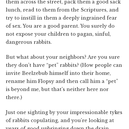
them across the street, pack them a good sack
lunch, read to them from the Scriptures, and
try to instill in them a deeply ingrained fear
of sex. You are a good parent. You surely do
not expose your children to pagan, sinful,
dangerous rabbits.
But what about your neighbors? Are you sure
they don't have “pet” rabbits? (How people can
invite Beelzebub himself into their home,
rename him Flopsy and then call him a “pet”
is beyond me, but that's neither here nor
there.)
Just one sighting by your impressionable tykes
of rabbits copulating, and you're looking at
years of good upbringing down the drain.