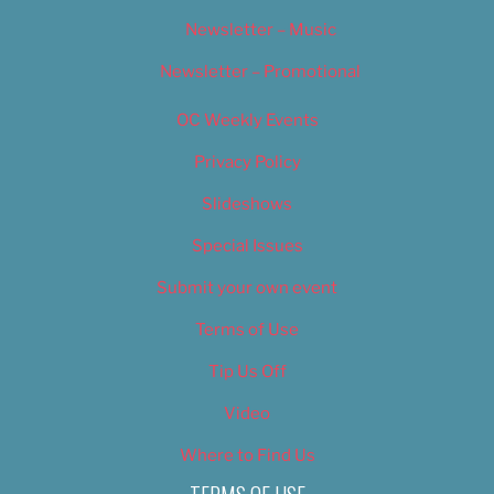
Newsletter – Music
Newsletter – Promotional
OC Weekly Events
Privacy Policy
Slideshows
Special Issues
Submit your own event
Terms of Use
Tip Us Off
Video
Where to Find Us