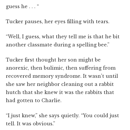
guess he . . . “
Tucker pauses, her eyes filling with tears.
“Well, I guess, what they tell me is that he bit
another classmate during a spelling bee.”
Tucker first thought her son might be
anorexic, then bulimic, then suffering from
recovered memory syndrome. It wasn't until
she saw her neighbor cleaning out a rabbit
hutch that she knew it was the rabbits that
had gotten to Charlie.
“I just knew,” she says quietly. “You could just
tell. It was obvious.”