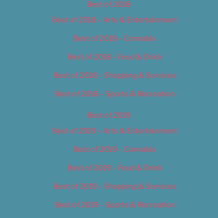
Best of 2018
Best of 2018 – Arts & Entertainment
Best of 2018 – Cannabis
Best of 2018 – Food & Drink
Best of 2018 – Shopping & Services
Best of 2018 – Sports & Recreation
Best of 2019
Best of 2019 – Arts & Entertainment
Best of 2019 – Cannabis
Best of 2019 – Food & Drink
Best of 2019 – Shopping & Services
Best of 2019 – Sports & Recreation