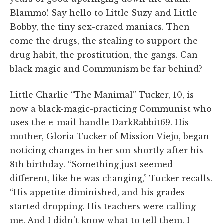
Blammo! Say hello to Little Suzy and Little
Bobby, the tiny sex-crazed maniacs. Then
come the drugs, the stealing to support the
drug habit, the prostitution, the gangs. Can
black magic and Communism be far behind?
Little Charlie “The Manimal” Tucker, 10, is
now a black-magic-practicing Communist who
uses the e-mail handle DarkRabbit69. His
mother, Gloria Tucker of Mission Viejo, began
noticing changes in her son shortly after his
8th birthday. “Something just seemed
different, like he was changing,” Tucker recalls.
“His appetite diminished, and his grades
started dropping. His teachers were calling
me. And I didn't know what to tell them. I