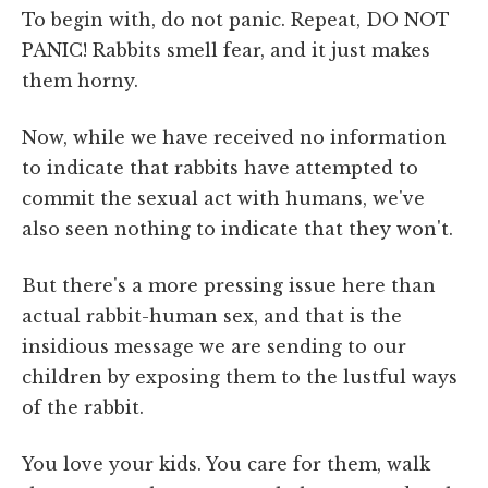
To begin with, do not panic. Repeat, DO NOT
PANIC! Rabbits smell fear, and it just makes
them horny.
Now, while we have received no information
to indicate that rabbits have attempted to
commit the sexual act with humans, we've
also seen nothing to indicate that they won't.
But there's a more pressing issue here than
actual rabbit-human sex, and that is the
insidious message we are sending to our
children by exposing them to the lustful ways
of the rabbit.
You love your kids. You care for them, walk