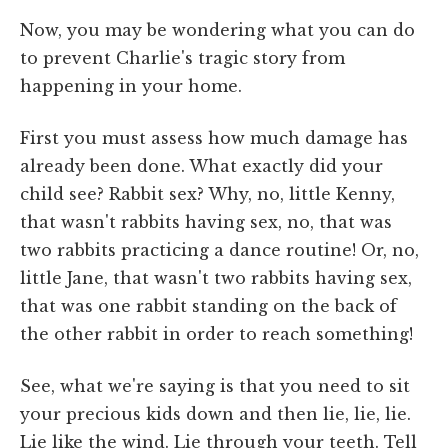
Now, you may be wondering what you can do
to prevent Charlie's tragic story from
happening in your home.
First you must assess how much damage has
already been done. What exactly did your
child see? Rabbit sex? Why, no, little Kenny,
that wasn't rabbits having sex, no, that was
two rabbits practicing a dance routine! Or, no,
little Jane, that wasn't two rabbits having sex,
that was one rabbit standing on the back of
the other rabbit in order to reach something!
See, what we're saying is that you need to sit
your precious kids down and then lie, lie, lie.
Lie like the wind. Lie through your teeth. Tell