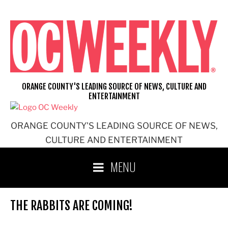
Skip
to
content
ORANGE COUNTY'S LEADING SOURCE OF NEWS, CULTURE AND
ENTERTAINMENT
ORANGE COUNTY'S LEADING SOURCE OF NEWS,
CULTURE AND ENTERTAINMENT
MENU
THE RABBITS ARE COMING!