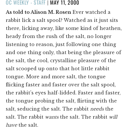
POSTED
OC WEEKLY - STAFF
|
MAY 11, 2000
ON
As told to Alison M. Rosen
Ever watched a
rabbit lick a salt spool? Watched as it just sits
there, licking away, like some kind of heathen,
heady from the rush of the salt, no longer
listening to reason, just following one thing
and one thing only, that being the pleasure of
the salt, the cool, crystalline pleasure of the
salt scooped up onto that hot little rabbit
tongue. More and more salt, the tongue
flicking faster and faster over the salt spool,
the rabbit's eyes half-lidded. Faster and faster,
the tongue probing the salt, flirting with the
salt, seducing the salt. The rabbit
needs
the
salt. The rabbit
wants
the salt. The rabbit
will
have
the salt.