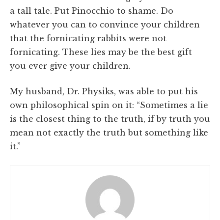
a tall tale. Put Pinocchio to shame. Do
whatever you can to convince your children
that the fornicating rabbits were not
fornicating. These lies may be the best gift
you ever give your children.
My husband, Dr. Physiks, was able to put his
own philosophical spin on it: “Sometimes a lie
is the closest thing to the truth, if by truth you
mean not exactly the truth but something like
it.”