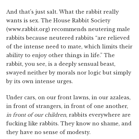
And that's just salt. What the rabbit really
wants is sex. The House Rabbit Society
(www.rabbit.org) recommends neutering male
rabbits because neutered rabbits “are relieved
of the intense need to mate, which limits their
ability to enjoy other things in life.” The
rabbit, you see, is a deeply sensual beast,
swayed neither by morals nor logic but simply
by its own intense urges.
Under cars, on our front lawns, in our azaleas,
in front of strangers, in front of one another,
in front of our children
, rabbits everywhere are
fucking like rabbits. They know no shame, and
they have no sense of modesty.