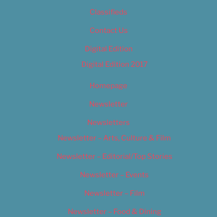
Classifieds
Contact Us
Digital Edition
Digital Edition 2017
Homepage
Newsletter
Newsletters
Newsletter – Arts, Culture & Film
Newsletter – Editorial/Top Stories
Newsletter – Events
Newsletter – Film
Newsletter – Food & Dining