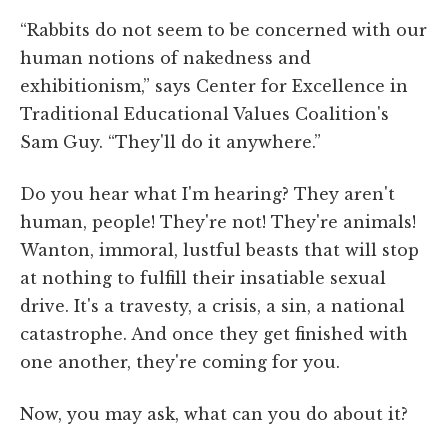
“Rabbits do not seem to be concerned with our
human notions of nakedness and
exhibitionism,” says Center for Excellence in
Traditional Educational Values Coalition's
Sam Guy. “They'll do it anywhere.”
Do you hear what I'm hearing? They aren't
human, people! They're not! They're animals!
Wanton, immoral, lustful beasts that will stop
at nothing to fulfill their insatiable sexual
drive. It's a travesty, a crisis, a sin, a national
catastrophe. And once they get finished with
one another, they're coming for you.
Now, you may ask, what can you do about it?