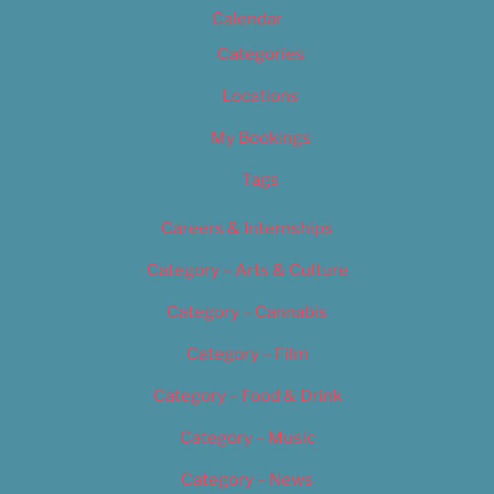
Calendar
Categories
Locations
My Bookings
Tags
Careers & Internships
Category – Arts & Culture
Category – Cannabis
Category – Film
Category – Food & Drink
Category – Music
Category – News