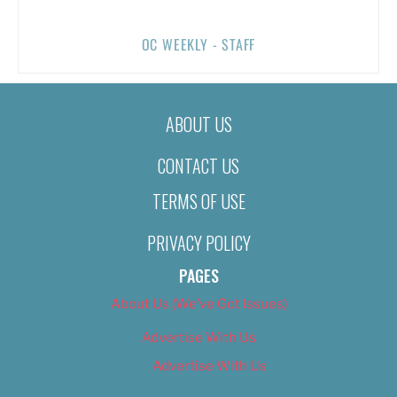
OC WEEKLY - STAFF
ABOUT US
CONTACT US
TERMS OF USE
PRIVACY POLICY
PAGES
About Us (We’ve Got Issues)
Advertise With Us
Advertise With Us