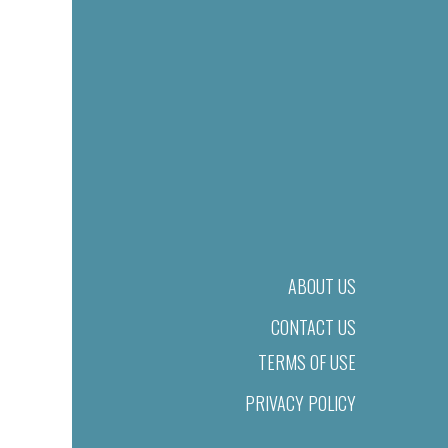
ABOUT US
CONTACT US
TERMS OF USE
PRIVACY POLICY