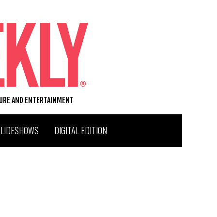
TURE AND ENTERTAINMENT
SLIDESHOWS
DIGITAL EDITION