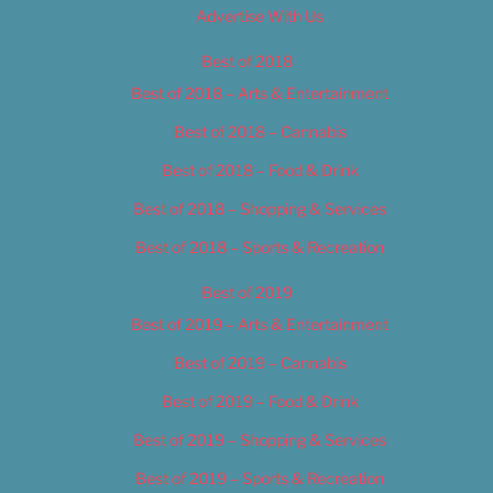
Advertise With Us
Best of 2018
Best of 2018 – Arts & Entertainment
Best of 2018 – Cannabis
Best of 2018 – Food & Drink
Best of 2018 – Shopping & Services
Best of 2018 – Sports & Recreation
Best of 2019
Best of 2019 – Arts & Entertainment
Best of 2019 – Cannabis
Best of 2019 – Food & Drink
Best of 2019 – Shopping & Services
Best of 2019 – Sports & Recreation