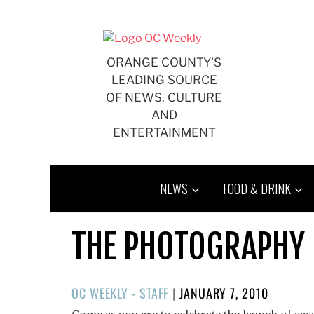
Skip
to
content
ORANGE COUNTY'S
LEADING SOURCE
OF NEWS, CULTURE
AND
ENTERTAINMENT
NEWS
FOOD & DRINK
THE PHOTOGRAPHY 
POSTED
OC WEEKLY - STAFF
|
JANUARY 7, 2010
ON