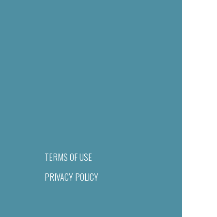
TERMS OF USE
PRIVACY POLICY