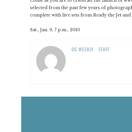
Come as you are to celebrate the launch of w
selected from the past few years of photogra
complete with live sets from Ready the Jet an
Sat., Jan. 9, 7 p.m., 2010
OC WEEKLY - STAFF