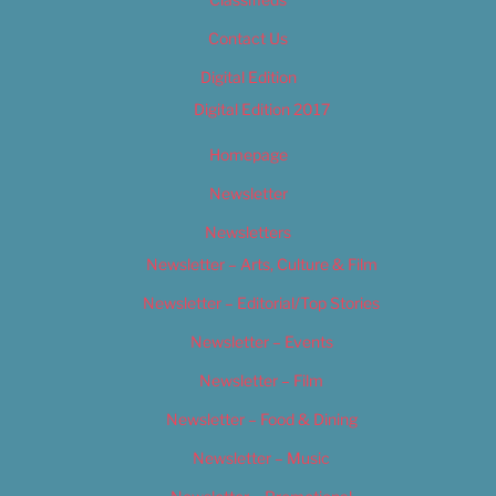
Contact Us
Digital Edition
Digital Edition 2017
Homepage
Newsletter
Newsletters
Newsletter – Arts, Culture & Film
Newsletter – Editorial/Top Stories
Newsletter – Events
Newsletter – Film
Newsletter – Food & Dining
Newsletter – Music