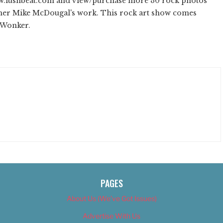
ww.lushbeat.com and view/purchase more 30 rock photos
pher Mike McDougal's work. This rock art show comes
d Wonker.
PAGES
About Us (We’ve Got Issues)
Advertise With Us