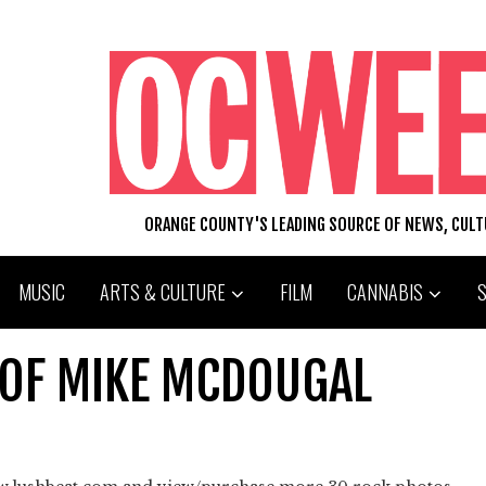
ORANGE COUNTY'S LEADING SOURCE OF NEWS, CUL
MUSIC
ARTS & CULTURE
FILM
CANNABIS
OF MIKE MCDOUGAL