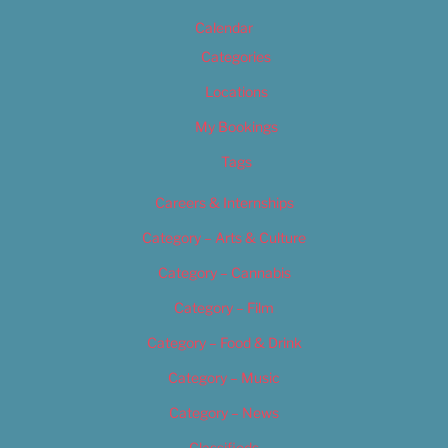
Calendar
Categories
Locations
My Bookings
Tags
Careers & Internships
Category – Arts & Culture
Category – Cannabis
Category – Film
Category – Food & Drink
Category – Music
Category – News
Classifieds