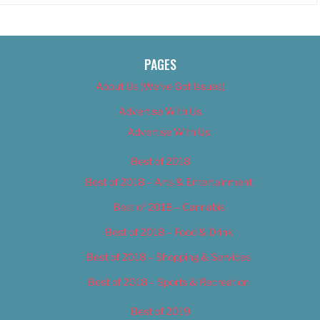
PAGES
About Us (We’ve Got Issues)
Advertise With Us
Advertise With Us
Best of 2018
Best of 2018 – Arts & Entertainment
Best of 2018 – Cannabis
Best of 2018 – Food & Drink
Best of 2018 – Shopping & Services
Best of 2018 – Sports & Recreation
Best of 2019