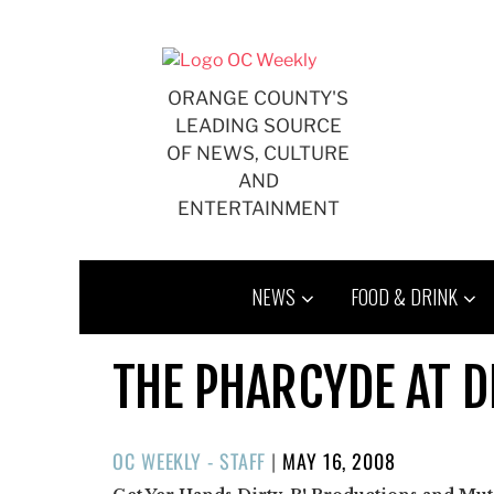
Skip
to
content
ORANGE COUNTY'S
LEADING SOURCE
OF NEWS, CULTURE
AND
ENTERTAINMENT
NEWS
FOOD & DRINK
THE PHARCYDE AT D
POSTED
OC WEEKLY - STAFF
|
MAY 16, 2008
ON