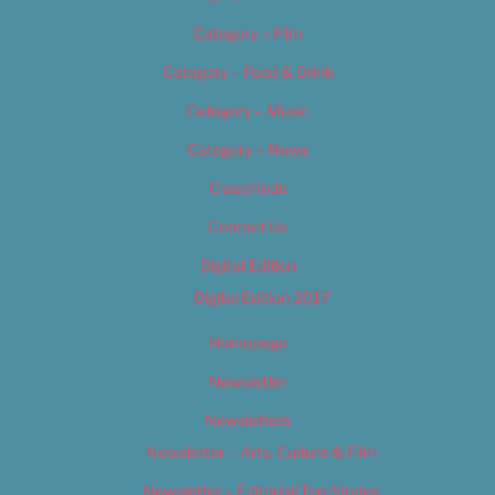
Category – Film
Category – Food & Drink
Category – Music
Category – News
Classifieds
Contact Us
Digital Edition
Digital Edition 2017
Homepage
Newsletter
Newsletters
Newsletter – Arts, Culture & Film
Newsletter – Editorial/Top Stories