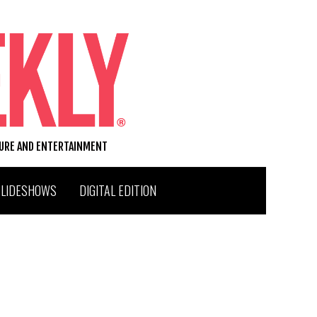
TURE AND ENTERTAINMENT
SLIDESHOWS
DIGITAL EDITION