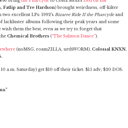
te97
bring
the Pharcyde
to Costa Mesa's
Detroit Bar
, Fatlip and Tre Hardson
) brought weirdness, off-kilter
two excellent LPs: 1992's
Bizarre Ride II the Pharcyde
and
 of lackluster albums following their peak years and some
 wish them the best, even as we try to forget that
 the
Chemical Brothers
(
“The Salmon Dance”
).
sewhere
(noMSG, roamZILLA, urthWORM),
Colossal KNXN
,
S.
10 a.m. Saturday) get $10 off their ticket. $15 adv; $20 DOS.
ma.”