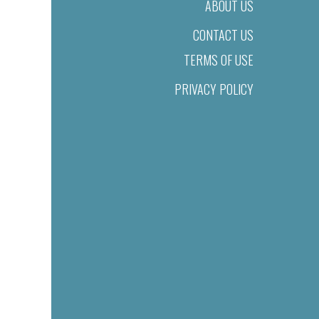
ABOUT US
CONTACT US
TERMS OF USE
PRIVACY POLICY