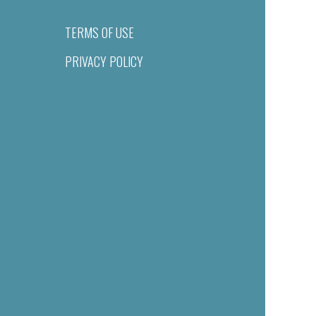
TERMS OF USE
PRIVACY POLICY