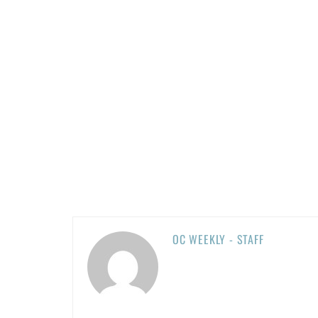
OC WEEKLY - STAFF