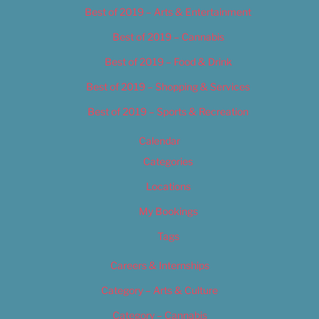
Best of 2019 – Arts & Entertainment
Best of 2019 – Cannabis
Best of 2019 – Food & Drink
Best of 2019 – Shopping & Services
Best of 2019 – Sports & Recreation
Calendar
Categories
Locations
My Bookings
Tags
Careers & Internships
Category – Arts & Culture
Category – Cannabis