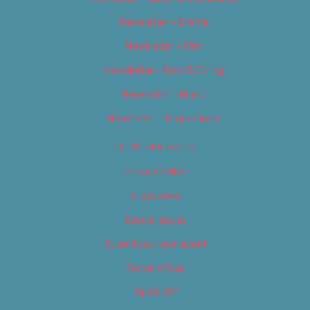
Newsletter – Events
Newsletter – Film
Newsletter – Food & Dining
Newsletter – Music
Newsletter – Promotional
OC Weekly Events
Privacy Policy
Slideshows
Special Issues
Submit your own event
Terms of Use
Tip Us Off