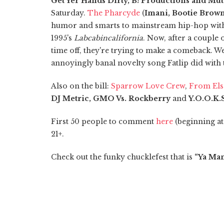
Get Yer Hands Dirty, B! Productions and Mu
Saturday.
The Pharcyde
(
Imani, Bootie Brown
humor and smarts to mainstream hip-hop with 
1995's
Labcabincalifornia
. Now, after a couple
time off, they're trying to make a comeback. We
annoyingly banal novelty song Fatlip did with
Also on the bill:
Sparrow Love Crew
,
From El
DJ Metric, GMO Vs. Rockberry
and
Y.O.O.K.
First 50 people to comment
here
(beginning at 
21+.
Check out the funky chucklefest that is
“Ya Ma