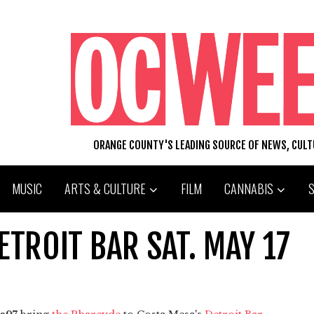
ORANGE COUNTY'S LEADING SOURCE OF NEWS, CUL
MUSIC
ARTS & CULTURE
FILM
CANNABIS
ETROIT BAR SAT. MAY 17