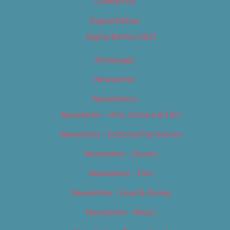
Contact Us
Digital Edition
Digital Edition 2017
Homepage
Newsletter
Newsletters
Newsletter – Arts, Culture & Film
Newsletter – Editorial/Top Stories
Newsletter – Events
Newsletter – Film
Newsletter – Food & Dining
Newsletter – Music