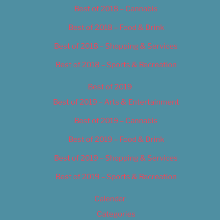
Best of 2018 – Cannabis
Best of 2018 – Food & Drink
Best of 2018 – Shopping & Services
Best of 2018 – Sports & Recreation
Best of 2019
Best of 2019 – Arts & Entertainment
Best of 2019 – Cannabis
Best of 2019 – Food & Drink
Best of 2019 – Shopping & Services
Best of 2019 – Sports & Recreation
Calendar
Categories