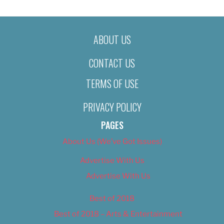
ABOUT US
CONTACT US
TERMS OF USE
PRIVACY POLICY
PAGES
About Us (We’ve Got Issues)
Advertise With Us
Advertise With Us
Best of 2018
Best of 2018 – Arts & Entertainment