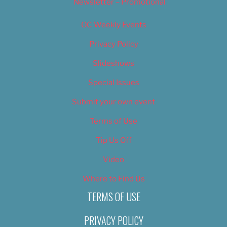
Newsletter – Promotional
OC Weekly Events
Privacy Policy
Slideshows
Special Issues
Submit your own event
Terms of Use
Tip Us Off
Video
Where to Find Us
TERMS OF USE
PRIVACY POLICY