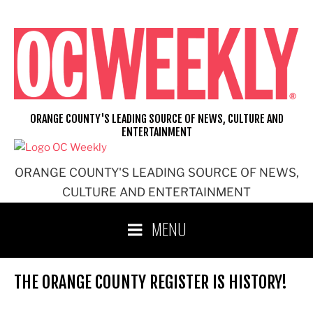
Skip
to
content
ORANGE COUNTY'S LEADING SOURCE OF NEWS, CULTURE AND
ENTERTAINMENT
ORANGE COUNTY'S LEADING SOURCE OF NEWS,
CULTURE AND ENTERTAINMENT
MENU
THE ORANGE COUNTY REGISTER IS HISTORY!