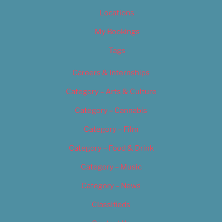
Locations
My Bookings
Tags
Careers & Internships
Category – Arts & Culture
Category – Cannabis
Category – Film
Category – Food & Drink
Category – Music
Category – News
Classifieds