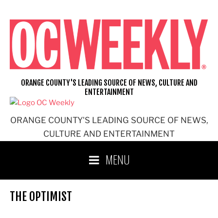
Skip
to
content
ORANGE COUNTY'S LEADING SOURCE OF NEWS, CULTURE AND
ENTERTAINMENT
ORANGE COUNTY'S LEADING SOURCE OF NEWS,
CULTURE AND ENTERTAINMENT
MENU
THE OPTIMIST