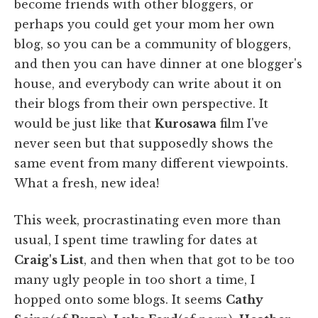
become friends with other bloggers, or
perhaps you could get your mom her own
blog, so you can be a community of bloggers,
and then you can have dinner at one blogger's
house, and everybody can write about it on
their blogs from their own perspective. It
would be just like that
Kurosawa
film I've
never seen but that supposedly shows the
same event from many different viewpoints.
What a fresh, new idea!
This week, procrastinating even more than
usual, I spent time trawling for dates at
Craig's List
, and then when that got to be too
many ugly people in too short a time, I
hopped onto some blogs. It seems
Cathy