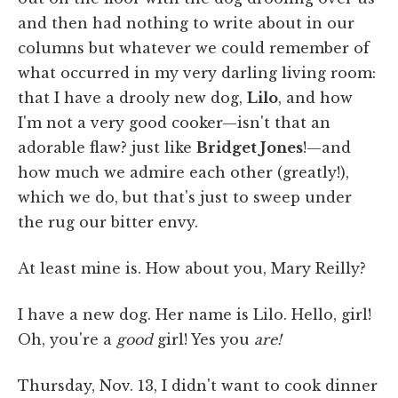
and then had nothing to write about in our
columns but whatever we could remember of
what occurred in my very darling living room:
that I have a drooly new dog,
Lilo
, and how
I'm not a very good cooker—isn't that an
adorable flaw? just like
Bridget Jones
!—and
how much we admire each other (greatly!),
which we do, but that's just to sweep under
the rug our bitter envy.
At least mine is. How about you, Mary Reilly?
I have a new dog. Her name is Lilo. Hello, girl!
Oh, you're a
good
girl! Yes you
are!
Thursday, Nov. 13, I didn't want to cook dinner