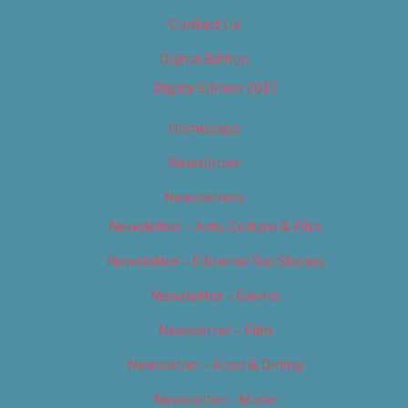
Contact Us
Digital Edition
Digital Edition 2017
Homepage
Newsletter
Newsletters
Newsletter – Arts, Culture & Film
Newsletter – Editorial/Top Stories
Newsletter – Events
Newsletter – Film
Newsletter – Food & Dining
Newsletter – Music