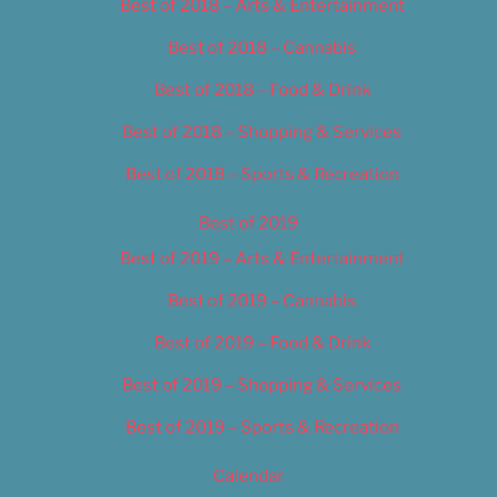
Best of 2018 – Arts & Entertainment
Best of 2018 – Cannabis
Best of 2018 – Food & Drink
Best of 2018 – Shopping & Services
Best of 2018 – Sports & Recreation
Best of 2019
Best of 2019 – Arts & Entertainment
Best of 2019 – Cannabis
Best of 2019 – Food & Drink
Best of 2019 – Shopping & Services
Best of 2019 – Sports & Recreation
Calendar