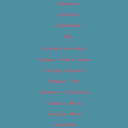
Categories
Locations
My Bookings
Tags
Careers & Internships
Category – Arts & Culture
Category – Cannabis
Category – Film
Category – Food & Drink
Category – Music
Category – News
Classifieds