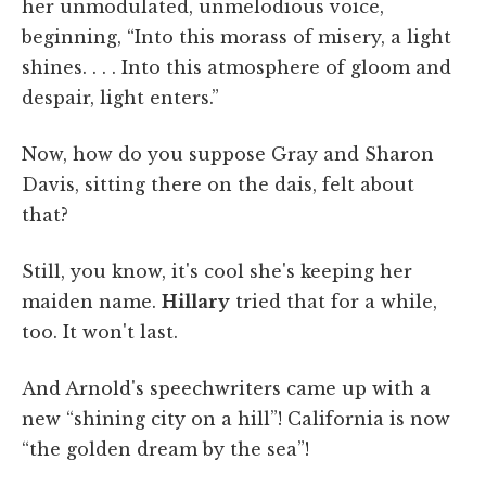
her unmodulated, unmelodious voice,
beginning, “Into this morass of misery, a light
shines. . . . Into this atmosphere of gloom and
despair, light enters.”
Now, how do you suppose Gray and Sharon
Davis, sitting there on the dais, felt about
that?
Still, you know, it's cool she's keeping her
maiden name.
Hillary
tried that for a while,
too. It won't last.
And Arnold's speechwriters came up with a
new “shining city on a hill”! California is now
“the golden dream by the sea”!