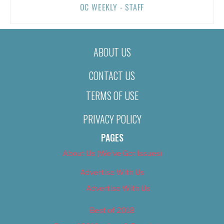
OC WEEKLY - STAFF
ABOUT US
CONTACT US
TERMS OF USE
PRIVACY POLICY
PAGES
About Us (We’ve Got Issues)
Advertise With Us
Advertise With Us
Best of 2018