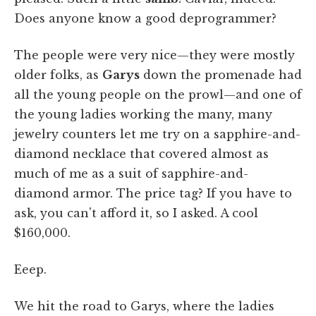
Does anyone know a good deprogrammer?
The people were very nice—they were mostly
older folks, as
Garys
down the promenade had
all the young people on the prowl—and one of
the young ladies working the many, many
jewelry counters let me try on a sapphire-and-
diamond necklace that covered almost as
much of me as a suit of sapphire-and-
diamond armor. The price tag? If you have to
ask, you can't afford it, so I asked. A cool
$160,000.
Eeep.
We hit the road to Garys, where the ladies