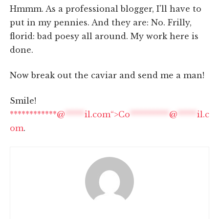
Hmmm. As a professional blogger, I'll have to
put in my pennies. And they are: No. Frilly,
florid: bad poesy all around. My work here is
done.
Now break out the caviar and send me a man!
Smile!
************@
*****
il.com“>
Co
**********
@
*****
il.c
om
.