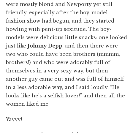
were mostly blond and Newporty yet still
friendly, especially after the boy-model
fashion show had begun, and they started
howling with pent-up sexitude. The boy-
models were delicious little snacks: one looked
just like
Johnny Depp
, and then there were
two who could have been brothers (mmmm,
brothers!) and who were adorably full of
themselves in a very sexy way, but then
another guy came out and was full of himself
in a less adorable way, and I said loudly, “He
looks like he's a selfish lover!” and then all the
women liked me.
Yayyy!