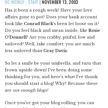
POSTED
OC WEEKLY - STAFF
|
NOVEMBER 13, 2003
ON
Has it been a rough week? Have your love
affairs gone to pot? Does your bank account
look like
Conrad Black
's been let loose on it?
Do you feel black and mean inside, like
Rosie
O'Donnell
? Are you crabby, pitiful, low and
unloved? Well, take comfort: you are much
less unloved than
Gray Davis
.
So let a smile be your umbrella, and turn that
frown upside-down! I've been doing some
thinking for you, and here's what I've thunk:
you should start a blog! Why? Because there
are
not enough blogs!
Once you've got your blog rolling, you can