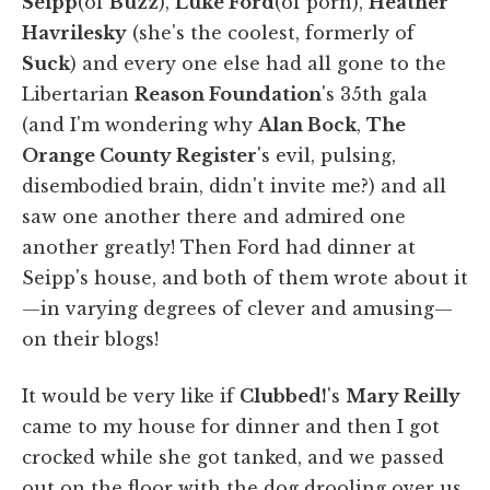
Seipp
(of
Buzz
),
Luke Ford
(of porn),
Heather
Havrilesky
(she's the coolest, formerly of
Suck
) and every one else had all gone to the
Libertarian
Reason Foundation
's 35th gala
(and I'm wondering why
Alan Bock
,
The
Orange County Register
's evil, pulsing,
disembodied brain, didn't invite me?) and all
saw one another there and admired one
another greatly! Then Ford had dinner at
Seipp's house, and both of them wrote about it
—in varying degrees of clever and amusing—
on their blogs!
It would be very like if
Clubbed!
's
Mary Reilly
came to my house for dinner and then I got
crocked while she got tanked, and we passed
out on the floor with the dog drooling over us