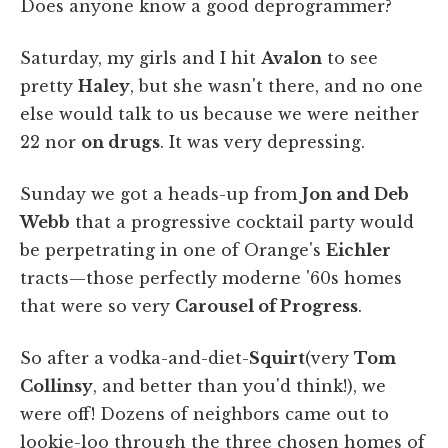
Does anyone know a good deprogrammer?
Saturday, my girls and I hit
Avalon
to see
pretty
Haley
, but she wasn't there, and no one
else would talk to us because we were neither
22 nor
on drugs
. It was very depressing.
Sunday we got a heads-up from
Jon and Deb
Webb
that a progressive cocktail party would
be perpetrating in one of Orange's
Eichler
tracts—those perfectly moderne '60s homes
that were so very
Carousel of Progress
.
So after a vodka-and-diet-
Squirt
(very
Tom
Collinsy
, and better than you'd think!), we
were off! Dozens of neighbors came out to
lookie-loo through the three chosen homes of