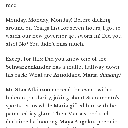
nice.
Monday, Monday, Monday! Before dicking
around on Craigs List for seven hours, I got to
watch our new governor get sworn in! Did you
also? No? You didn't miss much.
Except for this: Did you know one of the
Schwarzenkinder
has a mullet halfway down
his back? What are
Arnold
and
Maria
thinking?
Mr.
Stan Atkinson
emceed the event with a
hideous jocularity, joking about Sacramento's
sports teams while Maria gifted him with her
patented icy glare. Then Maria stood and
declaimed a loooong
Maya Angelou
poem in