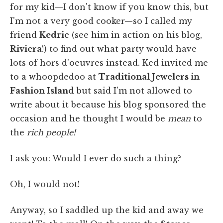
for my kid—I don't know if you know this, but
I'm not a very good cooker—so I called my
friend
Kedric
(see him in action on his blog,
Riviera
!) to find out what party would have
lots of hors d'oeuvres instead. Ked invited me
to a whoopdedoo at
Traditional Jewelers in
Fashion Island
but said I'm not allowed to
write about it because his blog sponsored the
occasion and he thought I would be
mean
to
the
rich people!
I ask you: Would I ever do such a thing?
Oh, I would not!
Anyway, so I saddled up the kid and away we