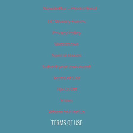
Newsletter – Promotional
OC Weekly Events
Privacy Policy
Slideshows
Special Issues
Submit your own event
Terms of Use
Tip Us Off
Video
Where to Find Us
TERMS OF USE