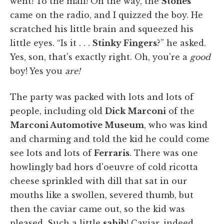
went! To the mall! On the way, the
Stones
came on the radio, and I quizzed the boy. He
scratched his little brain and squeezed his
little eyes. “Is it . . .
Stinky Fingers
?” he asked.
Yes, son, that's exactly right. Oh, you're a
good
boy! Yes you
are!
The party was packed with lots and lots of
people, including old
Dick Marconi
of the
Marconi Automotive Museum
, who was kind
and charming and told the kid he could come
see lots and lots of
Ferraris
. There was one
howlingly bad hors d'oeuvre of cold ricotta
cheese sprinkled with dill that sat in our
mouths like a swollen, severed thumb, but
then the caviar came out, so the kid was
pleased. Such a little
sahib
! Caviar, indeed.