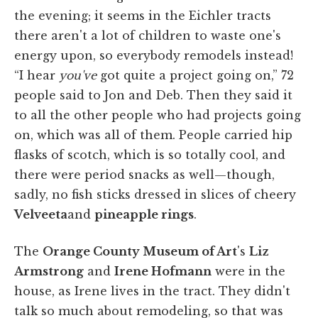
the evening; it seems in the Eichler tracts
there aren't a lot of children to waste one's
energy upon, so everybody remodels instead!
“I hear
you've
got quite a project going on,” 72
people said to Jon and Deb. Then they said it
to all the other people who had projects going
on, which was all of them. People carried hip
flasks of scotch, which is so totally cool, and
there were period snacks as well—though,
sadly, no fish sticks dressed in slices of cheery
Velveeta
and
pineapple rings
.
The
Orange County Museum of Art
's
Liz
Armstrong
and
Irene Hofmann
were in the
house, as Irene lives in the tract. They didn't
talk so much about remodeling, so that was