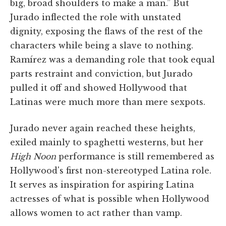
big, broad shoulders to make a man.” But
Jurado inflected the role with unstated
dignity, exposing the flaws of the rest of the
characters while being a slave to nothing.
Ramírez was a demanding role that took equal
parts restraint and conviction, but Jurado
pulled it off and showed Hollywood that
Latinas were much more than mere sexpots.
Jurado never again reached these heights,
exiled mainly to spaghetti westerns, but her
High Noon
performance is still remembered as
Hollywood's first non-stereotyped Latina role.
It serves as inspiration for aspiring Latina
actresses of what is possible when Hollywood
allows women to act rather than vamp.