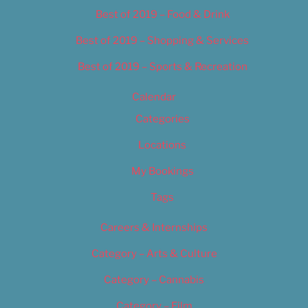
Best of 2019 – Food & Drink
Best of 2019 – Shopping & Services
Best of 2019 – Sports & Recreation
Calendar
Categories
Locations
My Bookings
Tags
Careers & Internships
Category – Arts & Culture
Category – Cannabis
Category – Film