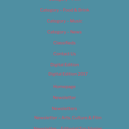
Category – Food & Drink
Category – Music
Category – News
Classifieds
Contact Us
Digital Edition
Digital Edition 2017
Homepage
Newsletter
Newsletters
Newsletter – Arts, Culture & Film
Newsletter – Editorial/Top Stories