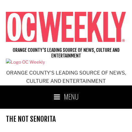
Skip
to
content
ORANGE COUNTY'S LEADING SOURCE OF NEWS, CULTURE AND
ENTERTAINMENT
ORANGE COUNTY'S LEADING SOURCE OF NEWS,
CULTURE AND ENTERTAINMENT
MENU
THE NOT SENORITA