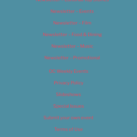
Newsletter – Events
Newsletter – Film
Newsletter – Food & Dining
Newsletter – Music
Newsletter – Promotional
OC Weekly Events
Privacy Policy
Slideshows
Special Issues
Submit your own event
Terms of Use