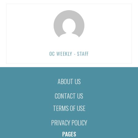
OC WEEKLY - STAFF
ABOUT US
CONTACT US
TERMS OF USE
PRIVACY POLICY
PAGES