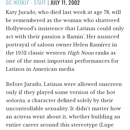
POSTED
OC WEEKLY - STAFF
|
JULY 11, 2002
ON
Katy Jurado, who died last week at age 78, will
be remembered as the woman who shattered
Hollywood's insistence that Latinas could only
act with their passion a-flamin'. Her nuanced
portrayal of saloon owner Helen Ramírez in
the 1952 classic western
High Noon
ranks as
one of the most important performances for
Latinos in American media.
Before Jurado, Latinas were allowed onscreen
only if they played some version of the hot
señorita
, a character defined solely by their
uncontrollable sexuality. It didn't matter how
an actress went about it, whether building an
entire career around this stereotype (Lupe