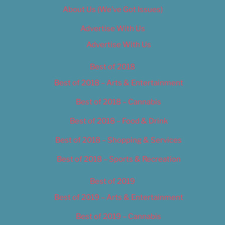
About Us (We’ve Got Issues)
Advertise With Us
Advertise With Us
Best of 2018
Best of 2018 – Arts & Entertainment
Best of 2018 – Cannabis
Best of 2018 – Food & Drink
Best of 2018 – Shopping & Services
Best of 2018 – Sports & Recreation
Best of 2019
Best of 2019 – Arts & Entertainment
Best of 2019 – Cannabis