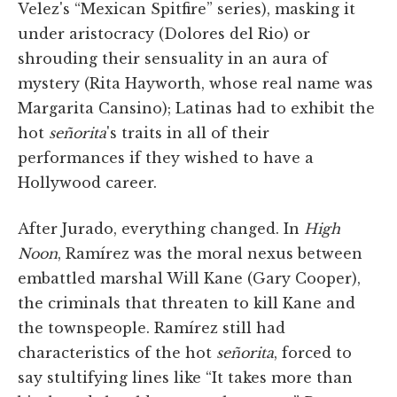
Velez's “Mexican Spitfire” series), masking it
under aristocracy (Dolores del Rio) or
shrouding their sensuality in an aura of
mystery (Rita Hayworth, whose real name was
Margarita Cansino); Latinas had to exhibit the
hot
señorita
's traits in all of their
performances if they wished to have a
Hollywood career.
After Jurado, everything changed. In
High
Noon
, Ramírez was the moral nexus between
embattled marshal Will Kane (Gary Cooper),
the criminals that threaten to kill Kane and
the townspeople. Ramírez still had
characteristics of the hot
señorita
, forced to
say stultifying lines like “It takes more than