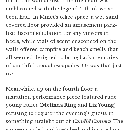
on it. The wall across from the chair was
emblazoned with the legend “I think we've
been had.” In Minet's office space, a wet-sand-
covered floor provided an amusement park-
like discombobulation for any viewers in
heels, while vials of scent ensconced on the
walls offered campfire and beach smells that
all seemed designed to bring back memories
of youthful sexual escapades. Or was that just
us?
Meanwhile, up on the fourth floor, a
marathon performance piece featured rude
young ladies (
Melinda Ring
and
Liz Young
)
refusing to register the evening's guests in
something straight out of
Candid Camera
. The
women caviled and kvetched and insisted on