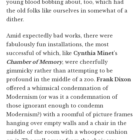
young blood bobbing about, too, which had
the old folks like ourselves in somewhat of a
dither.
Amid expectedly bad works, there were
fabulously fun installations, the most
successful of which, like
Cynthia Minet
's
Chamber of Memory
, were cheerfully
gimmicky rather than attempting to be
profound in the middle of a zoo.
Frank Dixon
offered a whimsical condemnation of
Modernism (or was it a condemnation of
those ignorant enough to condemn
Modernism?) with a roomful of picture frames
hanging over empty walls and a chair in the
middle of the room with a whoopee cushion