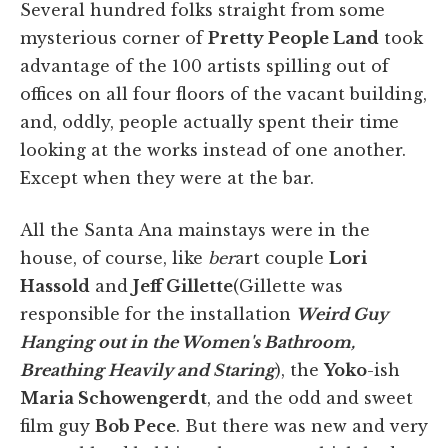
Several hundred folks straight from some
mysterious corner of
Pretty People Land
took
advantage of the 100 artists spilling out of
offices on all four floors of the vacant building,
and, oddly, people actually spent their time
looking at the works instead of one another.
Except when they were at the bar.
All the Santa Ana mainstays were in the
house, of course, like
ber
art couple
Lori
Hassold
and
Jeff Gillette
(Gillette was
responsible for the installation
Weird Guy
Hanging out in the Women's Bathroom,
Breathing Heavily and Staring
), the
Yoko
-ish
Maria Schowengerdt
, and the odd and sweet
film guy
Bob Pece
. But there was new and very