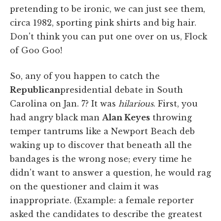
pretending to be ironic, we can just see them,
circa 1982, sporting pink shirts and big hair.
Don't think you can put one over on us, Flock
of Goo Goo!
So, any of you happen to catch the
Republican
presidential debate in South
Carolina on Jan. 7? It was
hilarious
. First, you
had angry black man
Alan Keyes
throwing
temper tantrums like a Newport Beach deb
waking up to discover that beneath all the
bandages is the wrong nose; every time he
didn't want to answer a question, he would rag
on the questioner and claim it was
inappropriate. (Example: a female reporter
asked the candidates to describe the greatest