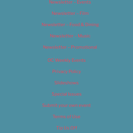
Newsletter – Events
Newsletter – Film
Newsletter – Food & Dining
Newsletter – Music
Newsletter – Promotional
OC Weekly Events
Privacy Policy
Slideshows
Special Issues
Submit your own event
Terms of Use
Tip Us Off