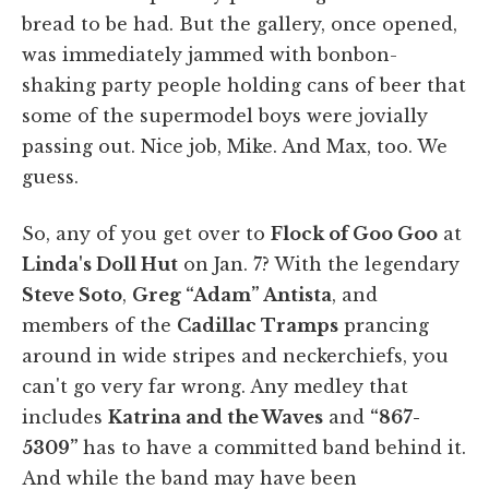
bread to be had. But the gallery, once opened,
was immediately jammed with bonbon-
shaking party people holding cans of beer that
some of the supermodel boys were jovially
passing out. Nice job, Mike. And Max, too. We
guess.
So, any of you get over to
Flock of Goo Goo
at
Linda's Doll Hut
on Jan. 7? With the legendary
Steve Soto
,
Greg “Adam” Antista
, and
members of the
Cadillac Tramps
prancing
around in wide stripes and neckerchiefs, you
can't go very far wrong. Any medley that
includes
Katrina and the Waves
and
“867-
5309”
has to have a committed band behind it.
And while the band may have been