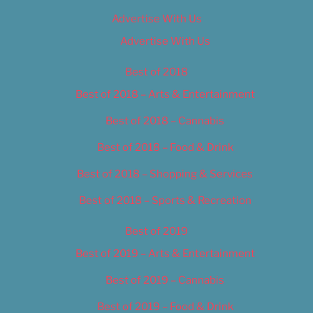
Advertise With Us
Advertise With Us
Best of 2018
Best of 2018 – Arts & Entertainment
Best of 2018 – Cannabis
Best of 2018 – Food & Drink
Best of 2018 – Shopping & Services
Best of 2018 – Sports & Recreation
Best of 2019
Best of 2019 – Arts & Entertainment
Best of 2019 – Cannabis
Best of 2019 – Food & Drink