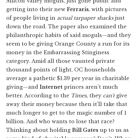
Silicon Valley moguls, just gone public and
getting into their new
Ferraris
, with pictures
of people living in
actual tarpaper shacks
just
down the road. The paper also examined the
philanthropic habits of said moguls—and they
seem to be giving Orange County a run for its
money in the Embarrassing Stinginess
category. Amid all those vaunted private
thousand points of light, OC households
average a pathetic $1.39 per year in charitable
giving—and
Internet
princes aren't much
better. According to the
Times
, they
can't
give
away their money because then it'll take that
much longer to get to the magic number of 1
billion. And who wants to lose that race?
Thinking about holding
Bill Gates
up to us as