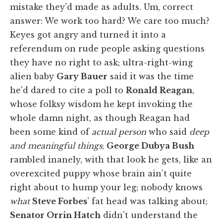
mistake they'd made as adults. Um, correct
answer: We work too hard? We care too much?
Keyes got angry and turned it into a
referendum on rude people asking questions
they have no right to ask; ultra-right-wing
alien baby
Gary Bauer
said it was the time
he'd dared to cite a poll to
Ronald Reagan
,
whose folksy wisdom he kept invoking the
whole damn night, as though Reagan had
been some kind of
actual person
who said
deep
and meaningful things
;
George Dubya Bush
rambled inanely, with that look he gets, like an
overexcited puppy whose brain ain't quite
right about to hump your leg; nobody knows
what
Steve Forbes
' fat head was talking about;
Senator Orrin Hatch
didn't understand the