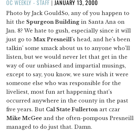
POSTED
OC WEEKLY - STAFF
|
JANUARY 13, 2000
ON
Photo by Jack GouldSo, any of you happen to
hit the
Spurgeon Building
in Santa Ana on
Jan. 8? We hate to gush, especially since it will
just go to
Max
Presneill
's head, and he's been
talkin' some smack about us to anyone who'll
listen, but we would never let that get in the
way of our unbiased and impartial musings,
except to say, you know, we sure wish it were
someone else who was responsible for the
liveliest, most fun art happening that's
occurred anywhere in the county in the past
five years. But
Cal State Fullerton
art czar
Mike McGee
and the often-pompous Presneill
managed to do just that. Damn.