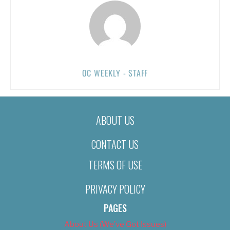
OC WEEKLY - STAFF
ABOUT US
CONTACT US
TERMS OF USE
PRIVACY POLICY
PAGES
About Us (We’ve Got Issues)