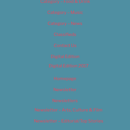
Category – Food & Drink
Category – Music
Category – News
Classifieds
Contact Us
Digital Edition
Digital Edition 2017
Homepage
Newsletter
Newsletters
Newsletter – Arts, Culture & Film
Newsletter – Editorial/Top Stories