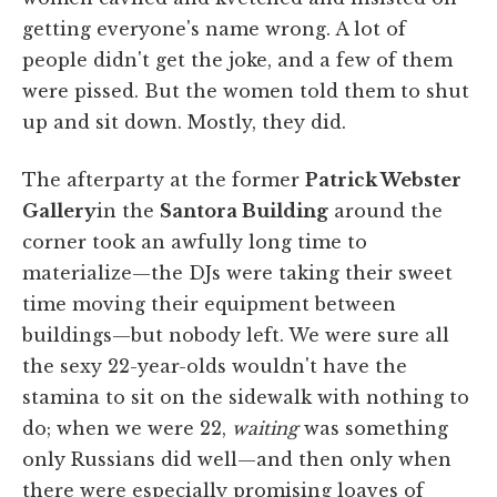
getting everyone's name wrong. A lot of
people didn't get the joke, and a few of them
were pissed. But the women told them to shut
up and sit down. Mostly, they did.
The afterparty at the former
Patrick Webster
Gallery
in the
Santora Building
around the
corner took an awfully long time to
materialize—the DJs were taking their sweet
time moving their equipment between
buildings—but nobody left. We were sure all
the sexy 22-year-olds wouldn't have the
stamina to sit on the sidewalk with nothing to
do; when we were 22,
waiting
was something
only Russians did well—and then only when
there were especially promising loaves of