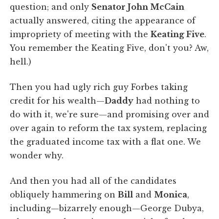
question; and only
Senator John McCain
actually answered, citing the appearance of
impropriety of meeting with the
Keating Five
.
You remember the Keating Five, don't you? Aw,
hell.)
Then you had ugly rich guy Forbes taking
credit for his wealth—
Daddy
had nothing to
do with it, we're sure—and promising over and
over again to reform the tax system, replacing
the graduated income tax with a flat one. We
wonder why.
And then you had all of the candidates
obliquely hammering on
Bill
and
Monica
,
including—bizarrely enough—George Dubya,