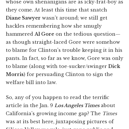
whose own shenanigans are as icky-frat-boy as
they come. At least this time that snatch
Diane Sawyer
wasn't around; we still get
hackles remembering how she smugly
hammered
Al Gore
on the tedious question—
as though straight-laced Gore were somehow
to blame for Clinton's trouble keeping it in his
pants. In fact, so far as we know, Gore was only
to blame (along with toe-sucker/swinger
Dick
Morris
) for persuading Clinton to sign the
welfare bill into law.
So, any of you happen to read the terrific
article in the Jan. 9
Los Angeles Times
about
California's growing income gap? The
Times
was at its best here, juxtaposing pictures of