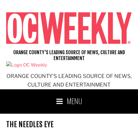
Skip
to
content
ORANGE COUNTY'S LEADING SOURCE OF NEWS, CULTURE AND
ENTERTAINMENT
ORANGE COUNTY'S LEADING SOURCE OF NEWS,
CULTURE AND ENTERTAINMENT
MENU
THE NEEDLES EYE