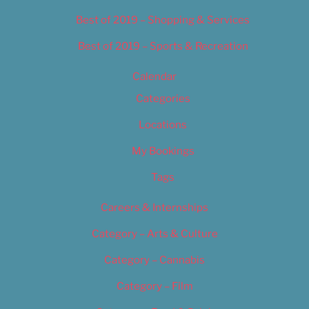
Best of 2019 – Shopping & Services
Best of 2019 – Sports & Recreation
Calendar
Categories
Locations
My Bookings
Tags
Careers & Internships
Category – Arts & Culture
Category – Cannabis
Category – Film