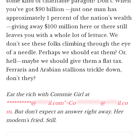
some kind of charitable paragon? Don't. When
you've got $90 billion —just one man has
approximately 1 percent of the nation's wealth
—giving away $100 million here or there still
leaves you with a whole lot of lettuce. We
don't see these folks climbing through the eye
of a needle. Perhaps we should eat them? Or,
hell—maybe we should give them a flat tax.
Ferraris and Arabian stallions trickle down,
don't they?
Eat the rich with Commie Girl at
**********@
*****
il.com“>
Co
**********
@
*****
il.co
m
. But don't expect an answer right away. Her
modem's fried. Still.