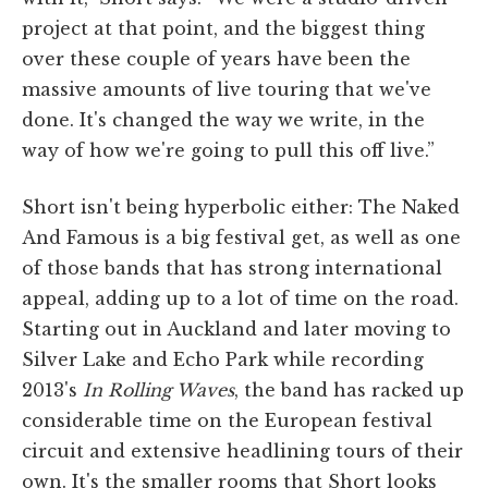
project at that point, and the biggest thing
over these couple of years have been the
massive amounts of live touring that we've
done. It's changed the way we write, in the
way of how we're going to pull this off live.”
Short isn't being hyperbolic either: The Naked
And Famous is a big festival get, as well as one
of those bands that has strong international
appeal, adding up to a lot of time on the road.
Starting out in Auckland and later moving to
Silver Lake and Echo Park while recording
2013's
In Rolling Waves
, the band has racked up
considerable time on the European festival
circuit and extensive headlining tours of their
own. It's the smaller rooms that Short looks