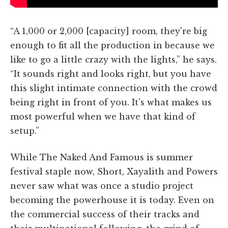
“A 1,000 or 2,000 [capacity] room, they're big
enough to fit all the production in because we
like to go a little crazy with the lights,” he says.
“It sounds right and looks right, but you have
this slight intimate connection with the crowd
being right in front of you. It's what makes us
most powerful when we have that kind of
setup.”
While The Naked And Famous is summer
festival staple now, Short, Xayalith and Powers
never saw what was once a studio project
becoming the powerhouse it is today. Even on
the commercial success of their tracks and