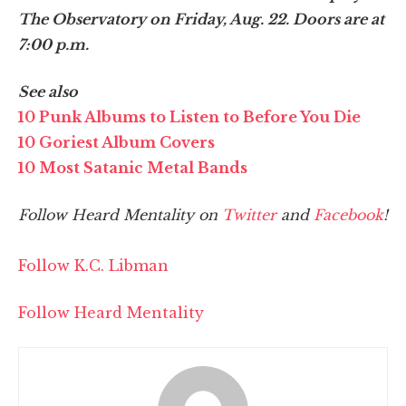
The Observatory on Friday, Aug. 22. Doors are at
7:00 p.m.
See also
10 Punk Albums to Listen to Before You Die
10 Goriest Album Covers
10 Most Satanic Metal Bands
Follow Heard Mentality on
Twitter
and
Facebook
!
Follow K.C. Libman
Follow Heard Mentality