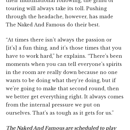
their multinational following, the grind of
touring will always take its toll. Pushing
through the headache, however, has made
The Naked And Famous do their best.
“At times there isn't always the passion or
[it's] a fun thing, and it's those times that you
have to work hard,” he explains. “There's been
moments when you can tell everyone's spirits
in the room are really down because no one
wants to be doing what they're doing, but if
we're going to make that second round, then
we better get everything right. It always comes
from the internal pressure we put on
ourselves. That's as tough as it gets for us.”
The Naked And Famous are scheduled to play