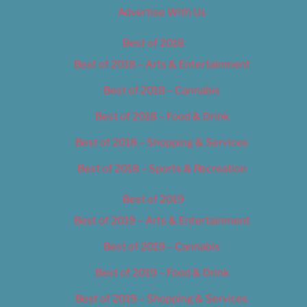
Advertise With Us
Best of 2018
Best of 2018 – Arts & Entertainment
Best of 2018 – Cannabis
Best of 2018 – Food & Drink
Best of 2018 – Shopping & Services
Best of 2018 – Sports & Recreation
Best of 2019
Best of 2019 – Arts & Entertainment
Best of 2019 – Cannabis
Best of 2019 – Food & Drink
Best of 2019 – Shopping & Services