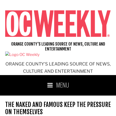
Skip
to
content
ORANGE COUNTY'S LEADING SOURCE OF NEWS, CULTURE AND
ENTERTAINMENT
ORANGE COUNTY'S LEADING SOURCE OF NEWS,
CULTURE AND ENTERTAINMENT
MENU
THE NAKED AND FAMOUS KEEP THE PRESSURE
ON THEMSELVES