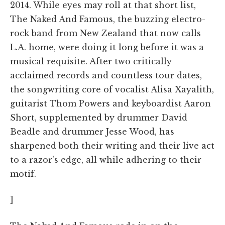
2014. While eyes may roll at that short list,
The Naked And Famous, the buzzing electro-
rock band from New Zealand that now calls
L.A. home, were doing it long before it was a
musical requisite. After two critically
acclaimed records and countless tour dates,
the songwriting core of vocalist Alisa Xayalith,
guitarist Thom Powers and keyboardist Aaron
Short, supplemented by drummer David
Beadle and drummer Jesse Wood, has
sharpened both their writing and their live act
to a razor's edge, all while adhering to their
motif.
]