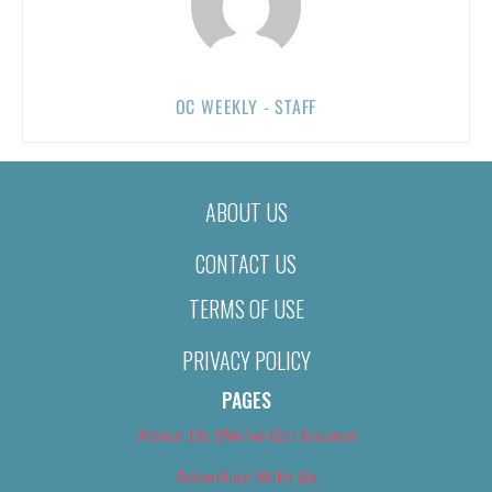
OC WEEKLY - STAFF
ABOUT US
CONTACT US
TERMS OF USE
PRIVACY POLICY
PAGES
About Us (We’ve Got Issues)
Advertise With Us