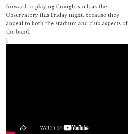
forward to playing though, such as the
Observatory this Friday night, because they
appeal to both the stadium and club aspects of
the band.
[