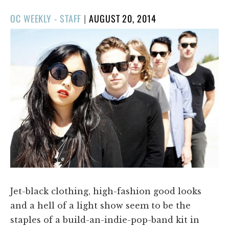
POSTED
OC WEEKLY - STAFF
|
AUGUST 20, 2014
ON
Jet-black clothing, high-fashion good looks
and a hell of a light show seem to be the
staples of a build-an-indie-pop-band kit in