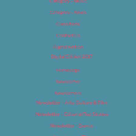
Category – Music
Category – News
Classifieds
Contact Us
Digital Edition
Digital Edition 2017
Homepage
Newsletter
Newsletters
Newsletter – Arts, Culture & Film
Newsletter – Editorial/Top Stories
Newsletter – Events