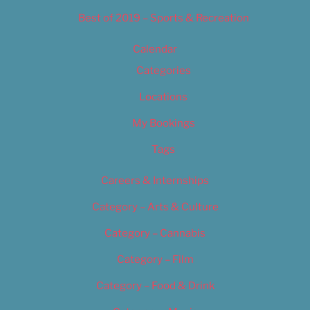
Best of 2019 – Sports & Recreation
Calendar
Categories
Locations
My Bookings
Tags
Careers & Internships
Category – Arts & Culture
Category – Cannabis
Category – Film
Category – Food & Drink