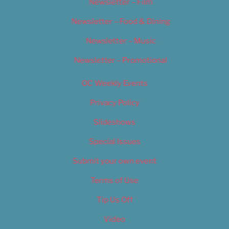
Newsletter – Film
Newsletter – Food & Dining
Newsletter – Music
Newsletter – Promotional
OC Weekly Events
Privacy Policy
Slideshows
Special Issues
Submit your own event
Terms of Use
Tip Us Off
Video