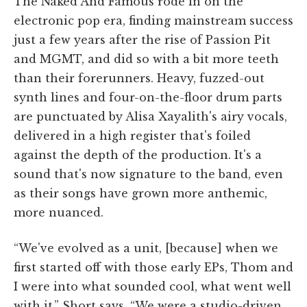
The Naked And Famous rode in on the
electronic pop era, finding mainstream success
just a few years after the rise of Passion Pit
and MGMT, and did so with a bit more teeth
than their forerunners. Heavy, fuzzed-out
synth lines and four-on-the-floor drum parts
are punctuated by Alisa Xayalith's airy vocals,
delivered in a high register that's foiled
against the depth of the production. It's a
sound that's now signature to the band, even
as their songs have grown more anthemic,
more nuanced.
“We've evolved as a unit, [because] when we
first started off with those early EPs, Thom and
I were into what sounded cool, what went well
with it,” Short says. “We were a studio-driven