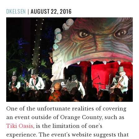
POSTED
DKELSEN
|
AUGUST 22, 2016
ON
One of the unfortunate realities of covering
an event outside of Orange County, such as
Tiki Oasis
, is the limitation of one’s
experience. The event’s website suggests that