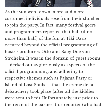
As the sun went down, more and more
costumed individuals rose from their slumber
to join the party. In fact, many festival goers
and programmers reported that half (if not
more than half) of the fun at Tiki Oasis
occurred beyond the official programming of
hosts / producers Otto and Baby Doe von
Stroheim. It was in the domain of guest rooms
— decked out as gloriously as aspects of the
official programming, and adhering to
respective themes such as Pajama Party or
Island of Lost Souls — that the creme de la
debauchery took place (after all the kiddies
were sent to bed). Unfortunately, just prior to
the reign of the parties, this reporter (who had