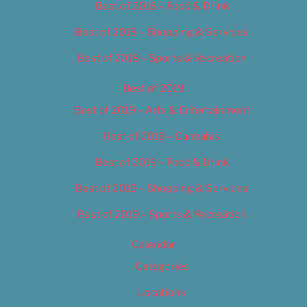
Best of 2018 – Food & Drink
Best of 2018 – Shopping & Services
Best of 2018 – Sports & Recreation
Best of 2019
Best of 2019 – Arts & Entertainment
Best of 2019 – Cannabis
Best of 2019 – Food & Drink
Best of 2019 – Shopping & Services
Best of 2019 – Sports & Recreation
Calendar
Categories
Locations