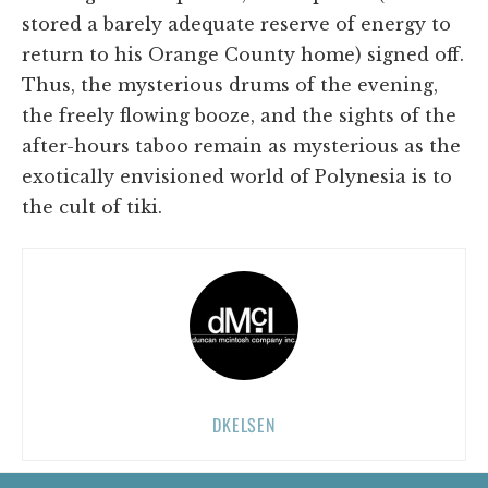
stored a barely adequate reserve of energy to
return to his Orange County home) signed off.
Thus, the mysterious drums of the evening,
the freely flowing booze, and the sights of the
after-hours taboo remain as mysterious as the
exotically envisioned world of Polynesia is to
the cult of tiki.
DKELSEN