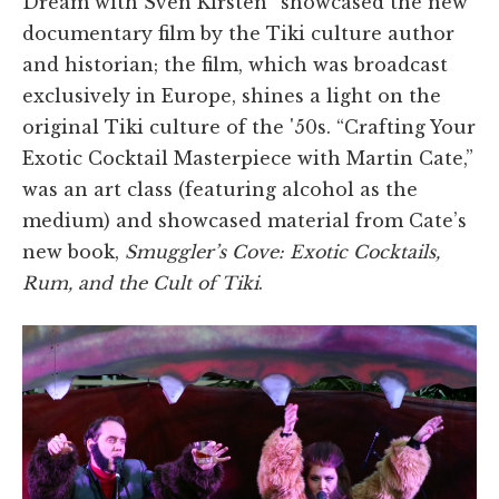
Dream with Sven Kirsten” showcased the new
documentary film by the Tiki culture author
and historian; the film, which was broadcast
exclusively in Europe, shines a light on the
original Tiki culture of the '50s. “Crafting Your
Exotic Cocktail Masterpiece with Martin Cate,”
was an art class (featuring alcohol as the
medium) and showcased material from Cate’s
new book,
Smuggler’s Cove: Exotic Cocktails,
Rum, and the Cult of Tiki
.