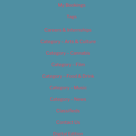
My Bookings
Tags
Careers & Internships
Category – Arts & Culture
Category – Cannabis
Category – Film
Category – Food & Drink
Category – Music
Category – News
Classifieds
Contact Us
Digital Edition