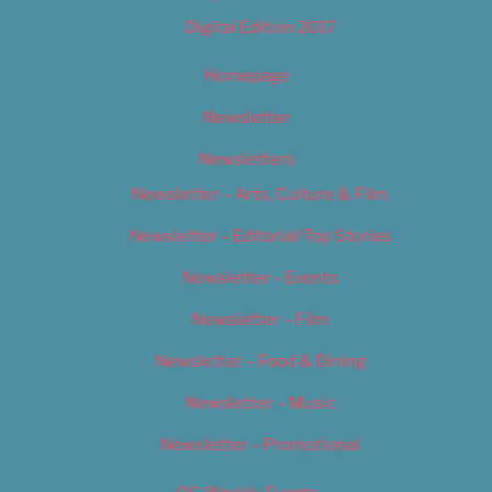
Digital Edition 2017
Homepage
Newsletter
Newsletters
Newsletter – Arts, Culture & Film
Newsletter – Editorial/Top Stories
Newsletter – Events
Newsletter – Film
Newsletter – Food & Dining
Newsletter – Music
Newsletter – Promotional