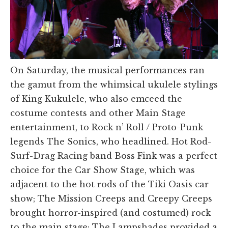
On Saturday, the musical performances ran
the gamut from the whimsical ukulele stylings
of King Kukulele, who also emceed the
costume contests and other Main Stage
entertainment, to Rock n’ Roll / Proto-Punk
legends The Sonics, who headlined. Hot Rod-
Surf-Drag Racing band Boss Fink was a perfect
choice for the Car Show Stage, which was
adjacent to the hot rods of the Tiki Oasis car
show; The Mission Creeps and Creepy Creeps
brought horror-inspired (and costumed) rock
to the main stage; The Lampshades provided a