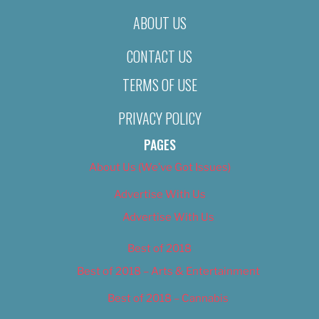
ABOUT US
CONTACT US
TERMS OF USE
PRIVACY POLICY
PAGES
About Us (We’ve Got Issues)
Advertise With Us
Advertise With Us
Best of 2018
Best of 2018 – Arts & Entertainment
Best of 2018 – Cannabis