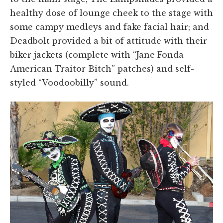
healthy dose of lounge cheek to the stage with
some campy medleys and fake facial hair; and
Deadbolt provided a bit of attitude with their
biker jackets (complete with “Jane Fonda
American Traitor Bitch” patches) and self-
styled “Voodoobilly” sound.