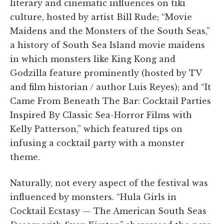
literary and cinematic influences on tiki
culture, hosted by artist Bill Rude; “Movie
Maidens and the Monsters of the South Seas,”
a history of South Sea Island movie maidens
in which monsters like King Kong and
Godzilla feature prominently (hosted by TV
and film historian / author Luis Reyes); and “It
Came From Beneath The Bar: Cocktail Parties
Inspired By Classic Sea-Horror Films with
Kelly Patterson,” which featured tips on
infusing a cocktail party with a monster
theme.
Naturally, not every aspect of the festival was
influenced by monsters. “Hula Girls in
Cocktail Ecstasy — The American South Seas