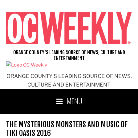
Skip
to
content
ORANGE COUNTY'S LEADING SOURCE OF NEWS, CULTURE AND
ENTERTAINMENT
ORANGE COUNTY'S LEADING SOURCE OF NEWS,
CULTURE AND ENTERTAINMENT
MENU
THE MYSTERIOUS MONSTERS AND MUSIC OF
TIKI OASIS 2016