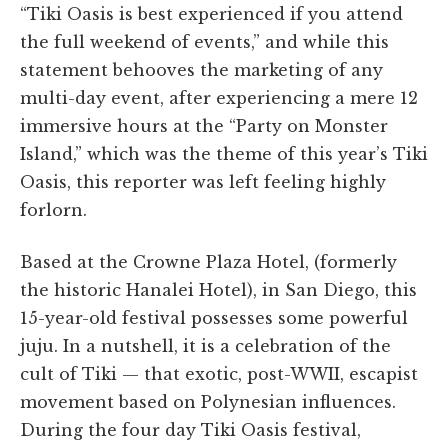
“Tiki Oasis is best experienced if you attend
the full weekend of events,” and while this
statement behooves the marketing of any
multi-day event, after experiencing a mere 12
immersive hours at the “Party on Monster
Island,” which was the theme of this year’s Tiki
Oasis, this reporter was left feeling highly
forlorn.
Based at the Crowne Plaza Hotel, (formerly
the historic Hanalei Hotel), in San Diego, this
15-year-old festival possesses some powerful
juju. In a nutshell, it is a celebration of the
cult of Tiki — that exotic, post-WWII, escapist
movement based on Polynesian influences.
During the four day Tiki Oasis festival,