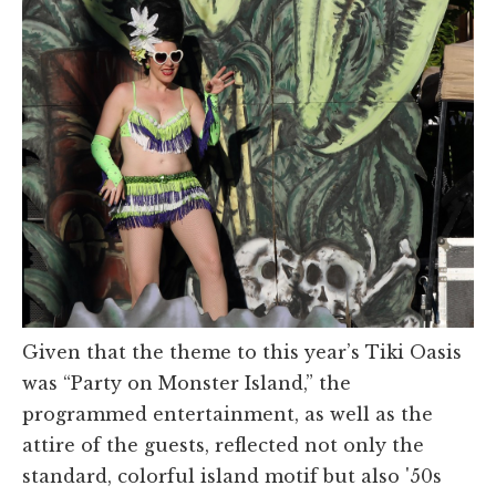
Given that the theme to this year’s Tiki Oasis
was “Party on Monster Island,” the
programmed entertainment, as well as the
attire of the guests, reflected not only the
standard, colorful island motif but also '50s