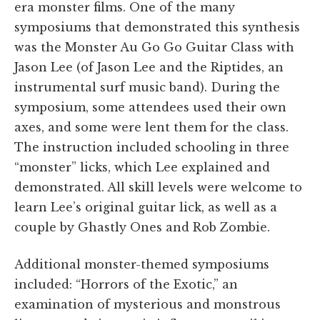
era monster films. One of the many
symposiums that demonstrated this synthesis
was the Monster Au Go Go Guitar Class with
Jason Lee (of Jason Lee and the Riptides, an
instrumental surf music band). During the
symposium, some attendees used their own
axes, and some were lent them for the class.
The instruction included schooling in three
“monster” licks, which Lee explained and
demonstrated. All skill levels were welcome to
learn Lee’s original guitar lick, as well as a
couple by Ghastly Ones and Rob Zombie.
Additional monster-themed symposiums
included: “Horrors of the Exotic,” an
examination of mysterious and monstrous