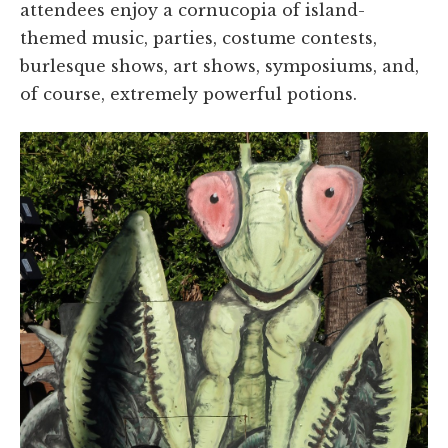
attendees enjoy a cornucopia of island-
themed music, parties, costume contests,
burlesque shows, art shows, symposiums, and,
of course, extremely powerful potions.