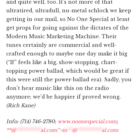
and quite well, too. It's not more of that
ultratired, ultradull, nu-metal schlock we keep
getting in our mail, so No One Special at least
get props for going against the dictates of the
Modern Music Marketing Machine. Their
tunes certainly are commercial and well-
crafted enough to maybe one day make it big
(“If” feels like a big, show-stopping, chart-
topping power ballad, which would be great if
this were still the power-ballad era). Sadly, you
don't hear music like this on the radio
anymore; we'd be happier if proved wrong.
(Rich Kane)
Info: (714) 746-2780;
www.noonespecial.com
;
**@
**********
al.com“>
in
**
@
**********
al.com