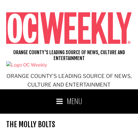
Skip
to
content
ORANGE COUNTY'S LEADING SOURCE OF NEWS, CULTURE AND
ENTERTAINMENT
ORANGE COUNTY'S LEADING SOURCE OF NEWS,
CULTURE AND ENTERTAINMENT
MENU
THE MOLLY BOLTS