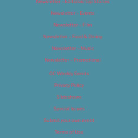
Newsletter – Editorial/Top Stories
Newsletter – Events
Newsletter – Film
Newsletter – Food & Dining
Newsletter – Music
Newsletter – Promotional
OC Weekly Events
Privacy Policy
Slideshows
Special Issues
Submit your own event
Terms of Use