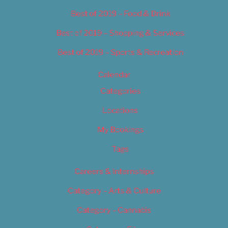
Best of 2019 – Food & Drink
Best of 2019 – Shopping & Services
Best of 2019 – Sports & Recreation
Calendar
Categories
Locations
My Bookings
Tags
Careers & Internships
Category – Arts & Culture
Category – Cannabis