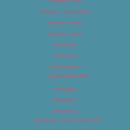
Category – Film
Category – Food & Drink
Category – Music
Category – News
Classifieds
Contact Us
Digital Edition
Digital Edition 2017
Homepage
Newsletter
Newsletters
Newsletter – Arts, Culture & Film