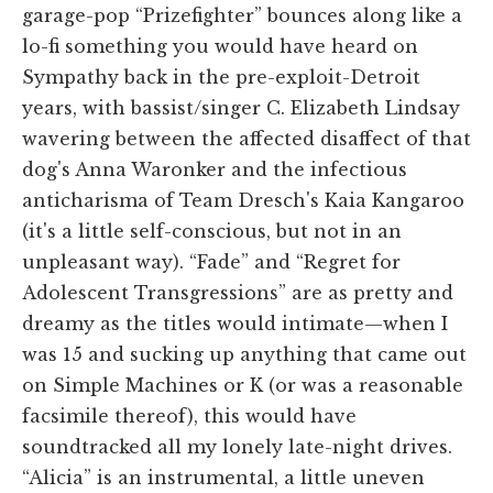
garage-pop “Prizefighter” bounces along like a
lo-fi something you would have heard on
Sympathy back in the pre-exploit-Detroit
years, with bassist/singer C. Elizabeth Lindsay
wavering between the affected disaffect of that
dog's Anna Waronker and the infectious
anticharisma of Team Dresch's Kaia Kangaroo
(it's a little self-conscious, but not in an
unpleasant way). “Fade” and “Regret for
Adolescent Transgressions” are as pretty and
dreamy as the titles would intimate—when I
was 15 and sucking up anything that came out
on Simple Machines or K (or was a reasonable
facsimile thereof), this would have
soundtracked all my lonely late-night drives.
“Alicia” is an instrumental, a little uneven