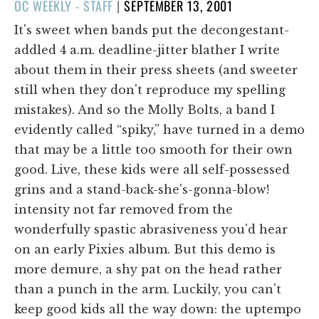
POSTED
OC WEEKLY - STAFF
|
SEPTEMBER 13, 2001
ON
It's sweet when bands put the decongestant-
addled 4 a.m. deadline-jitter blather I write
about them in their press sheets (and sweeter
still when they don't reproduce my spelling
mistakes). And so the Molly Bolts, a band I
evidently called “spiky,” have turned in a demo
that may be a little too smooth for their own
good. Live, these kids were all self-possessed
grins and a stand-back-she's-gonna-blow!
intensity not far removed from the
wonderfully spastic abrasiveness you'd hear
on an early Pixies album. But this demo is
more demure, a shy pat on the head rather
than a punch in the arm. Luckily, you can't
keep good kids all the way down: the uptempo