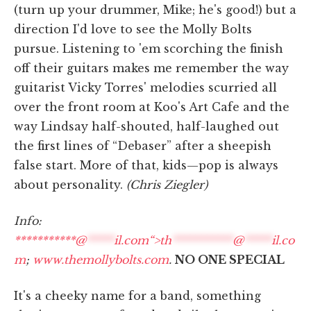
(turn up your drummer, Mike; he's good!) but a
direction I'd love to see the Molly Bolts
pursue. Listening to 'em scorching the finish
off their guitars makes me remember the way
guitarist Vicky Torres' melodies scurried all
over the front room at Koo's Art Cafe and the
way Lindsay half-shouted, half-laughed out
the first lines of “Debaser” after a sheepish
false start. More of that, kids—pop is always
about personality.
(Chris Ziegler)
Info:
***********@
*****
il.com“>
th
***********
@
*****
il.co
m
;
www.themollybolts.com
.
NO ONE SPECIAL
It's a cheeky name for a band, something