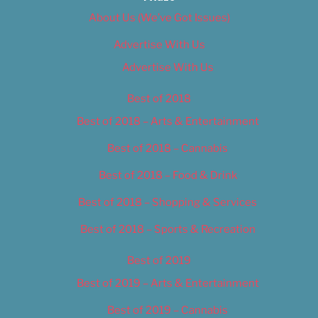
About Us (We’ve Got Issues)
Advertise With Us
Advertise With Us
Best of 2018
Best of 2018 – Arts & Entertainment
Best of 2018 – Cannabis
Best of 2018 – Food & Drink
Best of 2018 – Shopping & Services
Best of 2018 – Sports & Recreation
Best of 2019
Best of 2019 – Arts & Entertainment
Best of 2019 – Cannabis