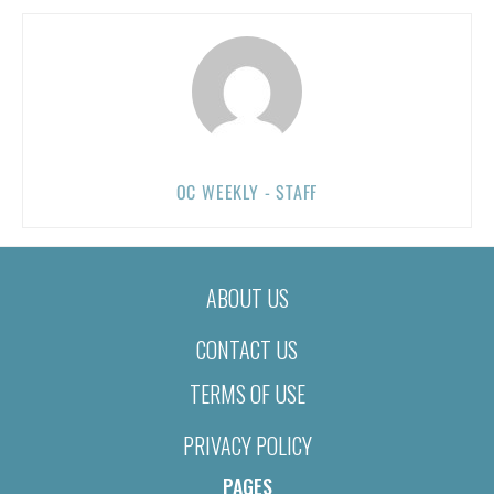
OC WEEKLY - STAFF
ABOUT US
CONTACT US
TERMS OF USE
PRIVACY POLICY
PAGES