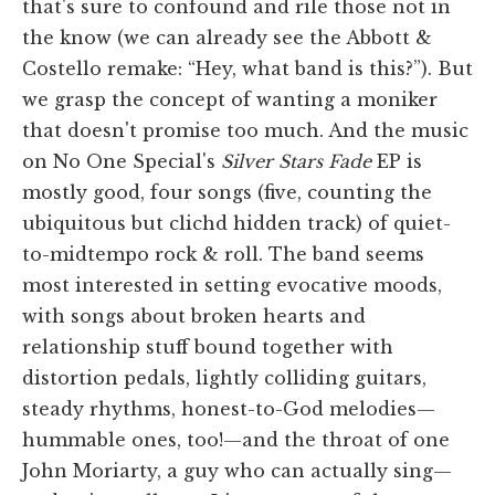
that's sure to confound and rile those not in
the know (we can already see the Abbott &
Costello remake: “Hey, what band is this?”). But
we grasp the concept of wanting a moniker
that doesn't promise too much. And the music
on No One Special's
Silver Stars Fade
EP is
mostly good, four songs (five, counting the
ubiquitous but clichd hidden track) of quiet-
to-midtempo rock & roll. The band seems
most interested in setting evocative moods,
with songs about broken hearts and
relationship stuff bound together with
distortion pedals, lightly colliding guitars,
steady rhythms, honest-to-God melodies—
hummable ones, too!—and the throat of one
John Moriarty, a guy who can actually sing—