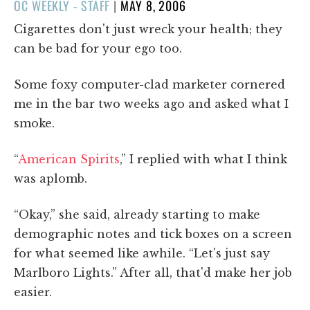
POSTED
OC WEEKLY - STAFF
|
MAY 8, 2006
ON
Cigarettes don't just wreck your health; they
can be bad for your ego too.
Some foxy computer-clad marketer cornered
me in the bar two weeks ago and asked what I
smoke.
“
American Spirits
,” I replied with what I think
was aplomb.
“Okay,” she said, already starting to make
demographic notes and tick boxes on a screen
for what seemed like awhile. “Let's just say
Marlboro Lights.” After all, that'd make her job
easier.