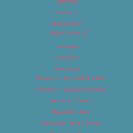
Classifieds
Contact Us
Digital Edition
Digital Edition 2017
Homepage
Newsletter
Newsletters
Newsletter – Arts, Culture & Film
Newsletter – Editorial/Top Stories
Newsletter – Events
Newsletter – Film
Newsletter – Food & Dining