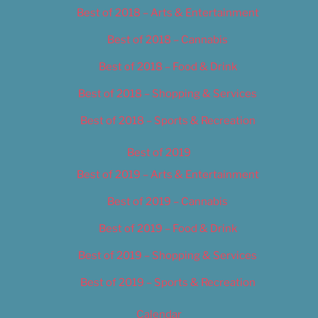
Best of 2018 – Arts & Entertainment
Best of 2018 – Cannabis
Best of 2018 – Food & Drink
Best of 2018 – Shopping & Services
Best of 2018 – Sports & Recreation
Best of 2019
Best of 2019 – Arts & Entertainment
Best of 2019 – Cannabis
Best of 2019 – Food & Drink
Best of 2019 – Shopping & Services
Best of 2019 – Sports & Recreation
Calendar