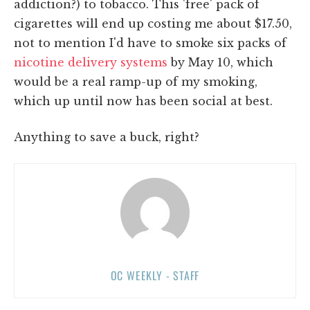
addiction?) to tobacco. This 'free' pack of
cigarettes will end up costing me about $17.50,
not to mention I'd have to smoke six packs of
nicotine delivery systems
by May 10, which
would be a real ramp-up of my smoking,
which up until now has been social at best.
Anything to save a buck, right?
OC WEEKLY - STAFF