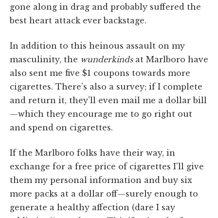
gone along in drag and probably suffered the
best heart attack ever backstage.
In addition to this heinous assault on my
masculinity, the
wunderkinds
at Marlboro have
also sent me five $1 coupons towards more
cigarettes. There's also a survey; if I complete
and return it, they'll even mail me a dollar bill
—which they encourage me to go right out
and spend on cigarettes.
If the Marlboro folks have their way, in
exchange for a free price of cigarettes I'll give
them my personal information and buy six
more packs at a dollar off—surely enough to
generate a healthy affection (dare I say