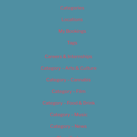
Categories
Locations
My Bookings
Tags
Careers & Internships
Category – Arts & Culture
Category – Cannabis
Category – Film
Category – Food & Drink
Category – Music
Category – News