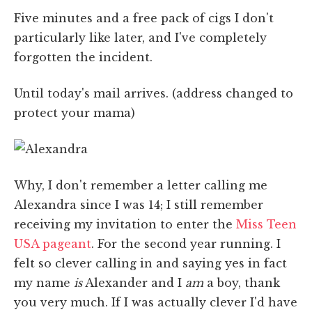
Five minutes and a free pack of cigs I don't
particularly like later, and I've completely
forgotten the incident.
Until today's mail arrives. (address changed to
protect your mama)
Why, I don't remember a letter calling me
Alexandra since I was 14; I still remember
receiving my invitation to enter the
Miss Teen
USA pageant
. For the second year running. I
felt so clever calling in and saying yes in fact
my name
is
Alexander and I
am
a boy, thank
you very much. If I was actually clever I'd have