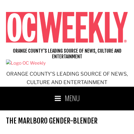
Skip
to
content
ORANGE COUNTY'S LEADING SOURCE OF NEWS, CULTURE AND
ENTERTAINMENT
ORANGE COUNTY'S LEADING SOURCE OF NEWS,
CULTURE AND ENTERTAINMENT
MENU
THE MARLBORO GENDER-BLENDER