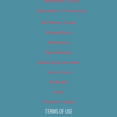
Newsletter – Music
Newsletter – Promotional
OC Weekly Events
Privacy Policy
Slideshows
Special Issues
Submit your own event
Terms of Use
Tip Us Off
Video
Where to Find Us
TERMS OF USE