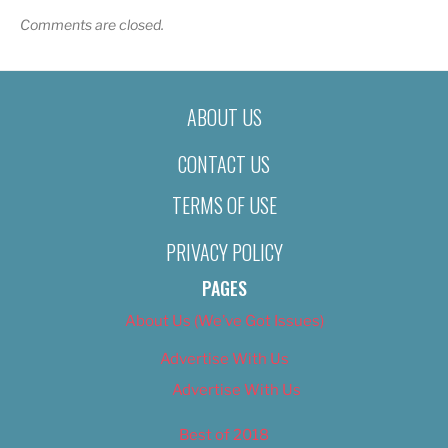
Comments are closed.
ABOUT US
CONTACT US
TERMS OF USE
PRIVACY POLICY
PAGES
About Us (We’ve Got Issues)
Advertise With Us
Advertise With Us
Best of 2018