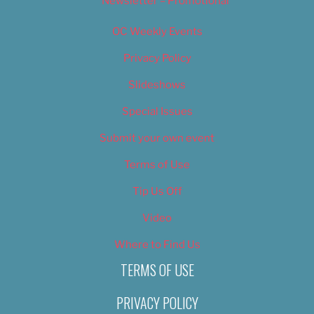
Newsletter – Promotional
OC Weekly Events
Privacy Policy
Slideshows
Special Issues
Submit your own event
Terms of Use
Tip Us Off
Video
Where to Find Us
TERMS OF USE
PRIVACY POLICY