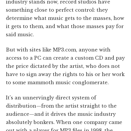
industry stands now, record studios have
something close to perfect control: they
determine what music gets to the masses, how
it gets to them, and what those masses pay for
said music.
But with sites like MP3.com, anyone with
access to a PC can create a custom CD and pay
the price dictated by the artist, who does not
have to sign away the rights to his or her work
to some mammoth music conglomerate.
It's an unnervingly direct system of
distribution—from the artist straight to the
audience—and it drives the music industry
absolutely bonkers. When one company came
out with a player for MP3 files in 1998, the