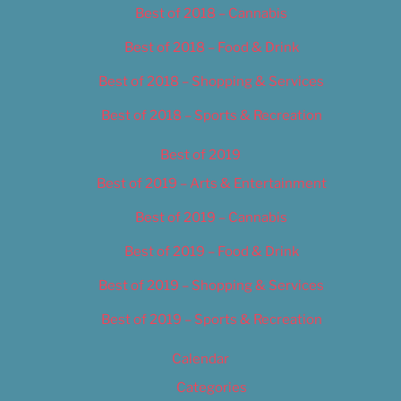
Best of 2018 – Cannabis
Best of 2018 – Food & Drink
Best of 2018 – Shopping & Services
Best of 2018 – Sports & Recreation
Best of 2019
Best of 2019 – Arts & Entertainment
Best of 2019 – Cannabis
Best of 2019 – Food & Drink
Best of 2019 – Shopping & Services
Best of 2019 – Sports & Recreation
Calendar
Categories