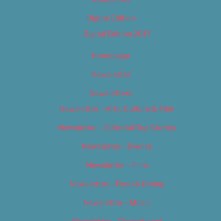
Digital Edition
Digital Edition 2017
Homepage
Newsletter
Newsletters
Newsletter – Arts, Culture & Film
Newsletter – Editorial/Top Stories
Newsletter – Events
Newsletter – Film
Newsletter – Food & Dining
Newsletter – Music