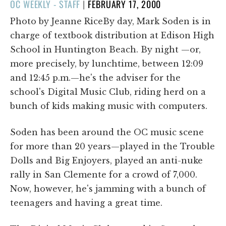
POSTED
OC WEEKLY - STAFF
|
FEBRUARY 17, 2000
ON
Photo by Jeanne RiceBy day, Mark Soden is in
charge of textbook distribution at Edison High
School in Huntington Beach. By night —or,
more precisely, by lunchtime, between 12:09
and 12:45 p.m.—he's the adviser for the
school's Digital Music Club, riding herd on a
bunch of kids making music with computers.
Soden has been around the OC music scene
for more than 20 years—played in the Trouble
Dolls and Big Enjoyers, played an anti-nuke
rally in San Clemente for a crowd of 7,000.
Now, however, he's jamming with a bunch of
teenagers and having a great time.