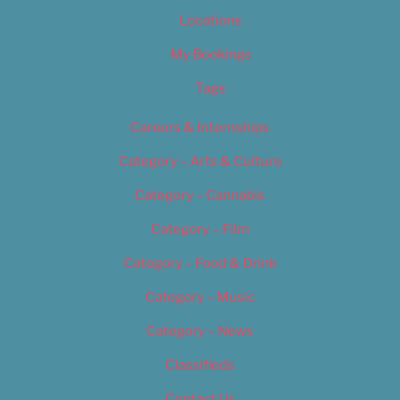
Locations
My Bookings
Tags
Careers & Internships
Category – Arts & Culture
Category – Cannabis
Category – Film
Category – Food & Drink
Category – Music
Category – News
Classifieds
Contact Us