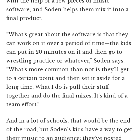
with the help of a few pieces of music
software, and Soden helps them mix it into a
final product.
“What's great about the software is that they
can work on it over a period of time—the kids
can put in 20 minutes on it and then go to
wrestling practice or whatever,” Soden says.
“What's more common than not is they'll get
to a certain point and then set it aside for a
long time. What I do is pull their stuff
together and do the final mixes. It's kind of a
team effort.”
And in a lot of schools, that would be the end
of the road, but Soden's kids have a way to get
their music to an audience: they've posted