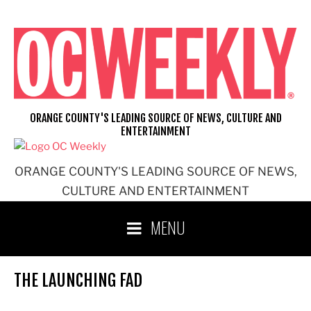
Skip
to
content
ORANGE COUNTY'S LEADING SOURCE OF NEWS, CULTURE AND
ENTERTAINMENT
ORANGE COUNTY'S LEADING SOURCE OF NEWS,
CULTURE AND ENTERTAINMENT
MENU
THE LAUNCHING FAD