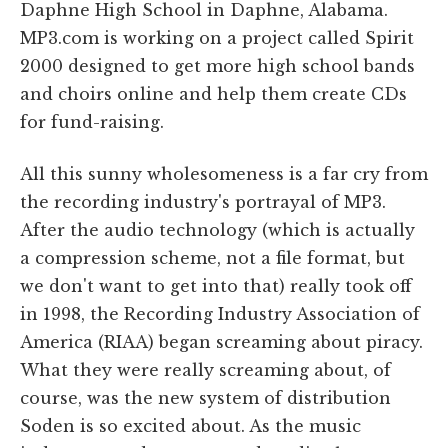
Daphne High School in Daphne, Alabama.
MP3.com is working on a project called Spirit
2000 designed to get more high school bands
and choirs online and help them create CDs
for fund-raising.
All this sunny wholesomeness is a far cry from
the recording industry's portrayal of MP3.
After the audio technology (which is actually
a compression scheme, not a file format, but
we don't want to get into that) really took off
in 1998, the Recording Industry Association of
America (RIAA) began screaming about piracy.
What they were really screaming about, of
course, was the new system of distribution
Soden is so excited about. As the music