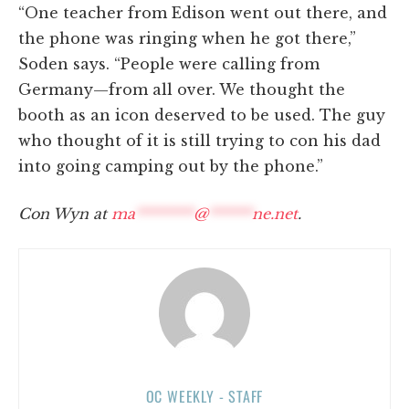
“One teacher from Edison went out there, and
the phone was ringing when he got there,”
Soden says. “People were calling from
Germany—from all over. We thought the
booth as an icon deserved to be used. The guy
who thought of it is still trying to con his dad
into going camping out by the phone.”
Con Wyn at
ma
********
@
******
ne.net
.
OC WEEKLY - STAFF