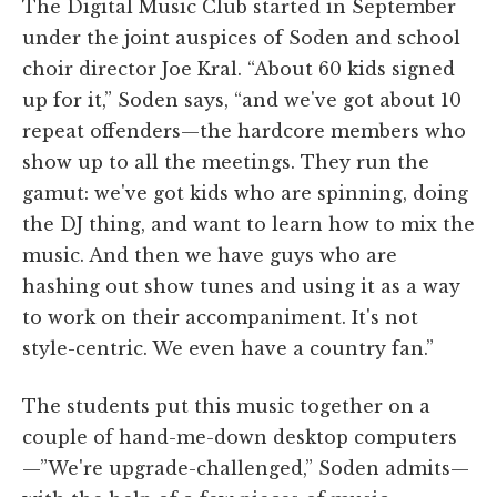
The Digital Music Club started in September
under the joint auspices of Soden and school
choir director Joe Kral. “About 60 kids signed
up for it,” Soden says, “and we've got about 10
repeat offenders—the hardcore members who
show up to all the meetings. They run the
gamut: we've got kids who are spinning, doing
the DJ thing, and want to learn how to mix the
music. And then we have guys who are
hashing out show tunes and using it as a way
to work on their accompaniment. It's not
style-centric. We even have a country fan.”
The students put this music together on a
couple of hand-me-down desktop computers
—”We're upgrade-challenged,” Soden admits—