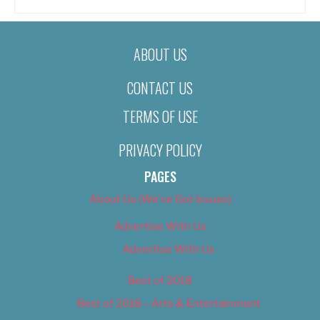
ABOUT US
CONTACT US
TERMS OF USE
PRIVACY POLICY
PAGES
About Us (We’ve Got Issues)
Advertise With Us
Advertise With Us
Best of 2018
Best of 2018 – Arts & Entertainment