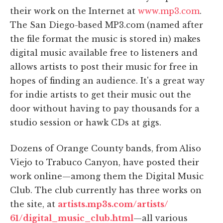
their work on the Internet at
www.mp3.com
.
The San Diego-based MP3.com (named after
the file format the music is stored in) makes
digital music available free to listeners and
allows artists to post their music for free in
hopes of finding an audience. It's a great way
for indie artists to get their music out the
door without having to pay thousands for a
studio session or hawk CDs at gigs.
Dozens of Orange County bands, from Aliso
Viejo to Trabuco Canyon, have posted their
work online—among them the Digital Music
Club. The club currently has three works on
the site, at
artists.mp3s.com/artists/
61/digital_music_club.html
—all various