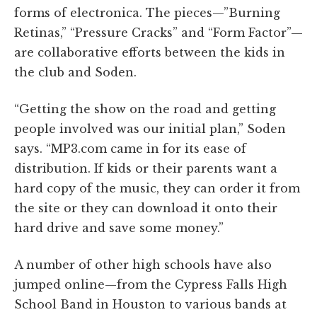
forms of electronica. The pieces—”Burning
Retinas,” “Pressure Cracks” and “Form Factor”—
are collaborative efforts between the kids in
the club and Soden.
“Getting the show on the road and getting
people involved was our initial plan,” Soden
says. “MP3.com came in for its ease of
distribution. If kids or their parents want a
hard copy of the music, they can order it from
the site or they can download it onto their
hard drive and save some money.”
A number of other high schools have also
jumped online—from the Cypress Falls High
School Band in Houston to various bands at