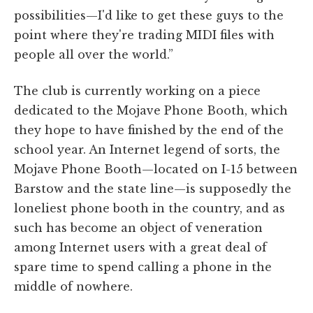
possibilities—I'd like to get these guys to the
point where they're trading MIDI files with
people all over the world.”
The club is currently working on a piece
dedicated to the Mojave Phone Booth, which
they hope to have finished by the end of the
school year. An Internet legend of sorts, the
Mojave Phone Booth—located on I-15 between
Barstow and the state line—is supposedly the
loneliest phone booth in the country, and as
such has become an object of veneration
among Internet users with a great deal of
spare time to spend calling a phone in the
middle of nowhere.