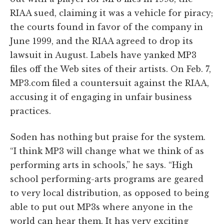
RIAA sued, claiming it was a vehicle for piracy;
the courts found in favor of the company in
June 1999, and the RIAA agreed to drop its
lawsuit in August. Labels have yanked MP3
files off the Web sites of their artists. On Feb. 7,
MP3.com filed a countersuit against the RIAA,
accusing it of engaging in unfair business
practices.
Soden has nothing but praise for the system.
“I think MP3 will change what we think of as
performing arts in schools,” he says. “High
school performing-arts programs are geared
to very local distribution, as opposed to being
able to put out MP3s where anyone in the
world can hear them. It has very exciting