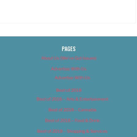
PAGES
About Us (We’ve Got Issues)
Advertise With Us
Advertise With Us
Best of 2018
Best of 2018 – Arts & Entertainment
Best of 2018 – Cannabis
Best of 2018 – Food & Drink
Best of 2018 – Shopping & Services