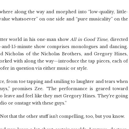
here along the way and morphed into “low-quality, little-
value whatsoever” on one side and “pure musicality” on the
latter world in his one-man show
All in Good Time
, directed
-and-15-minute show comprises monologues and dancing.
Nicholas of the Nicholas Brothers, and Gregory Hines,
orked with along the way—introduce the tap pieces, each of
fer in question via either music or style.
ce, from toe tapping and smiling to laughter and tears when
guys,” promises Zee. “The performance is geared toward
to leave and feel like they met Gregory Hines. They're going
tudio or onstage with these guys.”
t that the other stuff isn't compelling, too, but you know.