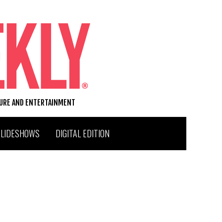
TURE AND ENTERTAINMENT
SLIDESHOWS
DIGITAL EDITION