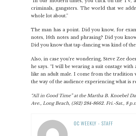
“In our modern times, you click on the TV, a
criminals, gangsters. The world that we add
whole lot about.”
The man has a point. Did you know, for examp
notes, 16th notes and phrasing? Did you know 
Did you know that tap-dancing was kind of the b
Also, in case you're wondering, Steve Zee doesn
he says. “I will be wearing a suit onstage with
like an adult male. I come from the tradition
the way of the audience experiencing what is re
“All in Good Time” at the Martha B. Knoebel Da
Ave., Long Beach, (562) 284-8662. Fri.-Sat., 8 p.m
OC WEEKLY - STAFF