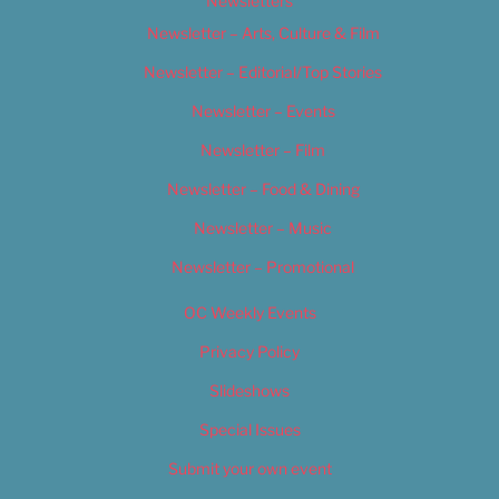
Newsletters
Newsletter – Arts, Culture & Film
Newsletter – Editorial/Top Stories
Newsletter – Events
Newsletter – Film
Newsletter – Food & Dining
Newsletter – Music
Newsletter – Promotional
OC Weekly Events
Privacy Policy
Slideshows
Special Issues
Submit your own event