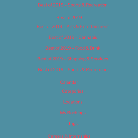
Best of 2018 – Sports & Recreation
Best of 2019
Best of 2019 – Arts & Entertainment
Best of 2019 – Cannabis
Best of 2019 – Food & Drink
Best of 2019 – Shopping & Services
Best of 2019 – Sports & Recreation
Calendar
Categories
Locations
My Bookings
Tags
Careers & Internships