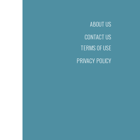
ABOUT US
CONTACT US
TERMS OF USE
PRIVACY POLICY