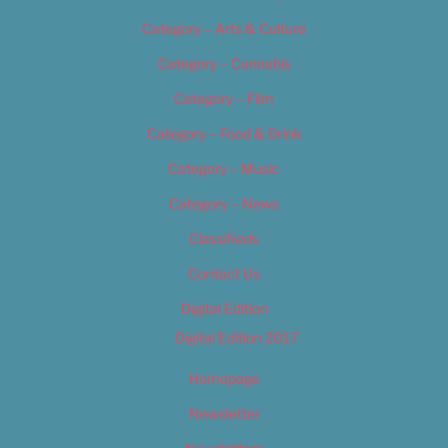
Category – Arts & Culture
Category – Cannabis
Category – Film
Category – Food & Drink
Category – Music
Category – News
Classifieds
Contact Us
Digital Edition
Digital Edition 2017
Homepage
Newsletter