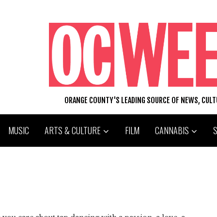
ORANGE COUNTY'S LEADING SOURCE OF NEWS, CUL
MUSIC
ARTS & CULTURE
FILM
CANNABIS