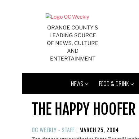
Skip
to
content
ORANGE COUNTY'S
LEADING SOURCE
OF NEWS, CULTURE
AND
ENTERTAINMENT
NEWS
FOOD & DRINK
THE HAPPY HOOFER
POSTED
OC WEEKLY - STAFF
|
MARCH 25, 2004
ON