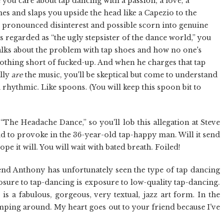
you care about tap dancing with a passion, a love, a
es and slaps you upside the head like a Capezio to the
r pronounced disinterest and possible scorn into genuine
 regarded as “the ugly stepsister of the dance world,” you
 talks about the problem with tap shoes and how no one's
 nothing short of fucked-up. And when he charges that tap
ally
are
the music, you'll be skeptical but come to understand
rhythmic. Like spoons. (You will keep this spoon bit to
“The Headache Dance,” so you'll lob this allegation at Steve
nd to provoke in the 36-year-old tap-happy man. Will it send
pe it will. You will wait with bated breath. Foiled!
riend Anthony has unfortunately seen the type of tap dancing
osure to tap-dancing is exposure to low-quality tap-dancing.
is a fabulous, gorgeous, very textual, jazz art form. In the
lomping around. My heart goes out to your friend because I've