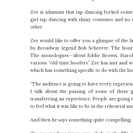
Zee is adamant that tap-dancing forked somew
girl tap-dancing with shiny costumes and no 
other.
Zee would like to offer you a glimpse of the 
by Broadway legend Bob Scheerer. The hour
The monologues—about Eddie Brown, Harold 
various “old-time hoofers” Zee has met and w
which has something specific to do with the hoo
“The audience is going to have every experien
I talk about the passing of some of these 
transferring an experience. People are going 
to feel what it was like to be in the rehearsal s
And then he says something quite compelling. No