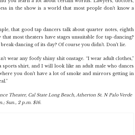
nd you learn a lot about certain worlds. Lawyers, doctors,
ress in the show is a world that most people don't know a
le, that good tap dancers talk about quarter notes, eighth
that most theaters have stages unsuitable for tap-dancing?
reak-dancing of its day? Of course you didn't. Don't lie.
't wear any foofy shiny shit onstage. “I wear adult clothes,”
 a sports shirt, and I will look like an adult male who dances
 where you don't have a lot of smoke and mirrors getting in
al.”
nce Theater, Cal State Long Beach, Atherton St. N Palo Verde
.; Sun., 2 p.m. $16.