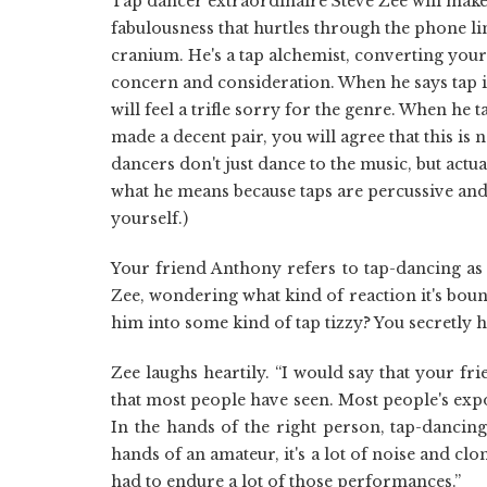
Tap dancer extraordinaire Steve Zee will make 
fabulousness that hurtles through the phone lin
cranium. He's a tap alchemist, converting you
concern and consideration. When he says tap is
will feel a trifle sorry for the genre. When he
made a decent pair, you will agree that this is
dancers don't just dance to the music, but actu
what he means because taps are percussive and 
yourself.)
Your friend Anthony refers to tap-dancing as 
Zee, wondering what kind of reaction it's bou
him into some kind of tap tizzy? You secretly ho
Zee laughs heartily. “I would say that your f
that most people have seen. Most people's exp
In the hands of the right person, tap-dancing 
hands of an amateur, it's a lot of noise and c
had to endure a lot of those performances.”