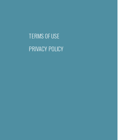
TERMS OF USE
PRIVACY POLICY