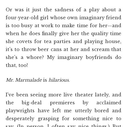
Or was it just the sadness of a play about a
four-year-old girl whose own imaginary friend
is too busy at work to make time for her—and
when he does finally give her the quality time
she covets for tea parties and playing house,
it's to throw beer cans at her and scream that
she's a whore? My imaginary boyfriends do
that, too!
Mr. Marmalade
is
hilarious
.
I've been seeing more live theater lately, and
the big-deal premieres by acclaimed
playwrights have left me utterly bored and
desperately grasping for something nice to
say. (In person, I often say nice things.) But