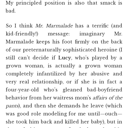
My principled position is also that smack is
bad.
So I think
Mr. Marmalade
has a terrific (and
kid-friendly!) message: imaginary Mr.
Marmalade keeps his foot firmly on the back
of our preternaturally sophisticated heroine (I
still can't decide if
Lucy
, who's played by a
grown woman, is actually a grown woman
completely infantilized by her abusive and
very real relationship, or if she is in fact a
four-year-old who's gleaned bad-boyfriend
behavior from her waitress mom's
affairs of the
pants
), and then she demands he leave (which
was good role modeling for me until—ouch—
she took him back and killed her baby), but in