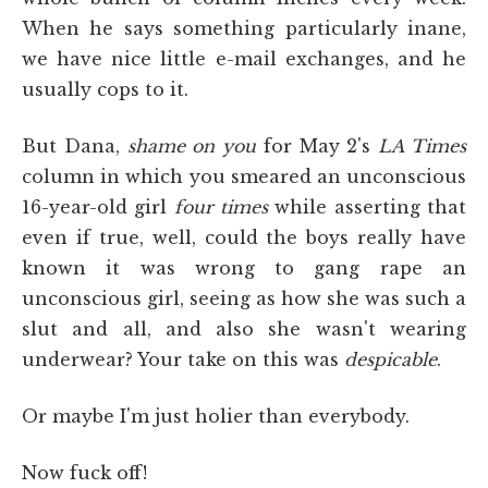
When he says something particularly inane,
we have nice little e-mail exchanges, and he
usually cops to it.
But Dana,
shame on you
for May 2's
LA Times
column in which you smeared an unconscious
16-year-old girl
four times
while asserting that
even if true, well, could the boys really have
known it was wrong to gang rape an
unconscious girl, seeing as how she was such a
slut and all, and also she wasn't wearing
underwear? Your take on this was
despicable
.
Or maybe I'm just holier than everybody.
Now fuck off!