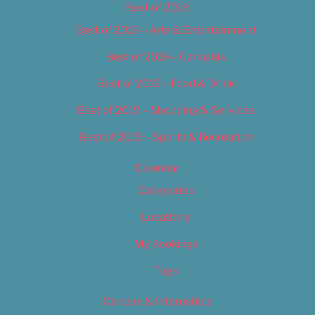
Best of 2019
Best of 2019 – Arts & Entertainment
Best of 2019 – Cannabis
Best of 2019 – Food & Drink
Best of 2019 – Shopping & Services
Best of 2019 – Sports & Recreation
Calendar
Categories
Locations
My Bookings
Tags
Careers & Internships