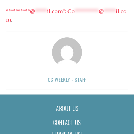
**********@
*****
il.com“>
Co
**********
@
*****
il.co
m
.
OC WEEKLY - STAFF
ABOUT US
CONTACT US