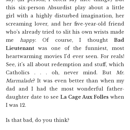
this six-person Absurdist play about a little
girl with a highly disturbed imagination, her
screaming lover, and her five-year-old friend
who's already tried to slit his own wrists made
me
happy
. Of course, I thought
Bad
Lieutenant
was one of the funniest, most
heartwarming movies I'd ever seen. For reals!
See, it's all about redemption and stuff, which
Catholics . . . oh, never mind. But
Mr.
Marmalade
? It was even better than when my
dad and I had the most wonderful father-
daughter date to see
La Cage Aux Folles
when
I was 12.
Is that bad, do you think?