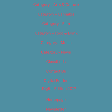
Category – Arts & Culture
Category – Cannabis
Category – Film
Category – Food & Drink
Category – Music
Category – News
Classifieds
Contact Us
Digital Edition
Digital Edition 2017
Homepage
Newsletter