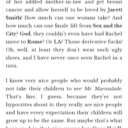
of her addled mother-in-law
and
get breast
cancer and allow herself to be loved by
Jarett
Smith
! How much can one woman take? And
how much can one finale lift from
Sex and the
City
?
God
, they couldn't even have had Rachel
move to
Rome
? Or
LA
? Those derivative fucks!
Oh, well, at least they don't wear such ugly
shoes, and I have never once seen Rachel in a
tutu.
I know very nice people who would probably
not
take their children to see
Mr
.
Marmalade
.
That's fine, I guess, because they're not
hypocrites about it; they really
are
nice people
and have every expectation their children will
grow up to be the same. But maybe that's what