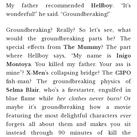
My father recommended
Hellboy
. “It's
wonderful!” he said. “Groundbreaking!”
Groundbreaking? Really? So let's see, what
would the groundbreaking parts be? The
special effects from
The Mummy
? The part
where Hellboy says, “My name is
Inigo
Montoya
. You killed my father. Your ass is
mine”?
X-Men
's collapsing bridge? The
C3PO
fish-man? The groundbreaking physics of
Selma Blair
, who's a firestarter, engulfed in
blue flame while
her clothes never burn?
Or
maybe it's groundbreaking how a movie
featuring the most delightful characters
ever
forgets all about them and makes you sit
instead through 90 minutes of kill the