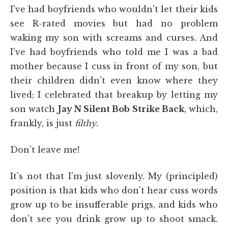
I've had boyfriends who wouldn't let their kids
see R-rated movies but had no problem
waking my son with screams and curses. And
I've had boyfriends who told me I was a bad
mother because I cuss in front of my son, but
their children didn't even know where they
lived; I celebrated that breakup by letting my
son watch
Jay N Silent Bob Strike Back
, which,
frankly, is just
filthy
.
Don't leave me!
It's not that I'm just slovenly. My (principled)
position is that kids who don't hear cuss words
grow up to be insufferable prigs, and kids who
don't see you drink grow up to shoot smack.