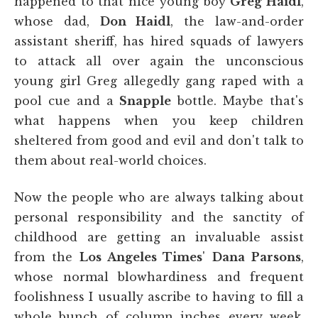
happened to that nice young boy
Greg Haidl
,
whose dad,
Don Haidl
, the law-and-order
assistant sheriff, has hired squads of lawyers
to attack all over again the unconscious
young girl Greg allegedly gang raped with a
pool cue and a
Snapple
bottle. Maybe that's
what happens when you keep children
sheltered from good and evil and don't talk to
them about real-world choices.
Now the people who are always talking about
personal responsibility and the sanctity of
childhood are getting an invaluable assist
from the
Los Angeles Times
'
Dana Parsons
,
whose normal blowhardiness and frequent
foolishness I usually ascribe to having to fill a
whole bunch of column inches every week.