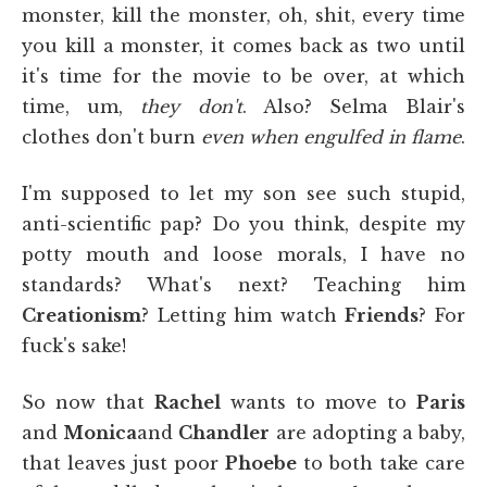
monster, kill the monster, oh, shit, every time
you kill a monster, it comes back as two until
it's time for the movie to be over, at which
time, um,
they don't
. Also? Selma Blair's
clothes don't burn
even when engulfed in flame
.
I'm supposed to let my son see such stupid,
anti-scientific pap? Do you think, despite my
potty mouth and loose morals, I have no
standards? What's next? Teaching him
Creationism
? Letting him watch
Friends
? For
fuck's sake!
So now that
Rachel
wants to move to
Paris
and
Monica
and
Chandler
are adopting a baby,
that leaves just poor
Phoebe
to both take care