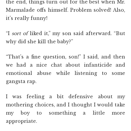
the end, things turn out for the best when Mr.
Marmalade offs himself. Problem solved! Also,
it's really funny!
“I
sort of
liked it,” my son said afterward. “But
why did she kill the baby?”
“That's a fine question, son!” I said, and then
we had a nice chat about infanticide and
emotional abuse while listening to some
gangsta rap.
I was feeling a bit defensive about my
mothering choices, and I thought I would take
my boy to something a little more
appropriate.