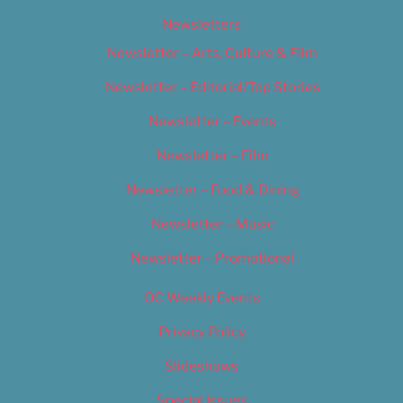
Newsletters
Newsletter – Arts, Culture & Film
Newsletter – Editorial/Top Stories
Newsletter – Events
Newsletter – Film
Newsletter – Food & Dining
Newsletter – Music
Newsletter – Promotional
OC Weekly Events
Privacy Policy
Slideshows
Special Issues