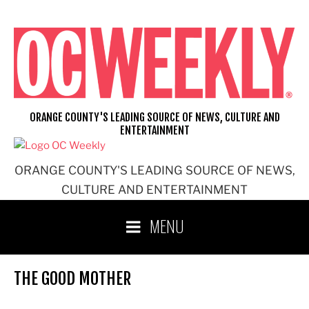
Skip
to
content
ORANGE COUNTY'S LEADING SOURCE OF NEWS, CULTURE AND
ENTERTAINMENT
ORANGE COUNTY'S LEADING SOURCE OF NEWS,
CULTURE AND ENTERTAINMENT
MENU
THE GOOD MOTHER