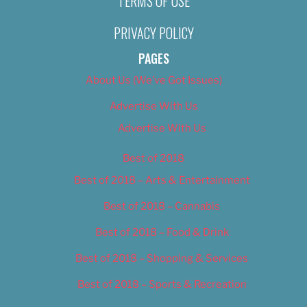
TERMS OF USE
PRIVACY POLICY
PAGES
About Us (We’ve Got Issues)
Advertise With Us
Advertise With Us
Best of 2018
Best of 2018 – Arts & Entertainment
Best of 2018 – Cannabis
Best of 2018 – Food & Drink
Best of 2018 – Shopping & Services
Best of 2018 – Sports & Recreation