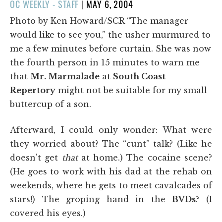
POSTED
OC WEEKLY - STAFF
|
MAY 6, 2004
ON
Photo by Ken Howard/SCR “The manager
would like to see you,” the usher murmured to
me a few minutes before curtain. She was now
the fourth person in 15 minutes to warn me
that
Mr. Marmalade
at
South Coast
Repertory
might not be suitable for my small
buttercup of a son.
Afterward, I could only wonder: What were
they worried about? The “cunt” talk? (Like he
doesn't get
that
at home.) The cocaine scene?
(He goes to work with his dad at the rehab on
weekends, where he gets to meet cavalcades of
stars!) The groping hand in the
BVDs
? (I
covered his eyes.)