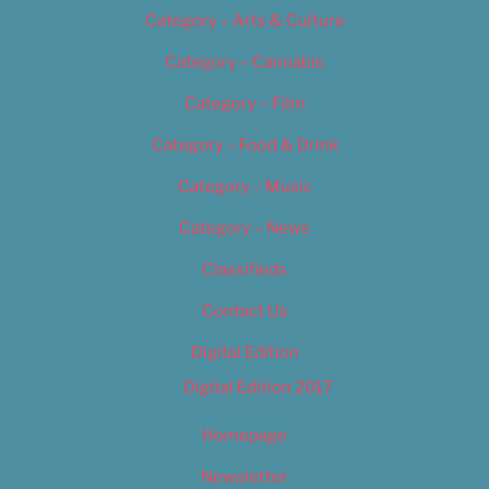
Category – Arts & Culture
Category – Cannabis
Category – Film
Category – Food & Drink
Category – Music
Category – News
Classifieds
Contact Us
Digital Edition
Digital Edition 2017
Homepage
Newsletter