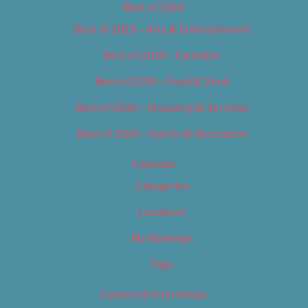
Best of 2019
Best of 2019 – Arts & Entertainment
Best of 2019 – Cannabis
Best of 2019 – Food & Drink
Best of 2019 – Shopping & Services
Best of 2019 – Sports & Recreation
Calendar
Categories
Locations
My Bookings
Tags
Careers & Internships