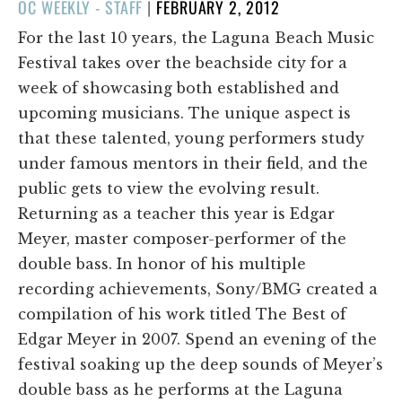
POSTED
OC WEEKLY - STAFF
|
FEBRUARY 2, 2012
ON
For the last 10 years, the Laguna Beach Music
Festival takes over the beachside city for a
week of showcasing both established and
upcoming musicians. The unique aspect is
that these talented, young performers study
under famous mentors in their field, and the
public gets to view the evolving result.
Returning as a teacher this year is Edgar
Meyer, master composer-performer of the
double bass. In honor of his multiple
recording achievements, Sony/BMG created a
compilation of his work titled The Best of
Edgar Meyer in 2007. Spend an evening of the
festival soaking up the deep sounds of Meyer’s
double bass as he performs at the Laguna