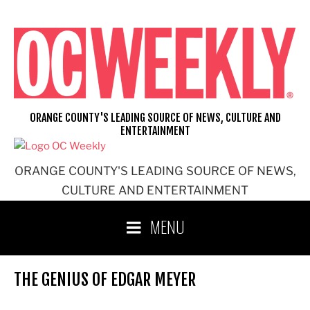
Skip
to
content
ORANGE COUNTY'S LEADING SOURCE OF NEWS, CULTURE AND
ENTERTAINMENT
ORANGE COUNTY'S LEADING SOURCE OF NEWS,
CULTURE AND ENTERTAINMENT
MENU
THE GENIUS OF EDGAR MEYER