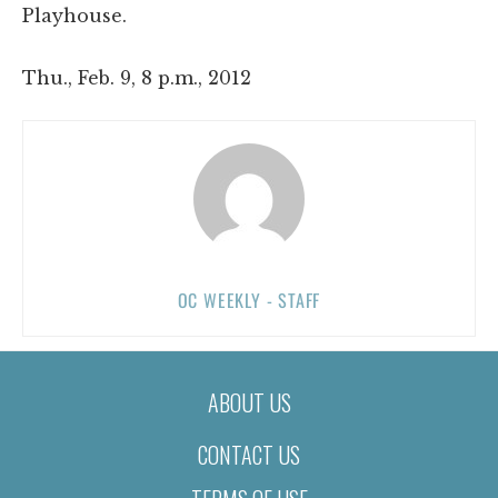
Playhouse.
Thu., Feb. 9, 8 p.m., 2012
OC WEEKLY - STAFF
ABOUT US
CONTACT US