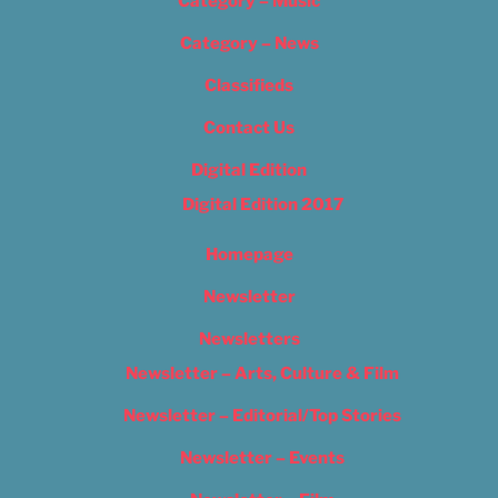
Category – Music
Category – News
Classifieds
Contact Us
Digital Edition
Digital Edition 2017
Homepage
Newsletter
Newsletters
Newsletter – Arts, Culture & Film
Newsletter – Editorial/Top Stories
Newsletter – Events