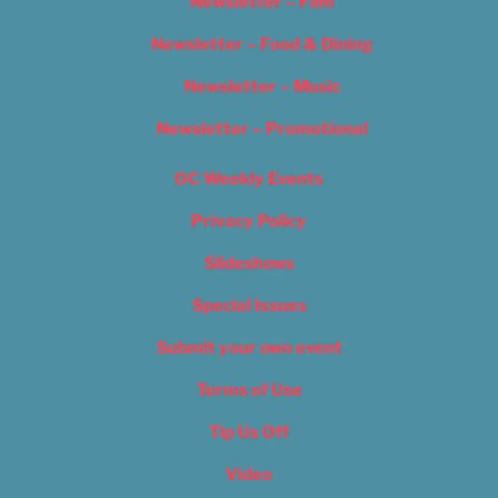
Newsletter – Film
Newsletter – Food & Dining
Newsletter – Music
Newsletter – Promotional
OC Weekly Events
Privacy Policy
Slideshows
Special Issues
Submit your own event
Terms of Use
Tip Us Off
Video