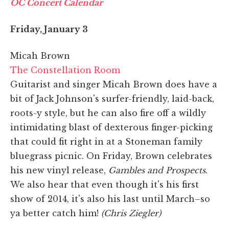
OC Concert Calendar
Friday, January 3
Micah Brown
The Constellation Room
Guitarist and singer Micah Brown does have a
bit of Jack Johnson's surfer-friendly, laid-back,
roots-y style, but he can also fire off a wildly
intimidating blast of dexterous finger-picking
that could fit right in at a Stoneman family
bluegrass picnic. On Friday, Brown celebrates
his new vinyl release,
Gambles and Prospects
.
We also hear that even though it's his first
show of 2014, it's also his last until March–so
ya better catch him!
(Chris Ziegler)