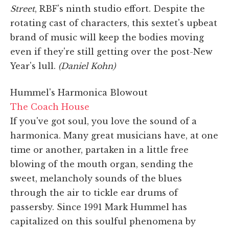
Street
, RBF's ninth studio effort. Despite the
rotating cast of characters, this sextet's upbeat
brand of music will keep the bodies moving
even if they're still getting over the post-New
Year's lull.
(Daniel Kohn)
Hummel's Harmonica Blowout
The Coach House
If you've got soul, you love the sound of a
harmonica. Many great musicians have, at one
time or another, partaken in a little free
blowing of the mouth organ, sending the
sweet, melancholy sounds of the blues
through the air to tickle ear drums of
passersby. Since 1991 Mark Hummel has
capitalized on this soulful phenomena by