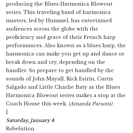
producing the Blues Harmonica Blowout
series. This traveling band of harmonica
masters, led by Hummel, has entertained
audiences across the globe with the
proficiency and grace of their French harp
performances. Also known as a blues harp, the
harmonica can make you get up and dance or
break down and cry, depending on the
handler. So prepare to get handled by the
sounds of John Mayall, Rick Estrin, Curtis
Salgado and Little Charlie Baty as the Blues
Harmonica Blowout series makes a stop at the
Coach House this week.
(Amanda Parsons)
[
Saturday, January 4
Rebelution