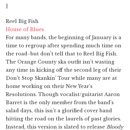
]
Reel Big Fish
House of Blues
For many bands, the beginning of January is a
time to regroup after spending much time on
the road–but don't tell that to Reel Big Fish.
The Orange County ska outfit isn't wasting
any time in kicking off the second leg of their
Don't Stop Skankin' Tour while many are at
home working on their New Year's
Resolutions. Though vocalist/guitarist Aaron
Barret is the only member from the band's
salad days, this isn't a glorified cover band
hitting the road on the laurels of past glories.
Instead, this version is slated to release
Bloody