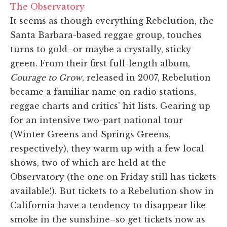
The Observatory
It seems as though everything Rebelution, the
Santa Barbara-based reggae group, touches
turns to gold–or maybe a crystally, sticky
green. From their first full-length album,
Courage to Grow
, released in 2007, Rebelution
became a familiar name on radio stations,
reggae charts and critics' hit lists. Gearing up
for an intensive two-part national tour
(Winter Greens and Springs Greens,
respectively), they warm up with a few local
shows, two of which are held at the
Observatory (the one on Friday still has tickets
available!). But tickets to a Rebelution show in
California have a tendency to disappear like
smoke in the sunshine–so get tickets now as