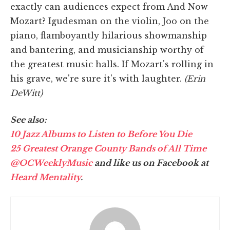
exactly can audiences expect from And Now
Mozart? Igudesman on the violin, Joo on the
piano, flamboyantly hilarious showmanship
and bantering, and musicianship worthy of
the greatest music halls. If Mozart's rolling in
his grave, we're sure it's with laughter.
(Erin
DeWitt)
See also:
10 Jazz Albums to Listen to Before You Die
25 Greatest Orange County Bands of All Time
@OCWeeklyMusic
and like us on Facebook at
Heard Mentality
.