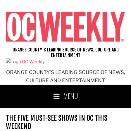
Skip
to
content
ORANGE COUNTY'S LEADING SOURCE OF NEWS, CULTURE AND
ENTERTAINMENT
ORANGE COUNTY'S LEADING SOURCE OF NEWS,
CULTURE AND ENTERTAINMENT
MENU
THE FIVE MUST-SEE SHOWS IN OC THIS
WEEKEND