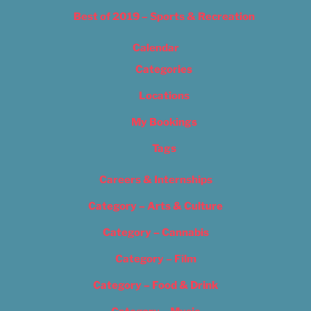
Best of 2019 – Sports & Recreation
Calendar
Categories
Locations
My Bookings
Tags
Careers & Internships
Category – Arts & Culture
Category – Cannabis
Category – Film
Category – Food & Drink