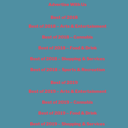
Advertise With Us
Best of 2018
Best of 2018 – Arts & Entertainment
Best of 2018 – Cannabis
Best of 2018 – Food & Drink
Best of 2018 – Shopping & Services
Best of 2018 – Sports & Recreation
Best of 2019
Best of 2019 – Arts & Entertainment
Best of 2019 – Cannabis
Best of 2019 – Food & Drink
Best of 2019 – Shopping & Services