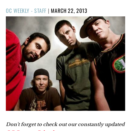
POSTED
OC WEEKLY - STAFF
|
MARCH 22, 2013
ON
Don't forget to check out our constantly updated