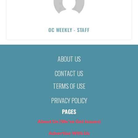
OC WEEKLY - STAFF
ABOUT US
CONTACT US
TERMS OF USE
PRIVACY POLICY
PAGES
About Us (We’ve Got Issues)
Advertise With Us