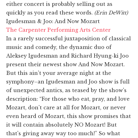
either concert is probably selling out as
quickly as you read these words.
(Erin DeWitt)
Igudesman & Joo: And Now Mozart
The Carpenter Performing Arts Center
In a rarely successful juxtaposition of classical
music and comedy, the dynamic duo of
Aleksey Igudesman and Richard Hyung-ki Joo
present their newest show And Now Mozart.
But this ain't your average night at the
symphony–an Igudesman and Joo show is full
of unexpected antics, as teased by the show's
description: “For those who eat, pray, and love
Mozart, don't care at all for Mozart, or never
even heard of Mozart, this show promises that
it will contain absolutely NO Mozart! But
that's giving away way too much!” So what