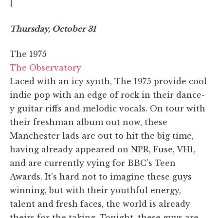
[
Thursday, October 31
The 1975
The Observatory
Laced with an icy synth, The 1975 provide cool
indie pop with an edge of rock in their dance-
y guitar riffs and melodic vocals. On tour with
their freshman album out now, these
Manchester lads are out to hit the big time,
having already appeared on NPR, Fuse, VH1,
and are currently vying for BBC's Teen
Awards. It's hard not to imagine these guys
winning, but with their youthful energy,
talent and fresh faces, the world is already
theirs for the taking. Tonight, these guys are