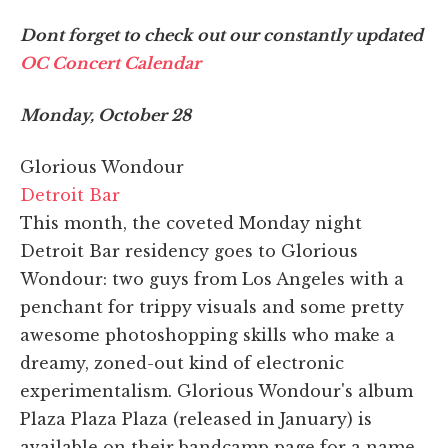
Dont forget to check out our constantly updated
OC Concert Calendar
Monday, October 28
Glorious Wondour
Detroit Bar
This month, the coveted Monday night
Detroit Bar residency goes to Glorious
Wondour: two guys from Los Angeles with a
penchant for trippy visuals and some pretty
awesome photoshopping skills who make a
dreamy, zoned-out kind of electronic
experimentalism. Glorious Wondour's album
Plaza Plaza Plaza (released in January) is
available on their bandcamp page for a name-