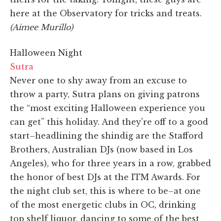
here at the Observatory for tricks and treats.
(Aimee Murillo)
Halloween Night
Sutra
Never one to shy away from an excuse to
throw a party, Sutra plans on giving patrons
the “most exciting Halloween experience you
can get” this holiday. And they're off to a good
start–headlining the shindig are the Stafford
Brothers, Australian DJs (now based in Los
Angeles), who for three years in a row, grabbed
the honor of best DJs at the ITM Awards. For
the night club set, this is where to be–at one
of the most energetic clubs in OC, drinking
top shelf liquor, dancing to some of the best