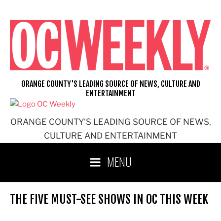
Skip
to
content
ORANGE COUNTY'S LEADING SOURCE OF NEWS, CULTURE AND
ENTERTAINMENT
ORANGE COUNTY'S LEADING SOURCE OF NEWS,
CULTURE AND ENTERTAINMENT
MENU
THE FIVE MUST-SEE SHOWS IN OC THIS WEEK