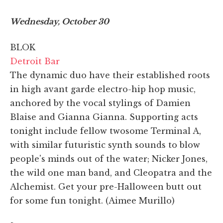
Wednesday, October 30
BLOK
Detroit Bar
The dynamic duo have their established roots
in high avant garde electro-hip hop music,
anchored by the vocal stylings of Damien
Blaise and Gianna Gianna. Supporting acts
tonight include fellow twosome Terminal A,
with similar futuristic synth sounds to blow
people's minds out of the water; Nicker Jones,
the wild one man band, and Cleopatra and the
Alchemist. Get your pre-Halloween butt out
for some fun tonight. (Aimee Murillo)