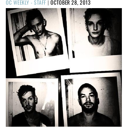
POSTED
OC WEEKLY - STAFF
|
OCTOBER 28, 2013
ON