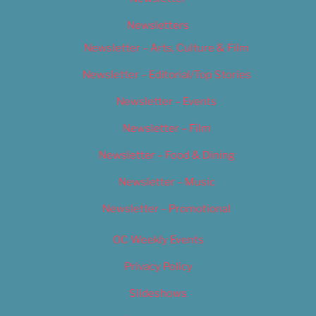
Newsletters
Newsletter – Arts, Culture & Film
Newsletter – Editorial/Top Stories
Newsletter – Events
Newsletter – Film
Newsletter – Food & Dining
Newsletter – Music
Newsletter – Promotional
OC Weekly Events
Privacy Policy
Slideshows