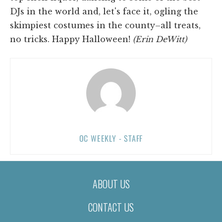
DJs in the world and, let's face it, ogling the
skimpiest costumes in the county–all treats,
no tricks. Happy Halloween!
(Erin DeWitt)
OC WEEKLY - STAFF
ABOUT US
CONTACT US