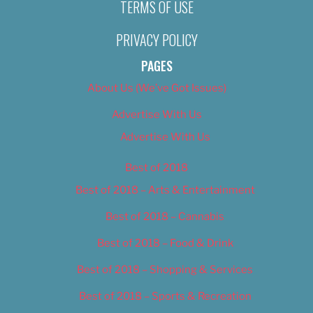
TERMS OF USE
PRIVACY POLICY
PAGES
About Us (We’ve Got Issues)
Advertise With Us
Advertise With Us
Best of 2018
Best of 2018 – Arts & Entertainment
Best of 2018 – Cannabis
Best of 2018 – Food & Drink
Best of 2018 – Shopping & Services
Best of 2018 – Sports & Recreation