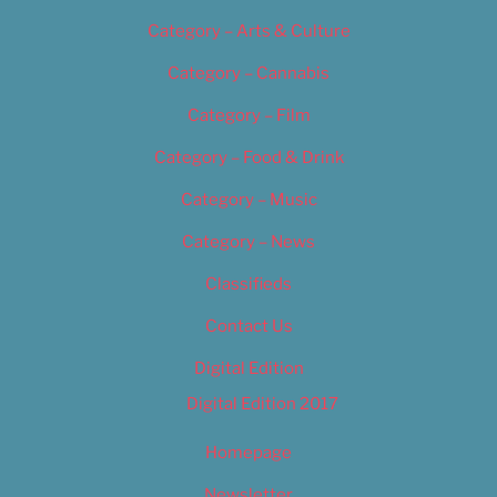
Category – Arts & Culture
Category – Cannabis
Category – Film
Category – Food & Drink
Category – Music
Category – News
Classifieds
Contact Us
Digital Edition
Digital Edition 2017
Homepage
Newsletter