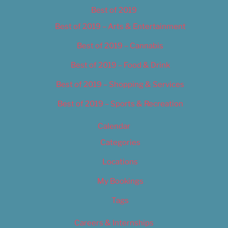
Best of 2019
Best of 2019 – Arts & Entertainment
Best of 2019 – Cannabis
Best of 2019 – Food & Drink
Best of 2019 – Shopping & Services
Best of 2019 – Sports & Recreation
Calendar
Categories
Locations
My Bookings
Tags
Careers & Internships