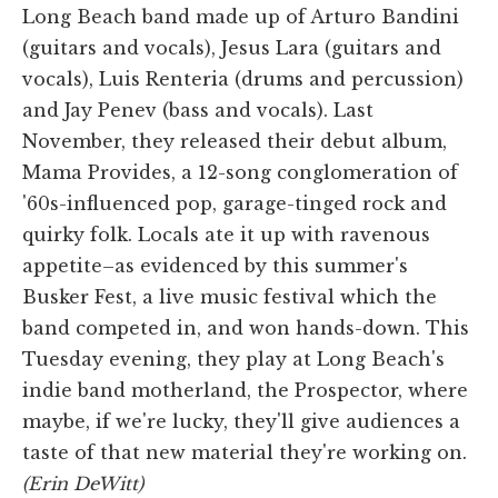
Long Beach band made up of Arturo Bandini
(guitars and vocals), Jesus Lara (guitars and
vocals), Luis Renteria (drums and percussion)
and Jay Penev (bass and vocals). Last
November, they released their debut album,
Mama Provides, a 12-song conglomeration of
'60s-influenced pop, garage-tinged rock and
quirky folk. Locals ate it up with ravenous
appetite–as evidenced by this summer's
Busker Fest, a live music festival which the
band competed in, and won hands-down. This
Tuesday evening, they play at Long Beach's
indie band motherland, the Prospector, where
maybe, if we're lucky, they'll give audiences a
taste of that new material they're working on.
(Erin DeWitt)