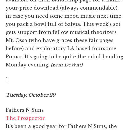
your-price download (always commendable),
in case you need some mood music next time
you pack a bowl full of Salvia. This week's set
gets support from fellow musical theorizers
Mt. Ossa (who have graces these fair pages
before) and exploratory LA-based foursome
Pomar. It's going to be quite the mind-bending
Monday evening.
(Erin DeWitt)
]
Tuesday, October 29
Fathers N Suns
The Prospector
It's been a good year for Fathers N Suns, the