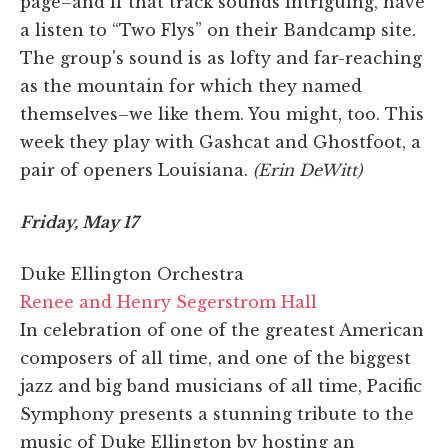
page–and if that track sounds intriguing, have
a listen to “Two Flys” on their Bandcamp site.
The group's sound is as lofty and far-reaching
as the mountain for which they named
themselves–we like them. You might, too. This
week they play with Gashcat and Ghostfoot, a
pair of openers Louisiana.
(Erin DeWitt)
Friday, May 17
Duke Ellington Orchestra
Renee and Henry Segerstrom Hall
In celebration of one of the greatest American
composers of all time, and one of the biggest
jazz and big band musicians of all time, Pacific
Symphony presents a stunning tribute to the
music of Duke Ellington by hosting an