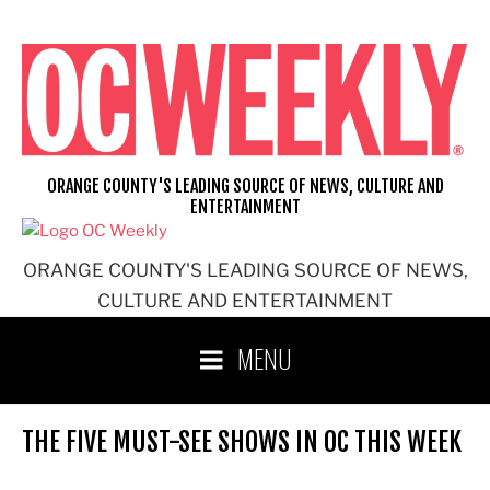
Skip
to
content
ORANGE COUNTY'S LEADING SOURCE OF NEWS, CULTURE AND
ENTERTAINMENT
ORANGE COUNTY'S LEADING SOURCE OF NEWS,
CULTURE AND ENTERTAINMENT
MENU
THE FIVE MUST-SEE SHOWS IN OC THIS WEEK