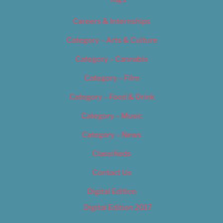
Careers & Internships
Category – Arts & Culture
Category – Cannabis
Category – Film
Category – Food & Drink
Category – Music
Category – News
Classifieds
Contact Us
Digital Edition
Digital Edition 2017