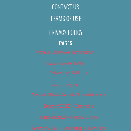
CONTACT US
TERMS OF USE
PRIVACY POLICY
PAGES
About Us (We’ve Got Issues)
Advertise With Us
Advertise With Us
Best of 2018
Best of 2018 – Arts & Entertainment
Best of 2018 – Cannabis
Best of 2018 – Food & Drink
Best of 2018 – Shopping & Services