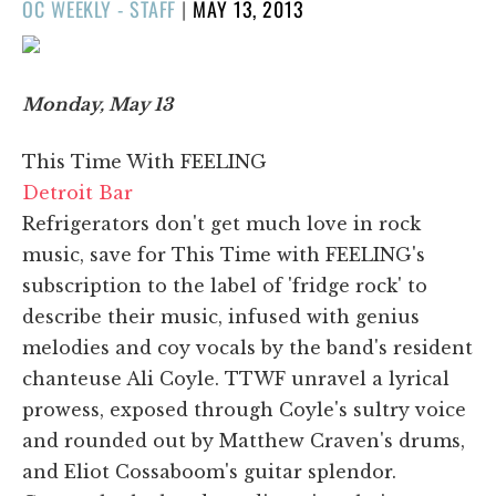
POSTED
OC WEEKLY - STAFF
|
MAY 13, 2013
ON
Monday, May 13
This Time With FEELING
Detroit Bar
Refrigerators don't get much love in rock
music, save for This Time with FEELING's
subscription to the label of 'fridge rock' to
describe their music, infused with genius
melodies and coy vocals by the band's resident
chanteuse Ali Coyle. TTWF unravel a lyrical
prowess, exposed through Coyle's sultry voice
and rounded out by Matthew Craven's drums,
and Eliot Cossaboom's guitar splendor.