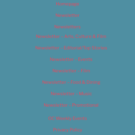
Homepage
Newsletter
Newsletters
Newsletter – Arts, Culture & Film
Newsletter – Editorial/Top Stories
Newsletter – Events
Newsletter – Film
Newsletter – Food & Dining
Newsletter – Music
Newsletter – Promotional
OC Weekly Events
Privacy Policy