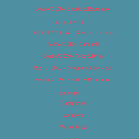
Best of 2018 – Sports & Recreation
Best of 2019
Best of 2019 – Arts & Entertainment
Best of 2019 – Cannabis
Best of 2019 – Food & Drink
Best of 2019 – Shopping & Services
Best of 2019 – Sports & Recreation
Calendar
Categories
Locations
My Bookings
Tags