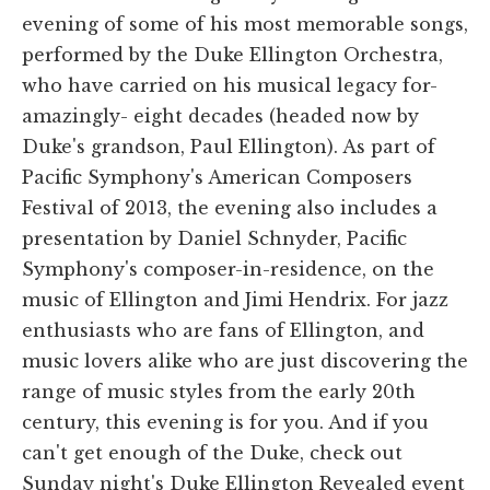
evening of some of his most memorable songs,
performed by the Duke Ellington Orchestra,
who have carried on his musical legacy for-
amazingly- eight decades (headed now by
Duke's grandson, Paul Ellington). As part of
Pacific Symphony's American Composers
Festival of 2013, the evening also includes a
presentation by Daniel Schnyder, Pacific
Symphony's composer-in-residence, on the
music of Ellington and Jimi Hendrix. For jazz
enthusiasts who are fans of Ellington, and
music lovers alike who are just discovering the
range of music styles from the early 20th
century, this evening is for you. And if you
can't get enough of the Duke, check out
Sunday night's Duke Ellington Revealed event