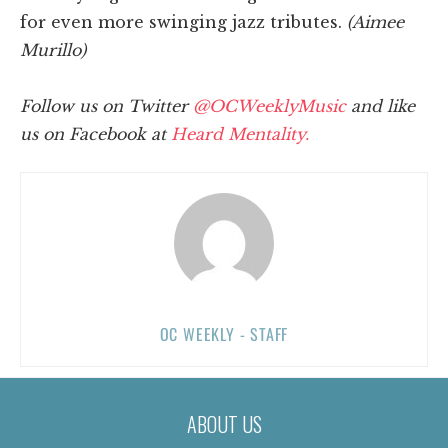
for even more swinging jazz tributes.
(Aimee
Murillo)
Follow us on Twitter
@OCWeeklyMusic
and like
us on Facebook at
Heard Mentality.
OC WEEKLY - STAFF
ABOUT US