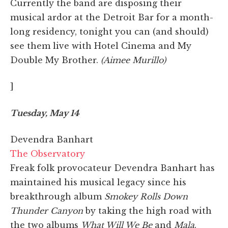
Currently the band are disposing their
musical ardor at the Detroit Bar for a month-
long residency, tonight you can (and should)
see them live with Hotel Cinema and My
Double My Brother.
(Aimee Murillo)
]
Tuesday, May 14
Devendra Banhart
The Observatory
Freak folk provocateur Devendra Banhart has
maintained his musical legacy since his
breakthrough album
Smokey Rolls Down
Thunder Canyon
by taking the high road with
the two albums
What Will We Be
and
Mala
.