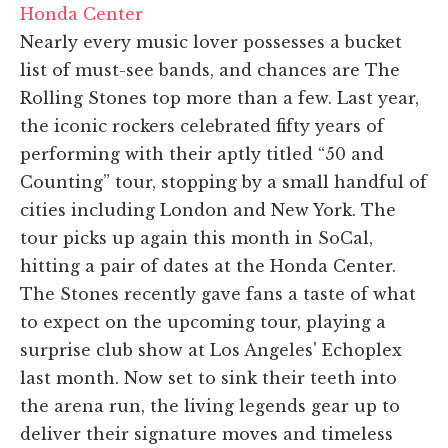
Honda Center
Nearly every music lover possesses a bucket
list of must-see bands, and chances are The
Rolling Stones top more than a few. Last year,
the iconic rockers celebrated fifty years of
performing with their aptly titled “50 and
Counting” tour, stopping by a small handful of
cities including London and New York. The
tour picks up again this month in SoCal,
hitting a pair of dates at the Honda Center.
The Stones recently gave fans a taste of what
to expect on the upcoming tour, playing a
surprise club show at Los Angeles' Echoplex
last month. Now set to sink their teeth into
the arena run, the living legends gear up to
deliver their signature moves and timeless