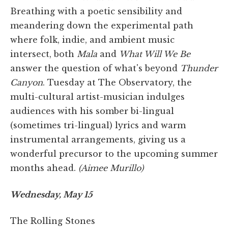
Breathing with a poetic sensibility and
meandering down the experimental path
where folk, indie, and ambient music
intersect, both
Mala
and
What Will We Be
answer the question of what's beyond
Thunder
Canyon
. Tuesday at The Observatory, the
multi-cultural artist-musician indulges
audiences with his somber bi-lingual
(sometimes tri-lingual) lyrics and warm
instrumental arrangements, giving us a
wonderful precursor to the upcoming summer
months ahead.
(Aimee Murillo)
Wednesday, May 15
The Rolling Stones