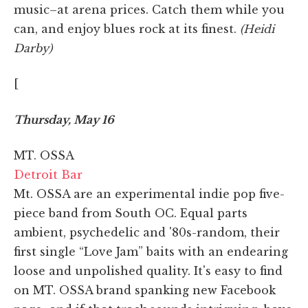
music–at arena prices. Catch them while you
can, and enjoy blues rock at its finest.
(Heidi
Darby)
[
Thursday, May 16
MT. OSSA
Detroit Bar
Mt. OSSA are an experimental indie pop five-
piece band from South OC. Equal parts
ambient, psychedelic and '80s-random, their
first single “Love Jam” baits with an endearing
loose and unpolished quality. It's easy to find
on MT. OSSA brand spanking new Facebook