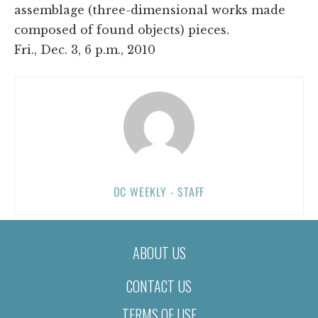
assemblage (three-dimensional works made
composed of found objects) pieces.
Fri., Dec. 3, 6 p.m., 2010
OC WEEKLY - STAFF
ABOUT US
CONTACT US
TERMS OF USE