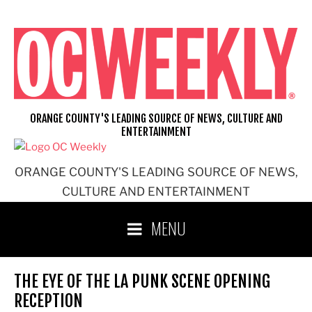
Skip
to
content
ORANGE COUNTY'S LEADING SOURCE OF NEWS, CULTURE AND
ENTERTAINMENT
ORANGE COUNTY'S LEADING SOURCE OF NEWS,
CULTURE AND ENTERTAINMENT
MENU
THE EYE OF THE LA PUNK SCENE OPENING
RECEPTION