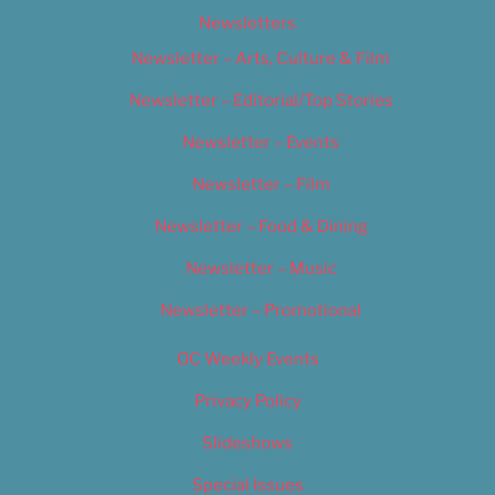
Newsletters
Newsletter – Arts, Culture & Film
Newsletter – Editorial/Top Stories
Newsletter – Events
Newsletter – Film
Newsletter – Food & Dining
Newsletter – Music
Newsletter – Promotional
OC Weekly Events
Privacy Policy
Slideshows
Special Issues