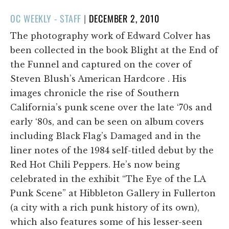
POSTED
OC WEEKLY - STAFF
|
DECEMBER 2, 2010
ON
The photography work of Edward Colver has
been collected in the book Blight at the End of
the Funnel and captured on the cover of
Steven Blush’s American Hardcore . His
images chronicle the rise of Southern
California’s punk scene over the late ‘70s and
early ‘80s, and can be seen on album covers
including Black Flag’s Damaged and in the
liner notes of the 1984 self-titled debut by the
Red Hot Chili Peppers. He’s now being
celebrated in the exhibit “The Eye of the LA
Punk Scene” at Hibbleton Gallery in Fullerton
(a city with a rich punk history of its own),
which also features some of his lesser-seen