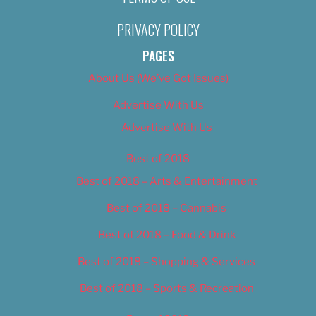
PRIVACY POLICY
PAGES
About Us (We’ve Got Issues)
Advertise With Us
Advertise With Us
Best of 2018
Best of 2018 – Arts & Entertainment
Best of 2018 – Cannabis
Best of 2018 – Food & Drink
Best of 2018 – Shopping & Services
Best of 2018 – Sports & Recreation