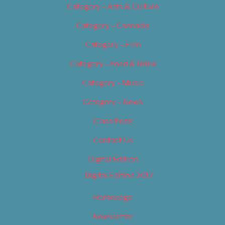
Category – Arts & Culture
Category – Cannabis
Category – Film
Category – Food & Drink
Category – Music
Category – News
Classifieds
Contact Us
Digital Edition
Digital Edition 2017
Homepage
Newsletter