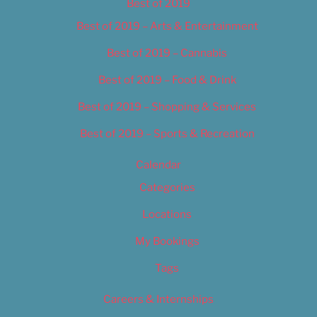
Best of 2019
Best of 2019 – Arts & Entertainment
Best of 2019 – Cannabis
Best of 2019 – Food & Drink
Best of 2019 – Shopping & Services
Best of 2019 – Sports & Recreation
Calendar
Categories
Locations
My Bookings
Tags
Careers & Internships