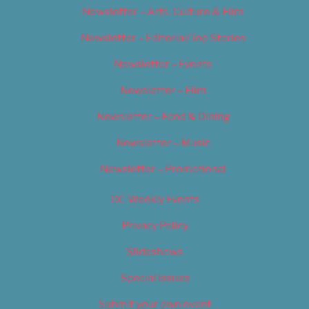
Newsletter – Arts, Culture & Film
Newsletter – Editorial/Top Stories
Newsletter – Events
Newsletter – Film
Newsletter – Food & Dining
Newsletter – Music
Newsletter – Promotional
OC Weekly Events
Privacy Policy
Slideshows
Special Issues
Submit your own event