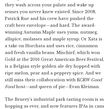
they wash across your palate and wake up
senses you never knew existed. Since 2008,
Patrick Rue and his crew have pushed the
craft beer envelope—and hard. The award-
winning Autumn Maple uses yams, nutmeg,
allspice, molasses and maple syrup; Or Xata is
a take on Horchata and uses rice, cinnamon
and fresh vanilla beans. Mischief, which won
Gold at the 2016 Great American Beer Festival,
is a Belgian style golden ale dry hopped with
ripe melon, pear and a peppery spice. And we
still miss their collaboration with KCRW
Good
Food
host—and queen of pie—Evan Kleiman.
The Bruery’s industrial park tasting room is as
hopping as ever, and now features IPAs in cans