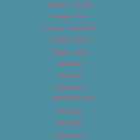
Category – Cannabis
Category – Film
Category – Food & Drink
Category – Music
Category – News
Classifieds
Contact Us
Digital Edition
Digital Edition 2017
Homepage
Newsletter
Newsletters