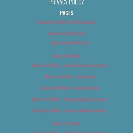
PRIVACY POLICY
PAGES
About Us (We’ve Got Issues)
Advertise With Us
Advertise With Us
Best of 2018
Best of 2018 – Arts & Entertainment
Best of 2018 – Cannabis
Best of 2018 – Food & Drink
Best of 2018 – Shopping & Services
Best of 2018 – Sports & Recreation
Best of 2019