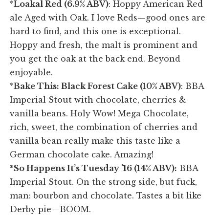
*
Loakal Red (6.9% ABV)
: Hoppy American Red
ale Aged with Oak. I love Reds—good ones are
hard to find, and this one is exceptional.
Hoppy and fresh, the malt is prominent and
you get the oak at the back end. Beyond
enjoyable.
*
Bake This: Black Forest Cake (10% ABV)
: BBA
Imperial Stout with chocolate, cherries &
vanilla beans. Holy Wow! Mega Chocolate,
rich, sweet, the combination of cherries and
vanilla bean really make this taste like a
German chocolate cake. Amazing!
*So Happens It’s Tuesday ’16 (14% ABV):
BBA
Imperial Stout. On the strong side, but fuck,
man: bourbon and chocolate. Tastes a bit like
Derby pie—BOOM.