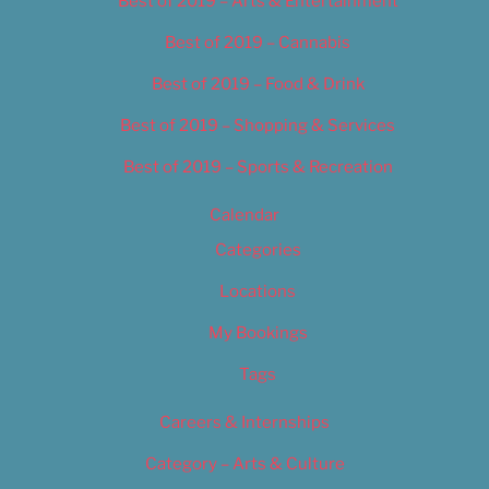
Best of 2019 – Arts & Entertainment
Best of 2019 – Cannabis
Best of 2019 – Food & Drink
Best of 2019 – Shopping & Services
Best of 2019 – Sports & Recreation
Calendar
Categories
Locations
My Bookings
Tags
Careers & Internships
Category – Arts & Culture