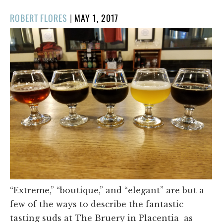
POSTED
ROBERT FLORES
|
MAY 1, 2017
ON
“Extreme,” “boutique,” and “elegant” are but a
few of the ways to describe the fantastic
tasting suds at The Bruery in Placentia as