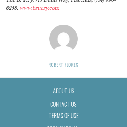
6258;
www.bruery.com
ROBERT FLORES
ABOUT US
CONTACT US
TERMS OF USE