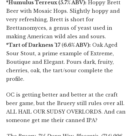
*Humulus Terreux (5.7% ABV):
Hoppy Brett
Beer with Mosaic Hops. Slightly hoppy and
very refreshing, Brett is short for
Brettanomyces, a genus of yeast used in
making American wild ales and sours.
*Tart of Darkness ’17
(
6.6% ABV):
Oak Aged
Sour Stout, a prime example of Extreme,
Boutique and Elegant. Pours dark, fruity,
cherries, oak, the tart/sour complete the
profile.
OC is getting better and better at the craft
beer game, but the Bruery still rules over all.
ALL HAIL OUR SUDSY OVERLORDS. And can
someone get me their canned IPA?
The Bruery, 715 Dunn Way, Placentia, (714) 996-