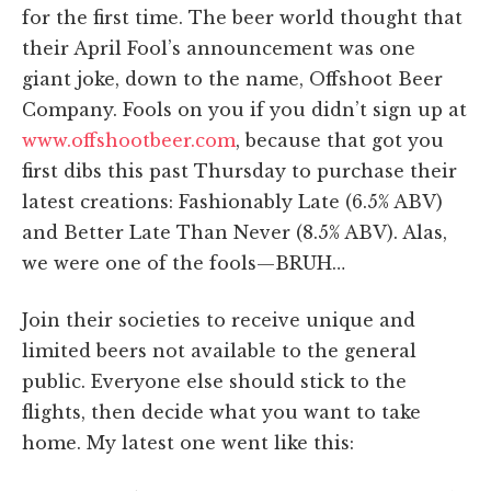
for the first time. The beer world thought that
their April Fool’s announcement was one
giant joke, down to the name, Offshoot Beer
Company. Fools on you if you didn’t sign up at
www.offshootbeer.com
, because that got you
first dibs this past Thursday to purchase their
latest creations: Fashionably Late (6.5% ABV)
and Better Late Than Never (8.5% ABV). Alas,
we were one of the fools—BRUH…
Join their societies to receive unique and
limited beers not available to the general
public. Everyone else should stick to the
flights, then decide what you want to take
home. My latest one went like this: