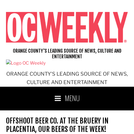
Skip
to
content
ORANGE COUNTY'S LEADING SOURCE OF NEWS, CULTURE AND
ENTERTAINMENT
ORANGE COUNTY'S LEADING SOURCE OF NEWS,
CULTURE AND ENTERTAINMENT
MENU
OFFSHOOT BEER CO. AT THE BRUERY IN
PLACENTIA, OUR BEERS OF THE WEEK!