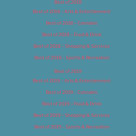
Best of 2018
Best of 2018 – Arts & Entertainment
Best of 2018 – Cannabis
Best of 2018 – Food & Drink
Best of 2018 – Shopping & Services
Best of 2018 – Sports & Recreation
Best of 2019
Best of 2019 – Arts & Entertainment
Best of 2019 – Cannabis
Best of 2019 – Food & Drink
Best of 2019 – Shopping & Services
Best of 2019 – Sports & Recreation