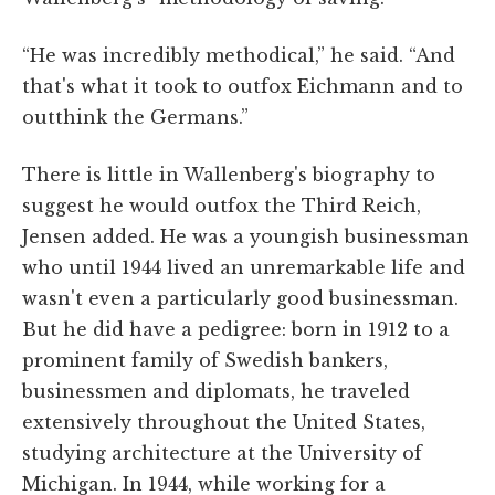
“He was incredibly methodical,” he said. “And
that's what it took to outfox Eichmann and to
outthink the Germans.”
There is little in Wallenberg's biography to
suggest he would outfox the Third Reich,
Jensen added. He was a youngish businessman
who until 1944 lived an unremarkable life and
wasn't even a particularly good businessman.
But he did have a pedigree: born in 1912 to a
prominent family of Swedish bankers,
businessmen and diplomats, he traveled
extensively throughout the United States,
studying architecture at the University of
Michigan. In 1944, while working for a