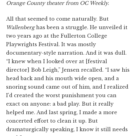
Orange County theater from
OC Weekly
.
All that seemed to come naturally. But
Wallenberg
has been a struggle. He unveiled it
two years ago at the Fullerton College
Playwrights Festival. It was mostly
documentary-style narration. And it was dull.
“I knew when I looked over at [festival
director] Bob Leigh,” Jensen recalled. “I saw his
head back and his mouth wide open, and a
snoring sound came out of him, and I realized
I'd created the worst punishment you can
exact on anyone: a bad play. But it really
helped me. And last spring, I made a more
concerted effort to clean it up. But
dramaturgically speaking, I know it still needs