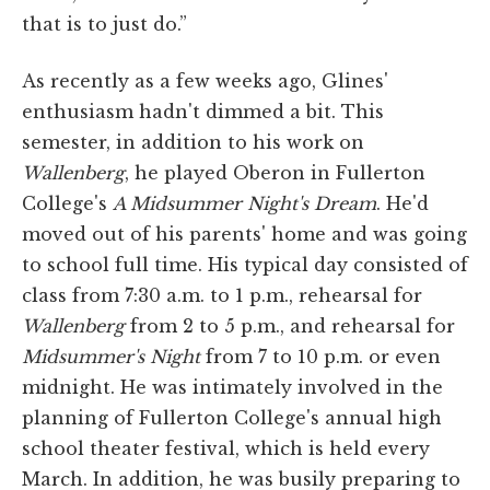
that is to just do.”
As recently as a few weeks ago, Glines'
enthusiasm hadn't dimmed a bit. This
semester, in addition to his work on
Wallenberg
, he played Oberon in Fullerton
College's
A Midsummer Night's Dream
. He'd
moved out of his parents' home and was going
to school full time. His typical day consisted of
class from 7:30 a.m. to 1 p.m., rehearsal for
Wallenberg
from 2 to 5 p.m., and rehearsal for
Midsummer's Night
from 7 to 10 p.m. or even
midnight. He was intimately involved in the
planning of Fullerton College's annual high
school theater festival, which is held every
March. In addition, he was busily preparing to