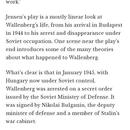
work.”
Jensen's play is a mostly linear look at
Wallenberg's life, from his arrival in Budapest
in 1944 to his arrest and disappearance under
Soviet occupation. One scene near the play's
end introduces some of the many theories
about what happened to Wallenberg.
What's clear is that in January 1945, with
Hungary now under Soviet control,
Wallenberg was arrested on a secret order
issued by the Soviet Ministry of Defense. It
was signed by Nikolai Bulganin, the deputy
minister of defense and a member of Stalin's
war cabinet.