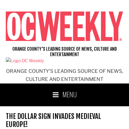
Skip
to
content
ORANGE COUNTY'S LEADING SOURCE OF NEWS, CULTURE AND
ENTERTAINMENT
ORANGE COUNTY'S LEADING SOURCE OF NEWS,
CULTURE AND ENTERTAINMENT
MENU
THE DOLLAR SIGN INVADES MEDIEVAL
EUROPE!