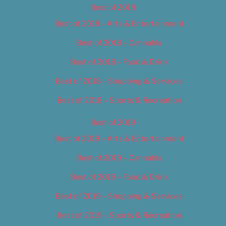
Best of 2018
Best of 2018 – Arts & Entertainment
Best of 2018 – Cannabis
Best of 2018 – Food & Drink
Best of 2018 – Shopping & Services
Best of 2018 – Sports & Recreation
Best of 2019
Best of 2019 – Arts & Entertainment
Best of 2019 – Cannabis
Best of 2019 – Food & Drink
Best of 2019 – Shopping & Services
Best of 2019 – Sports & Recreation