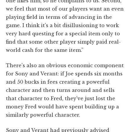
one likes him, so he complains to us. Second,
we feel that most of our players want an even
playing field in terms of advancing in the
game. I think it's a bit disillusioning to work
very hard questing for a special item only to
find that some other player simply paid real-
world cash for the same item.”
There's also an obvious economic component
for Sony and Verant: if Joe spends six months
and 50 bucks in fees creating a powerful
character and then turns around and sells
that character to Fred, they've just lost the
money Fred would have spent building up a
similarly powerful character.
Sony and Verant had previously advised