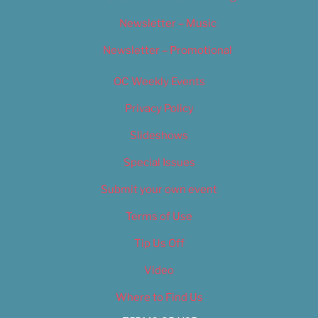
Newsletter – Music
Newsletter – Promotional
OC Weekly Events
Privacy Policy
Slideshows
Special Issues
Submit your own event
Terms of Use
Tip Us Off
Video
Where to Find Us