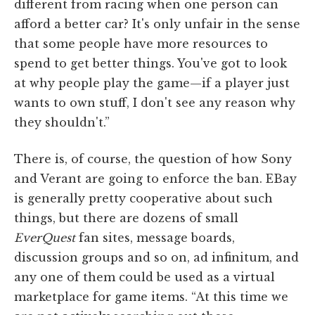
different from racing when one person can
afford a better car? It's only unfair in the sense
that some people have more resources to
spend to get better things. You've got to look
at why people play the game—if a player just
wants to own stuff, I don't see any reason why
they shouldn't.”
There is, of course, the question of how Sony
and Verant are going to enforce the ban. EBay
is generally pretty cooperative about such
things, but there are dozens of small
EverQuest
fan sites, message boards,
discussion groups and so on, ad infinitum, and
any one of them could be used as a virtual
marketplace for game items. “At this time we