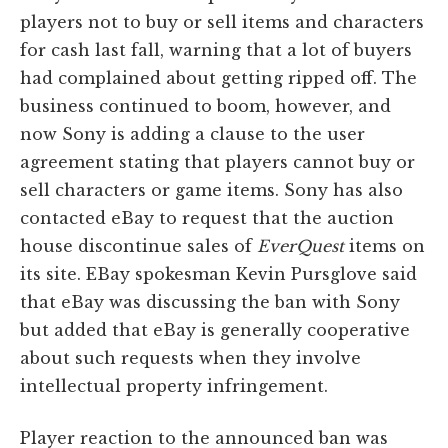
players not to buy or sell items and characters
for cash last fall, warning that a lot of buyers
had complained about getting ripped off. The
business continued to boom, however, and
now Sony is adding a clause to the user
agreement stating that players cannot buy or
sell characters or game items. Sony has also
contacted eBay to request that the auction
house discontinue sales of
EverQuest
items on
its site. EBay spokesman Kevin Pursglove said
that eBay was discussing the ban with Sony
but added that eBay is generally cooperative
about such requests when they involve
intellectual property infringement.
Player reaction to the announced ban was