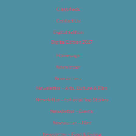
Classifieds
Contact Us
Digital Edition
Digital Edition 2017
Homepage
Newsletter
Newsletters
Newsletter – Arts, Culture & Film
Newsletter – Editorial/Top Stories
Newsletter – Events
Newsletter – Film
Newsletter – Food & Dining