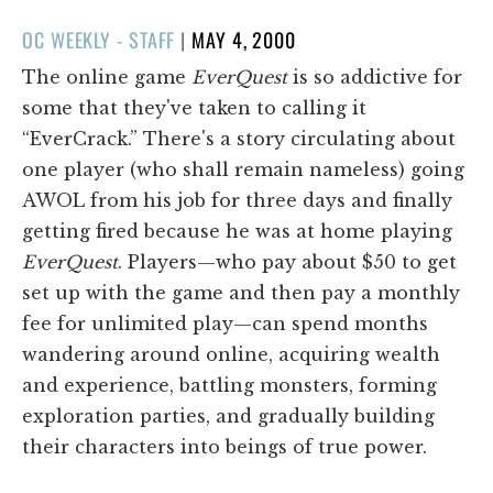
POSTED
OC WEEKLY - STAFF
|
MAY 4, 2000
ON
The online game
EverQuest
is so addictive for
some that they've taken to calling it
“EverCrack.” There's a story circulating about
one player (who shall remain nameless) going
AWOL from his job for three days and finally
getting fired because he was at home playing
EverQuest
. Players—who pay about $50 to get
set up with the game and then pay a monthly
fee for unlimited play—can spend months
wandering around online, acquiring wealth
and experience, battling monsters, forming
exploration parties, and gradually building
their characters into beings of true power.