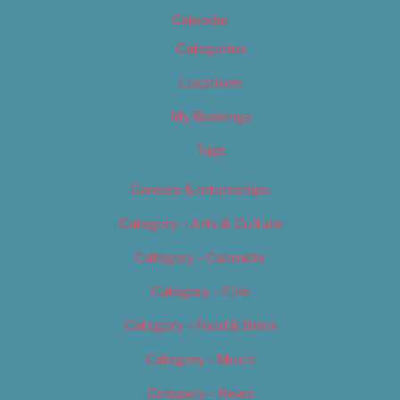
Calendar
Categories
Locations
My Bookings
Tags
Careers & Internships
Category – Arts & Culture
Category – Cannabis
Category – Film
Category – Food & Drink
Category – Music
Category – News