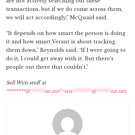
are not actively searching out these
transactions, but if we do come across them,
we will act accordingly,” McQuaid said.
“It depends on how smart the person is doing
it and how smart Verant is about tracking
them down,” Reynolds said. “If I were going to
do it, I could get away with it. But there's
people out there that couldn't.”
Sell Wyn stuff at
********@
******
ne.net“>
ma
********
@
******
ne.net
.