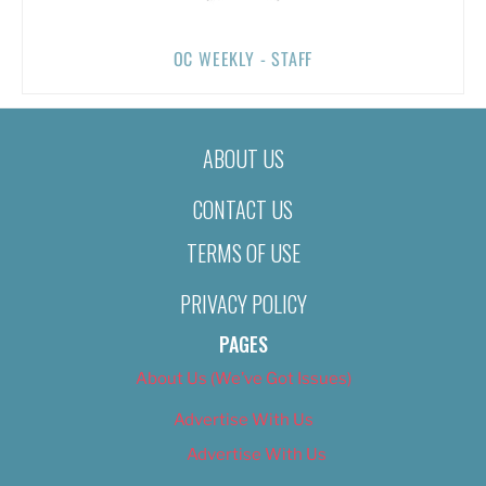
OC WEEKLY - STAFF
ABOUT US
CONTACT US
TERMS OF USE
PRIVACY POLICY
PAGES
About Us (We’ve Got Issues)
Advertise With Us
Advertise With Us