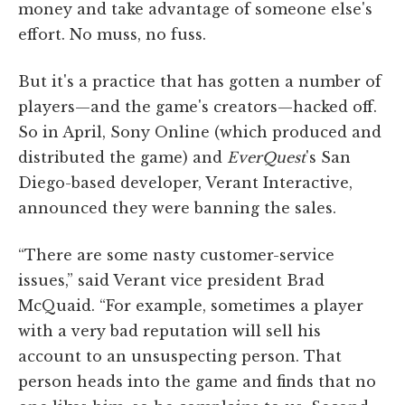
money and take advantage of someone else's
effort. No muss, no fuss.
But it's a practice that has gotten a number of
players—and the game's creators—hacked off.
So in April, Sony Online (which produced and
distributed the game) and
EverQuest
's San
Diego-based developer, Verant Interactive,
announced they were banning the sales.
“There are some nasty customer-service
issues,” said Verant vice president Brad
McQuaid. “For example, sometimes a player
with a very bad reputation will sell his
account to an unsuspecting person. That
person heads into the game and finds that no