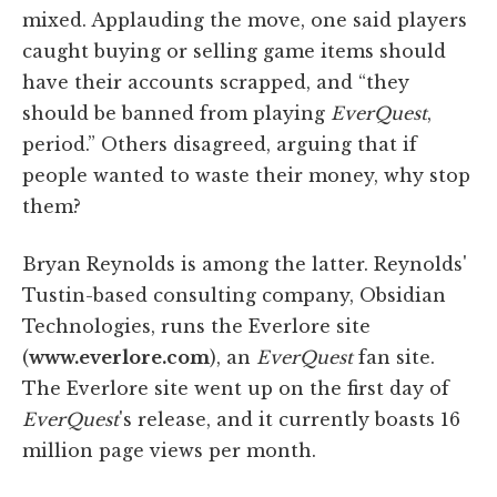
mixed. Applauding the move, one said players
caught buying or selling game items should
have their accounts scrapped, and “they
should be banned from playing
EverQuest
,
period.” Others disagreed, arguing that if
people wanted to waste their money, why stop
them?
Bryan Reynolds is among the latter. Reynolds'
Tustin-based consulting company, Obsidian
Technologies, runs the Everlore site
(
www.everlore.com
), an
EverQuest
fan site.
The Everlore site went up on the first day of
EverQuest
's release, and it currently boasts 16
million page views per month.