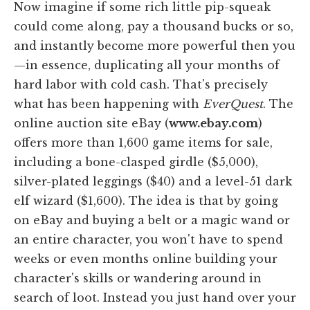
Now imagine if some rich little pip-squeak
could come along, pay a thousand bucks or so,
and instantly become more powerful then you
—in essence, duplicating all your months of
hard labor with cold cash. That's precisely
what has been happening with
EverQuest
. The
online auction site eBay (
www.ebay.com
)
offers more than 1,600 game items for sale,
including a bone-clasped girdle ($5,000),
silver-plated leggings ($40) and a level-51 dark
elf wizard ($1,600). The idea is that by going
on eBay and buying a belt or a magic wand or
an entire character, you won't have to spend
weeks or even months online building your
character's skills or wandering around in
search of loot. Instead you just hand over your