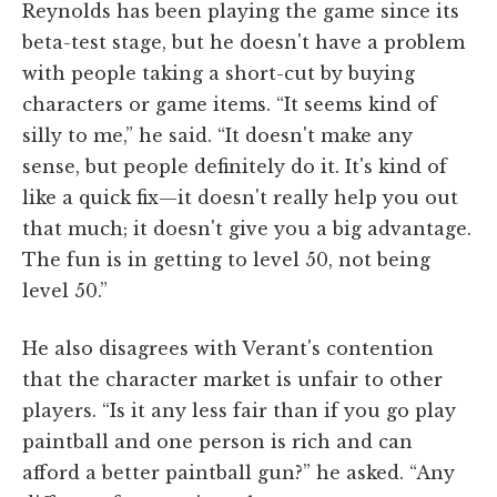
Reynolds has been playing the game since its
beta-test stage, but he doesn't have a problem
with people taking a short-cut by buying
characters or game items. “It seems kind of
silly to me,” he said. “It doesn't make any
sense, but people definitely do it. It's kind of
like a quick fix—it doesn't really help you out
that much; it doesn't give you a big advantage.
The fun is in getting to level 50, not being
level 50.”
He also disagrees with Verant's contention
that the character market is unfair to other
players. “Is it any less fair than if you go play
paintball and one person is rich and can
afford a better paintball gun?” he asked. “Any