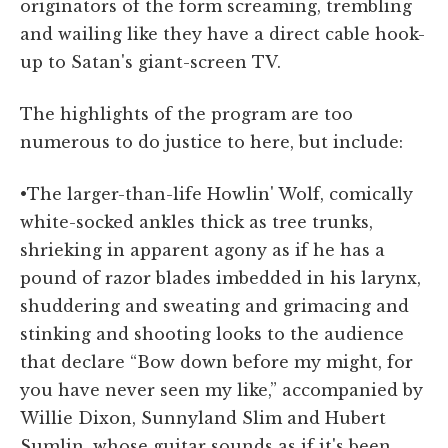
originators of the form screaming, trembling
and wailing like they have a direct cable hook-
up to Satan's giant-screen TV.
The highlights of the program are too
numerous to do justice to here, but include:
•The larger-than-life Howlin' Wolf, comically
white-socked ankles thick as tree trunks,
shrieking in apparent agony as if he has a
pound of razor blades imbedded in his larynx,
shuddering and sweating and grimacing and
stinking and shooting looks to the audience
that declare “Bow down before my might, for
you have never seen my like,” accompanied by
Willie Dixon, Sunnyland Slim and Hubert
Sumlin, whose guitar sounds as if it's been