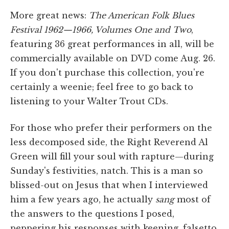
More great news:
The American Folk Blues
Festival 1962—1966, Volumes One and
Two
,
featuring 36 great performances in all, will be
commercially available on DVD come Aug. 26.
If you don't purchase this collection, you're
certainly a weenie; feel free to go back to
listening to your Walter Trout CDs.
For those who prefer their performers on the
less decomposed side, the Right Reverend Al
Green will fill your soul with rapture—during
Sunday's festivities, natch. This is a man so
blissed-out on Jesus that when I interviewed
him a few years ago, he actually
sang
most of
the answers to the questions I posed,
peppering his responses with keening, falsetto