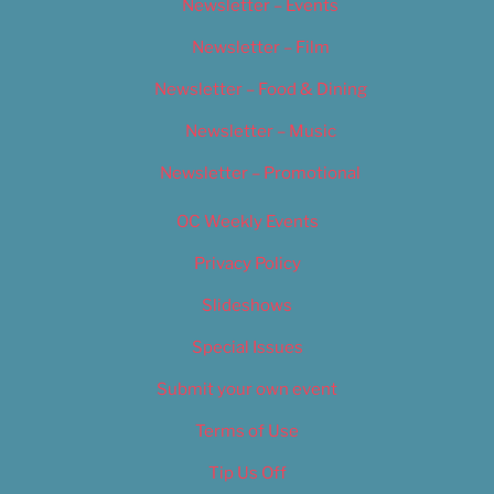
Newsletter – Events
Newsletter – Film
Newsletter – Food & Dining
Newsletter – Music
Newsletter – Promotional
OC Weekly Events
Privacy Policy
Slideshows
Special Issues
Submit your own event
Terms of Use
Tip Us Off