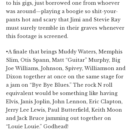
to his gigs, just borrowed one from whoever
was around—playing a boogie so shit-your-
pants hot and scary that Jimi and Stevie Ray
must surely tremble in their graves whenever
this footage is screened.
•A finale that brings Muddy Waters, Memphis
Slim, Otis Spann, Matt “Guitar” Murphy, Big
Joe Williams, Johnson, Spivey, Williamson and
Dixon together at once on the same stage for
a jam on “Bye Bye Blues.” The rock N roll
equivalent would be something like having
Elvis, Janis Joplin, John Lennon, Eric Clapton,
Jerry Lee Lewis, Paul Butterfield, Keith Moon
and Jack Bruce jamming out together on
“Louie Louie.” Godhead!