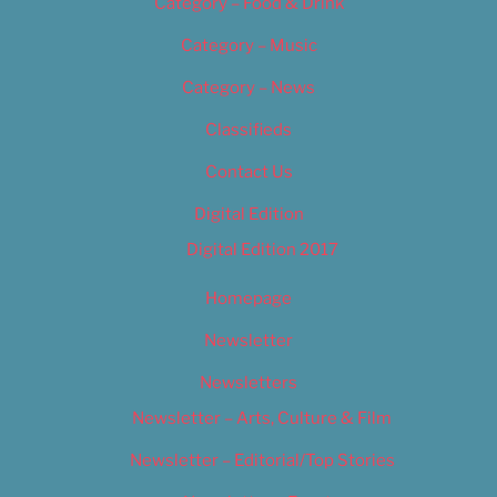
Category – Food & Drink
Category – Music
Category – News
Classifieds
Contact Us
Digital Edition
Digital Edition 2017
Homepage
Newsletter
Newsletters
Newsletter – Arts, Culture & Film
Newsletter – Editorial/Top Stories