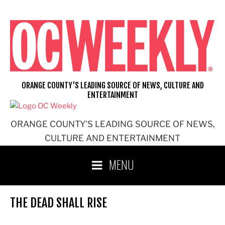
Skip
to
content
ORANGE COUNTY'S LEADING SOURCE OF NEWS, CULTURE AND
ENTERTAINMENT
ORANGE COUNTY'S LEADING SOURCE OF NEWS,
CULTURE AND ENTERTAINMENT
MENU
THE DEAD SHALL RISE