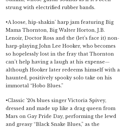
strung with electrified rubber bands.
•A loose, hip-shakin' harp jam featuring Big
Mama Thornton, Big Walter Horton, J.B.
Lenoir, Doctor Ross and the (let's face it) non-
harp-playing John Lee Hooker, who becomes
so hopelessly lost in the fray that Thornton
can't help having a laugh at his expense—
although Hooker later redeems himself with a
haunted, positively spooky solo take on his
immortal “Hobo Blues.”
•Classic '20s blues singer Victoria Spivey,
dressed and made up like a drag queen from
Mars on Gay Pride Day, performing the lewd
and greasy “Black Snake Blues,” as the