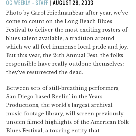
POSTED
OC WEEKLY - STAFF
|
AUGUST 28, 2003
ON
Photo by Carol FriedmanYear after year, we've
come to count on the Long Beach Blues
Festival to deliver the most exciting rosters of
blues talent available, a tradition around
which we all feel immense local pride and joy.
But this year, the 24th Annual Fest, the folks
responsible have really outdone themselves:
they've resurrected the dead.
Between sets of still-breathing performers,
San Diego-based Reelin' in the Years
Productions, the world's largest archival
music-footage library, will screen previously
unseen filmed highlights of the American Folk
Blues Festival, a touring entity that