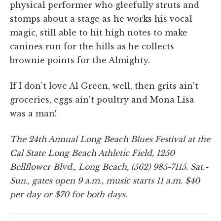
physical performer who gleefully struts and
stomps about a stage as he works his vocal
magic, still able to hit high notes to make
canines run for the hills as he collects
brownie points for the Almighty.
If I don't love Al Green, well, then grits ain't
groceries, eggs ain't poultry and Mona Lisa
was a man!
The 24th Annual Long Beach Blues Festival at the
Cal State Long Beach Athletic Field, 1250
Bellflower Blvd., Long Beach, (562) 985-7115. Sat.-
Sun., gates open 9 a.m., music starts 11 a.m. $40
per day or $70 for both days.