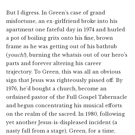
But I digress. In Green's case of grand
misfortune, an ex-girlfriend broke into his
apartment one fateful day in 1974 and hurled
a pot of boiling grits onto his fine, brown
frame as he was getting out of his bathtub
(
youch!
), burning the whatsis out of our hero's
parts and forever altering his career
trajectory. To Green, this was all an obvious
sign that Jesus was righteously pissed off. By
1976, he'd bought a church, become an
ordained pastor of the Full Gospel Tabernacle
and begun concentrating his musical efforts
on the realm of the sacred. In 1980, following
yet another Jesus-is-displeased incident (a
nasty fall from a stage), Green, for a time,