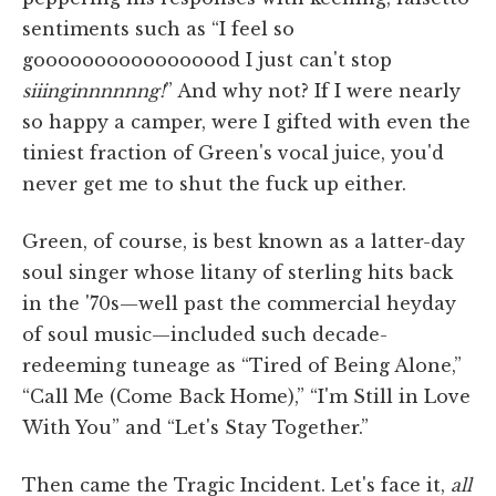
sentiments such as “I feel so
gooooooooooooooood I just can't stop
siiinginnnnnng!
” And why not? If I were nearly
so happy a camper, were I gifted with even the
tiniest fraction of Green's vocal juice, you'd
never get me to shut the fuck up either.
Green, of course, is best known as a latter-day
soul singer whose litany of sterling hits back
in the '70s—well past the commercial heyday
of soul music—included such decade-
redeeming tuneage as “Tired of Being Alone,”
“Call Me (Come Back Home),” “I'm Still in Love
With You” and “Let's Stay Together.”
Then came the Tragic Incident. Let's face it,
all