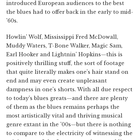
introduced European audiences to the best
the blues had to offer back in the early to mid-
'60s.
Howlin' Wolf, Mississippi Fred McDowall,
Muddy Waters, T-Bone Walker, Magic Sam,
Earl Hooker and Lightnin' Hopkins—this is
positively thrilling stuff, the sort of footage
that quite literally makes one's hair stand on
end and may even create unpleasant
dampness in one's shorts. With all due respect
to today's blues greats—and there are plenty
of them as the blues remains perhaps the
most artistically vital and thriving musical
genre extant in the '00s—but there is nothing
to compare to the electricity of witnessing the