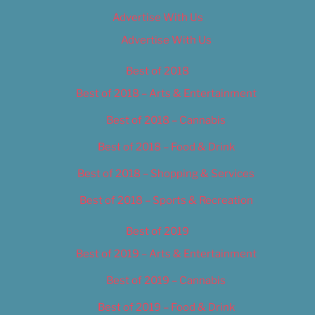
Advertise With Us
Advertise With Us
Best of 2018
Best of 2018 – Arts & Entertainment
Best of 2018 – Cannabis
Best of 2018 – Food & Drink
Best of 2018 – Shopping & Services
Best of 2018 – Sports & Recreation
Best of 2019
Best of 2019 – Arts & Entertainment
Best of 2019 – Cannabis
Best of 2019 – Food & Drink