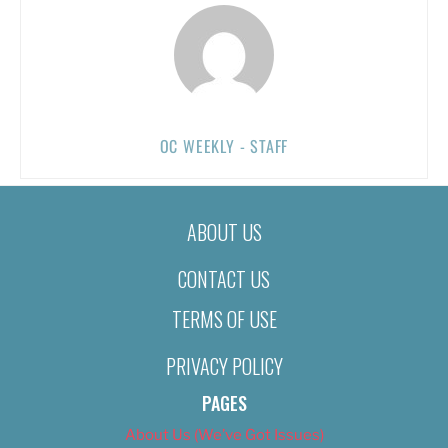
OC WEEKLY - STAFF
ABOUT US
CONTACT US
TERMS OF USE
PRIVACY POLICY
PAGES
About Us (We’ve Got Issues)