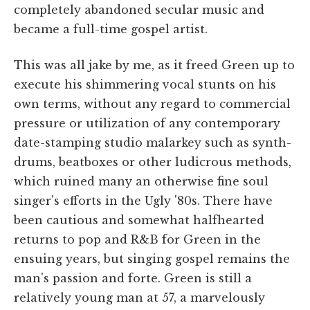
completely abandoned secular music and
became a full-time gospel artist.
This was all jake by me, as it freed Green up to
execute his shimmering vocal stunts on his
own terms, without any regard to commercial
pressure or utilization of any contemporary
date-stamping studio malarkey such as synth-
drums, beatboxes or other ludicrous methods,
which ruined many an otherwise fine soul
singer's efforts in the Ugly '80s. There have
been cautious and somewhat halfhearted
returns to pop and R&B for Green in the
ensuing years, but singing gospel remains the
man's passion and forte. Green is still a
relatively young man at 57, a marvelously