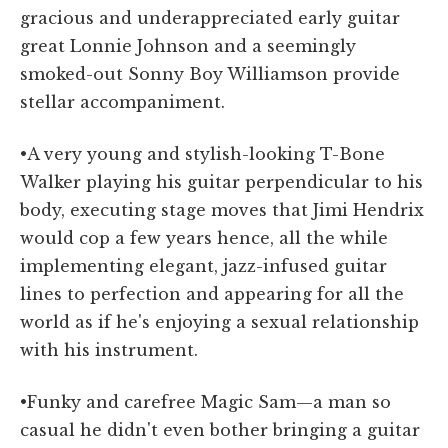
gracious and underappreciated early guitar
great Lonnie Johnson and a seemingly
smoked-out Sonny Boy Williamson provide
stellar accompaniment.
•A very young and stylish-looking T-Bone
Walker playing his guitar perpendicular to his
body, executing stage moves that Jimi Hendrix
would cop a few years hence, all the while
implementing elegant, jazz-infused guitar
lines to perfection and appearing for all the
world as if he's enjoying a sexual relationship
with his instrument.
•Funky and carefree Magic Sam—a man so
casual he didn't even bother bringing a guitar