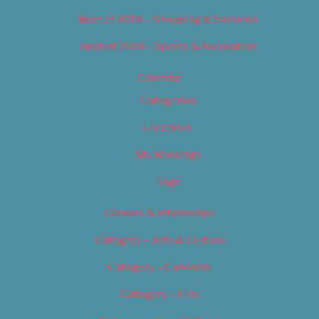
Best of 2019 – Shopping & Services
Best of 2019 – Sports & Recreation
Calendar
Categories
Locations
My Bookings
Tags
Careers & Internships
Category – Arts & Culture
Category – Cannabis
Category – Film