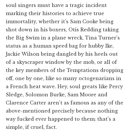
soul singers must have a tragic incident
marking their histories to achieve true
immortality, whether it's Sam Cooke being
shot down in his boxers, Otis Redding taking
the Big Swim in a plane wreck, Tina Turner's
status as a human speed bag for hubby Ike,
Jackie Wilson being dangled by his heels out
of a skyscraper window by the mob, or all of
the key members of the Temptations dropping
off, one by one, like so many octogenarians in
a French heat wave. Hey, soul greats like Percy
Sledge, Solomon Burke, Sam Moore and
Clarence Carter aren't as famous as any of the
above-mentioned precisely because nothing
way fucked ever happened to them; that's a
simple, if cruel, fact.