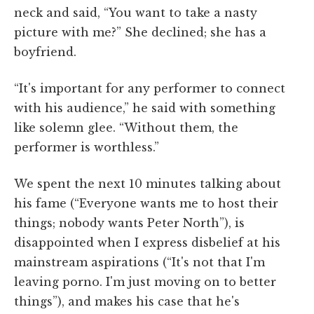
neck and said, “You want to take a nasty
picture with me?” She declined; she has a
boyfriend.
“It's important for any performer to connect
with his audience,” he said with something
like solemn glee. “Without them, the
performer is worthless.”
We spent the next 10 minutes talking about
his fame (“Everyone wants me to host their
things; nobody wants Peter North”), is
disappointed when I express disbelief at his
mainstream aspirations (“It's not that I'm
leaving porno. I'm just moving on to better
things”), and makes his case that he's