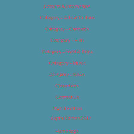
Careers & Internships
Category – Arts & Culture
Category – Cannabis
Category – Film
Category – Food & Drink
Category – Music
Category – News
Classifieds
Contact Us
Digital Edition
Digital Edition 2017
Homepage