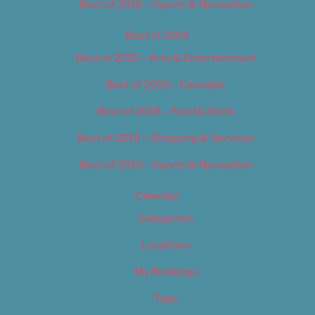
Best of 2018 – Sports & Recreation
Best of 2019
Best of 2019 – Arts & Entertainment
Best of 2019 – Cannabis
Best of 2019 – Food & Drink
Best of 2019 – Shopping & Services
Best of 2019 – Sports & Recreation
Calendar
Categories
Locations
My Bookings
Tags