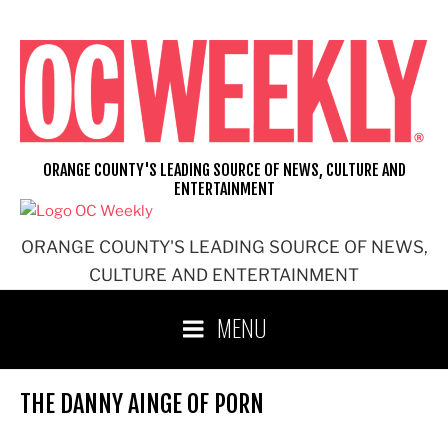
Skip
to
content
ORANGE COUNTY'S LEADING SOURCE OF NEWS, CULTURE AND
ENTERTAINMENT
ORANGE COUNTY'S LEADING SOURCE OF NEWS,
CULTURE AND ENTERTAINMENT
MENU
THE DANNY AINGE OF PORN