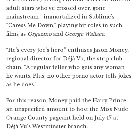
adult stars who've crossed over, gone
mainstream—immortalized in Sublime's
“Caress Me Down,” playing bit roles in such
films as
Orgazmo
and
George Wallace
.
“He's every Joe's hero,” enthuses Jason Money,
regional director for Déjà Vu, the strip club
chain. “A regular feller who gets any woman
he wants. Plus, no other porno actor tells jokes
as he does.”
For this reason, Money paid the Hairy Prince
an unspecified amount to host the Miss Nude
Orange County pageant held on July 17 at
Déjà Vu's Westminster branch.