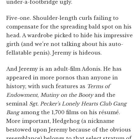
under-a-footbridge ugly.
Five-one. Shoulder-length curls failing to
compensate for the spreading bald spot on his
head. A wardrobe picked to hide his impressive
girth (and we're not talking about his auto-
fellatable penis). Jeremy is hideous.
And Jeremy is an adult-film Adonis. He has
appeared in more pornos than anyone in
history, with such features as
Terms of
Endowment
,
Mutiny on the Booty
and the
seminal
Sgt. Pecker's Lonely Hearts Club Gang
Bang
among the 1,700 films on his résumé.
More important, Hedgehog (a nickname
bestowed upon Jeremy because of the obvious
resemblance) belongs to that select stratum of