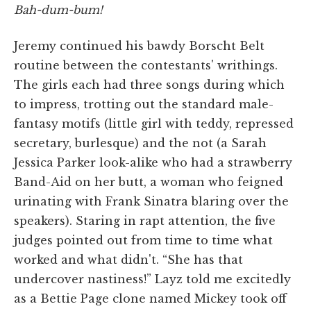
Bah-dum-bum!
Jeremy continued his bawdy Borscht Belt
routine between the contestants' writhings.
The girls each had three songs during which
to impress, trotting out the standard male-
fantasy motifs (little girl with teddy, repressed
secretary, burlesque) and the not (a Sarah
Jessica Parker look-alike who had a strawberry
Band-Aid on her butt, a woman who feigned
urinating with Frank Sinatra blaring over the
speakers). Staring in rapt attention, the five
judges pointed out from time to time what
worked and what didn't. “She has that
undercover nastiness!” Layz told me excitedly
as a Bettie Page clone named Mickey took off