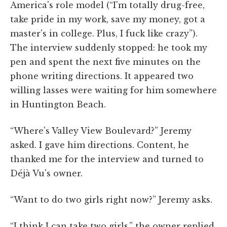
America's role model (“I'm totally drug-free,
take pride in my work, save my money, got a
master's in college. Plus, I fuck like crazy”).
The interview suddenly stopped: he took my
pen and spent the next five minutes on the
phone writing directions. It appeared two
willing lasses were waiting for him somewhere
in Huntington Beach.
“Where's Valley View Boulevard?” Jeremy
asked. I gave him directions. Content, he
thanked me for the interview and turned to
Déjà Vu's owner.
“Want to do two girls right now?” Jeremy asks.
“I think I can take two girls,” the owner replied.