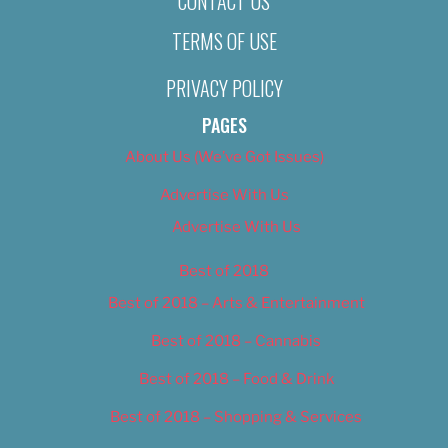
CONTACT US
TERMS OF USE
PRIVACY POLICY
PAGES
About Us (We’ve Got Issues)
Advertise With Us
Advertise With Us
Best of 2018
Best of 2018 – Arts & Entertainment
Best of 2018 – Cannabis
Best of 2018 – Food & Drink
Best of 2018 – Shopping & Services