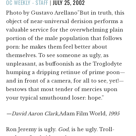
POSTED
OC WEEKLY - STAFF
|
JULY 25, 2002
ON
Photo by Gustavo Arellano”But in truth, this
object of near-universal derision performs a
valuable service for the overwhelming plain
portion of the male population that follows
porn: he makes them feel better about
themselves. To see someone as ugly, as
unpleasant, as buffoonish as the Troglodyte
humping a dripping retinue of prime poon—
and in front of a camera, for all to see, yet!—
bestows that most tender of mercies upon
your typical smuthound loser: hope.”
—David Aaron Clark,
Adam Film World
, 1995
Ron Jeremy is ugly.
God
, is he ugly. Troll-