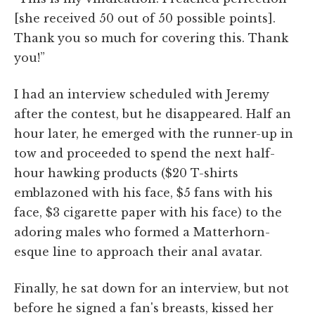
[she received 50 out of 50 possible points].
Thank you so much for covering this. Thank
you!”
I had an interview scheduled with Jeremy
after the contest, but he disappeared. Half an
hour later, he emerged with the runner-up in
tow and proceeded to spend the next half-
hour hawking products ($20 T-shirts
emblazoned with his face, $5 fans with his
face, $3 cigarette paper with his face) to the
adoring males who formed a Matterhorn-
esque line to approach their anal avatar.
Finally, he sat down for an interview, but not
before he signed a fan's breasts, kissed her