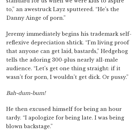
standard for us when we were kids to aspire
to,” an awestruck Layz sputtered. “He's the
Danny Ainge of porn.”
Jeremy immediately begins his trademark self-
reflexive depreciation shtick. “I'm living proof
that anyone can get laid, bastards,” Hedgehog
tells the adoring 300-plus nearly all-male
audience. “Let's get one thing straight: if it
wasn't for porn, I wouldn't get dick. Or pussy.”
Bah-dum-bum!
He then excused himself for being an hour
tardy. “I apologize for being late. I was being
blown backstage.”