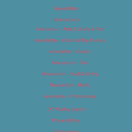
Newsletter
Newsletters
Newsletter – Arts, Culture & Film
Newsletter – Editorial/Top Stories
Newsletter – Events
Newsletter – Film
Newsletter – Food & Dining
Newsletter – Music
Newsletter – Promotional
OC Weekly Events
Privacy Policy
Slideshows