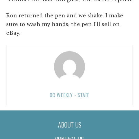
Ron returned the pen and we shake. I make
sure to wash my hands; the pen I'll sell on
eBay.
OC WEEKLY - STAFF
ABOUT US