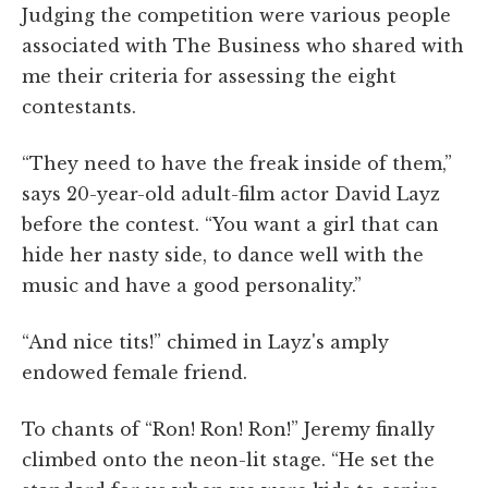
Judging the competition were various people
associated with The Business who shared with
me their criteria for assessing the eight
contestants.
“They need to have the freak inside of them,”
says 20-year-old adult-film actor David Layz
before the contest. “You want a girl that can
hide her nasty side, to dance well with the
music and have a good personality.”
“And nice tits!” chimed in Layz's amply
endowed female friend.
To chants of “Ron! Ron! Ron!” Jeremy finally
climbed onto the neon-lit stage. “He set the