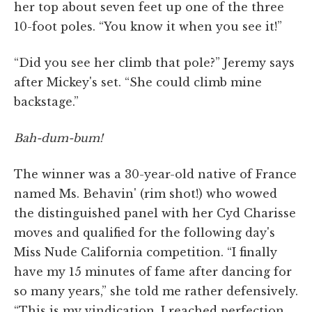
her top about seven feet up one of the three
10-foot poles. “You know it when you see it!”
“Did you see her climb that pole?” Jeremy says
after Mickey's set. “She could climb mine
backstage.”
Bah-dum-bum!
The winner was a 30-year-old native of France
named Ms. Behavin' (rim shot!) who wowed
the distinguished panel with her Cyd Charisse
moves and qualified for the following day's
Miss Nude California competition. “I finally
have my 15 minutes of fame after dancing for
so many years,” she told me rather defensively.
“This is my vindication. I reached perfection