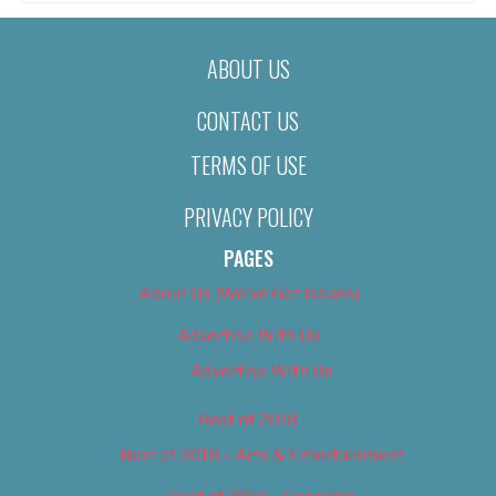
ABOUT US
CONTACT US
TERMS OF USE
PRIVACY POLICY
PAGES
About Us (We’ve Got Issues)
Advertise With Us
Advertise With Us
Best of 2018
Best of 2018 – Arts & Entertainment