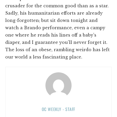
crusader for the common good than as a star.
Sadly, his humanitarian efforts are already
long-forgotten; but sit down tonight and
watch a Brando performance, even a campy
one where he reads his lines off a baby's
diaper, and I guarantee you'll never forget it.
The loss of an obese, rambling weirdo has left
our world a less fascinating place.
OC WEEKLY - STAFF