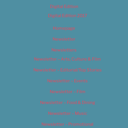
Digital Edition
Digital Edition 2017
Homepage
Newsletter
Newsletters
Newsletter – Arts, Culture & Film
Newsletter – Editorial/Top Stories
Newsletter – Events
Newsletter – Film
Newsletter – Food & Dining
Newsletter – Music
Newsletter – Promotional