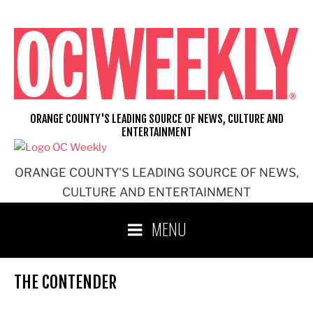
Skip
to
content
ORANGE COUNTY'S LEADING SOURCE OF NEWS, CULTURE AND
ENTERTAINMENT
ORANGE COUNTY'S LEADING SOURCE OF NEWS,
CULTURE AND ENTERTAINMENT
MENU
THE CONTENDER