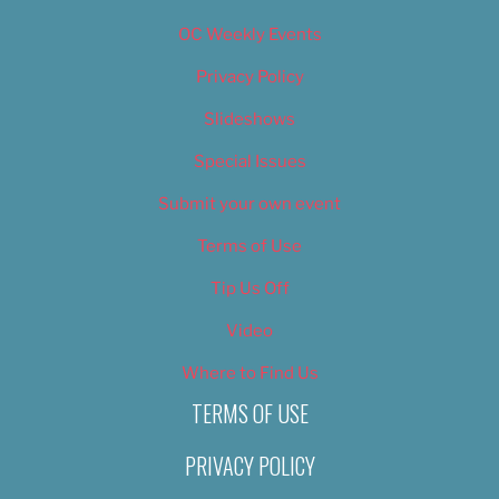
OC Weekly Events
Privacy Policy
Slideshows
Special Issues
Submit your own event
Terms of Use
Tip Us Off
Video
Where to Find Us
TERMS OF USE
PRIVACY POLICY