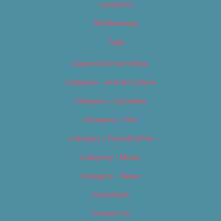
Locations
My Bookings
Tags
Careers & Internships
Category – Arts & Culture
Category – Cannabis
Category – Film
Category – Food & Drink
Category – Music
Category – News
Classifieds
Contact Us