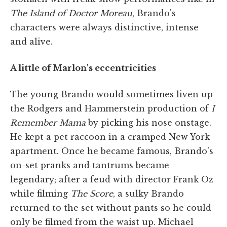
The Island of Doctor Moreau
, Brando's
characters were always distinctive, intense
and alive.
A little of Marlon's eccentricities
The young Brando would sometimes liven up
the Rodgers and Hammerstein production of
I
Remember Mama
by picking his nose onstage.
He kept a pet raccoon in a cramped New York
apartment. Once he became famous, Brando's
on-set pranks and tantrums became
legendary; after a feud with director Frank Oz
while filming
The Score
, a sulky Brando
returned to the set without pants so he could
only be filmed from the waist up. Michael