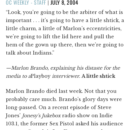
POSTED
OC WEEKLY - STAFF
|
JULY 8, 2004
ON
“Look, you're going to be the arbiter of what is
important . . . it's going to have a little shtick, a
little charm, a little of Marlon's eccentricities,
we're going to lift the lid here and pull the
hem of the gown up there, then we're going to
talk about Indians.”
—Marlon Brando, explaining his distaste for the
media to a
Playboy
interviewer.
A little shtick
Marlon Brando died last week. Not that you
probably care much. Brando's glory days were
long-passed. On a recent episode of Steve
Jones'
Jonesy's Jukebox
radio show on Indie
103.1, the former Sex Pistol asked his audience