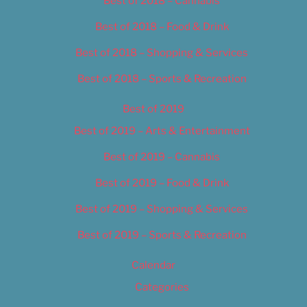
Best of 2018 – Cannabis
Best of 2018 – Food & Drink
Best of 2018 – Shopping & Services
Best of 2018 – Sports & Recreation
Best of 2019
Best of 2019 – Arts & Entertainment
Best of 2019 – Cannabis
Best of 2019 – Food & Drink
Best of 2019 – Shopping & Services
Best of 2019 – Sports & Recreation
Calendar
Categories