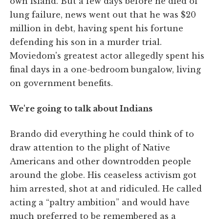
own island. But a few days before he died of
lung failure, news went out that he was $20
million in debt, having spent his fortune
defending his son in a murder trial.
Moviedom's greatest actor allegedly spent his
final days in a one-bedroom bungalow, living
on government benefits.
We're going to talk about Indians
Brando did everything he could think of to
draw attention to the plight of Native
Americans and other downtrodden people
around the globe. His ceaseless activism got
him arrested, shot at and ridiculed. He called
acting a “paltry ambition” and would have
much preferred to be remembered as a