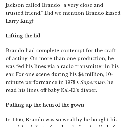
Jackson called Brando “a very close and
trusted friend.” Did we mention Brando kissed
Larry King?
Lifting the lid
Brando had complete contempt for the craft
of acting. On more than one production, he
was fed his lines via a radio transmitter in his
ear. For one scene during his $4 million, 10-
minute performance in 1978's
Superman
, he
read his lines off baby Kal-El's diaper.
Pulling up the hem of the gown
In 1966, Brando was so wealthy he bought his