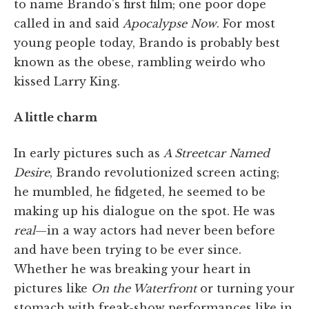
to name Brando's first film; one poor dope
called in and said
Apocalypse Now
. For most
young people today, Brando is probably best
known as the obese, rambling weirdo who
kissed Larry King.
A little charm
In early pictures such as
A Streetcar Named
Desire
,
Brando revolutionized screen acting;
he mumbled, he fidgeted, he seemed to be
making up his dialogue on the spot. He was
real
—in a way actors had never been before
and have been trying to be ever since.
Whether he was breaking your heart in
pictures like
On the Waterfront
or turning your
stomach with freak-show performances like in