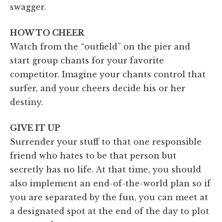
swagger.
HOW TO CHEER
Watch from the “outfield” on the pier and
start group chants for your favorite
competitor. Imagine your chants control that
surfer, and your cheers decide his or her
destiny.
GIVE IT UP
Surrender your stuff to that one responsible
friend who hates to be that person but
secretly has no life. At that time, you should
also implement an end-of-the-world plan so if
you are separated by the fun, you can meet at
a designated spot at the end of the day to plot