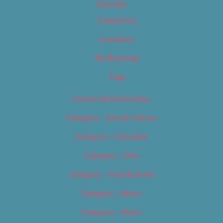
Calendar
Categories
Locations
My Bookings
Tags
Careers & Internships
Category – Arts & Culture
Category – Cannabis
Category – Film
Category – Food & Drink
Category – Music
Category – News