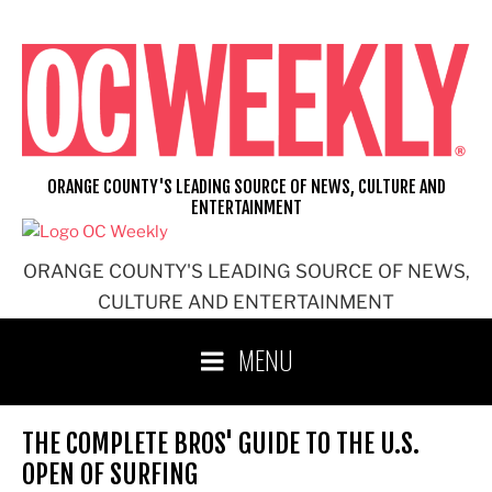
Skip
to
content
ORANGE COUNTY'S LEADING SOURCE OF NEWS, CULTURE AND
ENTERTAINMENT
ORANGE COUNTY'S LEADING SOURCE OF NEWS,
CULTURE AND ENTERTAINMENT
MENU
THE COMPLETE BROS' GUIDE TO THE U.S.
OPEN OF SURFING