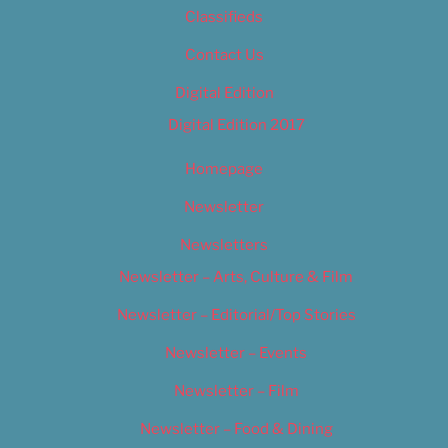
Classifieds
Contact Us
Digital Edition
Digital Edition 2017
Homepage
Newsletter
Newsletters
Newsletter – Arts, Culture & Film
Newsletter – Editorial/Top Stories
Newsletter – Events
Newsletter – Film
Newsletter – Food & Dining