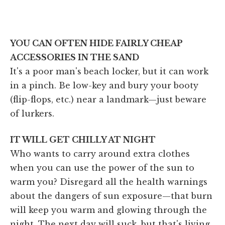
YOU CAN OFTEN HIDE FAIRLY CHEAP
ACCESSORIES IN THE SAND
It's a poor man's beach locker, but it can work
in a pinch. Be low-key and bury your booty
(flip-flops, etc.) near a landmark—just beware
of lurkers.
IT WILL GET CHILLY AT NIGHT
Who wants to carry around extra clothes
when you can use the power of the sun to
warm you? Disregard all the health warnings
about the dangers of sun exposure—that burn
will keep you warm and glowing through the
night. The next day will suck, but that's living