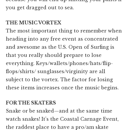
you get dragged out to sea.
THE MUSIC VORTEX
The most important thing to remember when
heading into any free event as concentrated
and awesome as the U.S. Open of Surfing is
that you really should prepare to lose
everything. Keys/wallets/phones/hats/flip-
flops/shirts/ sunglasses/virginity are all
subject to the vortex. The factor for losing
these items increases once the music begins.
FOR THE SKATERS
Snake or be snaked—and at the same time
watch snakes! It's the Coastal Carnage Event,
the raddest place to have a pro/am skate