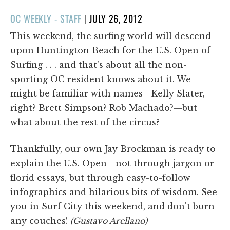
POSTED
OC WEEKLY - STAFF
|
JULY 26, 2012
ON
This weekend, the surfing world will descend
upon Huntington Beach for the U.S. Open of
Surfing . . . and that's about all the non-
sporting OC resident knows about it. We
might be familiar with names—Kelly Slater,
right? Brett Simpson? Rob Machado?—but
what about the rest of the circus?
Thankfully, our own Jay Brockman is ready to
explain the U.S. Open—not through jargon or
florid essays, but through easy-to-follow
infographics and hilarious bits of wisdom. See
you in Surf City this weekend, and don't burn
any couches!
(Gustavo Arellano)