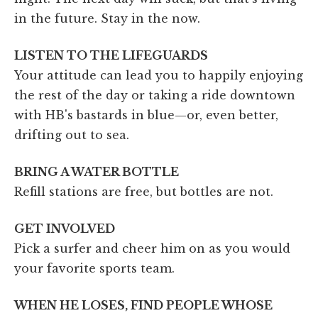
in the future. Stay in the now.
LISTEN TO THE LIFEGUARDS
Your attitude can lead you to happily enjoying
the rest of the day or taking a ride downtown
with HB's bastards in blue—or, even better,
drifting out to sea.
BRING A WATER BOTTLE
Refill stations are free, but bottles are not.
GET INVOLVED
Pick a surfer and cheer him on as you would
your favorite sports team.
WHEN HE LOSES, FIND PEOPLE WHOSE