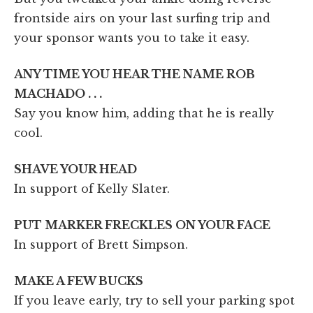
frontside airs on your last surfing trip and
your sponsor wants you to take it easy.
ANY TIME YOU HEAR THE NAME ROB
MACHADO . . .
Say you know him, adding that he is really
cool.
SHAVE YOUR HEAD
In support of Kelly Slater.
PUT MARKER FRECKLES ON YOUR FACE
In support of Brett Simpson.
MAKE A FEW BUCKS
If you leave early, try to sell your parking spot