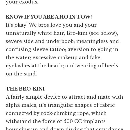
your exodus.
KNOW IF YOU ARE A HO IN TOW!
It's okay! We bros love you and your
unnaturally white hair; Bro-kini (see below);
severe side and underboob; meaningless and
confusing sleeve tattoo; aversion to going in
the water; excessive makeup and fake
eyelashes at the beach; and wearing of heels
on the sand.
THE BRO-KINI
A fairly simple device to attract and mate with
alpha males, it's triangular shapes of fabric
connected by rock-climbing rope, which
withstand the force of 500 CC implants
bouncing up and down during that cray dance