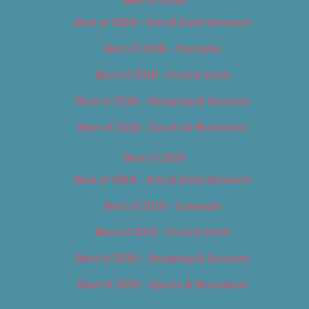
Best of 2018
Best of 2018 – Arts & Entertainment
Best of 2018 – Cannabis
Best of 2018 – Food & Drink
Best of 2018 – Shopping & Services
Best of 2018 – Sports & Recreation
Best of 2019
Best of 2019 – Arts & Entertainment
Best of 2019 – Cannabis
Best of 2019 – Food & Drink
Best of 2019 – Shopping & Services
Best of 2019 – Sports & Recreation