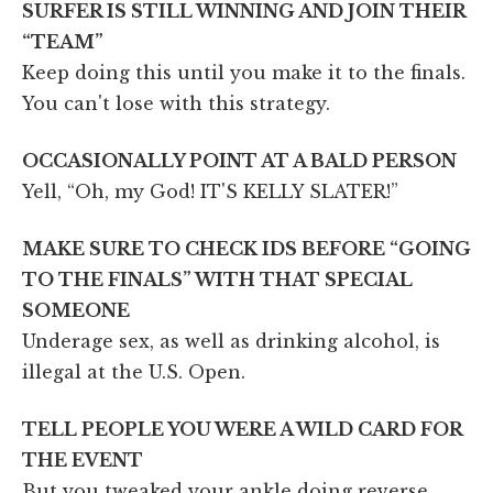
SURFER IS STILL WINNING AND JOIN THEIR
“TEAM”
Keep doing this until you make it to the finals.
You can't lose with this strategy.
OCCASIONALLY POINT AT A BALD PERSON
Yell, “Oh, my God! IT'S KELLY SLATER!”
MAKE SURE TO CHECK IDS BEFORE “GOING
TO THE FINALS” WITH THAT SPECIAL
SOMEONE
Underage sex, as well as drinking alcohol, is
illegal at the U.S. Open.
TELL PEOPLE YOU WERE A WILD CARD FOR
THE EVENT
But you tweaked your ankle doing reverse