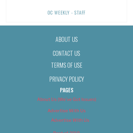
OC WEEKLY - STAFF
ABOUT US
CONTACT US
TERMS OF USE
PRIVACY POLICY
PAGES
About Us (We’ve Got Issues)
Advertise With Us
Advertise With Us