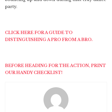
party.
CLICK HERE FOR A GUIDE TO
DISTINGUISHING A PRO FROM A BRO.
BEFORE HEADING FOR THE ACTION, PRINT
OUR HANDY CHECKLIST!