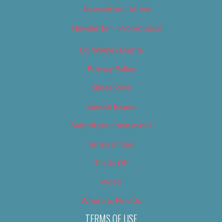
Newsletter – Music
Newsletter – Promotional
OC Weekly Events
Privacy Policy
Slideshows
Special Issues
Submit your own event
Terms of Use
Tip Us Off
Video
Where to Find Us
TERMS OF USE