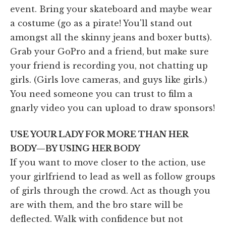
event. Bring your skateboard and maybe wear
a costume (go as a pirate! You'll stand out
amongst all the skinny jeans and boxer butts).
Grab your GoPro and a friend, but make sure
your friend is recording you, not chatting up
girls. (Girls love cameras, and guys like girls.)
You need someone you can trust to film a
gnarly video you can upload to draw sponsors!
USE YOUR LADY FOR MORE THAN HER
BODY—BY USING HER BODY
If you want to move closer to the action, use
your girlfriend to lead as well as follow groups
of girls through the crowd. Act as though you
are with them, and the bro stare will be
deflected. Walk with confidence but not