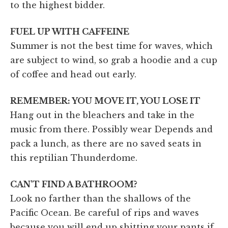
to the highest bidder.
FUEL UP WITH CAFFEINE
Summer is not the best time for waves, which
are subject to wind, so grab a hoodie and a cup
of coffee and head out early.
REMEMBER: YOU MOVE IT, YOU LOSE IT
Hang out in the bleachers and take in the
music from there. Possibly wear Depends and
pack a lunch, as there are no saved seats in
this reptilian Thunderdome.
CAN'T FIND A BATHROOM?
Look no farther than the shallows of the
Pacific Ocean. Be careful of rips and waves
because you will end up shitting your pants if