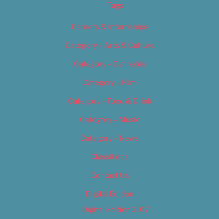
Tags
Careers & Internships
Category – Arts & Culture
Category – Cannabis
Category – Film
Category – Food & Drink
Category – Music
Category – News
Classifieds
Contact Us
Digital Edition
Digital Edition 2017