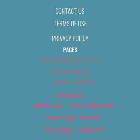
CONTACT US
TERMS OF USE
PRIVACY POLICY
PAGES
About Us (We’ve Got Issues)
Advertise With Us
Advertise With Us
Best of 2018
Best of 2018 – Arts & Entertainment
Best of 2018 – Cannabis
Best of 2018 – Food & Drink