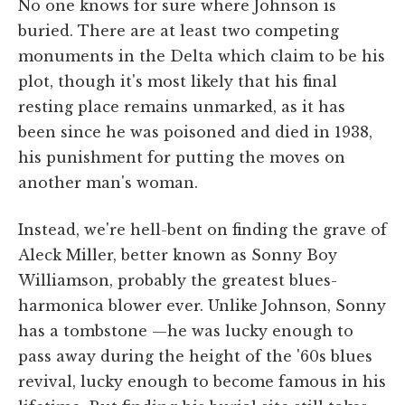
No one knows for sure where Johnson is
buried. There are at least two competing
monuments in the Delta which claim to be his
plot, though it's most likely that his final
resting place remains unmarked, as it has
been since he was poisoned and died in 1938,
his punishment for putting the moves on
another man's woman.
Instead, we're hell-bent on finding the grave of
Aleck Miller, better known as Sonny Boy
Williamson, probably the greatest blues-
harmonica blower ever. Unlike Johnson, Sonny
has a tombstone —he was lucky enough to
pass away during the height of the '60s blues
revival, lucky enough to become famous in his