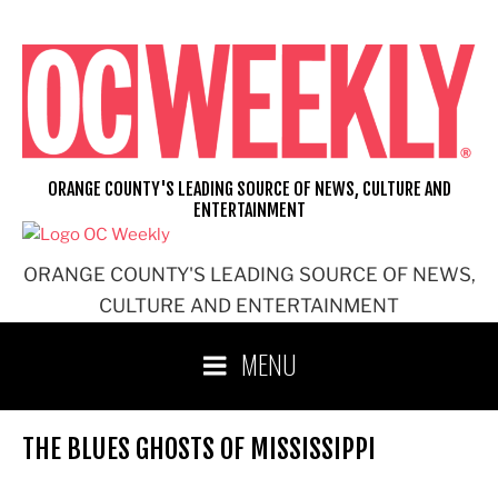
Skip
to
content
ORANGE COUNTY'S LEADING SOURCE OF NEWS, CULTURE AND
ENTERTAINMENT
ORANGE COUNTY'S LEADING SOURCE OF NEWS,
CULTURE AND ENTERTAINMENT
MENU
THE BLUES GHOSTS OF MISSISSIPPI