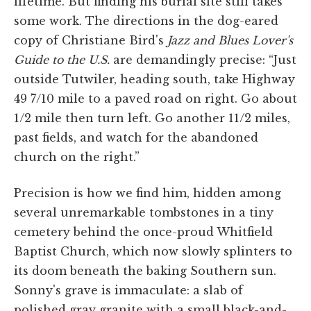
lifetime. But finding his burial site still takes
some work. The directions in the dog-eared
copy of Christiane Bird's
Jazz and Blues Lover's
Guide to the U.S.
are demandingly precise: “Just
outside Tutwiler, heading south, take Highway
49 7/10 mile to a paved road on right. Go about
1/2 mile then turn left. Go another 11/2 miles,
past fields, and watch for the abandoned
church on the right.”
Precision is how we find him, hidden among
several unremarkable tombstones in a tiny
cemetery behind the once-proud Whitfield
Baptist Church, which now slowly splinters to
its doom beneath the baking Southern sun.
Sonny's grave is immaculate: a slab of
polished gray granite with a small black-and-