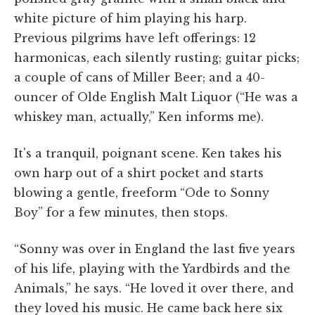
white picture of him playing his harp.
Previous pilgrims have left offerings: 12
harmonicas, each silently rusting; guitar picks;
a couple of cans of Miller Beer; and a 40-
ouncer of Olde English Malt Liquor (“He was a
whiskey man, actually,” Ken informs me).
It's a tranquil, poignant scene. Ken takes his
own harp out of a shirt pocket and starts
blowing a gentle, freeform “Ode to Sonny
Boy” for a few minutes, then stops.
“Sonny was over in England the last five years
of his life, playing with the Yardbirds and the
Animals,” he says. “He loved it over there, and
they loved his music. He came back here six