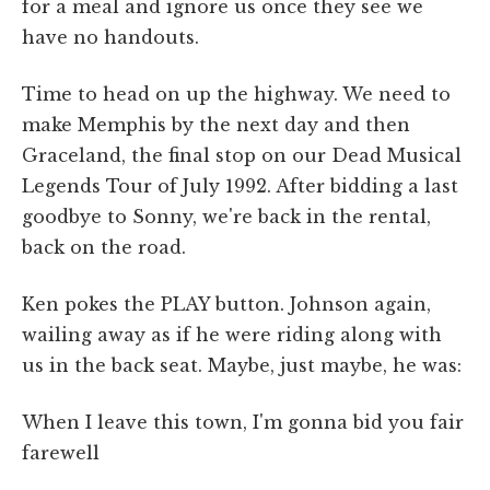
for a meal and ignore us once they see we
have no handouts.
Time to head on up the highway. We need to
make Memphis by the next day and then
Graceland, the final stop on our Dead Musical
Legends Tour of July 1992. After bidding a last
goodbye to Sonny, we're back in the rental,
back on the road.
Ken pokes the PLAY button. Johnson again,
wailing away as if he were riding along with
us in the back seat. Maybe, just maybe, he was:
When I leave this town, I'm gonna bid you fair
farewell