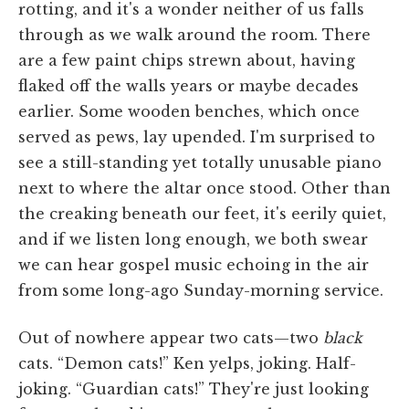
rotting, and it's a wonder neither of us falls
through as we walk around the room. There
are a few paint chips strewn about, having
flaked off the walls years or maybe decades
earlier. Some wooden benches, which once
served as pews, lay upended. I'm surprised to
see a still-standing yet totally unusable piano
next to where the altar once stood. Other than
the creaking beneath our feet, it's eerily quiet,
and if we listen long enough, we both swear
we can hear gospel music echoing in the air
from some long-ago Sunday-morning service.
Out of nowhere appear two cats—two
black
cats. “Demon cats!” Ken yelps, joking. Half-
joking. “Guardian cats!” They're just looking