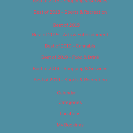
Best of 2018 – Shopping & Services
Best of 2018 – Sports & Recreation
Best of 2019
Best of 2019 – Arts & Entertainment
Best of 2019 – Cannabis
Best of 2019 – Food & Drink
Best of 2019 – Shopping & Services
Best of 2019 – Sports & Recreation
Calendar
Categories
Locations
My Bookings