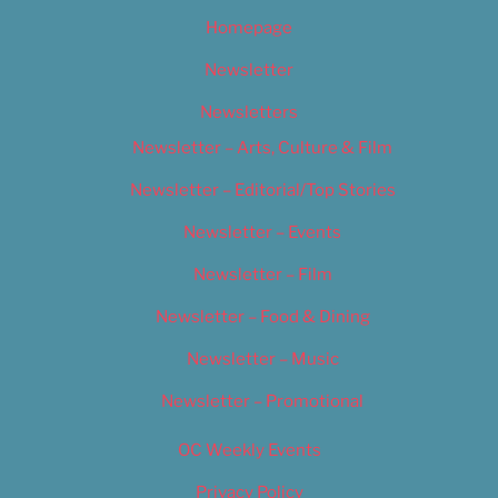
Homepage
Newsletter
Newsletters
Newsletter – Arts, Culture & Film
Newsletter – Editorial/Top Stories
Newsletter – Events
Newsletter – Film
Newsletter – Food & Dining
Newsletter – Music
Newsletter – Promotional
OC Weekly Events
Privacy Policy