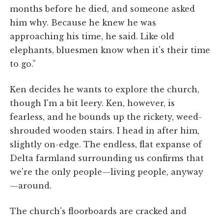
months before he died, and someone asked
him why. Because he knew he was
approaching his time, he said. Like old
elephants, bluesmen know when it's their time
to go.”
Ken decides he wants to explore the church,
though I'm a bit leery. Ken, however, is
fearless, and he bounds up the rickety, weed-
shrouded wooden stairs. I head in after him,
slightly on-edge. The endless, flat expanse of
Delta farmland surrounding us confirms that
we're the only people—living people, anyway
—around.
The church's floorboards are cracked and