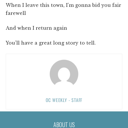
When I leave this town, I'm gonna bid you fair
farewell
And when I return again
You'll have a great long story to tell.
OC WEEKLY - STAFF
ABOUT US