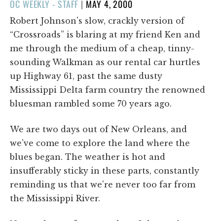
POSTED
OC WEEKLY - STAFF
|
MAY 4, 2000
ON
Robert Johnson's slow, crackly version of
“Crossroads” is blaring at my friend Ken and
me through the medium of a cheap, tinny-
sounding Walkman as our rental car hurtles
up Highway 61, past the same dusty
Mississippi Delta farm country the renowned
bluesman rambled some 70 years ago.
We are two days out of New Orleans, and
we've come to explore the land where the
blues began. The weather is hot and
insufferably sticky in these parts, constantly
reminding us that we're never too far from
the Mississippi River.