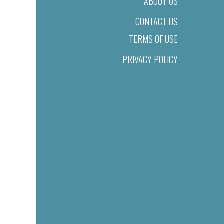
ABOUT US
CONTACT US
TERMS OF USE
PRIVACY POLICY