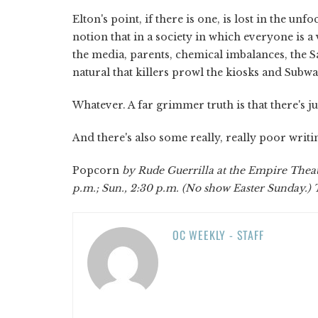
Elton's point, if there is one, is lost in the u
notion that in a society in which everyone is a
the media, parents, chemical imbalances, the S
natural that killers prowl the kiosks and Subw
Whatever. A far grimmer truth is that there's j
And there's also some really, really poor writi
Popcorn
by Rude Guerrilla at the Empire Theate
p.m.; Sun., 2:30 p.m. (No show Easter Sunday.) 
OC WEEKLY - STAFF