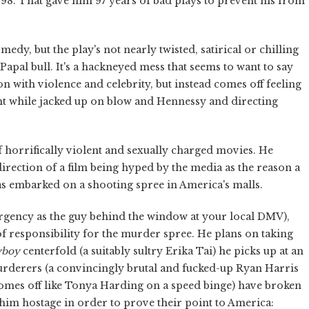
998. That gave him 97 years of bad plays to prevent his from
medy, but the play's not nearly twisted, satirical or chilling
 Papal bull. It's a hackneyed mess that seems to want to say
n with violence and celebrity, but instead comes off feeling
ht while jacked up on blow and Hennessy and directing
f horrifically violent and sexually charged movies. He
rection of a film being hyped by the media as the reason a
 embarked on a shooting spree in America's malls.
rgency as the guy behind the window at your local DMV),
f responsibility for the murder spree. He plans on taking
yboy
centerfold (a suitably sultry Erika Tai) he picks up at an
urderers (a convincingly brutal and fucked-up Ryan Harris
mes off like Tonya Harding on a speed binge) have broken
im hostage in order to prove their point to America: