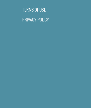
TERMS OF USE
PRIVACY POLICY