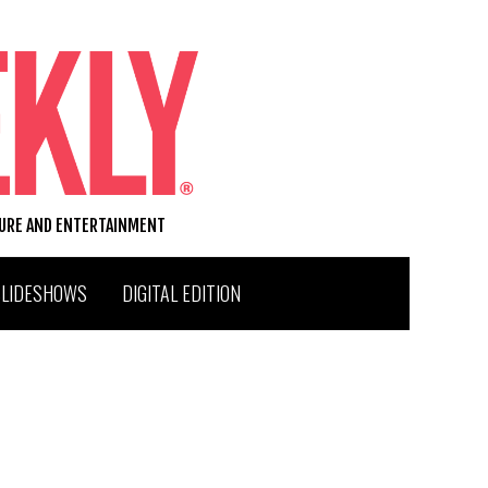
TURE AND ENTERTAINMENT
SLIDESHOWS
DIGITAL EDITION