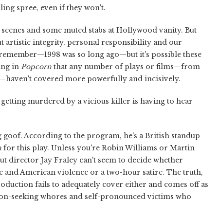
ling spree, even if they won't.
 scenes and some muted stabs at Hollywood vanity. But
t artistic integrity, personal responsibility and our
to remember—1998 was so long ago—but it's possible these
ing in
Popcorn
that any number of plays or films—from
—haven't covered more powerfully and incisively.
 getting murdered by a vicious killer is having to hear
big goof. According to the program, he's a British standup
n
for this play. Unless you're Robin Williams or Martin
ut director Jay Fraley can't seem to decide whether
e and American violence or a two-hour satire. The truth,
is production fails to adequately cover either and comes off as
tion-seeking whores and self-pronounced victims who