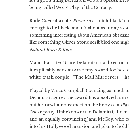
It's a good thing Ben Elton wrote
Popcorn
in 1
being called Worst Play of the Century.
Rude Guerrilla calls
Popcorn
a “pitch-black” co
enough to be black, and it's about as funny as a
something interesting about America's obsessio
like something Oliver Stone scribbled one nig
Natural Born Killers.
Main character Bruce Delamitri is a director o
inexplicably wins an Academy Award for best di
white-trash couple—”The Mall Murderers”—has
Played by Vince Campbell (evincing as much u
Delamitri figures the award has absolved him o
out his newfound respect on the body of a
Pla
Oscar party. Unbeknownst to Delamitri, the m
and an equally convincing Jami McCoy, who co
into his Hollywood mansion and plan to hold h