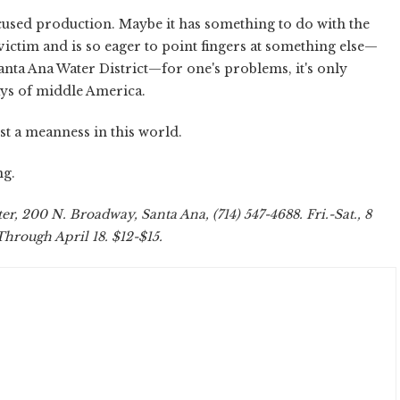
nfocused production. Maybe it has something to do with the
 victim and is so eager to point fingers at something else—
anta Ana Water District—for one's problems, it's only
ays of middle America.
ust a meanness in this world.
ng.
r, 200 N. Broadway, Santa Ana, (714) 547-4688. Fri.-Sat., 8
Through April 18. $12-$15.