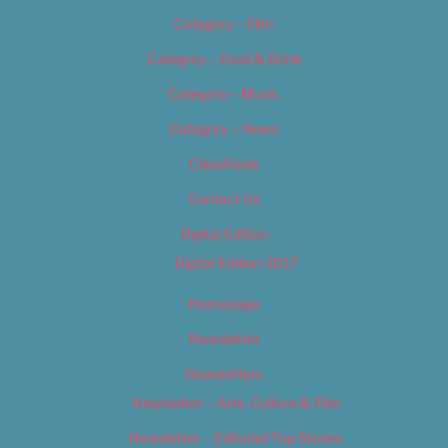
Category – Film
Category – Food & Drink
Category – Music
Category – News
Classifieds
Contact Us
Digital Edition
Digital Edition 2017
Homepage
Newsletter
Newsletters
Newsletter – Arts, Culture & Film
Newsletter – Editorial/Top Stories