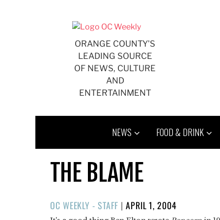
Skip
to
content
ORANGE COUNTY'S
LEADING SOURCE
OF NEWS, CULTURE
AND
ENTERTAINMENT
NEWS
FOOD & DRINK
THE BLAME
POSTED
OC WEEKLY - STAFF
|
APRIL 1, 2004
ON