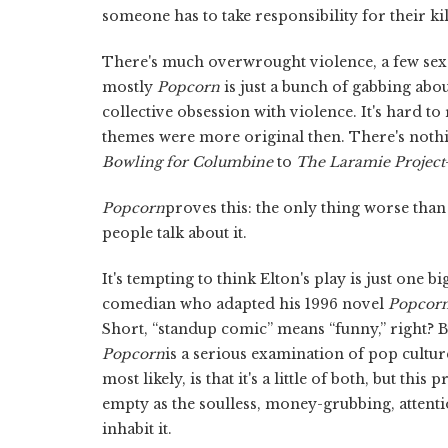
someone has to take responsibility for their kil
There's much overwrought violence, a few sex
mostly
Popcorn
is just a bunch of gabbing abou
collective obsession with violence. It's hard 
themes were more original then. There's noth
Bowling for Columbine
to
The
Laramie Project
Popcorn
proves this: the only thing worse than
people talk about it.
It's tempting to think Elton's play is just one 
comedian who adapted his 1996 novel
Popcor
Short, “standup comic” means “funny,” right? B
Popcorn
is a serious examination of pop cultur
most likely, is that it's a little of both, but th
empty as the soulless, money-grubbing, atten
inhabit it.