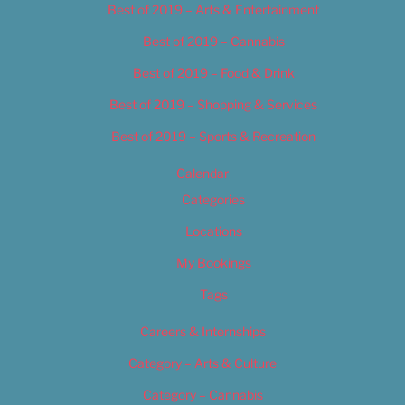
Best of 2019 – Arts & Entertainment
Best of 2019 – Cannabis
Best of 2019 – Food & Drink
Best of 2019 – Shopping & Services
Best of 2019 – Sports & Recreation
Calendar
Categories
Locations
My Bookings
Tags
Careers & Internships
Category – Arts & Culture
Category – Cannabis