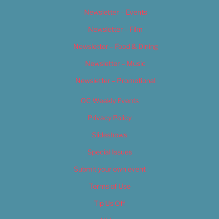
Newsletter – Events
Newsletter – Film
Newsletter – Food & Dining
Newsletter – Music
Newsletter – Promotional
OC Weekly Events
Privacy Policy
Slideshows
Special Issues
Submit your own event
Terms of Use
Tip Us Off