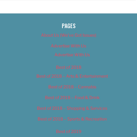
PAGES
About Us (We’ve Got Issues)
Advertise With Us
Advertise With Us
Best of 2018
Best of 2018 – Arts & Entertainment
Best of 2018 – Cannabis
Best of 2018 – Food & Drink
Best of 2018 – Shopping & Services
Best of 2018 – Sports & Recreation
Best of 2019