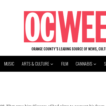
ORANGE COUNTY'S LEADING SOURCE OF NEWS, CUL
MUSIC
ARTS & CULTURE
FILM
CANNABIS