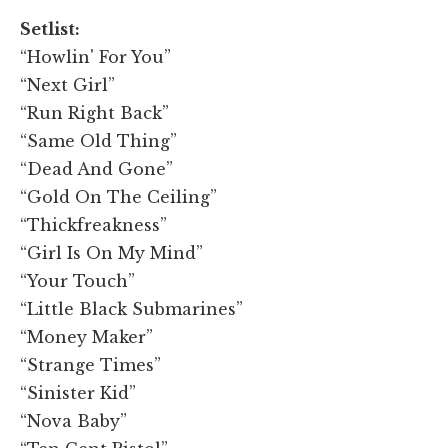
Setlist:
“Howlin' For You”
“Next Girl”
“Run Right Back”
“Same Old Thing”
“Dead And Gone”
“Gold On The Ceiling”
“Thickfreakness”
“Girl Is On My Mind”
“Your Touch”
“Little Black Submarines”
“Money Maker”
“Strange Times”
“Sinister Kid”
“Nova Baby”