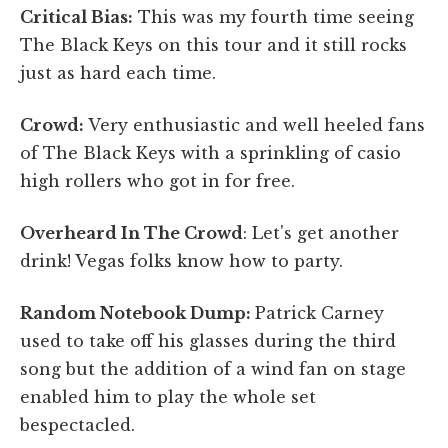
Critical Bias:
This was my fourth time seeing
The Black Keys on this tour and it still rocks
just as hard each time.
Crowd:
Very enthusiastic and well heeled fans
of The Black Keys with a sprinkling of casio
high rollers who got in for free.
Overheard In The Crowd
: Let's get another
drink! Vegas folks know how to party.
Random Notebook Dump:
Patrick Carney
used to take off his glasses during the third
song but the addition of a wind fan on stage
enabled him to play the whole set
bespectacled.