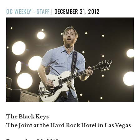
POSTED
OC WEEKLY - STAFF
|
DECEMBER 31, 2012
ON
The Black Keys
The Joint at the Hard Rock Hotel in Las Vegas