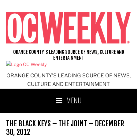
Skip
to
content
ORANGE COUNTY'S LEADING SOURCE OF NEWS, CULTURE AND
ENTERTAINMENT
ORANGE COUNTY'S LEADING SOURCE OF NEWS,
CULTURE AND ENTERTAINMENT
MENU
THE BLACK KEYS – THE JOINT – DECEMBER
30, 2012