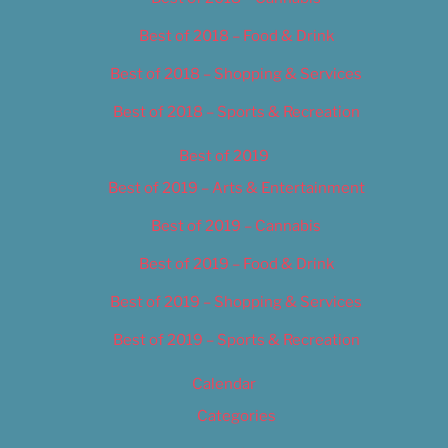
Best of 2018 – Food & Drink
Best of 2018 – Shopping & Services
Best of 2018 – Sports & Recreation
Best of 2019
Best of 2019 – Arts & Entertainment
Best of 2019 – Cannabis
Best of 2019 – Food & Drink
Best of 2019 – Shopping & Services
Best of 2019 – Sports & Recreation
Calendar
Categories