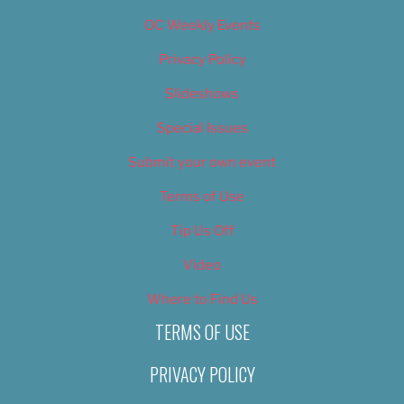
OC Weekly Events
Privacy Policy
Slideshows
Special Issues
Submit your own event
Terms of Use
Tip Us Off
Video
Where to Find Us
TERMS OF USE
PRIVACY POLICY