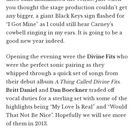
you thought the stage production couldn't get
any bigger, a giant Black Keys sign flashed for
“I Got Mine” as I could still hear Carney's
cowbell ringing in my ears. It is going to be a
good new year indeed.
Opening the evening were the
Divine Fits
who
were the perfect sonic pairing as they
whipped through a quick set of songs from
their debut album
A Thing Called Divine Fits
.
Britt Daniel
and
Dan Boeckner
traded off
vocal duties for a sterling set with some of the
highlights being “My Love Is Real” and “Would
That Not Be Nice”. Hopefully we will see more
of them in 2013.