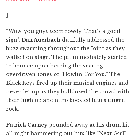
]
“Wow, you guys seem rowdy. That's a good
sign”.
Dan Auerbach
dutifully addressed the
buzz swarming throughout the Joint as they
walked on stage. The pit immediately started
to bounce upon hearing the searing
overdriven tones of “Howlin' For You.” The
Black Keys fired up their musical engines and
never let up as they bulldozed the crowd with
their high octane nitro boosted blues tinged
rock.
Patrick Carney
pounded away at his drum kit
all night hammering out hits like “Next Girl”