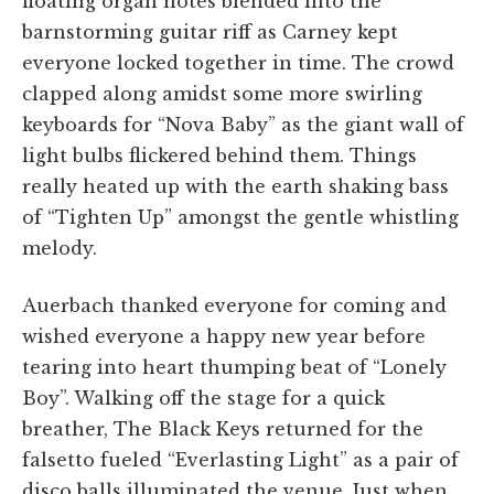
floating organ notes blended into the
barnstorming guitar riff as Carney kept
everyone locked together in time. The crowd
clapped along amidst some more swirling
keyboards for “Nova Baby” as the giant wall of
light bulbs flickered behind them. Things
really heated up with the earth shaking bass
of “Tighten Up” amongst the gentle whistling
melody.
Auerbach thanked everyone for coming and
wished everyone a happy new year before
tearing into heart thumping beat of “Lonely
Boy”. Walking off the stage for a quick
breather, The Black Keys returned for the
falsetto fueled “Everlasting Light” as a pair of
disco balls illuminated the venue. Just when