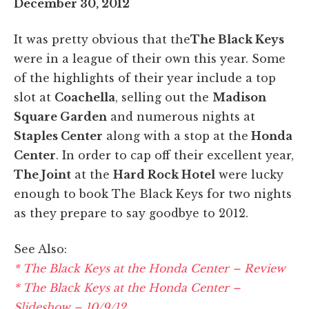
December 30, 2012
It was pretty obvious that the
The Black Keys
were in a league of their own this year. Some
of the highlights of their year include a top
slot at
Coachella
, selling out the
Madison
Square Garden
and numerous nights at
Staples Center
along with a stop at the
Honda
Center
. In order to cap off their excellent year,
The Joint
at the
Hard Rock Hotel
were lucky
enough to book The Black Keys for two nights
as they prepare to say goodbye to 2012.
See Also:
* The Black Keys at the Honda Center – Review
* The Black Keys at the Honda Center –
Slideshow – 10/9/12