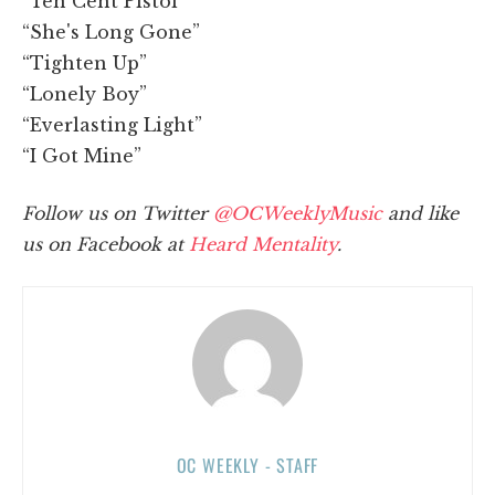
“Ten Cent Pistol”
“She's Long Gone”
“Tighten Up”
“Lonely Boy”
“Everlasting Light”
“I Got Mine”
Follow us on Twitter
@OCWeeklyMusic
and like
us on Facebook at
Heard Mentality
.
OC WEEKLY - STAFF