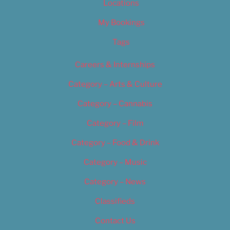
Locations
My Bookings
Tags
Careers & Internships
Category – Arts & Culture
Category – Cannabis
Category – Film
Category – Food & Drink
Category – Music
Category – News
Classifieds
Contact Us