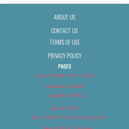
ABOUT US
CONTACT US
TERMS OF USE
PRIVACY POLICY
PAGES
About Us (We’ve Got Issues)
Advertise With Us
Advertise With Us
Best of 2018
Best of 2018 – Arts & Entertainment
Best of 2018 – Cannabis