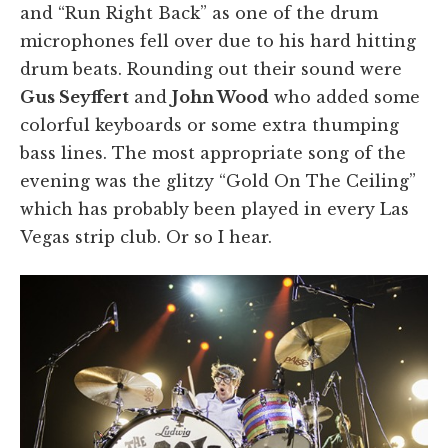
and “Run Right Back” as one of the drum
microphones fell over due to his hard hitting
drum beats. Rounding out their sound were
Gus Seyffert
and
John Wood
who added some
colorful keyboards or some extra thumping
bass lines. The most appropriate song of the
evening was the glitzy “Gold On The Ceiling”
which has probably been played in every Las
Vegas strip club. Or so I hear.