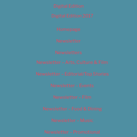
Digital Edition
Digital Edition 2017
Homepage
Newsletter
Newsletters
Newsletter – Arts, Culture & Film
Newsletter – Editorial/Top Stories
Newsletter – Events
Newsletter – Film
Newsletter – Food & Dining
Newsletter – Music
Newsletter – Promotional