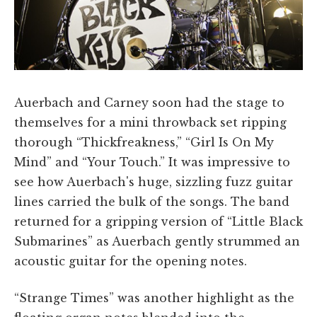
Auerbach and Carney soon had the stage to
themselves for a mini throwback set ripping
thorough “Thickfreakness,” “Girl Is On My
Mind” and “Your Touch.” It was impressive to
see how Auerbach's huge, sizzling fuzz guitar
lines carried the bulk of the songs. The band
returned for a gripping version of “Little Black
Submarines” as Auerbach gently strummed an
acoustic guitar for the opening notes.
“Strange Times” was another highlight as the