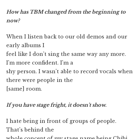
How has TBM changed from the beginning to
now?
When I listen back to our old demos and our
early albums I
feel like I don't sing the same way any more.
I'm more confident. I'm a
shy person. I wasn't able to record vocals when
there were people in the
[same] room.
If you have stage fright, it doesn't show.
I hate being in front of groups of people.
That's behind the
whole concept of my stage name being Chibi.