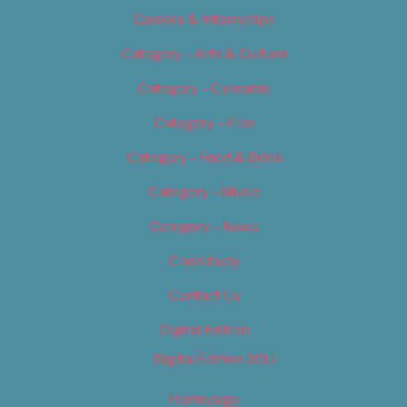
Careers & Internships
Category – Arts & Culture
Category – Cannabis
Category – Film
Category – Food & Drink
Category – Music
Category – News
Classifieds
Contact Us
Digital Edition
Digital Edition 2017
Homepage