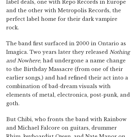
label deals, one with Repo Records in Europe
and the other with Metropolis Records, the
perfect label home for their dark vampire
rock.
The band first surfaced in 2000 in Ontario as
Imagica. Two years later they released
Nothing
and Nowhere
, had undergone a name change
to the Birthday Massacre (from one of their
earlier songs,) and had refined their act into a
combination of bad-dream visuals with
elements of metal, electronica, post-punk, and
goth.
But Chibi, who fronts the band with Rainbow
and Michael Falcore on guitars, drummer
Rhim, keyboardist Owen, and Nate Manor on