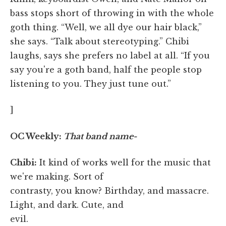
bass stops short of throwing in with the whole
goth thing. “Well, we all dye our hair black,”
she says. “Talk about stereotyping.” Chibi
laughs, says she prefers no label at all. “If you
say you're a goth band, half the people stop
listening to you. They just tune out.”
]
OC Weekly:
That band name-
Chibi:
It kind of works well for the music that
we're making. Sort of
contrasty, you know? Birthday, and massacre.
Light, and dark. Cute, and
evil.