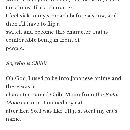
I'm almost like a character.
I feel sick to my stomach before a show, and
then I'll have to flip a
switch and become this character that is
comfortable being in front of
people.
So, who is Chibi?
Oh God, I used to be into Japanese anime and
there was a
character named Chibi Moon from the
Sailor
Moon
cartoon. I named my cat
after her. So, I was like, I'll just steal my cat's
name.