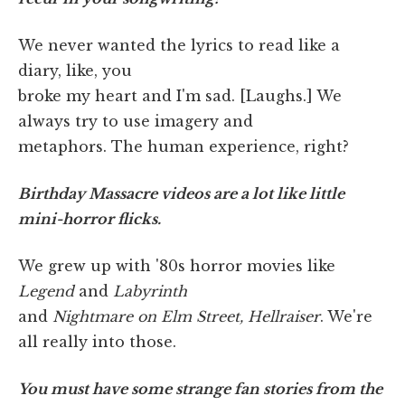
We never wanted the lyrics to read like a
diary, like, you
broke my heart and I'm sad. [Laughs.] We
always try to use imagery and
metaphors. The human experience, right?
Birthday Massacre videos are a lot like little
mini-horror flicks.
We grew up with '80s horror movies like
Legend
and
Labyrinth
and
Nightmare on Elm Street, Hellraiser
. We're
all really into those.
You must have some strange fan stories from the