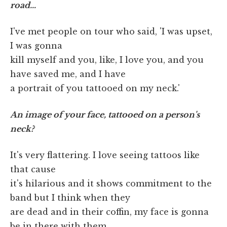
road…
I've met people on tour who said, 'I was upset,
I was gonna
kill myself and you, like, I love you, and you
have saved me, and I have
a portrait of you tattooed on my neck.'
An image of your face, tattooed on a person's
neck?
It's very flattering. I love seeing tattoos like
that cause
it's hilarious and it shows commitment to the
band but I think when they
are dead and in their coffin, my face is gonna
be in there with them.