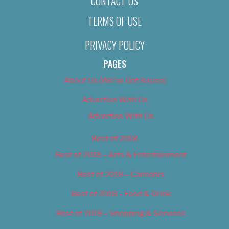
CONTACT US
TERMS OF USE
PRIVACY POLICY
PAGES
About Us (We’ve Got Issues)
Advertise With Us
Advertise With Us
Best of 2018
Best of 2018 – Arts & Entertainment
Best of 2018 – Cannabis
Best of 2018 – Food & Drink
Best of 2018 – Shopping & Services