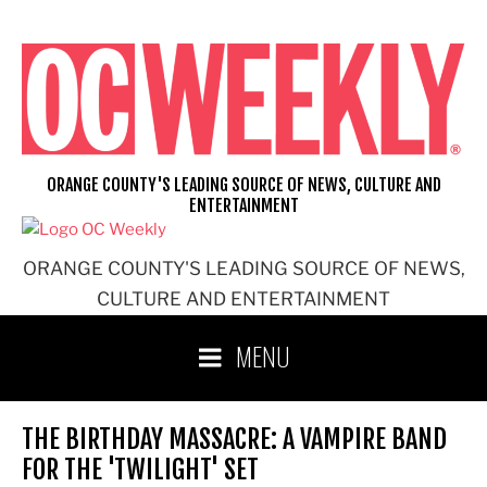
Skip
to
content
ORANGE COUNTY'S LEADING SOURCE OF NEWS, CULTURE AND
ENTERTAINMENT
ORANGE COUNTY'S LEADING SOURCE OF NEWS,
CULTURE AND ENTERTAINMENT
MENU
THE BIRTHDAY MASSACRE: A VAMPIRE BAND
FOR THE 'TWILIGHT' SET