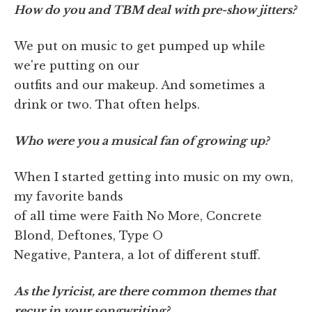
How do you and TBM deal with pre-show jitters?
We put on music to get pumped up while
we're putting on our
outfits and our makeup. And sometimes a
drink or two. That often helps.
Who were you a musical fan of growing up?
When I started getting into music on my own,
my favorite bands
of all time were Faith No More, Concrete
Blond, Deftones, Type O
Negative, Pantera, a lot of different stuff.
As the lyricist, are there common themes that
recur in your songwriting?