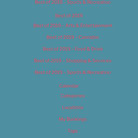
Best of 2018 – Sports & Recreation
Best of 2019
Best of 2019 – Arts & Entertainment
Best of 2019 – Cannabis
Best of 2019 – Food & Drink
Best of 2019 – Shopping & Services
Best of 2019 – Sports & Recreation
Calendar
Categories
Locations
My Bookings
Tags