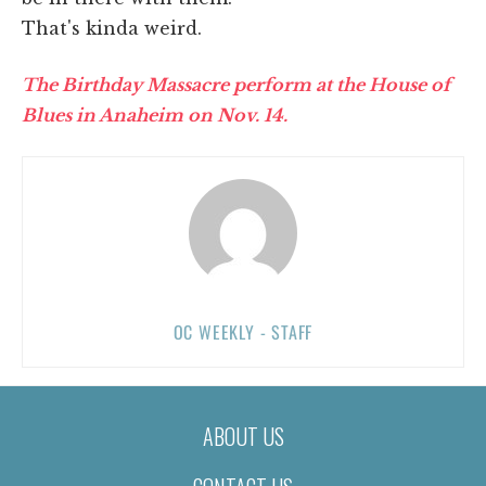
That's kinda weird.
The Birthday Massacre perform at the House of
Blues in Anaheim on Nov. 14.
OC WEEKLY - STAFF
ABOUT US