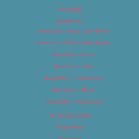
Newsletter
Newsletters
Newsletter – Arts, Culture & Film
Newsletter – Editorial/Top Stories
Newsletter – Events
Newsletter – Film
Newsletter – Food & Dining
Newsletter – Music
Newsletter – Promotional
OC Weekly Events
Privacy Policy
Slideshows