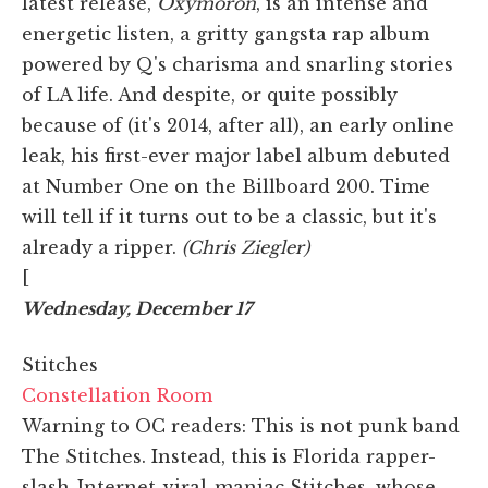
latest release,
Oxymoron
, is an intense and
energetic listen, a gritty gangsta rap album
powered by Q's charisma and snarling stories
of LA life. And despite, or quite possibly
because of (it's 2014, after all), an early online
leak, his first-ever major label album debuted
at Number One on the Billboard 200. Time
will tell if it turns out to be a classic, but it's
already a ripper.
(Chris Ziegler)
[
Wednesday, December 17
Stitches
Constellation Room
Warning to OC readers: This is not punk band
The Stitches. Instead, this is Florida rapper-
slash-Internet-viral-maniac Stitches, whose