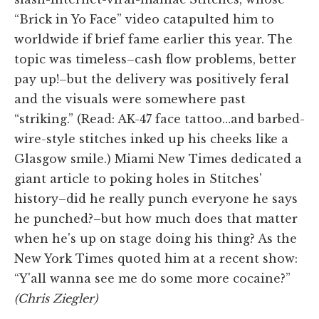
“Brick in Yo Face” video catapulted him to
worldwide if brief fame earlier this year. The
topic was timeless–cash flow problems, better
pay up!–but the delivery was positively feral
and the visuals were somewhere past
“striking.” (Read: AK-47 face tattoo…and barbed-
wire-style stitches inked up his cheeks like a
Glasgow smile.) Miami New Times dedicated a
giant article to poking holes in Stitches'
history–did he really punch everyone he says
he punched?–but how much does that matter
when he's up on stage doing his thing? As the
New York Times quoted him at a recent show:
“Y'all wanna see me do some more cocaine?”
(Chris Ziegler)