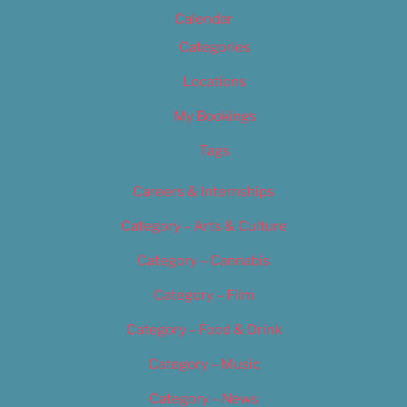
Calendar
Categories
Locations
My Bookings
Tags
Careers & Internships
Category – Arts & Culture
Category – Cannabis
Category – Film
Category – Food & Drink
Category – Music
Category – News