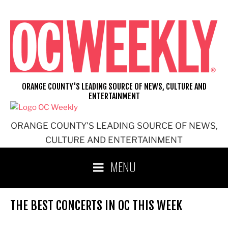
Skip
to
content
ORANGE COUNTY'S LEADING SOURCE OF NEWS, CULTURE AND
ENTERTAINMENT
ORANGE COUNTY'S LEADING SOURCE OF NEWS,
CULTURE AND ENTERTAINMENT
MENU
THE BEST CONCERTS IN OC THIS WEEK