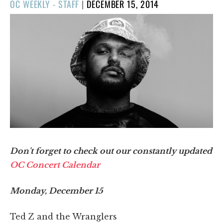
POSTED
OC WEEKLY - STAFF
|
DECEMBER 15, 2014
ON
Don't forget to check out our constantly updated
OC Concert Calendar
Monday, December 15
Ted Z and the Wranglers