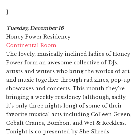
]
Tuesday, December 16
Honey Power Residency
Continental Room
The lovely, musically inclined ladies of Honey
Power form an awesome collective of DJs,
artists and writers who bring the worlds of art
and music together through rad zines, pop-up
showcases and concerts. This month they're
bringing a weekly residency (although, sadly,
it's only three nights long) of some of their
favorite musical acts including Colleen Green,
Cobalt Cranes, Bombon, and Wet & Reckless.
Tonight is co-presented by She Shreds