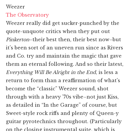
Weezer
The Observatory
Weezer really did get sucker-punched by the
quote-unquote critics when they put out
Pinkerton
–their best then, their best now–but
it's been sort of an uneven run since as Rivers
and Co. try and maintain the magic that gave
them an eternal following. And so their latest,
Everything Will Be Alright in the End
, is less a
return to form than a reaffirmation of what's
become the “classic” Weezer sound, shot
through with a heavy '70s vibe–not just Kiss,
as detailed in “In the Garage” of course, but
Sweet-style rock riffs and plenty of Queen-y
guitar pyrotechnics throughout. (Particularly
on the closing instrumental suite, which is