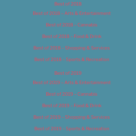
Best of 2018
Best of 2018 – Arts & Entertainment
Best of 2018 – Cannabis
Best of 2018 – Food & Drink
Best of 2018 – Shopping & Services
Best of 2018 – Sports & Recreation
Best of 2019
Best of 2019 – Arts & Entertainment
Best of 2019 – Cannabis
Best of 2019 – Food & Drink
Best of 2019 – Shopping & Services
Best of 2019 – Sports & Recreation