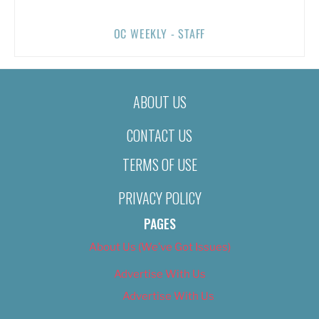
OC WEEKLY - STAFF
ABOUT US
CONTACT US
TERMS OF USE
PRIVACY POLICY
PAGES
About Us (We’ve Got Issues)
Advertise With Us
Advertise With Us