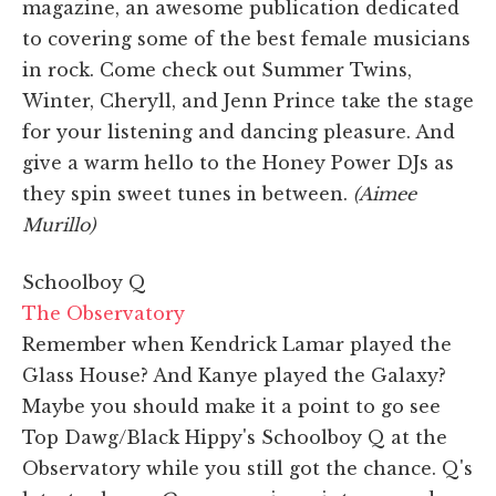
magazine, an awesome publication dedicated
to covering some of the best female musicians
in rock. Come check out Summer Twins,
Winter, Cheryll, and Jenn Prince take the stage
for your listening and dancing pleasure. And
give a warm hello to the Honey Power DJs as
they spin sweet tunes in between.
(Aimee
Murillo)
Schoolboy Q
The Observatory
Remember when Kendrick Lamar played the
Glass House? And Kanye played the Galaxy?
Maybe you should make it a point to go see
Top Dawg/Black Hippy's Schoolboy Q at the
Observatory while you still got the chance. Q's