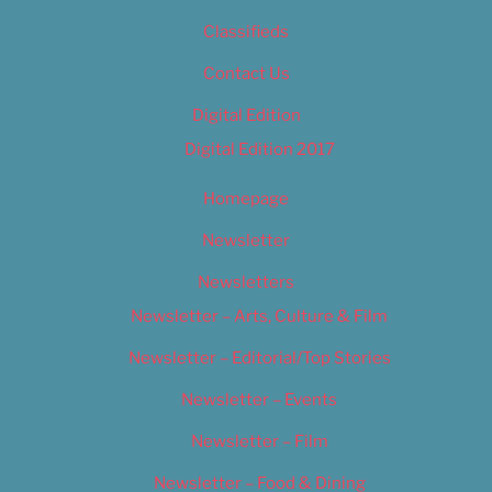
Classifieds
Contact Us
Digital Edition
Digital Edition 2017
Homepage
Newsletter
Newsletters
Newsletter – Arts, Culture & Film
Newsletter – Editorial/Top Stories
Newsletter – Events
Newsletter – Film
Newsletter – Food & Dining