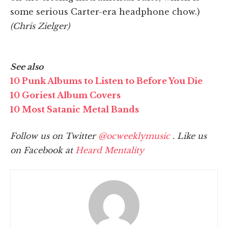
some serious Carter-era headphone chow.)
(Chris Zielger)
See also
10 Punk Albums to Listen to Before You Die
10 Goriest Album Covers
10 Most Satanic Metal Bands
Follow us on Twitter
@ocweeklymusic
. Like us
on Facebook at
Heard Mentality