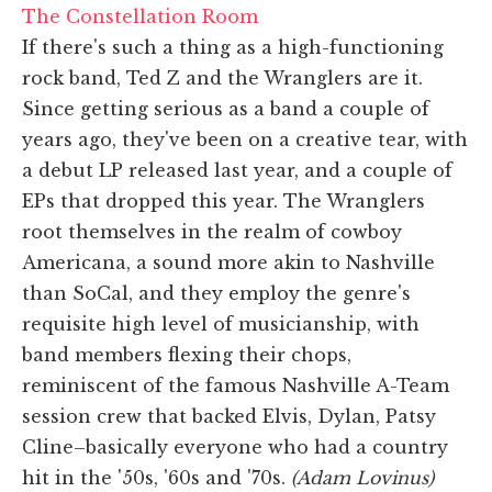
The Constellation Room
If there's such a thing as a high-functioning
rock band, Ted Z and the Wranglers are it.
Since getting serious as a band a couple of
years ago, they've been on a creative tear, with
a debut LP released last year, and a couple of
EPs that dropped this year. The Wranglers
root themselves in the realm of cowboy
Americana, a sound more akin to Nashville
than SoCal, and they employ the genre's
requisite high level of musicianship, with
band members flexing their chops,
reminiscent of the famous Nashville A-Team
session crew that backed Elvis, Dylan, Patsy
Cline–basically everyone who had a country
hit in the '50s, '60s and '70s.
(Adam Lovinus)