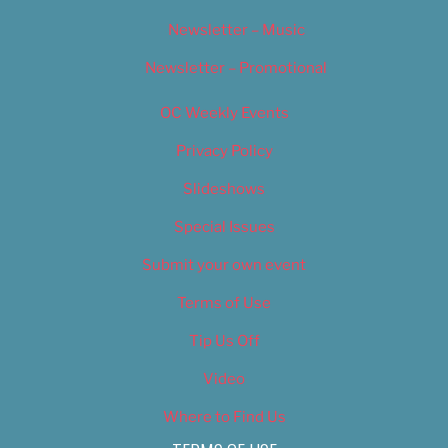
Newsletter – Music
Newsletter – Promotional
OC Weekly Events
Privacy Policy
Slideshows
Special Issues
Submit your own event
Terms of Use
Tip Us Off
Video
Where to Find Us