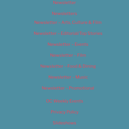
Newsletter
Newsletters
Newsletter – Arts, Culture & Film
Newsletter – Editorial/Top Stories
Newsletter – Events
Newsletter – Film
Newsletter – Food & Dining
Newsletter – Music
Newsletter – Promotional
OC Weekly Events
Privacy Policy
Slideshows