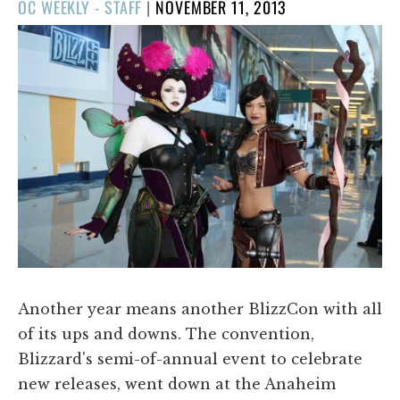
POSTED
OC WEEKLY - STAFF
|
NOVEMBER 11, 2013
ON
Another year means another BlizzCon with all
of its ups and downs. The convention,
Blizzard's semi-of-annual event to celebrate
new releases, went down at the Anaheim