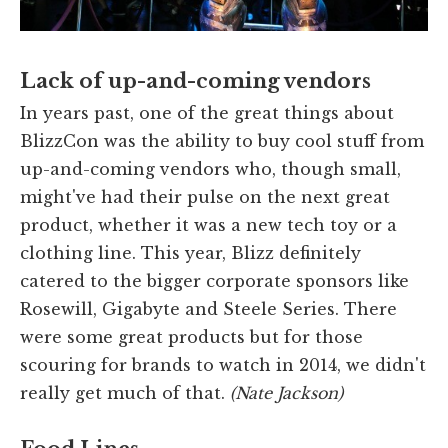
Lack of up-and-coming vendors
In years past, one of the great things about
BlizzCon was the ability to buy cool stuff from
up-and-coming vendors who, though small,
might've had their pulse on the next great
product, whether it was a new tech toy or a
clothing line. This year, Blizz definitely
catered to the bigger corporate sponsors like
Rosewill, Gigabyte and Steele Series. There
were some great products but for those
scouring for brands to watch in 2014, we didn't
really get much of that.
(Nate Jackson)