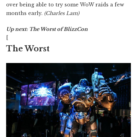
over being able to try some WoW raids a few
months early.
(Charles Lam)
Up next: The Worst of BlizzCon
[
The Worst