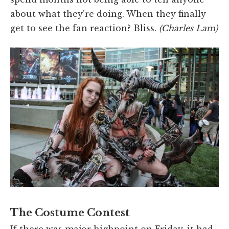
about what they're doing. When they finally
get to see the fan reaction? Bliss.
(Charles Lam)
The Costume Contest
If there was major highpoint on Friday, it had