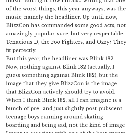
music. But right now I'm also writing that one
of the worst things, this year anyways, was the
music, namely the headliner. Up until now,
BlizzCon has commanded some good acts, not
amazingly popular, sure, but very respectable.
Tenacious D, the Foo Fighters, and Ozzy? They
fit perfectly.
But this year, the headliner was Blink 182.
Now, nothing against Blink 182 (actually, I
guess something against Blink 182), but the
image that they give BlizzCon is the image
that BlizzCon actively should try to avoid.
When I think Blink 182, all I can imagine is a
bunch of pre- and just slightly post-pubscent
teenage boys running around skating
boarding and being sad, not the kind of image