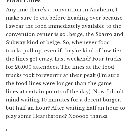
Food Lines
Anytime there's a convention in Anaheim, I
make sure to eat before heading over because
I swear the food immediately available to the
convention center is so.. beige, the Sbarro and
Subway kind of beige. So, whenever food
trucks pull up, even if they're kind of low tier,
the lines get crazy. Last weekend? Four trucks
for 26,000 attendees. The lines at the food
trucks took foreverrrr at their peak (I'm sure
the food lines were longer than the game
lines at certain points of the day). Now, I don't
mind waiting 10 minutes for a decent burger,
but half an hour? After waiting half an hour to
play some Hearthstone? Nooooo thanks.