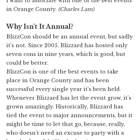
I want to associate with one of the best events
in Orange County.
(Charles Lam)
Why Isn't It Annual?
BlizzCon should be an annual event, but sadly
it's not. Since 2005, Blizzard has hosted only
seven cons in nine years, which is good, but
could be better.
BlizzCon is one of the best events to take
place in Orange County and has been
successful every single year it's been held.
Whenever Blizzard has let the event grow, it's
grown amazingly. Historically, Blizzard has
tied the event to major announcements, but it
might be time to let that go, because, really,
who doesn't need an excuse to party with a