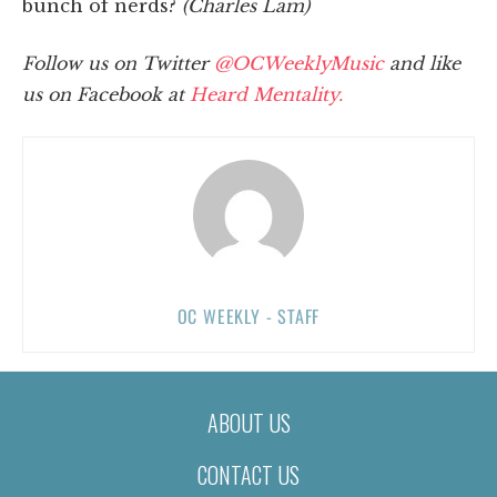
bunch of nerds?
(Charles Lam)
Follow us on Twitter
@OCWeeklyMusic
and like
us on Facebook at
Heard Mentality.
OC WEEKLY - STAFF
ABOUT US
CONTACT US