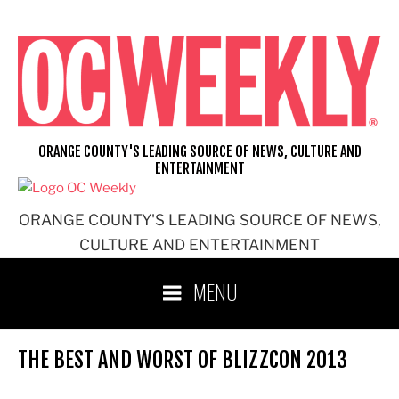
Skip
to
content
ORANGE COUNTY'S LEADING SOURCE OF NEWS, CULTURE AND
ENTERTAINMENT
ORANGE COUNTY'S LEADING SOURCE OF NEWS,
CULTURE AND ENTERTAINMENT
MENU
THE BEST AND WORST OF BLIZZCON 2013