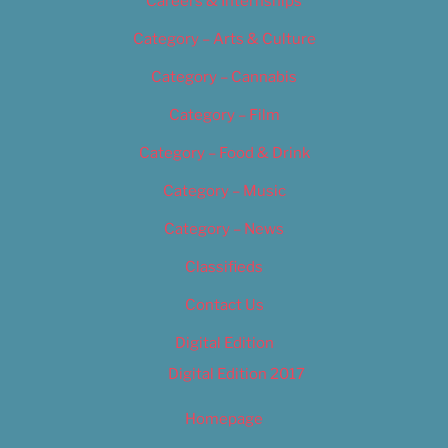
Careers & Internships
Category – Arts & Culture
Category – Cannabis
Category – Film
Category – Food & Drink
Category – Music
Category – News
Classifieds
Contact Us
Digital Edition
Digital Edition 2017
Homepage