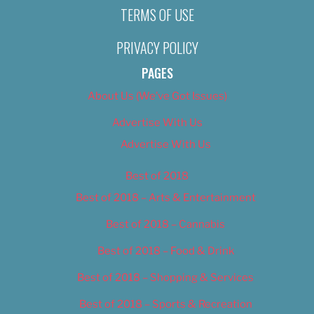
TERMS OF USE
PRIVACY POLICY
PAGES
About Us (We’ve Got Issues)
Advertise With Us
Advertise With Us
Best of 2018
Best of 2018 – Arts & Entertainment
Best of 2018 – Cannabis
Best of 2018 – Food & Drink
Best of 2018 – Shopping & Services
Best of 2018 – Sports & Recreation