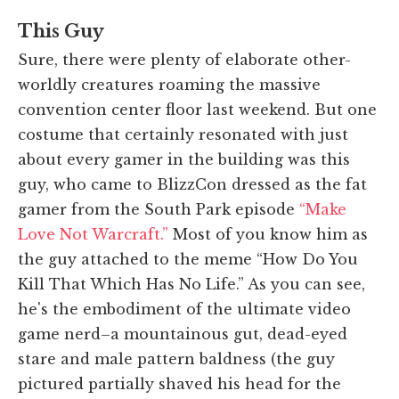
This Guy
Sure, there were plenty of elaborate other-
worldly creatures roaming the massive
convention center floor last weekend. But one
costume that certainly resonated with just
about every gamer in the building was this
guy, who came to BlizzCon dressed as the fat
gamer from the South Park episode
“Make
Love Not Warcraft.”
Most of you know him as
the guy attached to the meme “How Do You
Kill That Which Has No Life.” As you can see,
he's the embodiment of the ultimate video
game nerd–a mountainous gut, dead-eyed
stare and male pattern baldness (the guy
pictured partially shaved his head for the