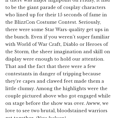
to be the giant parade of cosplay characters
who lined up for their 15 seconds of fame in
the BlizzCon Costume Contest. Seriously,
there were some Star Wars-quality get ups in
the bunch. Even if you weren't super familiar
with World of War Craft, Diablo or Heroes of
the Storm, the sheer imagination and skill on
display were enough to hold our attention.
That and the fact that there were a few
contestants in danger of tripping because
they're capes and clawed feet made them a
little clumsy. Among the highlights were the
couple pictured above who got engaged while
on stage before the show was over. Awww, we
love to see two brutal, bloodstained warriors
get together.
(Nate Jackson)