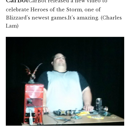
CarBot
CarBot released a new video to
celebrate Heroes of the Storm, one of
Blizzard's newest games.It's amazing. (Charles
Lam)