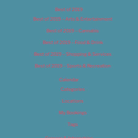
Best of 2019
Best of 2019 – Arts & Entertainment
Best of 2019 – Cannabis
Best of 2019 – Food & Drink
Best of 2019 – Shopping & Services
Best of 2019 – Sports & Recreation
Calendar
Categories
Locations
My Bookings
Tags