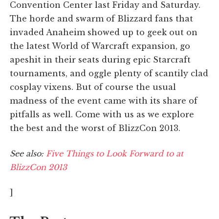
Convention Center last Friday and Saturday.
The horde and swarm of Blizzard fans that
invaded Anaheim showed up to geek out on
the latest World of Warcraft expansion, go
apeshit in their seats during epic Starcraft
tournaments, and oggle plenty of scantily clad
cosplay vixens. But of course the usual
madness of the event came with its share of
pitfalls as well. Come with us as we explore
the best and the worst of BlizzCon 2013.
See also:
Five Things to Look Forward to at
BlizzCon 2013
]