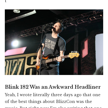
[
Blink 182 Was an Awkward Headliner
Yeah, I wrote literally three days ago that one
of the best things about BlizzCon was the