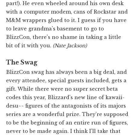
part!). He even wheeled around his own desk
with a computer modem, cans of Rockstar and
M&M wrappers glued to it. I guess if you have
to leave grandma's basement to go to
BlizzCon, there's no shame in taking a little
bit of it with you.
(Nate Jackson)
The Swag
BlizzCon swag has always been a big deal, and
every attendee, special guests included, gets a
gift. While there were no super secret beta
codes this year, Blizzard's new line of kawaii-
desu~~ figures of the antagonists of its majors
series are a wonderful prize. They're supposed
to be the beginning of an entire run of figures,
never to be made again. I think I'll take that