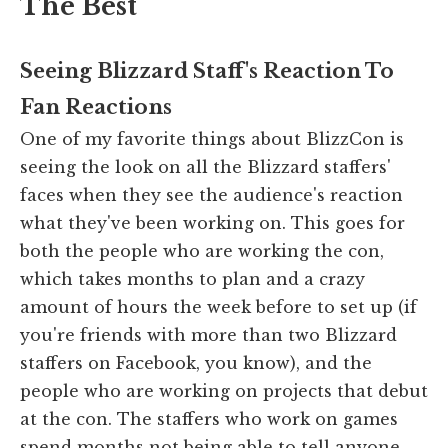
The Best
Seeing Blizzard Staff's Reaction To
Fan Reactions
One of my favorite things about BlizzCon is
seeing the look on all the Blizzard staffers'
faces when they see the audience's reaction
what they've been working on. This goes for
both the people who are working the con,
which takes months to plan and a crazy
amount of hours the week before to set up (if
you're friends with more than two Blizzard
staffers on Facebook, you know), and the
people who are working on projects that debut
at the con. The staffers who work on games
spend months not being able to tell anyone