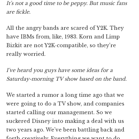
It's not a good time to be peppy. But music fans
are fickle.
All the angry bands are scared of Y2K. They
have IBMs from, like, 1983. Korn and Limp
Bizkit are not Y2K-compatible, so they're
really worried.
I've heard you guys have some ideas for a
Saturday-morning TV show based on the band.
We started a rumor a long time ago that we
were going to do a TV show, and companies
started calling our management. So we
suckered Disney into making a deal with us
two years ago. We've been battling back and
forth creatively. Everything we want to do,