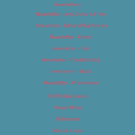
Newsletters
Newsletter – Arts, Culture & Film
Newsletter – Editorial/Top Stories
Newsletter – Events
Newsletter – Film
Newsletter – Food & Dining
Newsletter – Music
Newsletter – Promotional
OC Weekly Events
Privacy Policy
Slideshows
Special Issues