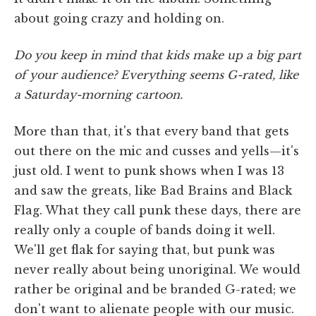
about going crazy and holding on.
Do you keep in mind that kids make up a big part
of your audience? Everything seems G-rated,
like
a Saturday-morning cartoon.
More than that, it's that every band that gets
out there on the mic and cusses and yells—it's
just old. I went to punk shows when I was 13
and saw the greats, like Bad Brains and Black
Flag. What they call punk these days, there are
really only a couple of bands doing it well.
We'll get flak for saying that, but punk was
never really about being unoriginal. We would
rather be original and be branded G-rated; we
don't want to alienate people with our music.