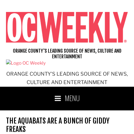
Skip
to
content
ORANGE COUNTY'S LEADING SOURCE OF NEWS, CULTURE AND
ENTERTAINMENT
ORANGE COUNTY'S LEADING SOURCE OF NEWS,
CULTURE AND ENTERTAINMENT
MENU
THE AQUABATS ARE A BUNCH OF GIDDY
FREAKS