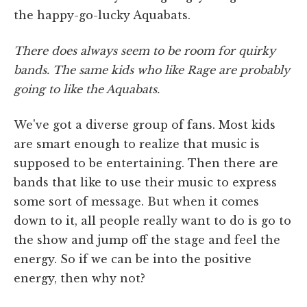
the happy-go-lucky Aquabats.
There does always seem to be room for quirky
bands. The same kids who like Rage are probably
going to like the Aquabats.
We've got a diverse group of fans. Most kids
are smart enough to realize that music is
supposed to be entertaining. Then there are
bands that like to use their music to express
some sort of message. But when it comes
down to it, all people really want to do is go to
the show and jump off the stage and feel the
energy. So if we can be into the positive
energy, then why not?