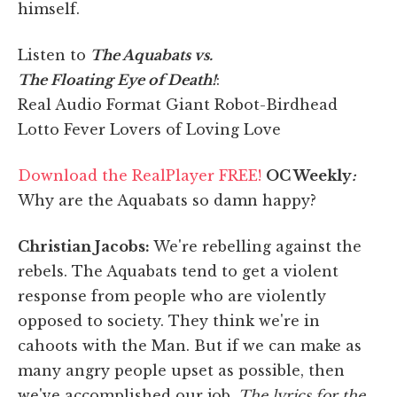
himself.
Listen to
The Aquabats vs.
The Floating Eye of Death!
:
Real Audio Format Giant Robot-Birdhead
Lotto Fever Lovers of Loving Love
Download the RealPlayer FREE!
OC Weekly
:
Why are the Aquabats so damn happy?
Christian Jacobs:
We're rebelling against the
rebels. The Aquabats tend to get a violent
response from people who are violently
opposed to society. They think we're in
cahoots with the Man. But if we can make as
many angry people upset as possible, then
we've accomplished our job.
The lyrics for the