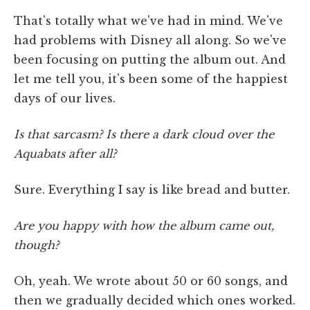
That's totally what we've had in mind. We've
had problems with Disney all along. So we've
been focusing on putting the album out. And
let me tell you, it's been some of the happiest
days of our lives.
Is that sarcasm? Is there a dark cloud over the
Aquabats after all?
Sure. Everything I say is like bread and butter.
Are you happy with how the album came out,
though?
Oh, yeah. We wrote about 50 or 60 songs, and
then we gradually decided which ones worked.