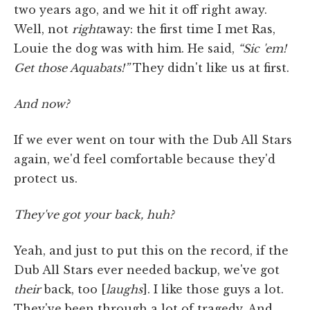
two years ago, and we hit it off right away.
Well, not
right
away: the first time I met Ras,
Louie the dog was with him. He said,
“Sic 'em!
Get those Aquabats!”
They didn't like us at first.
And now?
If we ever went on tour with the Dub All Stars
again, we'd feel comfortable because they'd
protect us.
They've got your back, huh?
Yeah, and just to put this on the record, if the
Dub All Stars ever needed backup, we've got
their
back, too [
laughs
]. I like those guys a lot.
They've been through a lot of tragedy. And