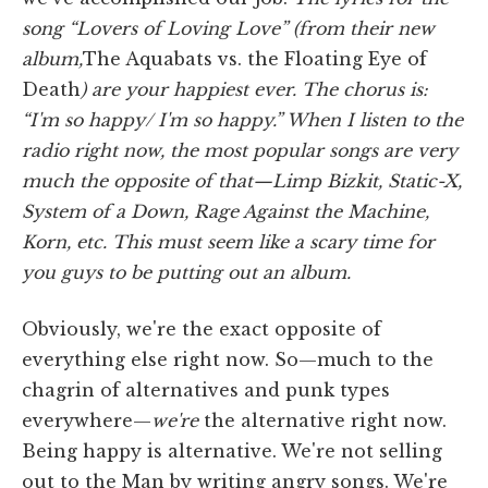
song “Lovers of Loving Love” (from their new
album,
The Aquabats vs. the Floating Eye of
Death
) are your happiest ever. The chorus is:
“I'm so
happy/ I'm so happy.” When I listen to the
radio right now, the most popular songs are very
much the opposite of that—Limp Bizkit, Static-X,
System of a Down, Rage Against the Machine,
Korn, etc. This must seem like a scary time for
you guys to be putting out an album.
Obviously, we're the exact opposite of
everything else right now. So—much to the
chagrin of alternatives and punk types
everywhere—
we're
the alternative right now.
Being happy is alternative. We're not selling
out to the Man by writing angry songs. We're