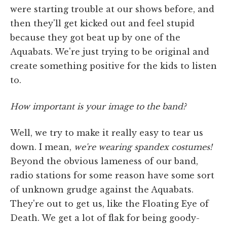
were starting trouble at our shows before, and
then they'll get kicked out and feel stupid
because they got beat up by one of the
Aquabats. We're just trying to be original and
create something positive for the kids to listen
to.
How important is your image to the band?
Well, we try to make it really easy to tear us
down. I mean,
we're wearing spandex costumes!
Beyond the obvious lameness of our band,
radio stations for some reason have some sort
of unknown grudge against the Aquabats.
They're out to get us, like the Floating Eye of
Death. We get a lot of flak for being goody-