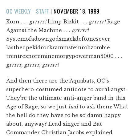
POSTED
OC WEEKLY - STAFF
|
NOVEMBER 18, 1999
ON
Korn . . .
grrrr
r
!
Limp Bizkit . . .
grrrrr!
Rage
Against the Machine . . .
grrrrr!
Systemofadowngodsmackdeftonesever
lasthedpekidrockrammsteinrobzombie
trentreznoreminemorgypowerman5000 . . .
grrrrr, grrrrr, grrrrr!
And then there are the Aquabats, OC's
superhero-costumed antidote to aural angst.
They're the ultimate anti-anger band in this
Age of Rage, so we just
had
to ask them: What
the hell do they have to be so damn happy
about, anyway? Lead singer and Bat
Commander Christian Jacobs explained