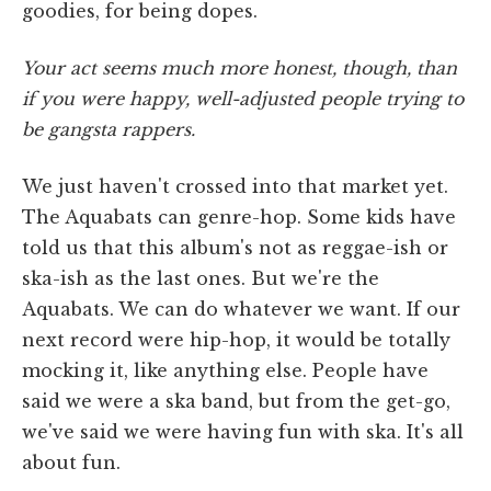
goodies, for being dopes.
Your act seems much more honest, though, than
if you were happy, well-adjusted people trying to
be gangsta rappers.
We just haven't crossed into that market yet.
The Aquabats can genre-hop. Some kids have
told us that this album's not as reggae-ish or
ska-ish as the last ones. But we're the
Aquabats. We can do whatever we want. If our
next record were hip-hop, it would be totally
mocking it, like anything else. People have
said we were a ska band, but from the get-go,
we've said we were having fun with ska. It's all
about fun.