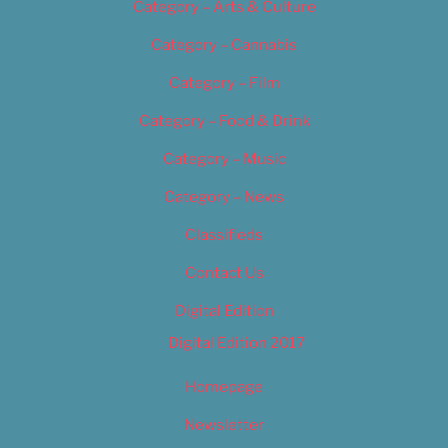
Category – Arts & Culture
Category – Cannabis
Category – Film
Category – Food & Drink
Category – Music
Category – News
Classifieds
Contact Us
Digital Edition
Digital Edition 2017
Homepage
Newsletter