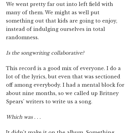
We went pretty far out into left field with
many of them. We might as well put
something out that kids are going to enjoy,
instead of indulging ourselves in total
randomness.
Is the songwriting collaborative?
This record is a good mix of everyone. I do a
lot of the lyrics, but even that was sectioned
off among everybody. I had a mental block for
about nine months, so we called up Britney
Spears' writers to write us a song.
Which was . . .
It didn't make it on the album. Something