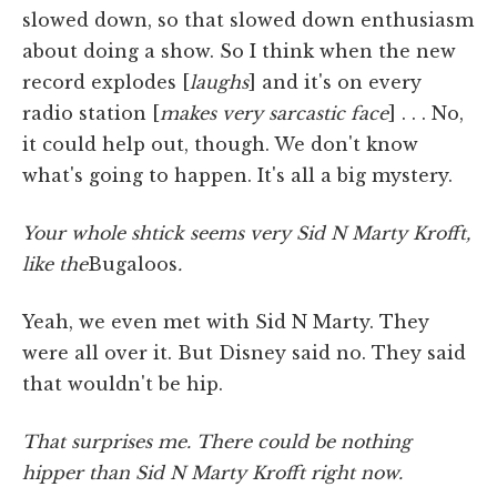
slowed down, so that slowed down enthusiasm
about doing a show. So I think when the new
record explodes [
laughs
] and it's on every
radio station [
makes very sarcastic face
] . . . No,
it could help out, though. We don't know
what's going to happen. It's all a big mystery.
Your whole shtick seems very Sid N Marty Krofft,
like the
Bugaloos
.
Yeah, we even met with Sid N Marty. They
were all over it. But Disney said no. They said
that wouldn't be hip.
That surprises me. There could be nothing
hipper than Sid N Marty Krofft right now.