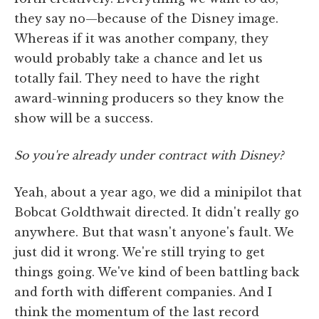
they say no—because of the Disney image.
Whereas if it was another company, they
would probably take a chance and let us
totally fail. They need to have the right
award-winning producers so they know the
show will be a success.
So you're already under contract with Disney?
Yeah, about a year ago, we did a minipilot that
Bobcat Goldthwait directed. It didn't really go
anywhere. But that wasn't anyone's fault. We
just did it wrong. We're still trying to get
things going. We've kind of been battling back
and forth with different companies. And I
think the momentum of the last record