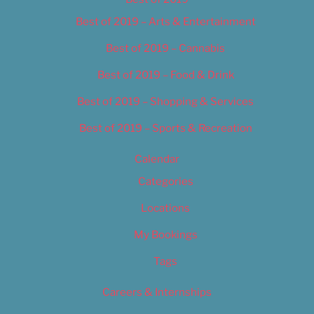
Best of 2019 – Arts & Entertainment
Best of 2019 – Cannabis
Best of 2019 – Food & Drink
Best of 2019 – Shopping & Services
Best of 2019 – Sports & Recreation
Calendar
Categories
Locations
My Bookings
Tags
Careers & Internships