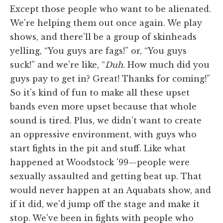
Except those people who want to be alienated.
We're helping them out once again. We play
shows, and there'll be a group of skinheads
yelling, “You guys are fags!” or, “You guys
suck!” and we're like, “
Duh
. How much did you
guys pay to get in? Great! Thanks for coming!”
So it's kind of fun to make all these upset
bands even more upset because that whole
sound is tired. Plus, we didn't want to create
an oppressive environment, with guys who
start fights in the pit and stuff. Like what
happened at Woodstock '99—people were
sexually assaulted and getting beat up. That
would never happen at an Aquabats show, and
if it did, we'd jump off the stage and make it
stop. We've been in fights with people who