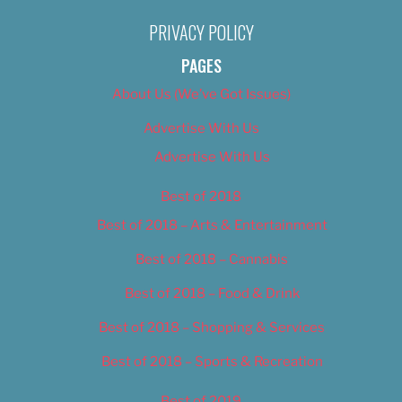
PRIVACY POLICY
PAGES
About Us (We’ve Got Issues)
Advertise With Us
Advertise With Us
Best of 2018
Best of 2018 – Arts & Entertainment
Best of 2018 – Cannabis
Best of 2018 – Food & Drink
Best of 2018 – Shopping & Services
Best of 2018 – Sports & Recreation
Best of 2019