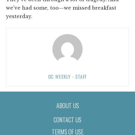
we've had some, too—we missed breakfast
yesterday.
OC WEEKLY - STAFF
ABOUT US
CONTACT US
TERMS OF USE