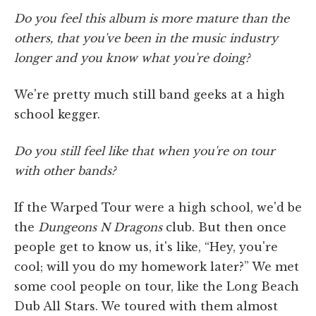
Do you feel this album is more mature than the
others, that you've been in the music industry
longer and you know what you're doing?
We're pretty much still band geeks at a high
school kegger.
Do you still feel like that when you're on tour
with other bands?
If the Warped Tour were a high school, we'd be
the
Dungeons N Dragons
club. But then once
people get to know us, it's like, “Hey, you're
cool; will you do my homework later?” We met
some cool people on tour, like the Long Beach
Dub All Stars. We toured with them almost