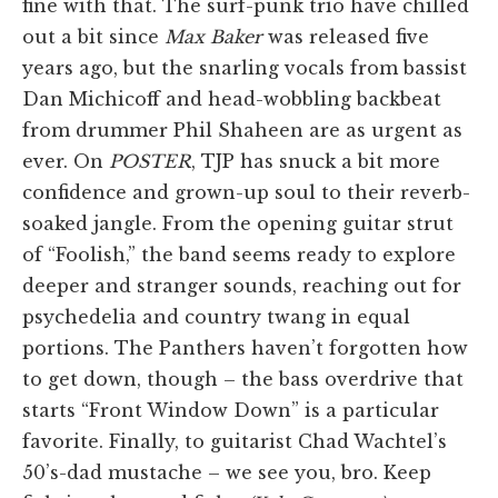
fine with that. The surf-punk trio have chilled
out a bit since
Max Baker
was released five
years ago, but the snarling vocals from bassist
Dan Michicoff and head-wobbling backbeat
from drummer Phil Shaheen are as urgent as
ever. On
POSTER
, TJP has snuck a bit more
confidence and grown-up soul to their reverb-
soaked jangle. From the opening guitar strut
of “Foolish,” the band seems ready to explore
deeper and stranger sounds, reaching out for
psychedelia and country twang in equal
portions. The Panthers haven’t forgotten how
to get down, though – the bass overdrive that
starts “Front Window Down” is a particular
favorite. Finally, to guitarist Chad Wachtel’s
50’s-dad mustache – we see you, bro. Keep