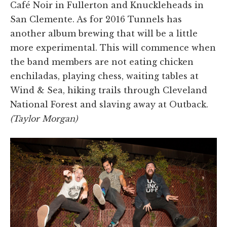
Café Noir in Fullerton and Knuckleheads in
San Clemente. As for 2016 Tunnels has
another album brewing that will be a little
more experimental. This will commence when
the band members are not eating chicken
enchiladas, playing chess, waiting tables at
Wind & Sea, hiking trails through Cleveland
National Forest and slaving away at Outback.
(Taylor Morgan)