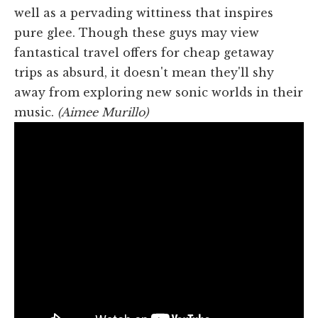
well as a pervading wittiness that inspires
pure glee. Though these guys may view
fantastical travel offers for cheap getaway
trips as absurd, it doesn't mean they'll shy
away from exploring new sonic worlds in their
music.
(Aimee Murillo)