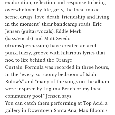
exploration, reflection and response to being
overwhelmed by life, girls, the local music
scene, drugs, love, death, friendship and living
in the moment” their bandcamp reads. Eric
Jensen (guitar/vocals), Eddie Merk
(bass/vocals) and Matt Swedo
(drums/percussion) have created an acid
punk, fuzzy, groove with hilarious lyrics that
nod to life behind the Orange
Curtain. Formula was recorded in three hours,
in the “every-so-roomy bedroom of Isiah
Rolow's” and “many of the songs on the album
were inspired by Laguna Beach or my local
community pool,” Jensen says.
You can catch them performing at Top Acid, a
gallery in Downtown Santa Ana, Max Bloom’s