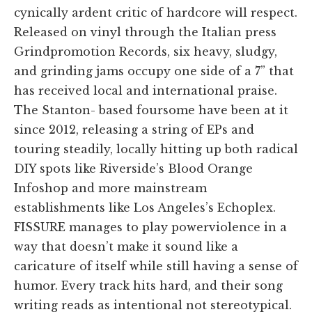
cynically ardent critic of hardcore will respect.
Released on vinyl through the Italian press
Grindpromotion Records, six heavy, sludgy,
and grinding jams occupy one side of a 7” that
has received local and international praise.
The Stanton- based foursome have been at it
since 2012, releasing a string of EPs and
touring steadily, locally hitting up both radical
DIY spots like Riverside’s Blood Orange
Infoshop and more mainstream
establishments like Los Angeles’s Echoplex.
FISSURE manages to play powerviolence in a
way that doesn’t make it sound like a
caricature of itself while still having a sense of
humor. Every track hits hard, and their song
writing reads as intentional not stereotypical.