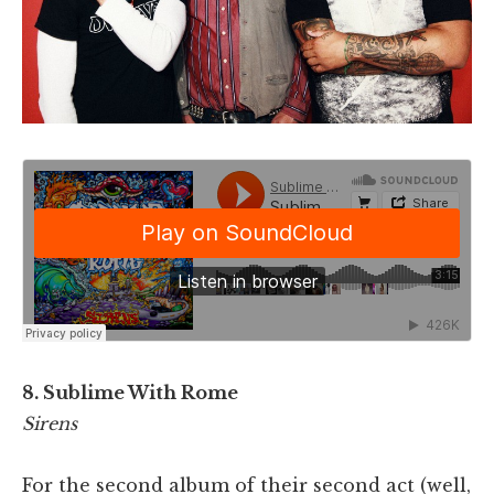
8. Sublime With Rome
Sirens
For the second album of their second act (well,