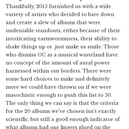
Thankfully, 2015 furnished us with a wide
variety of artists who decided to bare down
and create a slew of albums that were
undeniable standouts, either because of their
intoxicating earmworminess, their ability to
shake things up or just make us smile. Those
who dismiss OC as a musical wasteland have
no concept of the amount of aural power
harnessed within our borders. There were
some hard choices to make and definitely
more we could have thrown on if we were
masochistic enough to push this list to 50.
The only thing we can say is that the criteria
for the 20 albums we've chosen isn't exactly
scientific, but still a good enough indicator of
what albums had our fingers glued on the