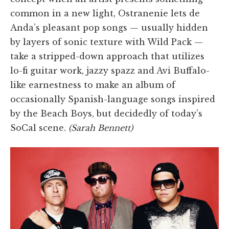
common in a new light, Ostranenie lets de
Anda’s pleasant pop songs — usually hidden
by layers of sonic texture with Wild Pack —
take a stripped-down approach that utilizes
lo-fi guitar work, jazzy spazz and Avi Buffalo-
like earnestness to make an album of
occasionally Spanish-language songs inspired
by the Beach Boys, but decidedly of today’s
SoCal scene.
(Sarah Bennett)