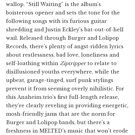
wallop. “Still Waiting” is the album's
boisterous opener and sets the tone for the
following songs with its furious guitar
shredding and Justin Eckley's bat-out-of-hell
wail. Released through Burger and Lolipop
Records, there's plenty of angst-ridden lyrics
about restlessness, bad love, loneliness and
self-loathing within
Ziptripper
to relate to
disillusioned youths everywhere, while the
upbeat, garage-tinged, surf punk stylings
prevent it from seeming overly nihilistic. For
this Anaheim trio's first full-length release,
they're clearly reveling in providing energetic,
mosh-friendly jams that are the norm for
Burger and Lolipop bands, but there's a
freshness in MELTED's music that won't erode