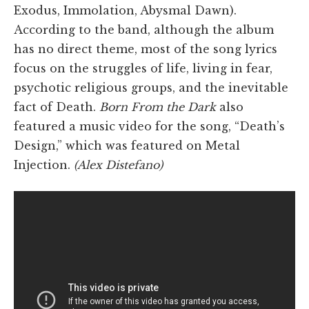
Exodus, Immolation, Abysmal Dawn).
According to the band, although the album
has no direct theme, most of the song lyrics
focus on the struggles of life, living in fear,
psychotic religious groups, and the inevitable
fact of Death.
Born From the Dark
also
featured a music video for the song, “Death’s
Design,” which was featured on Metal
Injection.
(Alex Distefano)