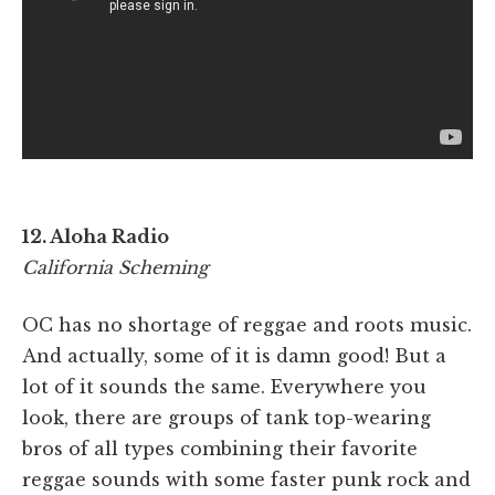
12. Aloha Radio
California Scheming
OC has no shortage of reggae and roots music.
And actually, some of it is damn good! But a
lot of it sounds the same. Everywhere you
look, there are groups of tank top-wearing
bros of all types combining their favorite
reggae sounds with some faster punk rock and