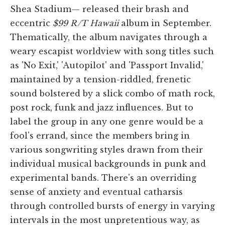
Shea Stadium— released their brash and
eccentric
$99 R/T Hawaii
album in September.
Thematically, the album navigates through a
weary escapist worldview with song titles such
as 'No Exit,' 'Autopilot' and 'Passport Invalid,'
maintained by a tension-riddled, frenetic
sound bolstered by a slick combo of math rock,
post rock, funk and jazz influences. But to
label the group in any one genre would be a
fool's errand, since the members bring in
various songwriting styles drawn from their
individual musical backgrounds in punk and
experimental bands. There's an overriding
sense of anxiety and eventual catharsis
through controlled bursts of energy in varying
intervals in the most unpretentious way, as