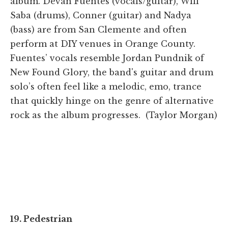
album. Devan Fuentes (vocals/guitar), Will
Saba (drums), Conner (guitar) and Nadya
(bass) are from San Clemente and often
perform at DIY venues in Orange County.
Fuentes’ vocals resemble Jordan Pundnik of
New Found Glory, the band's guitar and drum
solo’s often feel like a melodic, emo, trance
that quickly hinge on the genre of alternative
rock as the album progresses. (Taylor Morgan)
19. Pedestrian