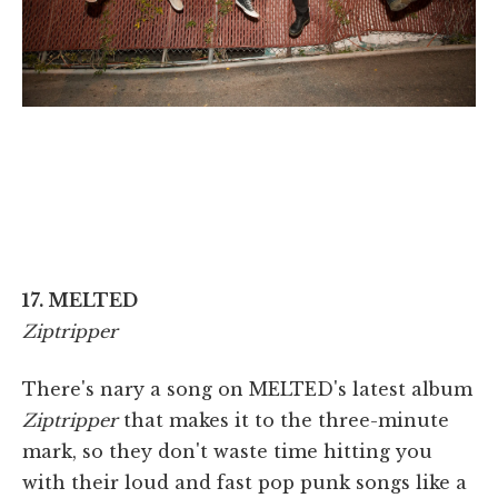
17. MELTED
Ziptripper
There's nary a song on MELTED's latest album
Ziptripper
that makes it to the three-minute
mark, so they don't waste time hitting you
with their loud and fast pop punk songs like a