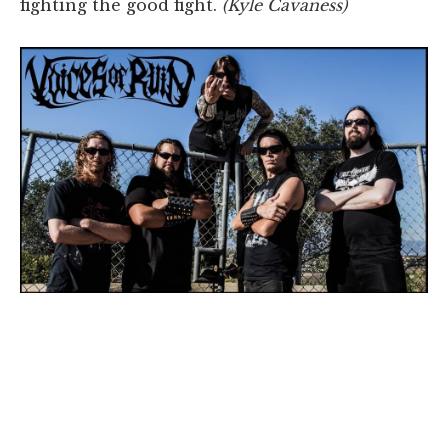
fighting the good fight.
(Kyle Cavaness)