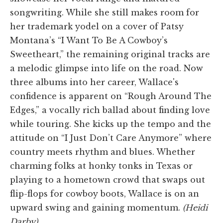
songwriting. While she still makes room for
her trademark yodel on a cover of Patsy
Montana’s “I Want To Be A Cowboy’s
Sweetheart,” the remaining original tracks are
a melodic glimpse into life on the road. Now
three albums into her career, Wallace's
confidence is apparent on “Rough Around The
Edges,” a vocally rich ballad about finding love
while touring. She kicks up the tempo and the
attitude on “I Just Don’t Care Anymore” where
country meets rhythm and blues. Whether
charming folks at honky tonks in Texas or
playing to a hometown crowd that swaps out
flip-flops for cowboy boots, Wallace is on an
upward swing and gaining momentum.
(Heidi
Darby)