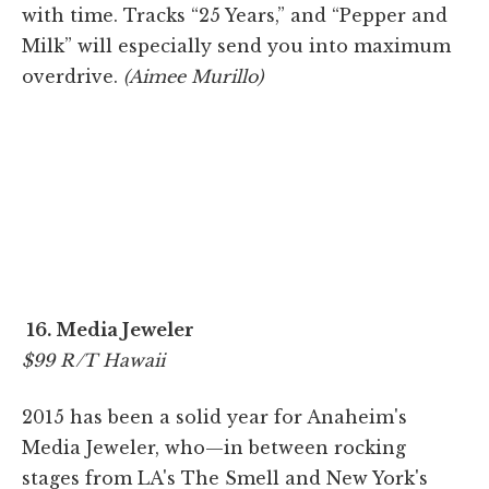
with time. Tracks “25 Years,” and “Pepper and
Milk” will especially send you into maximum
overdrive.
(Aimee Murillo)
16. Media Jeweler
$99 R/T Hawaii
2015 has been a solid year for Anaheim's
Media Jeweler, who—in between rocking
stages from LA's The Smell and New York's