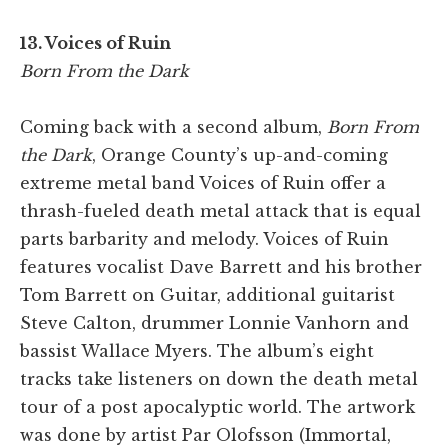
13. Voices of Ruin
Born From the Dark
Coming back with a second album,
Born From
the Dark
, Orange County’s up-and-coming
extreme metal band Voices of Ruin offer a
thrash-fueled death metal attack that is equal
parts barbarity and melody. Voices of Ruin
features vocalist Dave Barrett and his brother
Tom Barrett on Guitar, additional guitarist
Steve Calton, drummer Lonnie Vanhorn and
bassist Wallace Myers. The album’s eight
tracks take listeners on down the death metal
tour of a post apocalyptic world. The artwork
was done by artist Par Olofsson (Immortal,