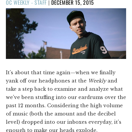
POSTED
OC WEEKLY - STAFF
|
DECEMBER 15, 2015
ON
It's about that time again—when we finally
yank off our headphones at the
Weekly
and
take a step back to examine and analyze what
we've been stuffing into our eardrums over the
past 12 months. Considering the high volume
of music (both the amount and the decibel
level) dropped into our inboxes everyday, it's
enough to make our heads explode.