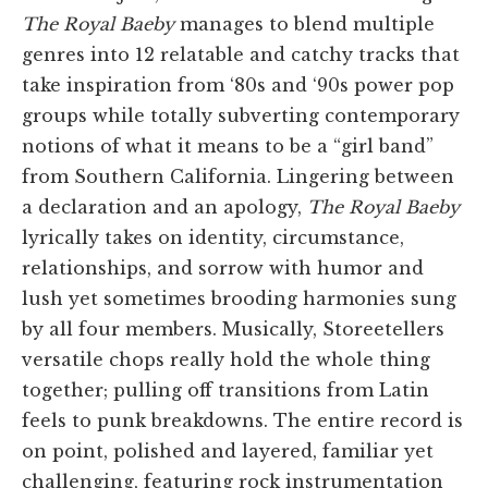
The Royal Baeby
manages to blend multiple
genres into 12 relatable and catchy tracks that
take inspiration from ‘80s and ‘90s power pop
groups while totally subverting contemporary
notions of what it means to be a “girl band”
from Southern California. Lingering between
a declaration and an apology,
The Royal Baeby
lyrically takes on identity, circumstance,
relationships, and sorrow with humor and
lush yet sometimes brooding harmonies sung
by all four members. Musically, Storeetellers
versatile chops really hold the whole thing
together; pulling off transitions from Latin
feels to punk breakdowns. The entire record is
on point, polished and layered, familiar yet
challenging, featuring rock instrumentation