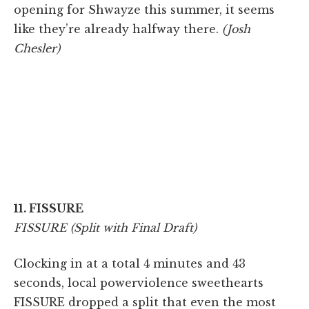
opening for Shwayze this summer, it seems
like they’re already halfway there.
(Josh
Chesler)
11. FISSURE
FISSURE (Split with Final Draft)
Clocking in at a total 4 minutes and 43
seconds, local powerviolence sweethearts
FISSURE dropped a split that even the most