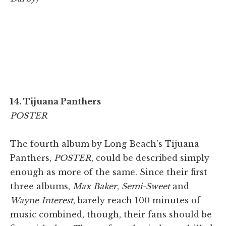
14. Tijuana Panthers
POSTER
The fourth album by Long Beach’s Tijuana
Panthers,
POSTER
, could be described simply
enough as more of the same. Since their first
three albums,
Max Baker
,
Semi-Sweet
and
Wayne Interest
, barely reach 100 minutes of
music combined, though, their fans should be