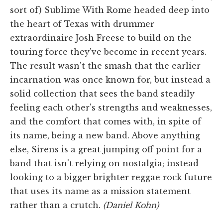
sort of) Sublime With Rome headed deep into
the heart of Texas with drummer
extraordinaire Josh Freese to build on the
touring force they've become in recent years.
The result wasn't the smash that the earlier
incarnation was once known for, but instead a
solid collection that sees the band steadily
feeling each other's strengths and weaknesses,
and the comfort that comes with, in spite of
its name, being a new band. Above anything
else, Sirens is a great jumping off point for a
band that isn't relying on nostalgia; instead
looking to a bigger brighter reggae rock future
that uses its name as a mission statement
rather than a crutch.
(Daniel Kohn)