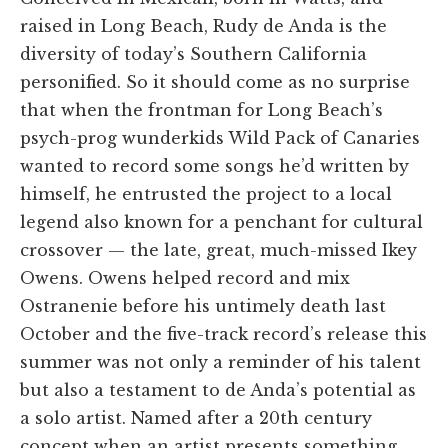
raised in Long Beach, Rudy de Anda is the
diversity of today’s Southern California
personified. So it should come as no surprise
that when the frontman for Long Beach’s
psych-prog wunderkids Wild Pack of Canaries
wanted to record some songs he’d written by
himself, he entrusted the project to a local
legend also known for a penchant for cultural
crossover — the late, great, much-missed Ikey
Owens. Owens helped record and mix
Ostranenie before his untimely death last
October and the five-track record’s release this
summer was not only a reminder of his talent
but also a testament to de Anda’s potential as
a solo artist. Named after a 20th century
concept when an artist presents something