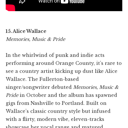
15. Alice Wallace
Memories, Music & Pride
In the whirlwind of punk and indie acts
performing around Orange County, it’s rare to
see a country artist kicking up dust like Alice
Wallace. The Fullerton-based
singer/songwriter debuted
Memories, Music &
Pride
in October and the album has spawned
gigs from Nashville to Portland. Built on
Wallace’s classic country style but infused
with a flirty, modern vibe, eleven-tracks
showcase her vocal range and matured