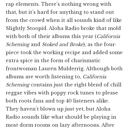
rap elements. There’s nothing wrong with
that, but it’s hard for anything to stand out
from the crowd when it all sounds kind of like
Slightly Stoopid. Aloha Radio broke that mold
with both of their albums this year (
California
Scheming
and
Stoked and Broke
), as the four-
piece took the working recipe and added some
extra spice in the form of charismatic
frontwoman Lauren Mulderrig. Although both
albums are worth listening to,
California
Scheming
contains just the right blend of chill
reggae vibes with poppy rock tunes to please
both roots fans and top 40 listeners alike.
They haven’t blown up just yet, but Aloha
Radio sounds like what should be playing in
most dorm rooms on lazy afternoons. After