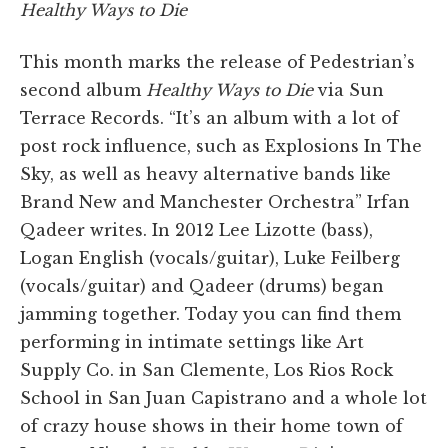
Healthy Ways to Die
This month marks the release of Pedestrian’s
second album
Healthy Ways to Die
via Sun
Terrace Records. “It’s an album with a lot of
post rock influence, such as Explosions In The
Sky, as well as heavy alternative bands like
Brand New and Manchester Orchestra” Irfan
Qadeer writes. In 2012 Lee Lizotte (bass),
Logan English (vocals/guitar), Luke Feilberg
(vocals/guitar) and Qadeer (drums) began
jamming together. Today you can find them
performing in intimate settings like Art
Supply Co. in San Clemente, Los Rios Rock
School in San Juan Capistrano and a whole lot
of crazy house shows in their home town of