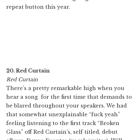
repeat button this year.
20. Red Curtain
Red Curtain
There’s a pretty remarkable high when you
hear a song for the first time that demands to
be blared throughout your speakers. We had
that somewhat unexplainable “fuck yeah”
feeling listening to the first track “Broken
Glass” off Red Curtain’s, self titled, debut