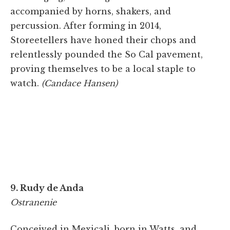
accompanied by horns, shakers, and
percussion. After forming in 2014,
Storeetellers have honed their chops and
relentlessly pounded the So Cal pavement,
proving themselves to be a local staple to
watch.
(Candace Hansen)
9. Rudy de Anda
Ostranenie
Conceived in Mexicali, born in Watts, and