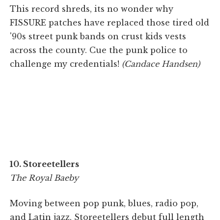
This record shreds, its no wonder why
FISSURE patches have replaced those tired old
'90s street punk bands on crust kids vests
across the county. Cue the punk police to
challenge my credentials!
(Candace Handsen)
10. Storeetellers
The Royal Baeby
Moving between pop punk, blues, radio pop,
and Latin jazz, Storeetellers debut full length