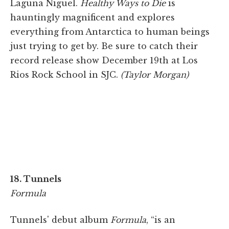
Laguna Niguel.
Healthy Ways to Die
is
hauntingly magnificent and explores
everything from Antarctica to human beings
just trying to get by. Be sure to catch their
record release show December 19th at Los
Rios Rock School in SJC.
(Taylor Morgan)
18. Tunnels
Formula
Tunnels' debut album
Formula
, “is an