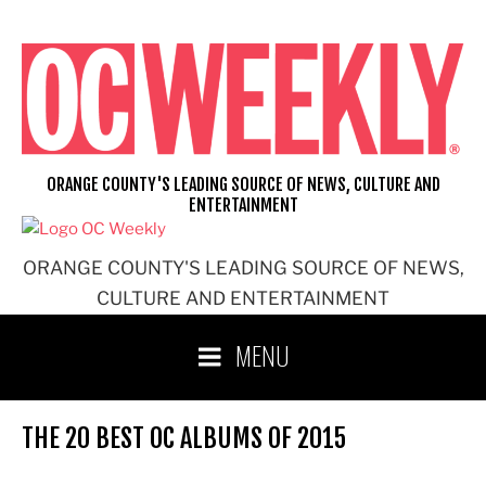
Skip
to
content
ORANGE COUNTY'S LEADING SOURCE OF NEWS, CULTURE AND
ENTERTAINMENT
ORANGE COUNTY'S LEADING SOURCE OF NEWS,
CULTURE AND ENTERTAINMENT
MENU
THE 20 BEST OC ALBUMS OF 2015