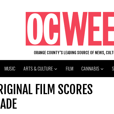
ORANGE COUNTY'S LEADING SOURCE OF NEWS, CUL
MUSIC
ARTS & CULTURE
FILM
CANNABIS
RIGINAL FILM SCORES
CADE