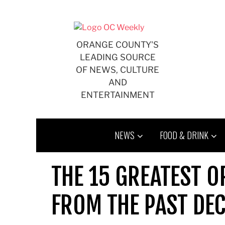
Skip
to
content
ORANGE COUNTY'S
LEADING SOURCE
OF NEWS, CULTURE
AND
ENTERTAINMENT
NEWS
FOOD & DRINK
THE 15 GREATEST O
FROM THE PAST DE