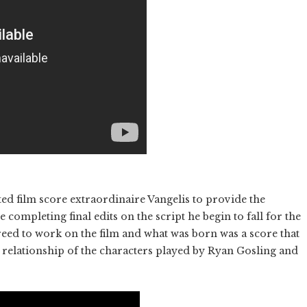
ed film score extraordinaire Vangelis to provide the
 completing final edits on the script he begin to fall for the
eed to work on the film and what was born was a score that
 relationship of the characters played by Ryan Gosling and