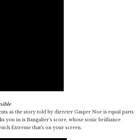
sible
s as the story told by directer Gasper Noe is equal parts
s you in is Bangalter's score, whose sonic brilliance
nch Extreme that's on your screen.