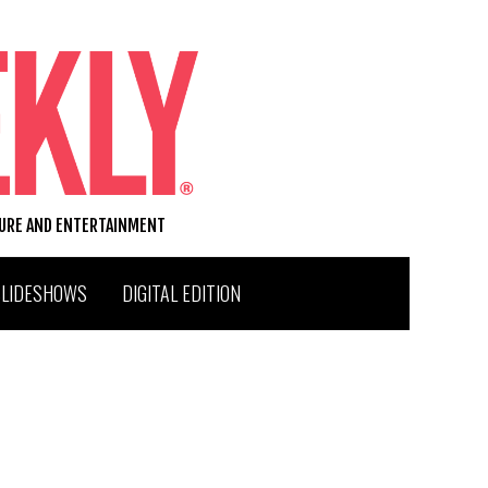
TURE AND ENTERTAINMENT
SLIDESHOWS
DIGITAL EDITION