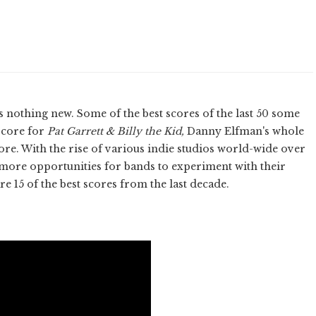
 nothing new. Some of the best scores of the last 50 some
score for
Pat Garrett & Billy the Kid,
Danny Elfman's whole
ore. With the rise of various indie studios world-wide over
d more opportunities for bands to experiment with their
e 15 of the best scores from the last decade.