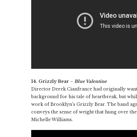
14. Grizzly Bear –
Blue Valentine
Director Derek Cianfrance had originally want
background for his tale of heartbreak, but while
work of Brooklyn's Grizzly Bear. The band agr
conveys the sense of weight that hung over the
Michelle Williams.