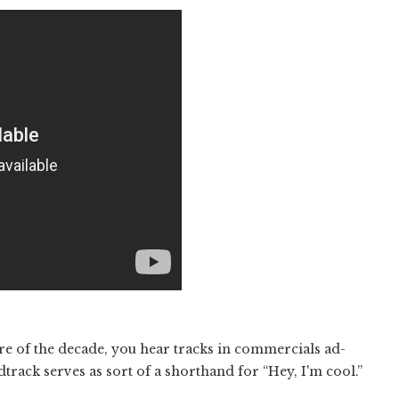
 of the decade, you hear tracks in commercials ad-
track serves as sort of a shorthand for “Hey, I'm cool.”