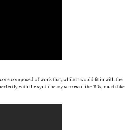
 score composed of work that, while it would fit in with the
erfectly with the synth heavy scores of the '80s, much like