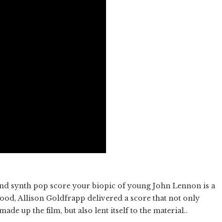
and synth pop score your biopic of young John Lennon is a
od, Allison Goldfrapp delivered a score that not only
de up the film, but also lent itself to the material..