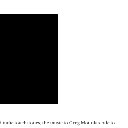
d indie touchstones, the music to Greg Mottola's ode to