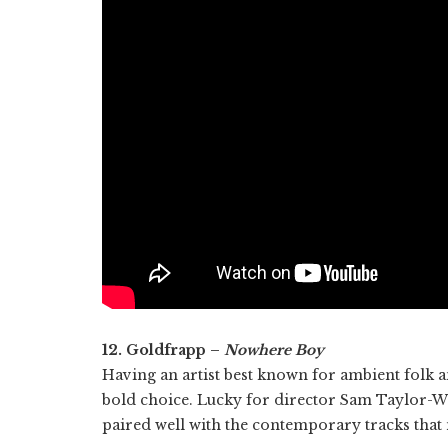
12. Goldfrapp –
Nowhere Boy
Having an artist best known for ambient folk 
bold choice. Lucky for director Sam Taylor-Wo
paired well with the contemporary tracks that ma