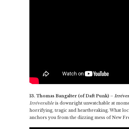
13. Thomas Bangalter (of Daft Punk) –
Irréver
Irréversible
is downright unwatchable at moment
horrifying, tragic and heartbreaking. What lock
anchors you from the dizzing mess of New Fre