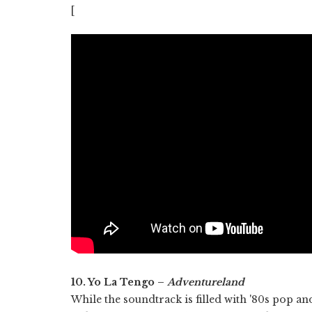
[
10. Yo La Tengo –
Adventureland
While the soundtrack is filled with '80s pop an