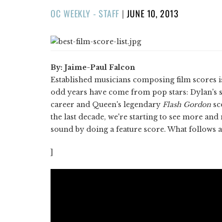
POSTED
OC WEEKLY - STAFF
|
JUNE 10, 2013
ON
By: Jaime-Paul Falcon
Established musicians composing film scores is
odd years have come from pop stars: Dylan's 
career and Queen's legendary
Flash Gordon
sc
the last decade, we're starting to see more an
sound by doing a feature score. What follows ar
]