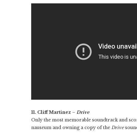
11. Cliff Martinez –
Drive
Only the most memorable soundtrack and score
nauseum and owning a copy of the
Drive
sound