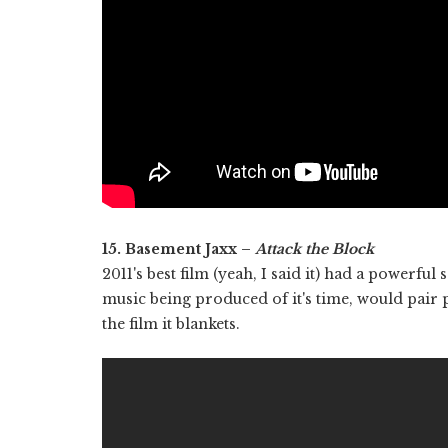
15. Basement Jaxx –
Attack the Block
2011's best film (yeah, I said it) had a powerful
music being produced of it's time, would pair p
the film it blankets.