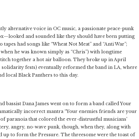
ntly alternative voice in OC music, a passionate peace-punk
ox—looked and sounded like they should have been putting
o tapes had songs like “Wheat Not Meat” and “Anti War”;
k when he was known simply as “Chris”) with longtime
stitch together a hot air balloon. They broke up in April
s solidarity fests) eventually reformed the band in LA, where
d local Black Panthers to this day.
nd bassist Dana James went on to form a band called Your
mmatically incorrect mantra “Your enemies friends are your
of paranoia that colored the ever-distrustful musicians'
ittery, angry, no-wave punk, though, when they, along with
up to form the Pressure. The threesome were the toast of