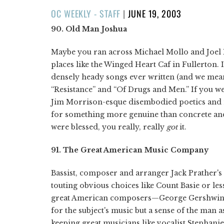
POSTED
OC WEEKLY - STAFF
|
JUNE 19, 2003
ON
90. Old Man Joshua
Maybe you ran across Michael Mollo and Joel M
places like the Winged Heart Caf in Fullerton. 
densely heady songs ever written (and we mean
“Resistance” and “Of Drugs and Men.” If you were
Jim Morrison-esque disembodied poetics and m
for something more genuine than concrete and ca
were blessed, you really, really
got
it.
91. The Great American Music Company
Bassist, composer and arranger Jack Prather's
touting obvious choices like Count Basie or les
great American composers—George Gershwin, 
for the subject's music but a sense of the man a
keeping great musicians like vocalist Stephan