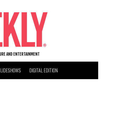
TURE AND ENTERTAINMENT
SLIDESHOWS
DIGITAL EDITION