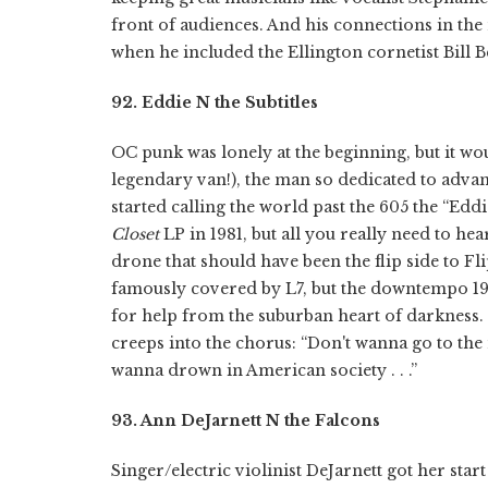
front of audiences. And his connections in the 
when he included the Ellington cornetist Bill Be
92. Eddie N the Subtitles
OC punk was lonely at the beginning, but it wo
legendary van!), the man so dedicated to advan
started calling the world past the 605 the “Edd
Closet
LP in 1981, but all you really need to he
drone that should have been the flip side to Fl
famously covered by L7, but the downtempo 1980
for help from the suburban heart of darkness. 
creeps into the chorus: “Don't wanna go to the mov
wanna drown in American society . . .”
93. Ann DeJarnett N the Falcons
Singer/electric violinist DeJarnett got her st