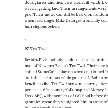
dork glasses and then blew atonal ill winds fr
weren't getting laid. Their arrangements were 
pro. Their music can still be heard on random
when lead singer Mike Dziurgot ironically could
his religious beliefs.
[
97. Tex Twil
Besides Elvis, nobody could shake a leg or do 
man of Newport Beach's Tex Twil. Their music
coined StoneGas, a play on words purloined 
took the lead on sax while guitarist L-Bob prov
Brazilian vibe. Tex Twil broke up shortly aft
project, a '60s country/folk-inspired Mersey-b
Foxx BBQ with members of OO Soul before drop
groupies swear they've sighted him in some of 
in Long Beach. Barry lives!