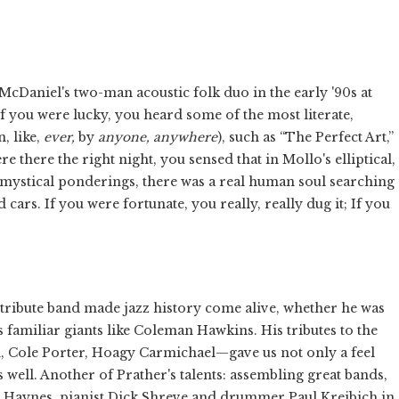
cDaniel's two-man acoustic folk duo in the early '90s at
If you were lucky, you heard some of the most literate,
, like,
ever,
by
anyone, anywhere
), such as “The Perfect Art,”
 there the right night, you sensed that in Mollo's elliptical,
ystical ponderings, there was a real human soul searching
rs. If you were fortunate, you really, really dug it; If you
 tribute band made jazz history come alive, whether he was
s familiar giants like Coleman Hawkins. His tributes to the
Cole Porter, Hoagy Carmichael—gave us not only a feel
s well. Another of Prather's talents: assembling great bands,
ie Haynes, pianist Dick Shreve and drummer Paul Kreibich in