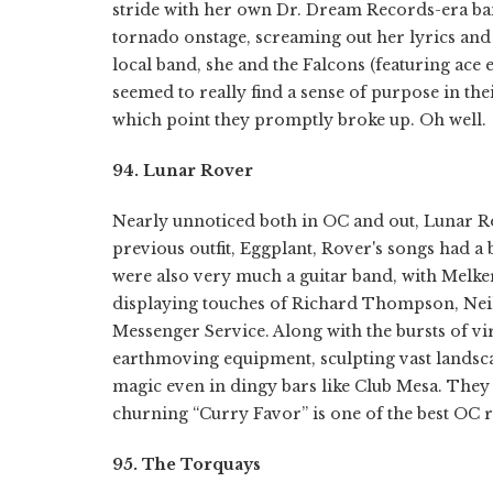
stride with her own Dr. Dream Records-era ban
tornado onstage, screaming out her lyrics and
local band, she and the Falcons (featuring ace 
seemed to really find a sense of purpose in thei
which point they promptly broke up. Oh well.
94. Lunar Rover
Nearly unnoticed both in OC and out, Lunar Ro
previous outfit, Eggplant, Rover's songs had a
were also very much a guitar band, with Melke
displaying touches of Richard Thompson, Nei
Messenger Service. Along with the bursts of vir
earthmoving equipment, sculpting vast landsc
magic even in dingy bars like Club Mesa. The
churning “Curry Favor” is one of the best OC 
95. The Torquays