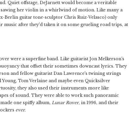
d. Quiet offstage, DeJarnett would become a veritable
 sawing her violin in a whirlwind of motion. Like many a
ex-Berlin guitar tone-sculptor Chris Ruiz-Velasco) only
r music after they'd taken it on some grueling road trips, at
ver were a superfine band. Like guitarist Jon Melkerson's
 buoyancy that offset their sometimes downcast lyrics. They
rson and fellow guitarist Dan Lawrence's twining strings
l Young, Tom Verlaine and maybe even Quicksilver
tuosity, they also used their instruments more like
apes of sound. They were able to work such panoramic
y made one spiffy album,
Lunar Rover
, in 1996, and their
rockers
ever.