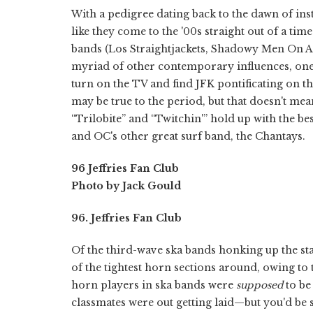
With a pedigree dating back to the dawn of ins
like they come to the '00s straight out of a t
bands (Los Straightjackets, Shadowy Men On A 
myriad of other contemporary influences, one l
turn on the TV and find JFK pontificating on t
may be true to the period, but that doesn't mea
“Trilobite” and “Twitchin'” hold up with the be
and OC's other great surf band, the Chantays.
96 Jeffries Fan Club
Photo by Jack Gould
96. Jeffries Fan Club
Of the third-wave ska bands honking up the sta
of the tightest horn sections around, owing to t
horn players in ska bands were
supposed
to be
classmates were out getting laid—but you'd b