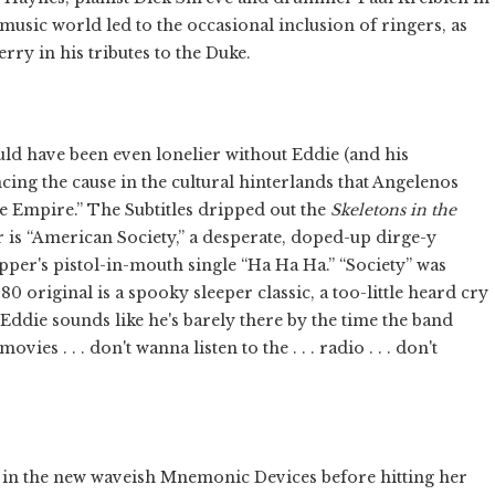
music world led to the occasional inclusion of ringers, as
rry in his tributes to the Duke.
uld have been even lonelier without Eddie (and his
cing the cause in the cultural hinterlands that Angelenos
ie Empire.” The Subtitles dripped out the
Skeletons in the
ar is “American Society,” a desperate, doped-up dirge-y
ipper's pistol-in-mouth single “Ha Ha Ha.” “Society” was
 original is a spooky sleeper classic, a too-little heard cry
Eddie sounds like he's barely there by the time the band
ies . . . don't wanna listen to the . . . radio . . . don't
art in the new waveish Mnemonic Devices before hitting her