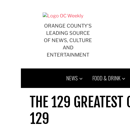
Skip
to
content
ORANGE COUNTY'S
LEADING SOURCE
OF NEWS, CULTURE
AND
ENTERTAINMENT
NEWS
FOOD & DRINK
THE 129 GREATEST 
129