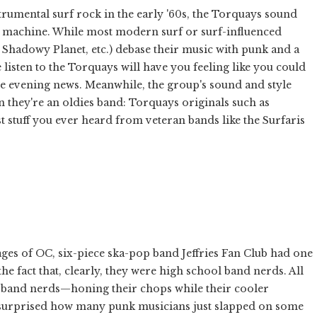
trumental surf rock in the early '60s, the Torquays sound
ime machine. While most modern surf or surf-influenced
Shadowy Planet, etc.) debase their music with punk and a
isten to the Torquays will have you feeling like you could
he evening news. Meanwhile, the group's sound and style
n they're an oldies band: Torquays originals such as
st stuff you ever heard from veteran bands like the Surfaris
ges of OC, six-piece ska-pop band Jeffries Fan Club had one
he fact that, clearly, they were high school band nerds. All
 band nerds—honing their chops while their cooler
e surprised how many punk musicians just slapped on some