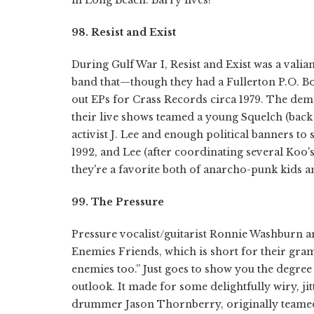
98. Resist and Exist
During Gulf War I, Resist and Exist was a valia
band that—though they had a Fullerton P.O. B
out EPs for Crass Records circa 1979. The dem
their live shows teamed a young Squelch (bac
activist J. Lee and enough political banners to 
1992, and Lee (after coordinating several Koo'
they're a favorite both of anarcho-punk kids an
99. The Pressure
Pressure vocalist/guitarist Ronnie Washburn a
Enemies Friends, which is short for their gra
enemies too.” Just goes to show you the degree 
outlook. It made for some delightfully wiry, j
drummer Jason Thornberry, originally teamed 