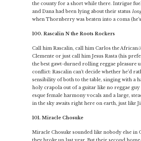
the county for a short while there. Intrigue f
and Dana had been lying about their status
lon
when Thornberry was beaten into a coma (he's 
100. Rascalin N the Roots Rockers
Call him Rascalin, call him Carlos the Afric
Clemente or just call him Jesus Rasta (his pref
the best gawt-durned rolling reggae pleasure un
conflict: Rascalin can't decide whether he'd r
sensibility of both to the table, singing with 
holy crapola out of a guitar like no reggae guy
esque female harmony vocals and a large, stead
in the sky awaits right here on earth, just like
101. Miracle Chosuke
Miracle Chosuke sounded like nobody else in
they broke up last year. But their second hom