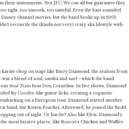
om their instruments. Not JFC. We can all but guarantee they
too tight, too smooth, too tasteful. Even the bass sounded
 Disney channel movies, but the band broke up in 2001
n't reconcile the (kinda not very) crazy ska lifestyle with
a karate chop on stage like Barry Diamond, the zealous front
 was a blend of soul, samba and surf—which the band
from
Soul Train
host Don Cornelius. In live shows, Diamond
ided Ry Cooder-like guitar licks, creating a copasetic
er embarking on a European tour. Diamond started another
eat band, the Rotten Peaches. Afterward, he joined the Redd
ping out of sight. Or has he? Also like Elvis, Diamond's
the most bizarre places, like Roscoe's Chicken and Waffles