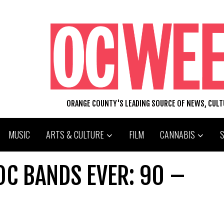
ORANGE COUNTY'S LEADING SOURCE OF NEWS, CUL
MUSIC
ARTS & CULTURE
FILM
CANNABIS
OC BANDS EVER: 90 –