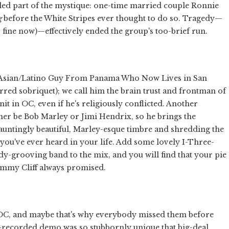
ueled part of the mystique: one-time married couple Ronnie
g
before the White Stripes ever thought to do so. Tragedy—
fine now)—effectively ended the group's too-brief run.
an/Asian/Latino Guy From Panama Who Now Lives in San
erred sobriquet); we call him the brain trust and frontman of
it in OC, even if he's religiously conflicted. Another
ather be Bob Marley or Jimi Hendrix, so he brings the
a hauntingly beautiful, Marley-esque timbre and shredding the
 you've ever heard in your life. Add some lovely I-Three-
y-grooving band to the mix, and you will find that your pie
 Jimmy Cliff always promised.
 OC, and maybe that's why everybody missed them before
e-recorded demo was so stubbornly unique that big-deal