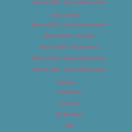
Best of 2018 – Sports & Recreation
Best of 2019
Best of 2019 – Arts & Entertainment
Best of 2019 – Cannabis
Best of 2019 – Food & Drink
Best of 2019 – Shopping & Services
Best of 2019 – Sports & Recreation
Calendar
Categories
Locations
My Bookings
Tags