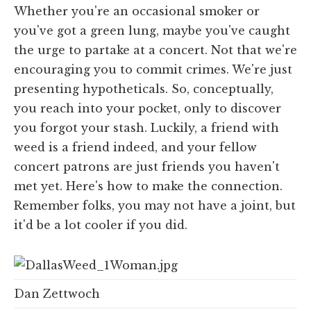
Whether you're an occasional smoker or
you've got a green lung, maybe you've caught
the urge to partake at a concert. Not that we're
encouraging you to commit crimes. We're just
presenting hypotheticals. So, conceptually,
you reach into your pocket, only to discover
you forgot your stash. Luckily, a friend with
weed is a friend indeed, and your fellow
concert patrons are just friends you haven't
met yet. Here's how to make the connection.
Remember folks, you may not have a joint, but
it'd be a lot cooler if you did.
Dan Zettwoch