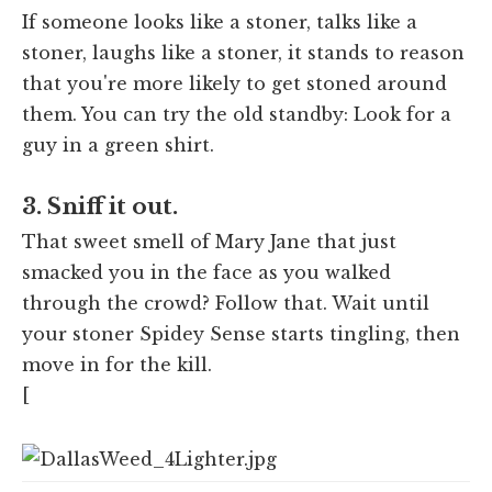
If someone looks like a stoner, talks like a
stoner, laughs like a stoner, it stands to reason
that you're more likely to get stoned around
them. You can try the old standby: Look for a
guy in a green shirt.
3. Sniff it out.
That sweet smell of Mary Jane that just
smacked you in the face as you walked
through the crowd? Follow that. Wait until
your stoner Spidey Sense starts tingling, then
move in for the kill.
[