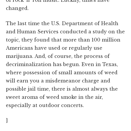
changed.
The last time the U.S. Department of Health
and Human Services conducted a study on the
topic, they found that more than 100 million
Americans have used or regularly use
marijuana. And, of course, the process of
decriminalization has begun. Even in Texas,
where possession of small amounts of weed
will earn you a misdemeanor charge and
possible jail time, there is almost always the
sweet aroma of weed smoke in the air,
especially at outdoor concerts.
]