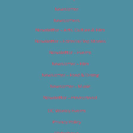
Newsletter
Newsletters
Newsletter – Arts, Culture & Film
Newsletter – Editorial/Top Stories
Newsletter – Events
Newsletter – Film
Newsletter – Food & Dining
Newsletter – Music
Newsletter – Promotional
OC Weekly Events
Privacy Policy