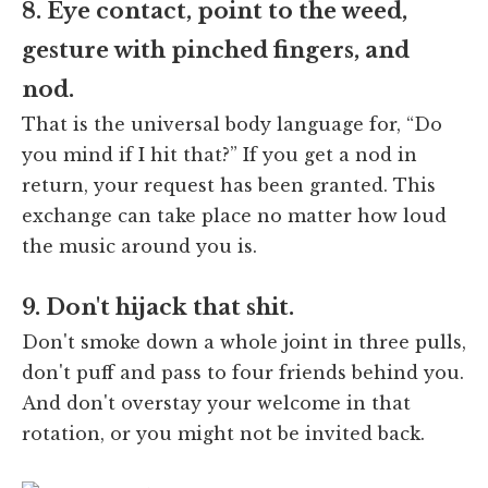
8. Eye contact, point to the weed,
gesture with pinched fingers, and
nod.
That is the universal body language for, “Do
you mind if I hit that?” If you get a nod in
return, your request has been granted. This
exchange can take place no matter how loud
the music around you is.
9. Don't hijack that shit.
Don't smoke down a whole joint in three pulls,
don't puff and pass to four friends behind you.
And don't overstay your welcome in that
rotation, or you might not be invited back.