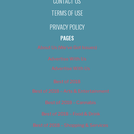
CONTACT US
TERMS OF USE
PRIVACY POLICY
PAGES
About Us (We’ve Got Issues)
Advertise With Us
Advertise With Us
Best of 2018
Best of 2018 – Arts & Entertainment
Best of 2018 – Cannabis
Best of 2018 – Food & Drink
Best of 2018 – Shopping & Services