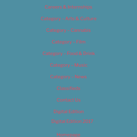
Careers & Internships
Category – Arts & Culture
Category – Cannabis
Category – Film
Category – Food & Drink
Category – Music
Category – News
Classifieds
Contact Us
Digital Edition
Digital Edition 2017
Homepage