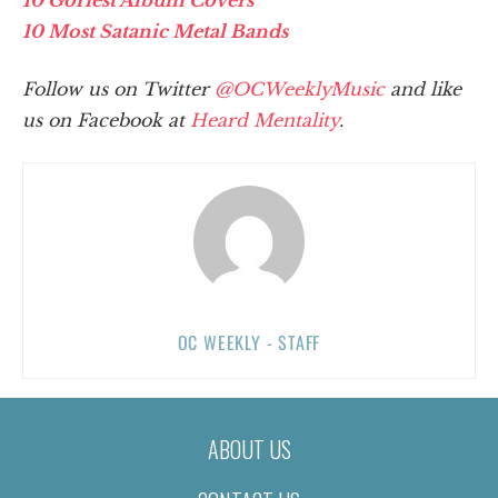
10 Most Satanic Metal Bands
Follow us on Twitter
@OCWeeklyMusic
and like
us on Facebook at
Heard Mentality
.
OC WEEKLY - STAFF
ABOUT US