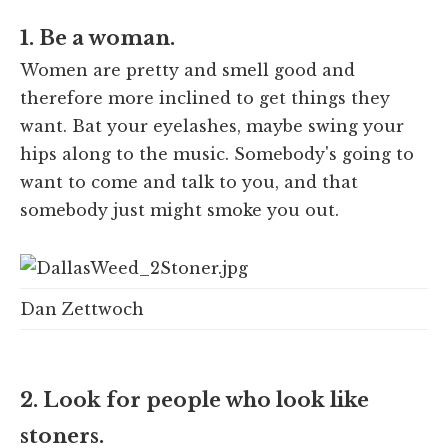
1. Be a woman.
Women are pretty and smell good and
therefore more inclined to get things they
want. Bat your eyelashes, maybe swing your
hips along to the music. Somebody's going to
want to come and talk to you, and that
somebody just might smoke you out.
Dan Zettwoch
2. Look for people who look like
stoners.