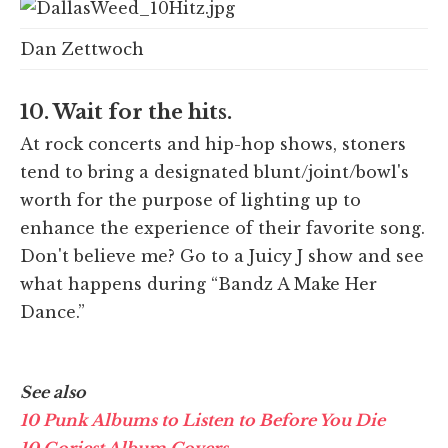
Dan Zettwoch
10. Wait for the hits.
At rock concerts and hip-hop shows, stoners
tend to bring a designated blunt/joint/bowl's
worth for the purpose of lighting up to
enhance the experience of their favorite song.
Don't believe me? Go to a Juicy J show and see
what happens during “Bandz A Make Her
Dance.”
See also
10 Punk Albums to Listen to Before You Die
10 Goriest Album Covers