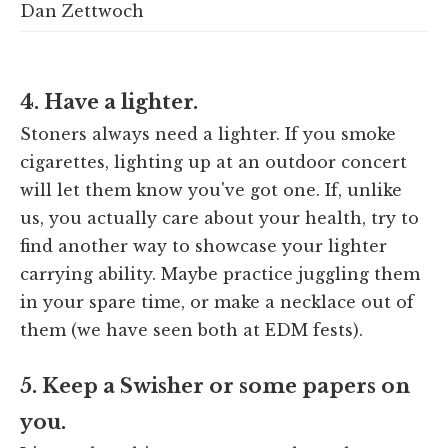
Dan Zettwoch
4. Have a lighter.
Stoners always need a lighter. If you smoke
cigarettes, lighting up at an outdoor concert
will let them know you've got one. If, unlike
us, you actually care about your health, try to
find another way to showcase your lighter
carrying ability. Maybe practice juggling them
in your spare time, or make a necklace out of
them (we have seen both at EDM fests).
5. Keep a Swisher or some papers on
you.