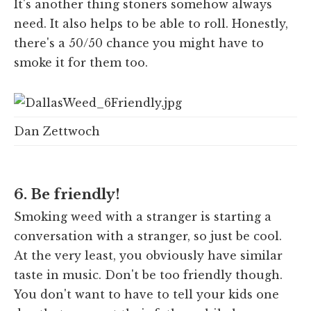
It's another thing stoners somehow always
need. It also helps to be able to roll. Honestly,
there's a 50/50 chance you might have to
smoke it for them too.
Dan Zettwoch
6. Be friendly!
Smoking weed with a stranger is starting a
conversation with a stranger, so just be cool.
At the very least, you obviously have similar
taste in music. Don't be too friendly though.
You don't want to have to tell your kids one