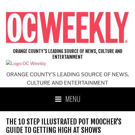
Skip
to
content
ORANGE COUNTY'S LEADING SOURCE OF NEWS, CULTURE AND
ENTERTAINMENT
ORANGE COUNTY'S LEADING SOURCE OF NEWS,
CULTURE AND ENTERTAINMENT
MENU
THE 10 STEP ILLUSTRATED POT MOOCHER'S
GUIDE TO GETTING HIGH AT SHOWS