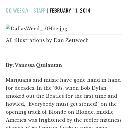
POSTED
OC WEEKLY - STAFF
|
FEBRUARY 11, 2014
ON
All illustrations by Dan Zettwoch
By: Vanessa Quilantan
Marijuana and music have gone hand in hand
for decades. In the '60s, when Bob Dylan
smoked out the Beatles for the first time and
howled, “Everybody must get stoned!” on the
opening track of Blonde on Blonde, middle
America was frightened by the reefer madness
of rock 'n' roll music. Luckily, times have