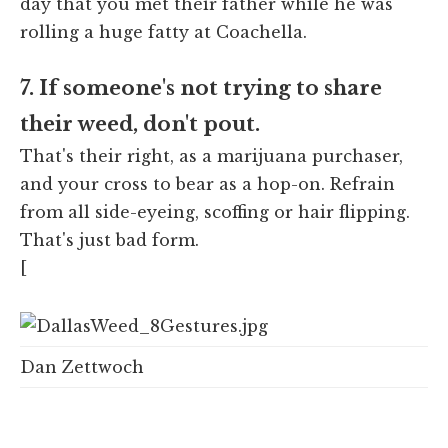
day that you met their father while he was
rolling a huge fatty at Coachella.
7. If someone's not trying to share
their weed, don't pout.
That's their right, as a marijuana purchaser,
and your cross to bear as a hop-on. Refrain
from all side-eyeing, scoffing or hair flipping.
That's just bad form.
[
Dan Zettwoch