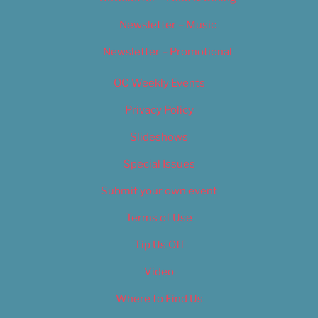
Newsletter – Music
Newsletter – Promotional
OC Weekly Events
Privacy Policy
Slideshows
Special Issues
Submit your own event
Terms of Use
Tip Us Off
Video
Where to Find Us