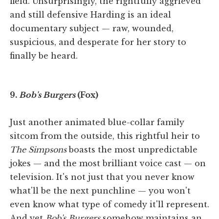
field. Unsurprisingly, the rightfully aggrieved
and still defensive Harding is an ideal
documentary subject — raw, wounded,
suspicious, and desperate for her story to
finally be heard.
9.
Bob's Burgers
(Fox)
Just another animated blue-collar family
sitcom from the outside, this rightful heir to
The Simpsons
boasts the most unpredictable
jokes — and the most brilliant voice cast — on
television. It's not just that you never know
what'll be the next punchline — you won't
even know what type of comedy it'll represent.
And yet
Bob's Burgers
somehow maintains an