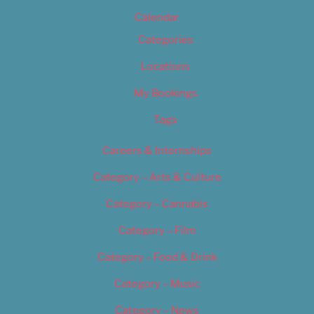
Calendar
Categories
Locations
My Bookings
Tags
Careers & Internships
Category – Arts & Culture
Category – Cannabis
Category – Film
Category – Food & Drink
Category – Music
Category – News