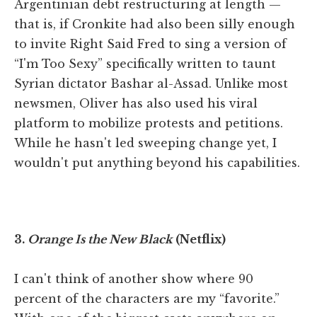
Argentinian debt restructuring at length —
that is, if Cronkite had also been silly enough
to invite Right Said Fred to sing a version of
“I'm Too Sexy” specifically written to taunt
Syrian dictator Bashar al-Assad. Unlike most
newsmen, Oliver has also used his viral
platform to mobilize protests and petitions.
While he hasn't led sweeping change yet, I
wouldn't put anything beyond his capabilities.
3.
Orange Is the New Black
(Netflix)
I can't think of another show where 90
percent of the characters are my “favorite.”