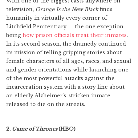
With one of the biggest casts anywhere on
television,
Orange Is the New Black
finds
humanity in virtually every corner of
Litchfield Penitentiary — the one exception
being
how prison officials treat their inmates
.
In its second season, the dramedy continued
its mission of telling gripping stories about
female characters of all ages, races, and sexual
and gender orientations while launching one
of the most powerful attacks against the
incarceration system with a story line about
an elderly Alzheimer's-stricken inmate
released to die on the streets.
2.
Game of Thrones
(HBO)