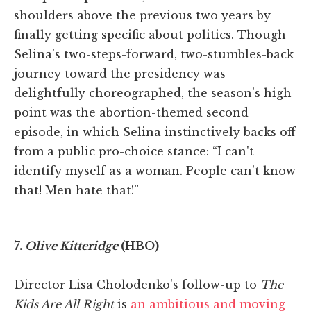
shoulders above the previous two years by
finally getting specific about politics. Though
Selina's two-steps-forward, two-stumbles-back
journey toward the presidency was
delightfully choreographed, the season's high
point was the abortion-themed second
episode, in which Selina instinctively backs off
from a public pro-choice stance: “I can't
identify myself as a woman. People can't know
that! Men hate that!”
7.
Olive Kitteridge
(HBO)
Director Lisa Cholodenko's follow-up to
The
Kids Are All Right
is
an ambitious and moving