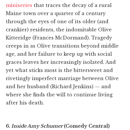
miniseries
that traces the decay of a rural
Maine town over a quarter of a century
through the eyes of one of its older (and
crankier) residents, the indomitable Olive
Kitteridge (Frances McDormand). Tragedy
creeps in as Olive transitions beyond middle
age, and her failure to keep up with social
graces leaves her increasingly isolated. And
yet what sticks most is the bittersweet and
rivetingly imperfect marriage between Olive
and her husband (Richard Jenkins) — and
where she finds the will to continue living
after his death.
6.
Inside Amy Schumer
(Comedy Central)