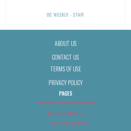
OC WEEKLY - STAFF
ABOUT US
CONTACT US
TERMS OF USE
PRIVACY POLICY
PAGES
About Us (We’ve Got Issues)
Advertise With Us
Advertise With Us