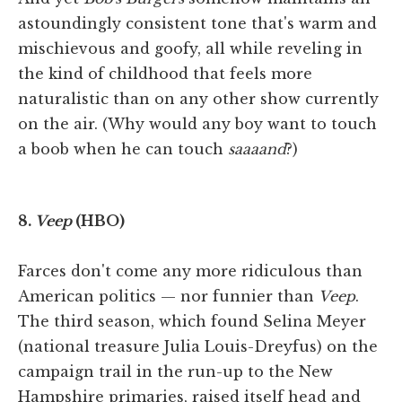
astoundingly consistent tone that's warm and
mischievous and goofy, all while reveling in
the kind of childhood that feels more
naturalistic than on any other show currently
on the air. (Why would any boy want to touch
a boob when he can touch
saaaand
?)
8.
Veep
(HBO)
Farces don't come any more ridiculous than
American politics — nor funnier than
Veep
.
The third season, which found Selina Meyer
(national treasure Julia Louis-Dreyfus) on the
campaign trail in the run-up to the New
Hampshire primaries, raised itself head and