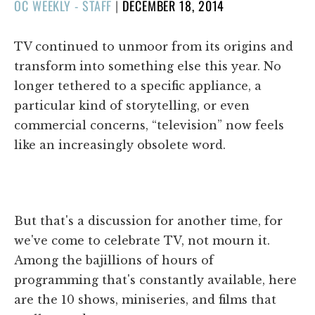
POSTED
OC WEEKLY - STAFF
|
DECEMBER 18, 2014
ON
TV continued to unmoor from its origins and
transform into something else this year. No
longer tethered to a specific appliance, a
particular kind of storytelling, or even
commercial concerns, “television” now feels
like an increasingly obsolete word.
But that's a discussion for another time, for
we've come to celebrate TV, not mourn it.
Among the bajillions of hours of
programming that's constantly available, here
are the 10 shows, miniseries, and films that