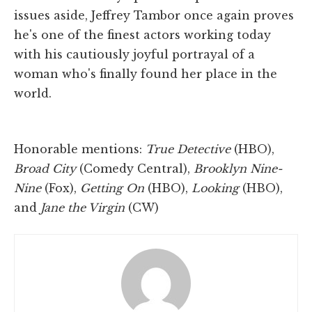
issues aside, Jeffrey Tambor once again proves
he's one of the finest actors working today
with his cautiously joyful portrayal of a
woman who's finally found her place in the
world.
Honorable mentions:
True Detective
(HBO),
Broad City
(Comedy Central),
Brooklyn Nine-
Nine
(Fox),
Getting On
(HBO),
Looking
(HBO),
and
Jane the Virgin
(CW)