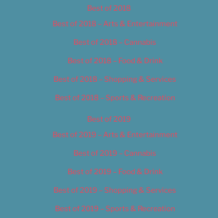
Best of 2018
Best of 2018 – Arts & Entertainment
Best of 2018 – Cannabis
Best of 2018 – Food & Drink
Best of 2018 – Shopping & Services
Best of 2018 – Sports & Recreation
Best of 2019
Best of 2019 – Arts & Entertainment
Best of 2019 – Cannabis
Best of 2019 – Food & Drink
Best of 2019 – Shopping & Services
Best of 2019 – Sports & Recreation