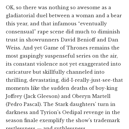
OK, so there was nothing so awesome as a
gladiatorial duel between a woman and a bear
this year, and that infamous “eventually
consensual” rape scene did much to diminish
trust in showrunners David Benioff and Dan
Weiss. And yet Game of Thrones remains the
most gaspingly suspenseful series on the air,
its constant violence not yet exaggerated into
caricature but skillfully channeled into
thrilling, devastating, did-I-really-just-see-that
moments like the sudden deaths of boy-king
Joffrey (Jack Gleeson) and Oberyn Martell
(Pedro Pascal). The Stark daughters' turn in
darkness and Tyrion's Oedipal revenge in the
season finale exemplify the show's trademark
restlessness — and ruthlessness.