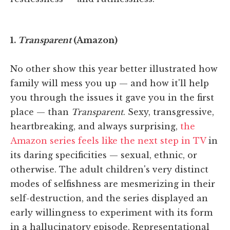
1.
Transparent
(Amazon)
No other show this year better illustrated how
family will mess you up — and how it'll help
you through the issues it gave you in the first
place — than
Transparent
. Sexy, transgressive,
heartbreaking, and always surprising,
the
Amazon series feels like the next step in TV
in
its daring specificities — sexual, ethnic, or
otherwise. The adult children's very distinct
modes of selfishness are mesmerizing in their
self-destruction, and the series displayed an
early willingness to experiment with its form
in a hallucinatory episode. Representational