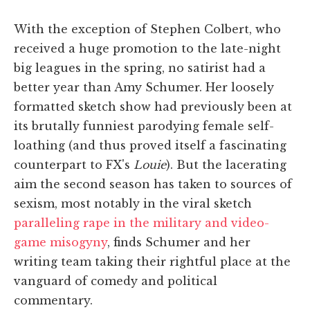
With the exception of Stephen Colbert, who
received a huge promotion to the late-night
big leagues in the spring, no satirist had a
better year than Amy Schumer. Her loosely
formatted sketch show had previously been at
its brutally funniest parodying female self-
loathing (and thus proved itself a fascinating
counterpart to FX's
Louie
). But the lacerating
aim the second season has taken to sources of
sexism, most notably in the viral sketch
paralleling rape in the military and video-
game misogyny
, finds Schumer and her
writing team taking their rightful place at the
vanguard of comedy and political
commentary.