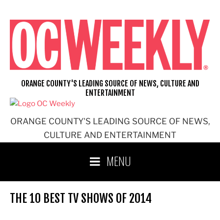
Skip
to
content
ORANGE COUNTY'S LEADING SOURCE OF NEWS, CULTURE AND
ENTERTAINMENT
ORANGE COUNTY'S LEADING SOURCE OF NEWS,
CULTURE AND ENTERTAINMENT
MENU
THE 10 BEST TV SHOWS OF 2014