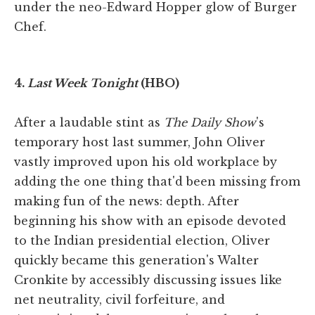
under the neo-Edward Hopper glow of Burger
Chef.
4.
Last Week Tonight
(HBO)
After a laudable stint as
The Daily Show
's
temporary host last summer, John Oliver
vastly improved upon his old workplace by
adding the one thing that'd been missing from
making fun of the news: depth. After
beginning his show with an episode devoted
to the Indian presidential election, Oliver
quickly became this generation's Walter
Cronkite by accessibly discussing issues like
net neutrality, civil forfeiture, and