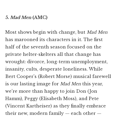
5.
Mad Men
(AMC)
Most shows begin with change, but
Mad Men
has marooned its characters in it. The first
half of the seventh season focused on the
private helter-skelters all that change has
wrought: divorce, long-term unemployment,
insanity, cults, desperate loneliness. While
Bert Cooper's (Robert Morse) musical farewell
is our lasting image for
Mad Men
this year,
we're more than happy to join Don (Jon
Hamm), Peggy (Elisabeth Moss), and Pete
(Vincent Kartheiser) as they finally embrace
their new, modern family — each other —