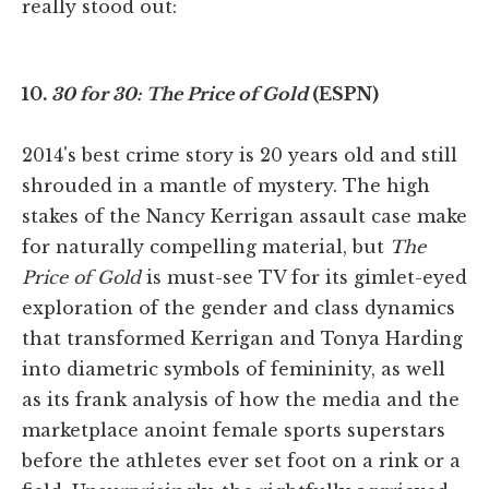
really stood out:
10.
30 for 30: The Price of Gold
(ESPN)
2014's best crime story is 20 years old and still
shrouded in a mantle of mystery. The high
stakes of the Nancy Kerrigan assault case make
for naturally compelling material, but
The
Price of Gold
is must-see TV for its gimlet-eyed
exploration of the gender and class dynamics
that transformed Kerrigan and Tonya Harding
into diametric symbols of femininity, as well
as its frank analysis of how the media and the
marketplace anoint female sports superstars
before the athletes ever set foot on a rink or a