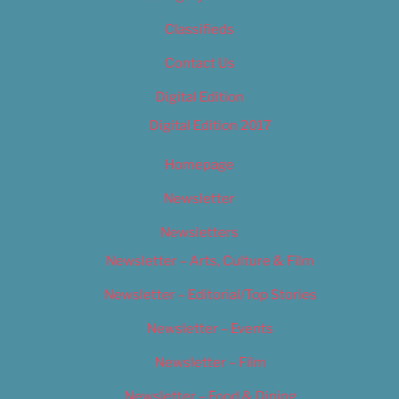
Classifieds
Contact Us
Digital Edition
Digital Edition 2017
Homepage
Newsletter
Newsletters
Newsletter – Arts, Culture & Film
Newsletter – Editorial/Top Stories
Newsletter – Events
Newsletter – Film
Newsletter – Food & Dining