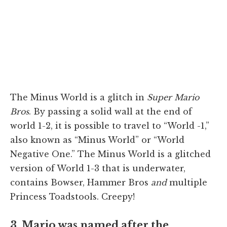
The Minus World is a glitch in
Super Mario
Bros
. By passing a solid wall at the end of
world 1-2, it is possible to travel to “World -1,”
also known as “Minus World” or “World
Negative One.” The Minus World is a glitched
version of World 1-3 that is underwater,
contains Bowser, Hammer Bros
and
multiple
Princess Toadstools. Creepy!
3. Mario was named after the