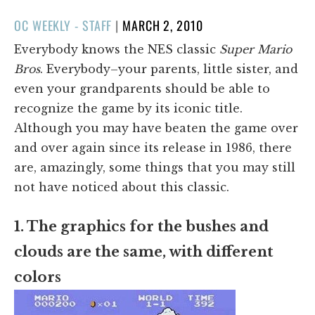
POSTED
OC WEEKLY - STAFF
|
MARCH 2, 2010
ON
Everybody knows the NES classic
Super Mario
Bros
. Everybody–your parents, little sister, and
even your grandparents should be able to
recognize the game by its iconic title.
Although you may have beaten the game over
and over again since its release in 1986, there
are, amazingly, some things that you may still
not have noticed about this classic.
1. The graphics for the bushes and
clouds are the same, with different
colors