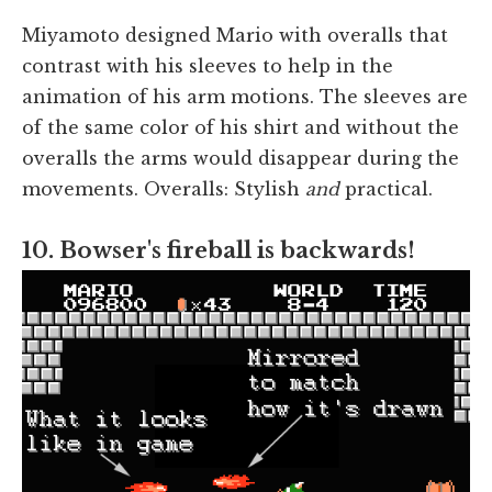
Miyamoto designed Mario with overalls that
contrast with his sleeves to help in the
animation of his arm motions. The sleeves are
of the same color of his shirt and without the
overalls the arms would disappear during the
movements. Overalls: Stylish
and
practical.
10. Bowser's fireball is backwards!