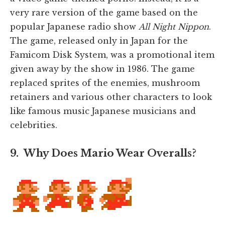
very rare version of the game based on the
popular Japanese radio show
All Night Nippon
.
The game, released only in Japan for the
Famicom Disk System, was a promotional item
given away by the show in 1986. The game
replaced sprites of the enemies, mushroom
retainers and various other characters to look
like famous music Japanese musicians and
celebrities.
9. Why Does Mario Wear Overalls?