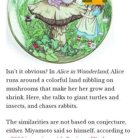
Isn't it obvious? In
Alice in Wonderland
, Alice
runs around a colorful land nibbling on
mushrooms that make her her grow and
shrink. Here, she talks to giant turtles and
insects, and chases rabbits.
The similarities are not based on conjecture,
either. Miyamoto said so himself, according to