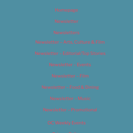
Homepage
Newsletter
Newsletters
Newsletter – Arts, Culture & Film
Newsletter – Editorial/Top Stories
Newsletter – Events
Newsletter – Film
Newsletter – Food & Dining
Newsletter – Music
Newsletter – Promotional
OC Weekly Events