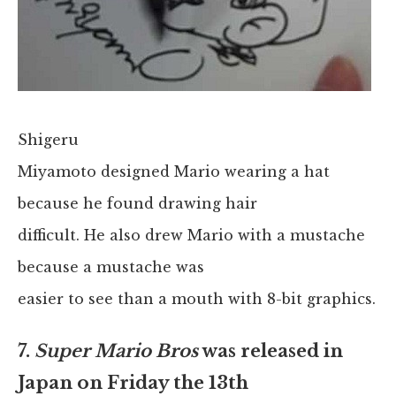
Shigeru
Miyamoto designed Mario wearing a hat
because he found drawing hair
difficult. He also drew Mario with a mustache
because a mustache was
easier to see than a mouth with 8-bit graphics.
7.
Super Mario Bros
was released in
Japan on Friday the 13th