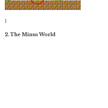
]
2. The Minus World