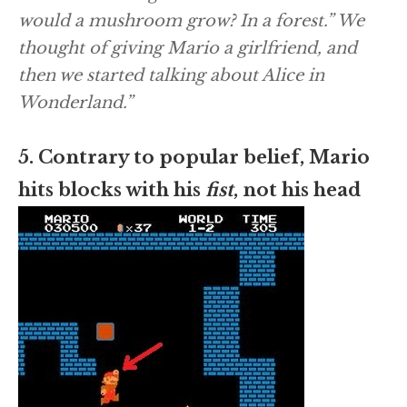
would a mushroom grow? In a forest.” We
thought of giving Mario a girlfriend, and
then we started talking about
Alice in
Wonderland
.”
5. Contrary to popular belief, Mario
hits blocks with his
fist
, not his head