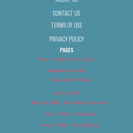
CONTACT US
TERMS OF USE
PRIVACY POLICY
PAGES
About Us (We’ve Got Issues)
Advertise With Us
Advertise With Us
Best of 2018
Best of 2018 – Arts & Entertainment
Best of 2018 – Cannabis
Best of 2018 – Food & Drink