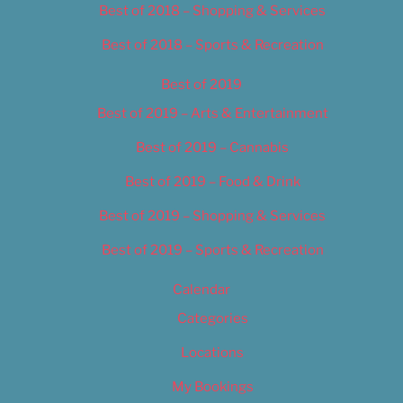
Best of 2018 – Shopping & Services
Best of 2018 – Sports & Recreation
Best of 2019
Best of 2019 – Arts & Entertainment
Best of 2019 – Cannabis
Best of 2019 – Food & Drink
Best of 2019 – Shopping & Services
Best of 2019 – Sports & Recreation
Calendar
Categories
Locations
My Bookings