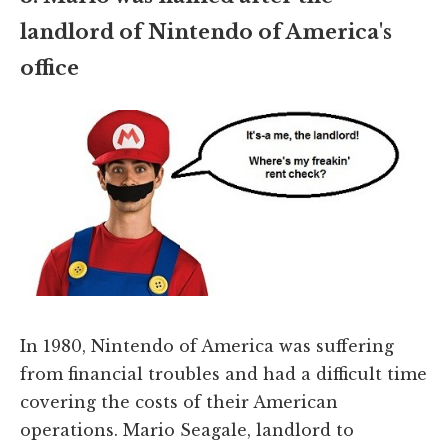
landlord of Nintendo of America's
office
In 1980, Nintendo of America was suffering
from financial troubles and had a difficult time
covering the costs of their American
operations. Mario Seagale, landlord to