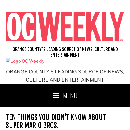
Skip
to
content
ORANGE COUNTY'S LEADING SOURCE OF NEWS, CULTURE AND
ENTERTAINMENT
ORANGE COUNTY'S LEADING SOURCE OF NEWS,
CULTURE AND ENTERTAINMENT
MENU
TEN THINGS YOU DIDN'T KNOW ABOUT
SUPER MARIO BROS.