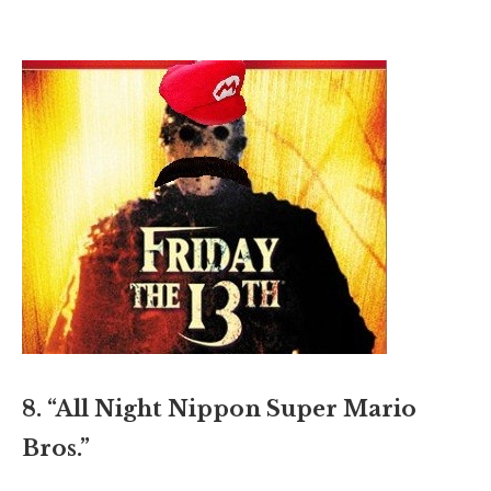
8. “All Night Nippon Super Mario
Bros.”