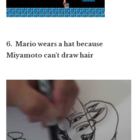
6. Mario wears a hat because
Miyamoto can't draw hair