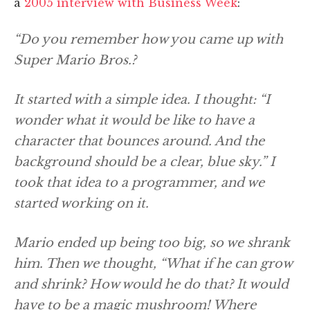
a
2005 interview with Business Week
:
“Do you remember how you came up with
Super Mario Bros.?
It started with a simple idea. I thought: “I
wonder what it would be like to have a
character that bounces around. And the
background should be a clear, blue sky.” I
took that idea to a programmer, and we
started working on it.
Mario ended up being too big, so we shrank
him. Then we thought, “What if he can grow
and shrink? How would he do that? It would
have to be a magic mushroom! Where