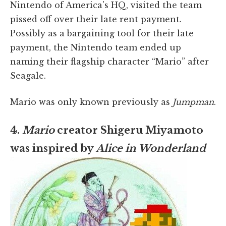
Nintendo of America's HQ, visited the team
pissed off over their late rent payment.
Possibly as a bargaining tool for their late
payment, the Nintendo team ended up
naming their flagship character “Mario” after
Seagale.
Mario was only known previously as
Jumpman
.
4.
Mario
creator Shigeru Miyamoto
was inspired by
Alice in Wonderland