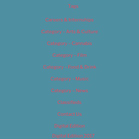
Tags
Careers & Internships
Category – Arts & Culture
Category – Cannabis
Category – Film
Category – Food & Drink
Category – Music
Category – News
Classifieds
Contact Us
Digital Edition
Digital Edition 2017