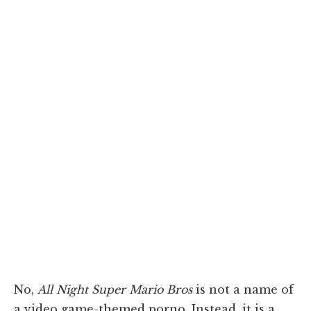
No,
All Night Super Mario Bros
is not a name of
a video game-themed porno. Instead, it is a