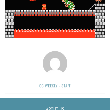
OC WEEKLY - STAFF
ABOUT US