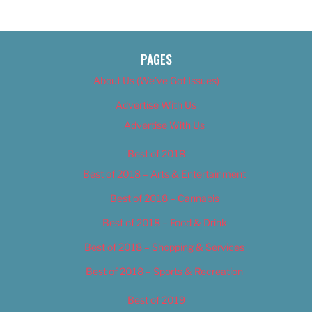
PAGES
About Us (We’ve Got Issues)
Advertise With Us
Advertise With Us
Best of 2018
Best of 2018 – Arts & Entertainment
Best of 2018 – Cannabis
Best of 2018 – Food & Drink
Best of 2018 – Shopping & Services
Best of 2018 – Sports & Recreation
Best of 2019