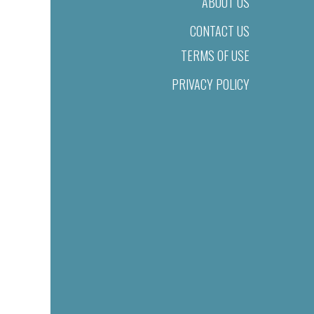
ABOUT US
CONTACT US
TERMS OF USE
PRIVACY POLICY