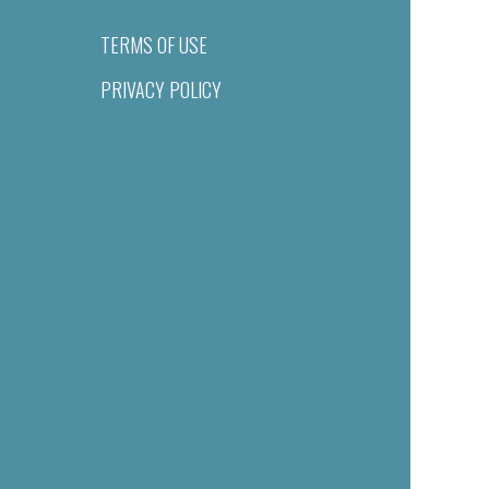
TERMS OF USE
PRIVACY POLICY