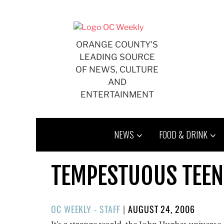
Skip
to
content
ORANGE COUNTY'S
LEADING SOURCE
OF NEWS, CULTURE
AND
ENTERTAINMENT
NEWS
FOOD & DRINK
TEMPESTUOUS TEEN
POSTED
OC WEEKLY - STAFF
|
AUGUST 24, 2006
ON