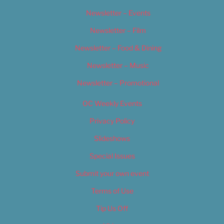
Newsletter – Events
Newsletter – Film
Newsletter – Food & Dining
Newsletter – Music
Newsletter – Promotional
OC Weekly Events
Privacy Policy
Slideshows
Special Issues
Submit your own event
Terms of Use
Tip Us Off