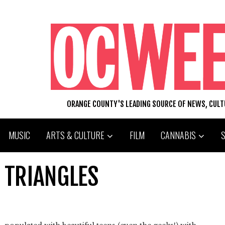
ORANGE COUNTY'S LEADING SOURCE OF NEWS, CUL
MUSIC
ARTS & CULTURE
FILM
CANNABIS
 TRIANGLES