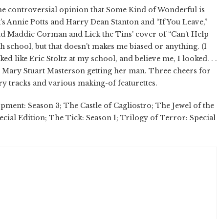
the controversial opinion that Some Kind of Wonderful is
k's Annie Potts and Harry Dean Stanton and “If You Leave,”
nd Maddie Corman and Lick the Tins' cover of “Can't Help
gh school, but that doesn't makes me biased or anything. (I
ed like Eric Stoltz at my school, and believe me, I looked. . .
oy Mary Stuart Masterson getting her man. Three cheers for
y tracks and various making-of featurettes.
ent: Season 3; The Castle of Cagliostro; The Jewel of the
cial Edition; The Tick: Season 1; Trilogy of Terror: Special