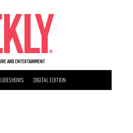
TURE AND ENTERTAINMENT
SLIDESHOWS
DIGITAL EDITION