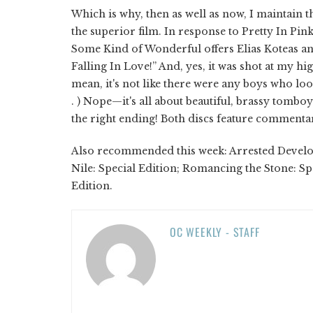
Which is why, then as well as now, I maintain 
the superior film. In response to Pretty In Pin
Some Kind of Wonderful offers Elias Koteas a
Falling In Love!” And, yes, it was shot at my hi
mean, it's not like there were any boys who look
. ) Nope—it's all about beautiful, brassy tomb
the right ending! Both discs feature commentar
Also recommended this week: Arrested Developm
Nile: Special Edition; Romancing the Stone: Spe
Edition.
OC WEEKLY - STAFF