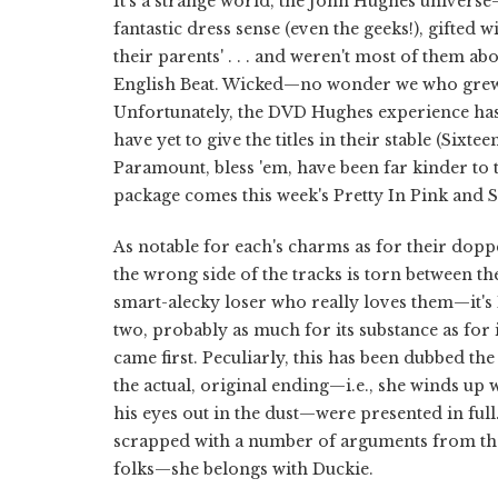
It's a strange world, the John Hughes universe
fantastic dress sense (even the geeks!), gifted 
their parents' . . . and weren't most of them ab
English Beat. Wicked—no wonder we who grew up
Unfortunately, the DVD Hughes experience has 
have yet to give the titles in their stable (Sixte
Paramount, bless 'em, have been far kinder to t
package comes this week's Pretty In Pink and 
As notable for each's charms as for their dop
the wrong side of the tracks is torn between t
smart-alecky loser who really loves them—it's 
two, probably as much for its substance as for 
came first. Peculiarly, this has been dubbed th
the actual, original ending—i.e., she winds u
his eyes out in the dust—were presented in full
scrapped with a number of arguments from the 
folks—she belongs with Duckie.