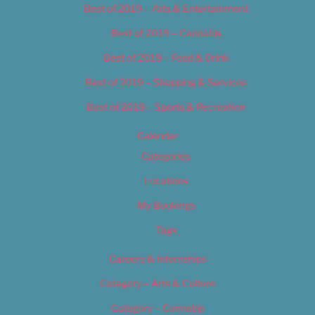
Best of 2019 – Arts & Entertainment
Best of 2019 – Cannabis
Best of 2019 – Food & Drink
Best of 2019 – Shopping & Services
Best of 2019 – Sports & Recreation
Calendar
Categories
Locations
My Bookings
Tags
Careers & Internships
Category – Arts & Culture
Category – Cannabis