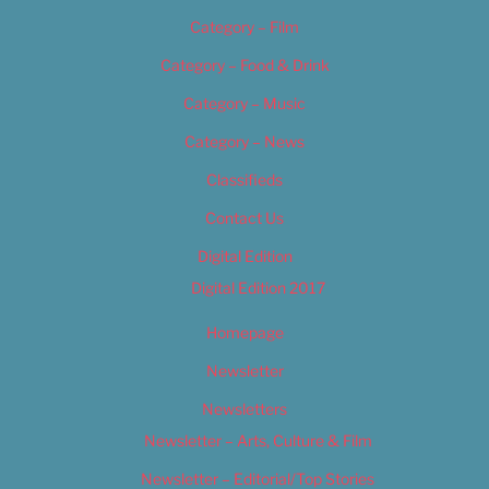
Category – Film
Category – Food & Drink
Category – Music
Category – News
Classifieds
Contact Us
Digital Edition
Digital Edition 2017
Homepage
Newsletter
Newsletters
Newsletter – Arts, Culture & Film
Newsletter – Editorial/Top Stories