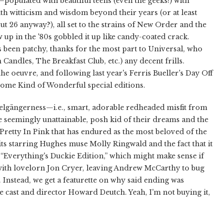
—populated with beautiful teens (even the geeks!) with
with witticism and wisdom beyond their years (or at least
out 26 anyway?), all set to the strains of New Order and the
 in the '80s gobbled it up like candy-coated crack.
been patchy, thanks for the most part to Universal, who
en Candles, The Breakfast Club, etc.) any decent frills.
he oeuvre, and following last year's Ferris Bueller's Day Off
Some Kind of Wonderful special editions.
pelgängerness—i.e., smart, adorable redheaded misfit from
he seemingly unattainable, posh kid of their dreams and the
Pretty In Pink that has endured as the most beloved of the
its starring Hughes muse Molly Ringwald and the fact that it
e “Everything's Duckie Edition,” which might make sense if
p with lovelorn Jon Cryer, leaving Andrew McCarthy to bug
. Instead, we get a featurette on why said ending was
cast and director Howard Deutch. Yeah, I'm not buying it,