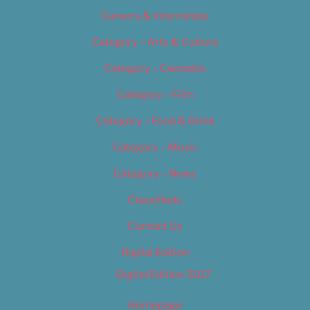
Careers & Internships
Category – Arts & Culture
Category – Cannabis
Category – Film
Category – Food & Drink
Category – Music
Category – News
Classifieds
Contact Us
Digital Edition
Digital Edition 2017
Homepage