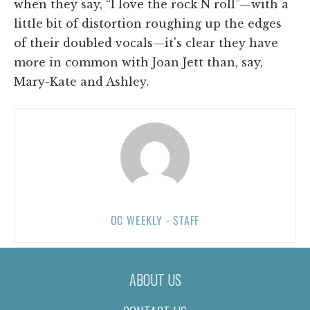
when they say, “I love the rock N roll”—with a
little bit of distortion roughing up the edges
of their doubled vocals—it's clear they have
more in common with Joan Jett than, say,
Mary-Kate and Ashley.
OC WEEKLY - STAFF
ABOUT US