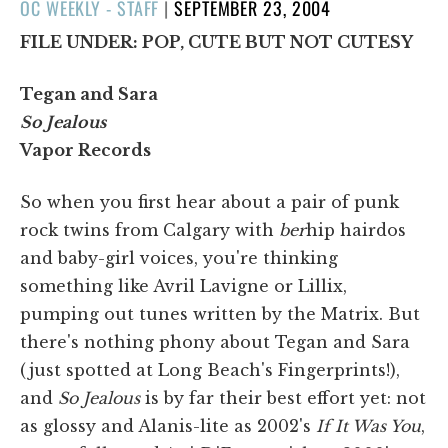
POSTED
OC WEEKLY - STAFF
|
SEPTEMBER 23, 2004
ON
FILE UNDER: POP, CUTE BUT NOT CUTESY
Tegan and Sara
So Jealous
Vapor Records
So when you first hear about a pair of punk
rock twins from Calgary with
ber
hip hairdos
and baby-girl voices, you're thinking
something like Avril Lavigne or Lillix,
pumping out tunes written by the Matrix. But
there's nothing phony about Tegan and Sara
(just spotted at Long Beach's Fingerprints!),
and
So Jealous
is by far their best effort yet: not
as glossy and Alanis-lite as 2002's
If It Was You
,