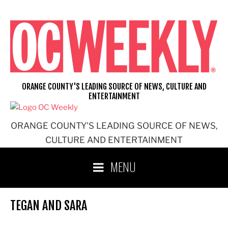
Skip
to
content
ORANGE COUNTY'S LEADING SOURCE OF NEWS, CULTURE AND
ENTERTAINMENT
ORANGE COUNTY'S LEADING SOURCE OF NEWS,
CULTURE AND ENTERTAINMENT
MENU
TEGAN AND SARA