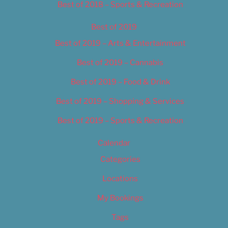
Best of 2018 – Sports & Recreation
Best of 2019
Best of 2019 – Arts & Entertainment
Best of 2019 – Cannabis
Best of 2019 – Food & Drink
Best of 2019 – Shopping & Services
Best of 2019 – Sports & Recreation
Calendar
Categories
Locations
My Bookings
Tags