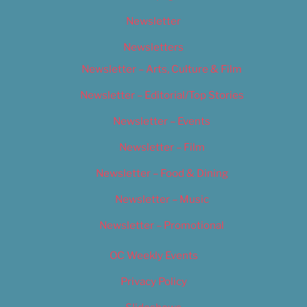
Newsletter
Newsletters
Newsletter – Arts, Culture & Film
Newsletter – Editorial/Top Stories
Newsletter – Events
Newsletter – Film
Newsletter – Food & Dining
Newsletter – Music
Newsletter – Promotional
OC Weekly Events
Privacy Policy