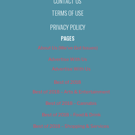
CONTACT US
TERMS OF USE
PRIVACY POLICY
PAGES
About Us (We’ve Got Issues)
Advertise With Us
Advertise With Us
Best of 2018
Best of 2018 – Arts & Entertainment
Best of 2018 – Cannabis
Best of 2018 – Food & Drink
Best of 2018 – Shopping & Services