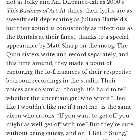
not as folky and Ani DiFranco-ish as 2000's
This Business of Art
. At times, their lyrics are as
sweetly self-deprecating as Juliana Hatfield's,
but their sound is consistently as infectious as
the Rentals at their finest, thanks to a special
appearance by Matt Sharp on the moog. The
Quin sisters write and record separately, and
this time around, they made a point of
capturing the lo-fi nuances of their respective
bedroom recordings in the studio. Their
voices are so similar, though, it's hard to tell
whether the uncertain girl who wrote “I feel
like I wouldn't like me if I met me” is the same
vixen who croons, “If you want to get off, you
might as well get off with me.” But they're cute
without being cutesy, and on “I Bet It Stung,”