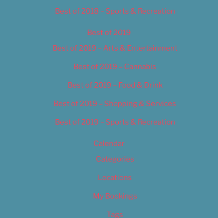
Best of 2018 – Sports & Recreation
Best of 2019
Best of 2019 – Arts & Entertainment
Best of 2019 – Cannabis
Best of 2019 – Food & Drink
Best of 2019 – Shopping & Services
Best of 2019 – Sports & Recreation
Calendar
Categories
Locations
My Bookings
Tags