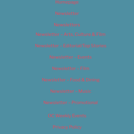
Homepage
Newsletter
Newsletters
Newsletter – Arts, Culture & Film
Newsletter – Editorial/Top Stories
Newsletter – Events
Newsletter – Film
Newsletter – Food & Dining
Newsletter – Music
Newsletter – Promotional
OC Weekly Events
Privacy Policy