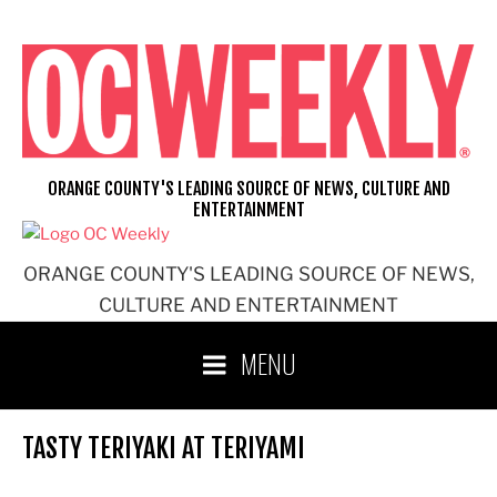
Skip
to
content
ORANGE COUNTY'S LEADING SOURCE OF NEWS, CULTURE AND
ENTERTAINMENT
ORANGE COUNTY'S LEADING SOURCE OF NEWS,
CULTURE AND ENTERTAINMENT
MENU
TASTY TERIYAKI AT TERIYAMI