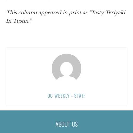
This column appeared in print as “Tasty Teriyaki
In Tustin.”
OC WEEKLY - STAFF
ABOUT US