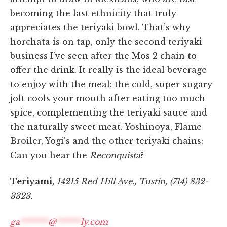
becoming the last ethnicity that truly
appreciates the teriyaki bowl. That’s why
horchata is on tap, only the second teriyaki
business I’ve seen after the Mos 2 chain to
offer the drink. It really is the ideal beverage
to enjoy with the meal: the cold, super-sugary
jolt cools your mouth after eating too much
spice, complementing the teriyaki sauce and
the naturally sweet meat. Yoshinoya, Flame
Broiler, Yogi’s and the other teriyaki chains:
Can you hear the
Reconquista
?
Teriyami
, 14215 Red Hill Ave., Tustin, (714) 832-
3323.
ga
*******
@
******
ly.com