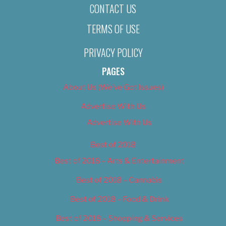
CONTACT US
TERMS OF USE
PRIVACY POLICY
PAGES
About Us (We’ve Got Issues)
Advertise With Us
Advertise With Us
Best of 2018
Best of 2018 – Arts & Entertainment
Best of 2018 – Cannabis
Best of 2018 – Food & Drink
Best of 2018 – Shopping & Services