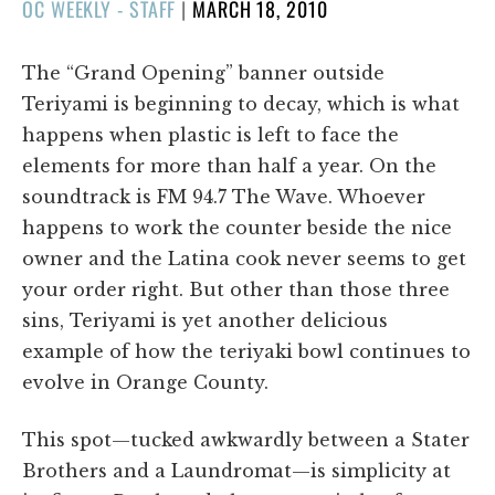
POSTED
OC WEEKLY - STAFF
|
MARCH 18, 2010
ON
The “Grand Opening” banner outside
Teriyami is beginning to decay, which is what
happens when plastic is left to face the
elements for more than half a year. On the
soundtrack is FM 94.7 The Wave. Whoever
happens to work the counter beside the nice
owner and the Latina cook never seems to get
your order right. But other than those three
sins, Teriyami is yet another delicious
example of how the teriyaki bowl continues to
evolve in Orange County.
This spot—tucked awkwardly between a Stater
Brothers and a Laundromat—is simplicity at