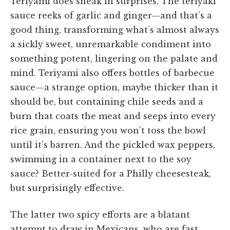
Teriyami does sneak in surprises. The teriyaki
sauce reeks of garlic and ginger—and that’s a
good thing, transforming what’s almost always
a sickly sweet, unremarkable condiment into
something potent, lingering on the palate and
mind. Teriyami also offers bottles of barbecue
sauce—a strange option, maybe thicker than it
should be, but containing chile seeds and a
burn that coats the meat and seeps into every
rice grain, ensuring you won’t toss the bowl
until it’s barren. And the pickled wax peppers,
swimming in a container next to the soy
sauce? Better-suited for a Philly cheesesteak,
but surprisingly effective.
The latter two spicy efforts are a blatant
attempt to draw in Mexicans, who are fast