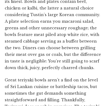
its finest. Bowls and plates contain beef,
chicken or kalbi, the latter a natural choice
considering Tustin’s large Korean community.
A plate selection earns you macaroni salad,
greens and other unnecessary roughage; the
bowls feature meat piled atop white rice, with
steamed cabbage serving as a buffer between
the two. Diners can choose between grilling
their meat over gas or coals, but the difference
in taste is negligible: You’re still going to scarf
down thick, juicy, perfectly charred chunks.
Great teriyaki bowls aren’t a find on the level
of Sri Lankan cuisine or battleship tacos, but
sometimes the gut demands something
straightforward and filling. Thankfully,