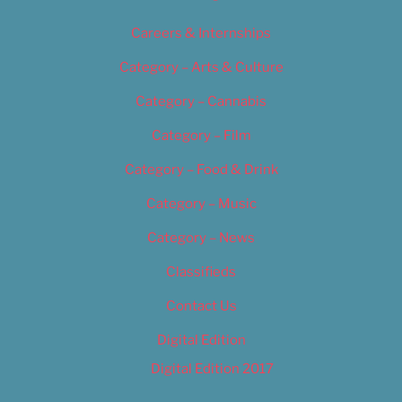
Careers & Internships
Category – Arts & Culture
Category – Cannabis
Category – Film
Category – Food & Drink
Category – Music
Category – News
Classifieds
Contact Us
Digital Edition
Digital Edition 2017