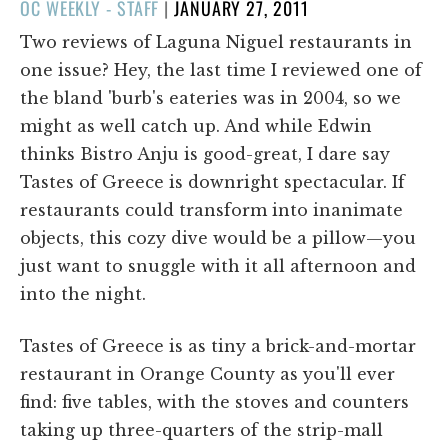
POSTED
OC WEEKLY - STAFF
|
JANUARY 27, 2011
ON
Two reviews of Laguna Niguel restaurants in
one issue? Hey, the last time I reviewed one of
the bland 'burb's eateries was in 2004, so we
might as well catch up. And while Edwin
thinks Bistro Anju is good-great, I dare say
Tastes of Greece is downright spectacular. If
restaurants could transform into inanimate
objects, this cozy dive would be a pillow—you
just want to snuggle with it all afternoon and
into the night.
Tastes of Greece is as tiny a brick-and-mortar
restaurant in Orange County as you'll ever
find: five tables, with the stoves and counters
taking up three-quarters of the strip-mall