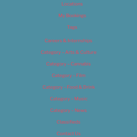
Locations
My Bookings
Tags
Careers & Internships
Category – Arts & Culture
Category – Cannabis
Category – Film
Category – Food & Drink
Category – Music
Category – News
Classifieds
Contact Us