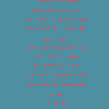
Best of 2018 – Cannabis
Best of 2018 – Food & Drink
Best of 2018 – Shopping & Services
Best of 2018 – Sports & Recreation
Best of 2019
Best of 2019 – Arts & Entertainment
Best of 2019 – Cannabis
Best of 2019 – Food & Drink
Best of 2019 – Shopping & Services
Best of 2019 – Sports & Recreation
Calendar
Categories