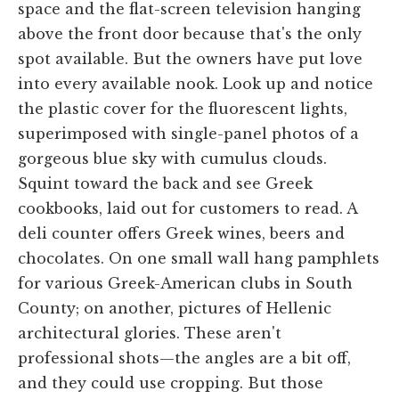
space and the flat-screen television hanging
above the front door because that's the only
spot available. But the owners have put love
into every available nook. Look up and notice
the plastic cover for the fluorescent lights,
superimposed with single-panel photos of a
gorgeous blue sky with cumulus clouds.
Squint toward the back and see Greek
cookbooks, laid out for customers to read. A
deli counter offers Greek wines, beers and
chocolates. On one small wall hang pamphlets
for various Greek-American clubs in South
County; on another, pictures of Hellenic
architectural glories. These aren't
professional shots—the angles are a bit off,
and they could use cropping. But those