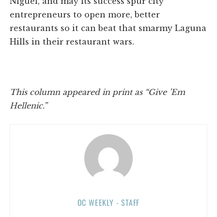
Niguel, and may its success spur city
entrepreneurs to open more, better
restaurants so it can beat that smarmy Laguna
Hills in their restaurant wars.
This column appeared in print as “Give ’Em
Hellenic.”
OC WEEKLY - STAFF