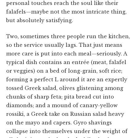
personal touches reach the soul like their
falafels—maybe not the most intricate thing,
but absolutely satisfying.
Two, sometimes three people run the kitchen,
so the service usually lags. That just means
more care is put into each meal—seriously. A
typical dish contains an entrée (meat, falafel
or veggies) on a bed of long-grain, soft rice;
forming a perfect L around it are an expertly
tossed Greek salad, olives glistening among
chunks of sharp feta; pita bread cut into
diamonds; and a mound of canary-yellow
rossiki, a Greek take on Russian salad heavy
on the mayo and capers. Gyro shavings
collapse into themselves under the weight of