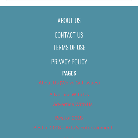
ABOUT US
CONTACT US
TERMS OF USE
PRIVACY POLICY
PAGES
About Us (We’ve Got Issues)
Advertise With Us
Advertise With Us
Best of 2018
Best of 2018 – Arts & Entertainment