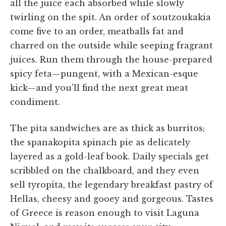
all the juice each absorbed while slowly
twirling on the spit. An order of soutzoukakia
come five to an order, meatballs fat and
charred on the outside while seeping fragrant
juices. Run them through the house-prepared
spicy feta—pungent, with a Mexican-esque
kick—and you'll find the next great meat
condiment.
The pita sandwiches are as thick as burritos;
the spanakopita spinach pie as delicately
layered as a gold-leaf book. Daily specials get
scribbled on the chalkboard, and they even
sell tyropita, the legendary breakfast pastry of
Hellas, cheesy and gooey and gorgeous. Tastes
of Greece is reason enough to visit Laguna