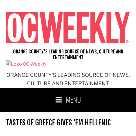
Skip
to
content
ORANGE COUNTY'S LEADING SOURCE OF NEWS, CULTURE AND
ENTERTAINMENT
ORANGE COUNTY'S LEADING SOURCE OF NEWS,
CULTURE AND ENTERTAINMENT
MENU
TASTES OF GREECE GIVES 'EM HELLENIC