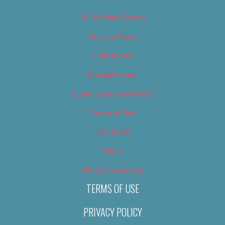
OC Weekly Events
Privacy Policy
Slideshows
Special Issues
Submit your own event
Terms of Use
Tip Us Off
Video
Where to Find Us
TERMS OF USE
PRIVACY POLICY