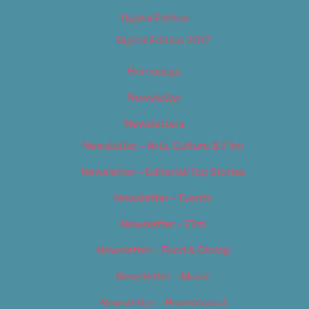
Digital Edition
Digital Edition 2017
Homepage
Newsletter
Newsletters
Newsletter – Arts, Culture & Film
Newsletter – Editorial/Top Stories
Newsletter – Events
Newsletter – Film
Newsletter – Food & Dining
Newsletter – Music
Newsletter – Promotional