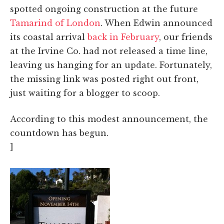
spotted ongoing construction at the future
Tamarind of London
. When Edwin announced
its coastal arrival
back in February
, our friends
at the Irvine Co. had not released a time line,
leaving us hanging for an update. Fortunately,
the missing link was posted right out front,
just waiting for a blogger to scoop.
According to this modest announcement, the
countdown has begun.
]