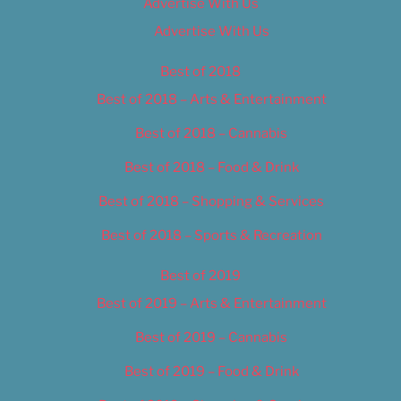
Advertise With Us
Advertise With Us
Best of 2018
Best of 2018 – Arts & Entertainment
Best of 2018 – Cannabis
Best of 2018 – Food & Drink
Best of 2018 – Shopping & Services
Best of 2018 – Sports & Recreation
Best of 2019
Best of 2019 – Arts & Entertainment
Best of 2019 – Cannabis
Best of 2019 – Food & Drink