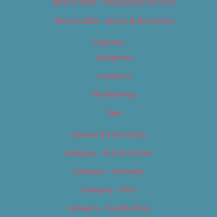
Best of 2019 – Shopping & Services
Best of 2019 – Sports & Recreation
Calendar
Categories
Locations
My Bookings
Tags
Careers & Internships
Category – Arts & Culture
Category – Cannabis
Category – Film
Category – Food & Drink