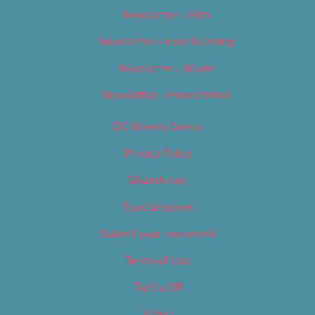
Newsletter – Film
Newsletter – Food & Dining
Newsletter – Music
Newsletter – Promotional
OC Weekly Events
Privacy Policy
Slideshows
Special Issues
Submit your own event
Terms of Use
Tip Us Off
Video