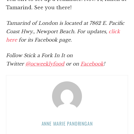
Tamarind. See you there!
Tamarind of London is located at 7862 E. Pacific
Coast Hwy., Newport Beach. For updates,
click
here
for its Facebook page.
Follow Stick a Fork In It on
Twitter
@ocweeklyfood
or on
Facebook
!
ANNE MARIE PANORINGAN