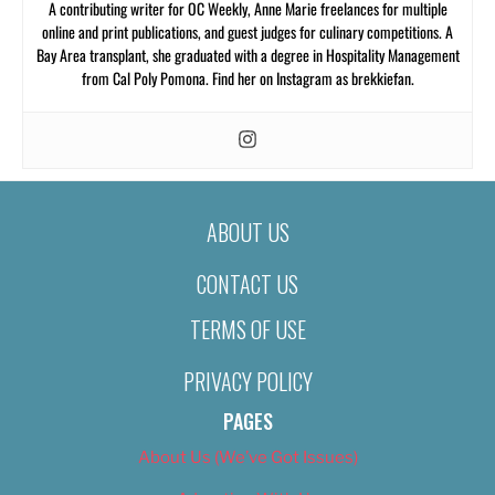
A contributing writer for OC Weekly, Anne Marie freelances for multiple
online and print publications, and guest judges for culinary competitions. A
Bay Area transplant, she graduated with a degree in Hospitality Management
from Cal Poly Pomona. Find her on Instagram as brekkiefan.
ABOUT US
CONTACT US
TERMS OF USE
PRIVACY POLICY
PAGES
About Us (We’ve Got Issues)