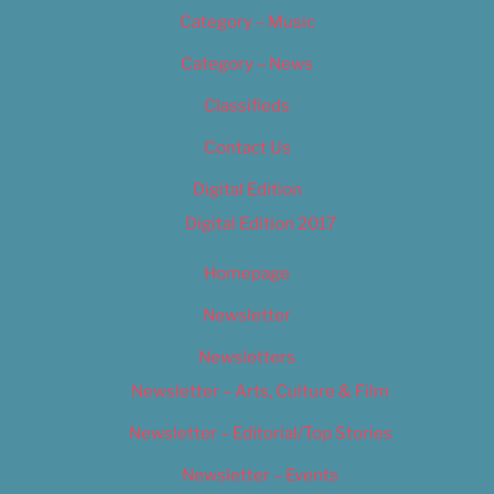
Category – Music
Category – News
Classifieds
Contact Us
Digital Edition
Digital Edition 2017
Homepage
Newsletter
Newsletters
Newsletter – Arts, Culture & Film
Newsletter – Editorial/Top Stories
Newsletter – Events