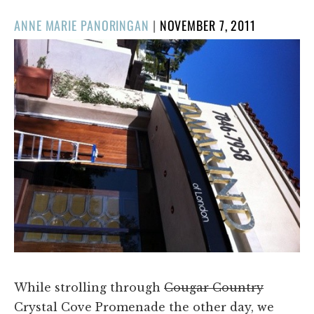
POSTED
ANNE MARIE PANORINGAN
|
NOVEMBER 7, 2011
ON
While strolling through
Cougar Country
Crystal Cove Promenade the other day, we