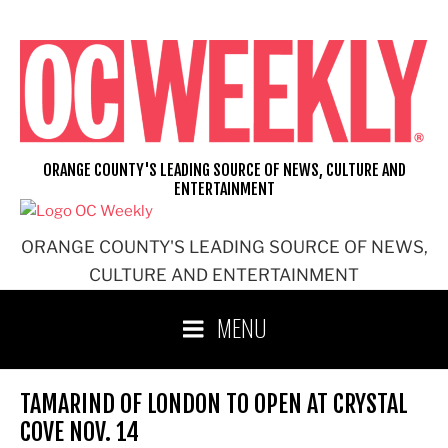
Skip
to
content
ORANGE COUNTY'S LEADING SOURCE OF NEWS, CULTURE AND
ENTERTAINMENT
ORANGE COUNTY'S LEADING SOURCE OF NEWS,
CULTURE AND ENTERTAINMENT
MENU
TAMARIND OF LONDON TO OPEN AT CRYSTAL
COVE NOV. 14