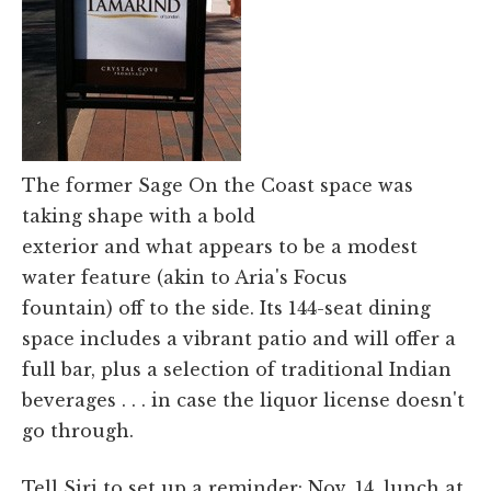
The former Sage On the Coast space was
taking shape with a bold
exterior and what appears to be a modest
water feature (akin to Aria's Focus
fountain) off to the side. Its 144-seat dining
space includes a vibrant patio and will offer a
full bar, plus a selection of traditional Indian
beverages . . . in case the liquor license doesn't
go through.
Tell Siri to set up a reminder: Nov. 14, lunch at