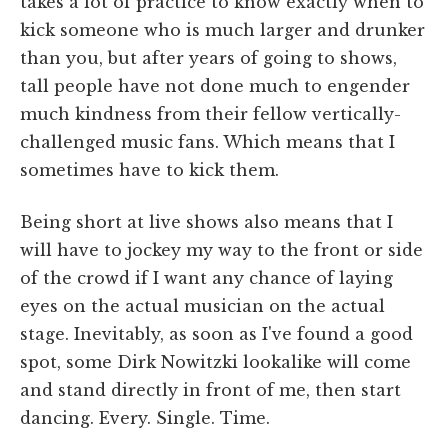
takes a lot of practice to know exactly when to
kick someone who is much larger and drunker
than you, but after years of going to shows,
tall people have not done much to engender
much kindness from their fellow vertically-
challenged music fans. Which means that I
sometimes have to kick them.
Being short at live shows also means that I
will have to jockey my way to the front or side
of the crowd if I want any chance of laying
eyes on the actual musician on the actual
stage. Inevitably, as soon as I've found a good
spot, some Dirk Nowitzki lookalike will come
and stand directly in front of me, then start
dancing. Every. Single. Time.