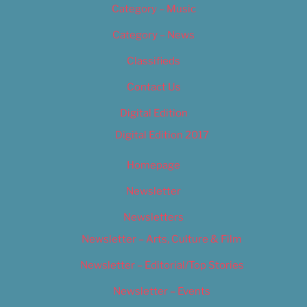
Category – Music
Category – News
Classifieds
Contact Us
Digital Edition
Digital Edition 2017
Homepage
Newsletter
Newsletters
Newsletter – Arts, Culture & Film
Newsletter – Editorial/Top Stories
Newsletter – Events