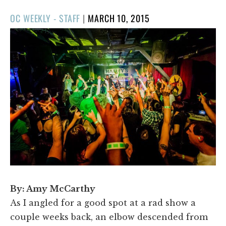
POSTED
OC WEEKLY - STAFF
|
MARCH 10, 2015
ON
By: Amy McCarthy
As I angled for a good spot at a rad show a
couple weeks back, an elbow descended from