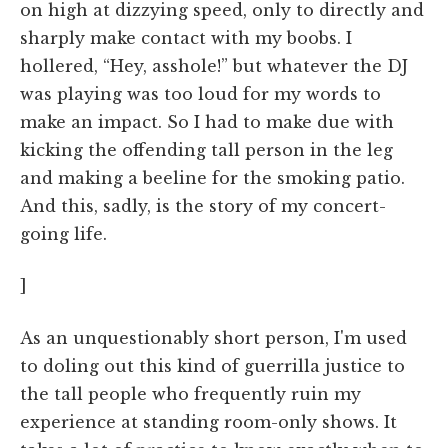
on high at dizzying speed, only to directly and
sharply make contact with my boobs. I
hollered, “Hey, asshole!” but whatever the DJ
was playing was too loud for my words to
make an impact. So I had to make due with
kicking the offending tall person in the leg
and making a beeline for the smoking patio.
And this, sadly, is the story of my concert-
going life.
]
As an unquestionably short person, I'm used
to doling out this kind of guerrilla justice to
the tall people who frequently ruin my
experience at standing room-only shows. It