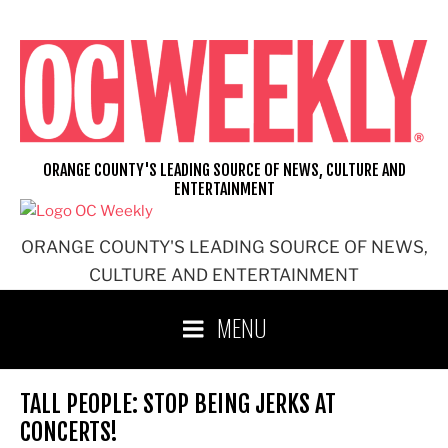
Skip
to
content
ORANGE COUNTY'S LEADING SOURCE OF NEWS, CULTURE AND
ENTERTAINMENT
ORANGE COUNTY'S LEADING SOURCE OF NEWS,
CULTURE AND ENTERTAINMENT
MENU
TALL PEOPLE: STOP BEING JERKS AT
CONCERTS!