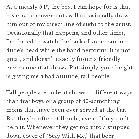
At a measly 5'1″, the best I can hope for is that
his erratic movements will occasionally draw
him out of my direct line of sight to the artist.
Occasionally that happens, and other times,
I'm forced to watch the back of some random
dude's head while the band performs. It is not
great, and doesn't exactly foster a friendly
environment at shows. Put simply, your height
is giving me a bad attitude, tall people.
Tall people are rude at shows in different ways
than frat boys or a group of 40-something
moms that have been over-served at the bar.
But they're often still rude, even if they can't
help it. Whenever they get too into a stripped-
down cover of “Stay With Me,” that beer