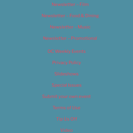
Newsletter – Film
Newsletter – Food & Dining
Newsletter – Music
Newsletter – Promotional
OC Weekly Events
Privacy Policy
Slideshows
Special Issues
Submit your own event
Terms of Use
Tip Us Off
Video