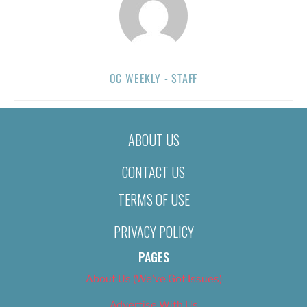
OC WEEKLY - STAFF
ABOUT US
CONTACT US
TERMS OF USE
PRIVACY POLICY
PAGES
About Us (We’ve Got Issues)
Advertise With Us