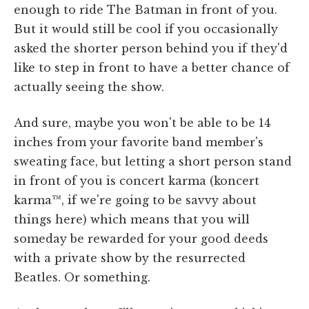
enough to ride The Batman in front of you.
But it would still be cool if you occasionally
asked the shorter person behind you if they'd
like to step in front to have a better chance of
actually seeing the show.
And sure, maybe you won't be able to be 14
inches from your favorite band member's
sweating face, but letting a short person stand
in front of you is concert karma (koncert
karma™, if we're going to be savvy about
things here) which means that you will
someday be rewarded for your good deeds
with a private show by the resurrected
Beatles. Or something.