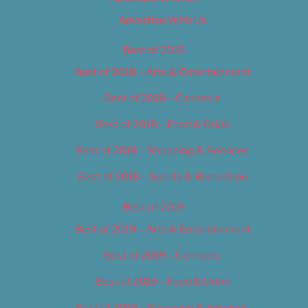
Advertise With Us
Best of 2018
Best of 2018 – Arts & Entertainment
Best of 2018 – Cannabis
Best of 2018 – Food & Drink
Best of 2018 – Shopping & Services
Best of 2018 – Sports & Recreation
Best of 2019
Best of 2019 – Arts & Entertainment
Best of 2019 – Cannabis
Best of 2019 – Food & Drink
Best of 2019 – Shopping & Services