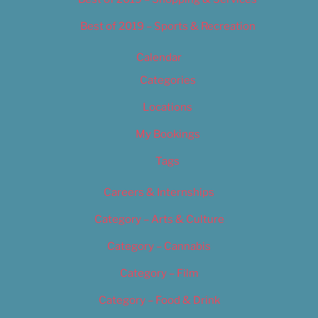
Best of 2019 – Sports & Recreation
Calendar
Categories
Locations
My Bookings
Tags
Careers & Internships
Category – Arts & Culture
Category – Cannabis
Category – Film
Category – Food & Drink