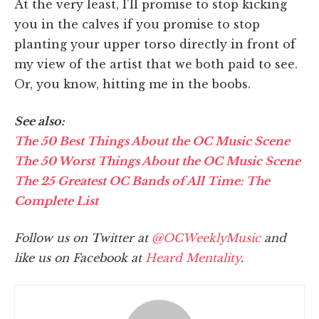
At the very least, I'll promise to stop kicking
you in the calves if you promise to stop
planting your upper torso directly in front of
my view of the artist that we both paid to see.
Or, you know, hitting me in the boobs.
See also:
The 50 Best Things About the OC Music Scene
The 50 Worst Things About the OC Music Scene
The 25 Greatest OC Bands of All Time: The
Complete List
Follow us on Twitter at
@OCWeeklyMusic
and
like us on Facebook at
Heard Mentality
.