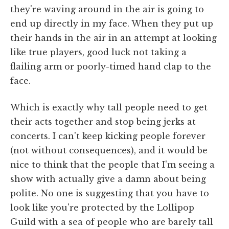
they're waving around in the air is going to
end up directly in my face. When they put up
their hands in the air in an attempt at looking
like true players, good luck not taking a
flailing arm or poorly-timed hand clap to the
face.
Which is exactly why tall people need to get
their acts together and stop being jerks at
concerts. I can't keep kicking people forever
(not without consequences), and it would be
nice to think that the people that I'm seeing a
show with actually give a damn about being
polite. No one is suggesting that you have to
look like you're protected by the Lollipop
Guild with a sea of people who are barely tall