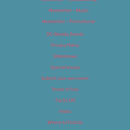
Newsletter – Music
Newsletter – Promotional
OC Weekly Events
Privacy Policy
Slideshows
Special Issues
Submit your own event
Terms of Use
Tip Us Off
Video
Where to Find Us