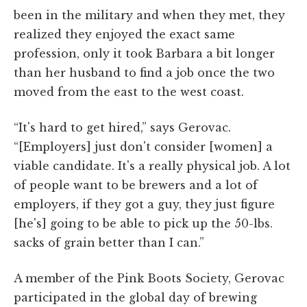
been in the military and when they met, they
realized they enjoyed the exact same
profession, only it took Barbara a bit longer
than her husband to find a job once the two
moved from the east to the west coast.
“It's hard to get hired,” says Gerovac.
“[Employers] just don't consider [women] a
viable candidate. It's a really physical job. A lot
of people want to be brewers and a lot of
employers, if they got a guy, they just figure
[he's] going to be able to pick up the 50-lbs.
sacks of grain better than I can.”
A member of the Pink Boots Society, Gerovac
participated in the global day of brewing