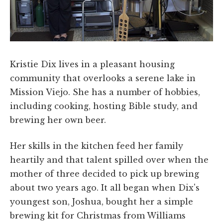
Kristie Dix lives in a pleasant housing
community that overlooks a serene lake in
Mission Viejo. She has a number of hobbies,
including cooking, hosting Bible study, and
brewing her own beer.
Her skills in the kitchen feed her family
heartily and that talent spilled over when the
mother of three decided to pick up brewing
about two years ago. It all began when Dix's
youngest son, Joshua, bought her a simple
brewing kit for Christmas from Williams