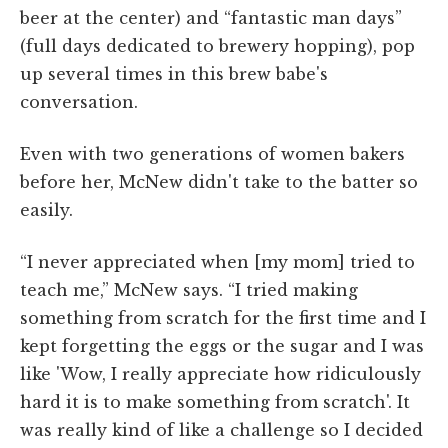
beer at the center) and “fantastic man days”
(full days dedicated to brewery hopping), pop
up several times in this brew babe's
conversation.
Even with two generations of women bakers
before her, McNew didn't take to the batter so
easily.
“I never appreciated when [my mom] tried to
teach me,” McNew says. “I tried making
something from scratch for the first time and I
kept forgetting the eggs or the sugar and I was
like 'Wow, I really appreciate how ridiculously
hard it is to make something from scratch'. It
was really kind of like a challenge so I decided