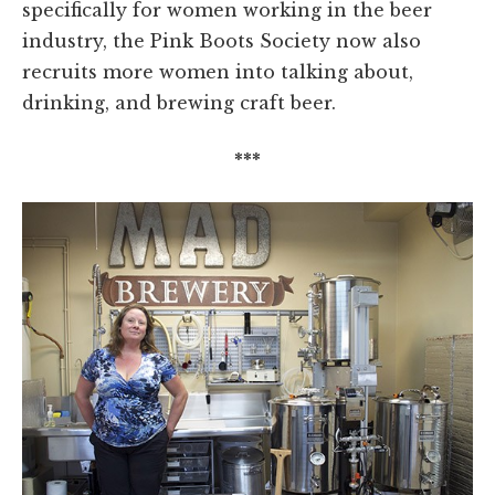
specifically for women working in the beer
industry, the Pink Boots Society now also
recruits more women into talking about,
drinking, and brewing craft beer.
***