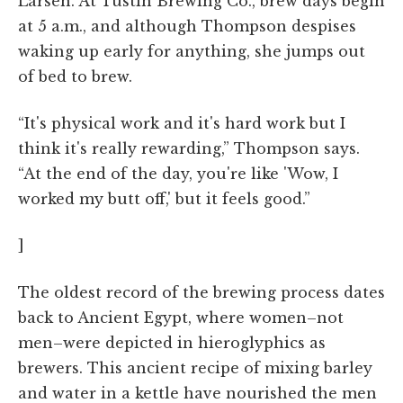
Larsen. At Tustin Brewing Co., brew days begin
at 5 a.m., and although Thompson despises
waking up early for anything, she jumps out
of bed to brew.
“It's physical work and it's hard work but I
think it's really rewarding,” Thompson says.
“At the end of the day, you're like 'Wow, I
worked my butt off,' but it feels good.”
]
The oldest record of the brewing process dates
back to Ancient Egypt, where women–not
men–were depicted in hieroglyphics as
brewers. This ancient recipe of mixing barley
and water in a kettle have nourished the men