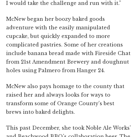
I would take the challenge and run with it.”
McNew began her boozy baked goods
adventure with the easily manipulated
cupcake, but quickly expanded to more
complicated pastries. Some of her creations
include banana bread made with Fireside Chat
from 21st Amendment Brewery and doughnut
holes using Palmero from Hanger 24.
McNew also pays homage to the county that
raised her and always looks for ways to
transform some of Orange County's best
brews into baked delights.
This past December, she took Noble Ale Works'
and Beachwood BBQ's collaboration beer, The