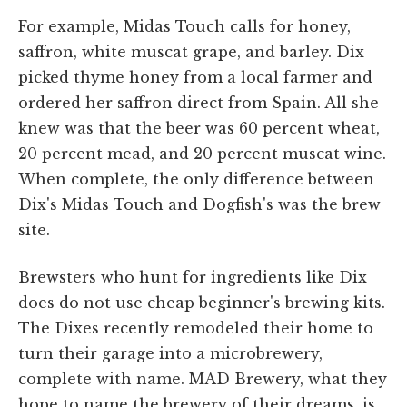
For example, Midas Touch calls for honey,
saffron, white muscat grape, and barley. Dix
picked thyme honey from a local farmer and
ordered her saffron direct from Spain. All she
knew was that the beer was 60 percent wheat,
20 percent mead, and 20 percent muscat wine.
When complete, the only difference between
Dix's Midas Touch and Dogfish's was the brew
site.
Brewsters who hunt for ingredients like Dix
does do not use cheap beginner's brewing kits.
The Dixes recently remodeled their home to
turn their garage into a microbrewery,
complete with name. MAD Brewery, what they
hope to name the brewery of their dreams, is