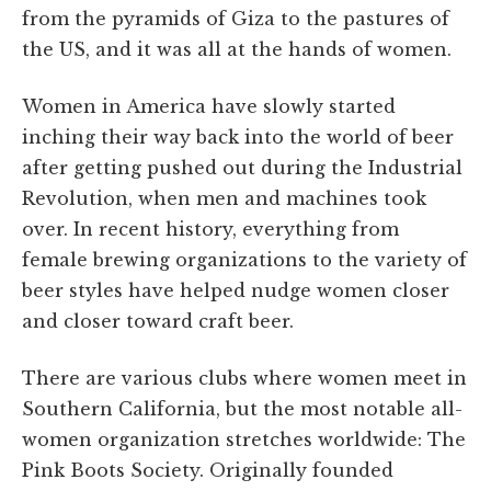
from the pyramids of Giza to the pastures of
the US, and it was all at the hands of women.
Women in America have slowly started
inching their way back into the world of beer
after getting pushed out during the Industrial
Revolution, when men and machines took
over. In recent history, everything from
female brewing organizations to the variety of
beer styles have helped nudge women closer
and closer toward craft beer.
There are various clubs where women meet in
Southern California, but the most notable all-
women organization stretches worldwide: The
Pink Boots Society. Originally founded