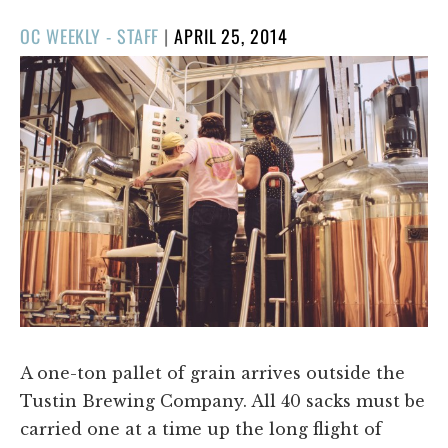
POSTED
OC WEEKLY - STAFF
|
APRIL 25, 2014
ON
A one-ton pallet of grain arrives outside the
Tustin Brewing Company. All 40 sacks must be
carried one at a time up the long flight of