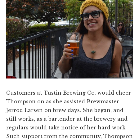
Customers at Tustin Brewing Co. would cheer
Thompson on as she assisted Brewmaster
Jerrod Larsen on brew days. She began, and
still works, as a bartender at the brewery and
regulars would take notice of her hard work.
Such support from the community, Thompson