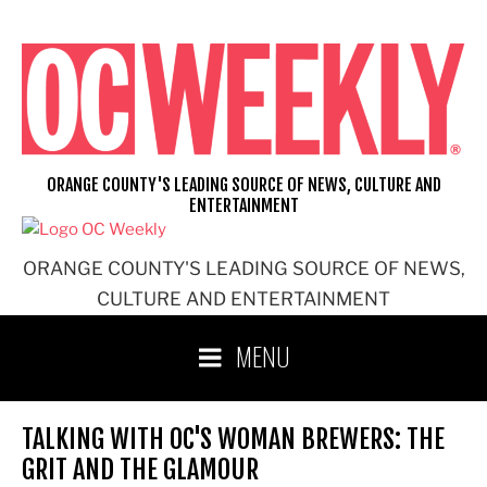
Skip
to
content
ORANGE COUNTY'S LEADING SOURCE OF NEWS, CULTURE AND
ENTERTAINMENT
ORANGE COUNTY'S LEADING SOURCE OF NEWS,
CULTURE AND ENTERTAINMENT
MENU
TALKING WITH OC'S WOMAN BREWERS: THE
GRIT AND THE GLAMOUR