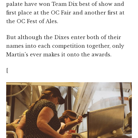
palate have won Team Dix best of show and
first place at the OC Fair and another first at
the OC Fest of Ales.
But although the Dixes enter both of their
names into each competition together, only
Martin's ever makes it onto the awards.
[