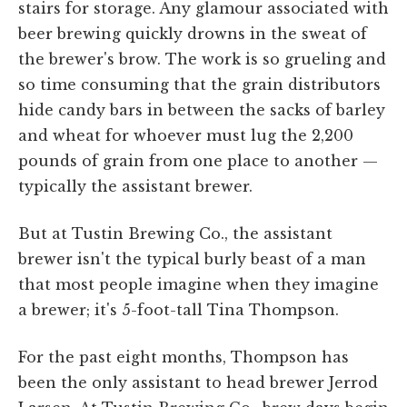
stairs for storage. Any glamour associated with
beer brewing quickly drowns in the sweat of
the brewer's brow. The work is so grueling and
so time consuming that the grain distributors
hide candy bars in between the sacks of barley
and wheat for whoever must lug the 2,200
pounds of grain from one place to another —
typically the assistant brewer.
But at Tustin Brewing Co., the assistant
brewer isn't the typical burly beast of a man
that most people imagine when they imagine
a brewer; it's 5-foot-tall Tina Thompson.
For the past eight months, Thompson has
been the only assistant to head brewer Jerrod