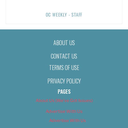
OC WEEKLY - STAFF
ABOUT US
CONTACT US
TERMS OF USE
PRIVACY POLICY
PAGES
About Us (We’ve Got Issues)
Advertise With Us
Advertise With Us