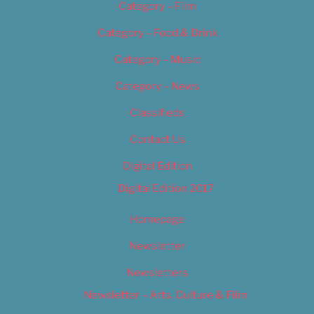
Category – Film
Category – Food & Drink
Category – Music
Category – News
Classifieds
Contact Us
Digital Edition
Digital Edition 2017
Homepage
Newsletter
Newsletters
Newsletter – Arts, Culture & Film