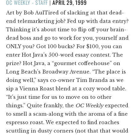
POSTED
OC WEEKLY - STAFF
|
APRIL 29, 1999
ON
Art by Bob AulTired of slacking at that dead-
end telemarketing job? Fed up with data entry?
Thinking it's about time to flip off your brain-
dead boss and go to work for you, yourself and
ONLY you? Got 100 bucks? For $100, you can
enter Hot Java's 500-word essay contest. The
prize? Hot Java, a “gourmet coffeehouse” on
Long Beach's Broadway Avenue. “The place is
doing well,” says co-owner Tim Branda as we
sip a Vienna Roast blend at a cozy wood table.
“It's just time for us to move on to other
things.” Quite frankly, the
OC Weekly
expected
to smell a scam-along with the aroma of a fine
espresso roast. We expected to find roaches
scuttling in dusty corners (not that that would