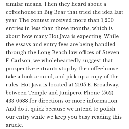
similar means. Then they heard about a
coffeehouse in Big Bear that tried the idea last
year. The contest received more than 1,200
entries in less than three months, which is
about how many Hot Java is expecting. While
the essays and entry fees are being handled
through the Long Beach law offices of Steven
F. Carlson, we wholeheartedly suggest that
prospective entrants stop by the coffeehouse,
take a look around, and pick up a copy of the
rules. Hot Java is located at 2105 E. Broadway,
between Temple and Junipero. Phone (562)
433-0688 for directions or more information.
And do it quick because we intend to polish
our entry while we keep you busy reading this
article.