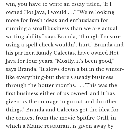
win, you have to write an essay titled, “If I
owned Hot Java, I would . . .” “We're looking
more for fresh ideas and enthusiasm for
running a small business than we are actual
writing ability,” says Branda, “though I'm sure
using a spell check wouldn't hurt.” Branda and
his partner, Randy Calcetas, have owned Hot
Java for four years. “Mostly, it's been good,”
says Branda. “It slows down a bit in the winter-
like everything-but there's steady business
through the hotter months. . . . This was the
first business either of us owned, and it has
given us the courage to go out and do other
things.” Branda and Calcetas got the idea for
the contest from the movie Spitfire Grill, in
which a Maine restaurant is given away by