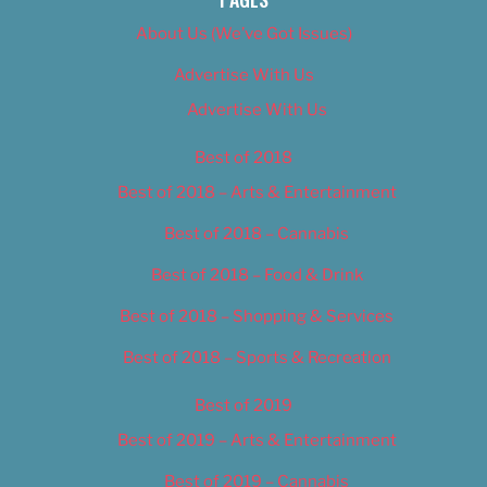
About Us (We’ve Got Issues)
Advertise With Us
Advertise With Us
Best of 2018
Best of 2018 – Arts & Entertainment
Best of 2018 – Cannabis
Best of 2018 – Food & Drink
Best of 2018 – Shopping & Services
Best of 2018 – Sports & Recreation
Best of 2019
Best of 2019 – Arts & Entertainment
Best of 2019 – Cannabis