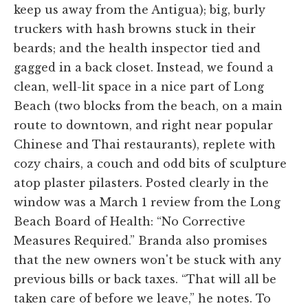
keep us away from the Antigua); big, burly
truckers with hash browns stuck in their
beards; and the health inspector tied and
gagged in a back closet. Instead, we found a
clean, well-lit space in a nice part of Long
Beach (two blocks from the beach, on a main
route to downtown, and right near popular
Chinese and Thai restaurants), replete with
cozy chairs, a couch and odd bits of sculpture
atop plaster pilasters. Posted clearly in the
window was a March 1 review from the Long
Beach Board of Health: “No Corrective
Measures Required.” Branda also promises
that the new owners won't be stuck with any
previous bills or back taxes. “That will all be
taken care of before we leave,” he notes. To