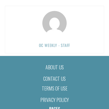
OC WEEKLY - STAFF
ABOUT US
CONTACT US
TERMS OF USE
PRIVACY POLICY
PAGES