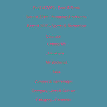
Best of 2019 – Food & Drink
Best of 2019 – Shopping & Services
Best of 2019 – Sports & Recreation
Calendar
Categories
Locations
My Bookings
Tags
Careers & Internships
Category – Arts & Culture
Category – Cannabis