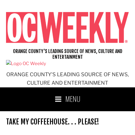
Skip
to
content
ORANGE COUNTY'S LEADING SOURCE OF NEWS, CULTURE AND
ENTERTAINMENT
ORANGE COUNTY'S LEADING SOURCE OF NEWS,
CULTURE AND ENTERTAINMENT
MENU
TAKE MY COFFEEHOUSE. . . PLEASE!