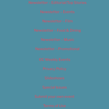
Newsletter – Editorial/Top Stories
Newsletter – Events
Newsletter – Film
Newsletter – Food & Dining
Newsletter – Music
Newsletter – Promotional
OC Weekly Events
Privacy Policy
Slideshows
Special Issues
Submit your own event
Terms of Use