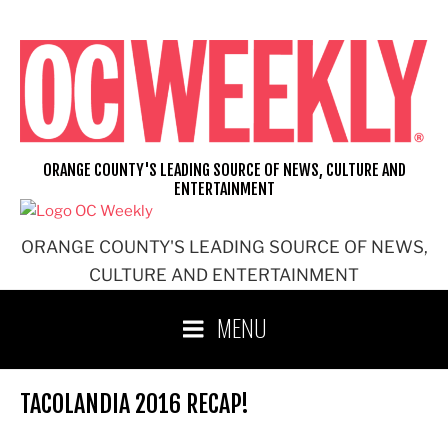
Skip
to
content
ORANGE COUNTY'S LEADING SOURCE OF NEWS, CULTURE AND
ENTERTAINMENT
ORANGE COUNTY'S LEADING SOURCE OF NEWS,
CULTURE AND ENTERTAINMENT
MENU
TACOLANDIA 2016 RECAP!