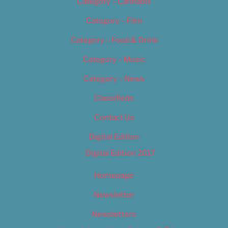
Category – Cannabis
Category – Film
Category – Food & Drink
Category – Music
Category – News
Classifieds
Contact Us
Digital Edition
Digital Edition 2017
Homepage
Newsletter
Newsletters