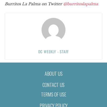
Burritos La Palma on Twitter
@burritoslapalma
OC WEEKLY - STAFF
ABOUT US
CONTACT US
TERMS OF USE
PRIVACY POLICY