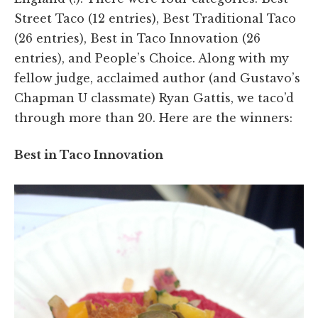
Street Taco (12 entries), Best Traditional Taco
(26 entries), Best in Taco Innovation (26
entries), and People’s Choice. Along with my
fellow judge, acclaimed author (and Gustavo’s
Chapman U classmate) Ryan Gattis, we taco’d
through more than 20. Here are the winners:
Best in Taco Innovation