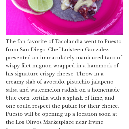
The fan favorite of Tacolandia went to Puesto
from San Diego. Chef Luisteen Gonzalez
presented an immaculately manicured taco of
wispy filet mignon wrapped in a hammock of
his signature crispy cheese. Throw in a
creamy slab of avocado, pistachio-jalapeño
salsa and watermelon radish on a homemade
blue corn tortilla with a splash of lime, and
one could respect the public for their choice.
Puesto will be opening up a location soon at
the Los Olivos Marketplace near Irvine