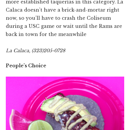
more established taquerías in this category. La
Calaca doesn’t have a brick-and-mortar right
now, so you’ll have to crash the Coliseum
during a USC game or wait until the Rams are
back in town for the meanwhile
La Calaca, (323)205-0728
People’s Choice