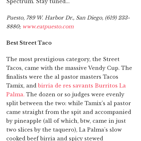
Spectrum. Stay tuned…
Puesto, 789 W. Harbor Dr., San Diego, (619) 233-
8880;
www.eatpuesto.com
Best Street Taco
The most prestigious category, the Street
Tacos, came with the massive Vendy Cup. The
finalists were the al pastor masters Tacos
Tamix, and
birria de res savants Burritos La
Palma.
The dozen or so judges were evenly
split between the two: while Tamix’s al pastor
came straight from the spit and accompanied
by pineapple (all of which, btw, came in just
two slices by the taquero), La Palma’s slow
cooked beef birria and spicy stewed