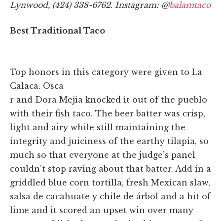
Lynwood, (424) 338-6762. Instagram: @
balamtaco
Best Traditional Taco
Top honors in this category were given to La
Calaca. Osca
r and Dora Mejia knocked it out of the pueblo
with their fish taco. The beer batter was crisp,
light and airy while still maintaining the
integrity and juiciness of the earthy tilapia, so
much so that everyone at the judge’s panel
couldn’t stop raving about that batter. Add in a
griddled blue corn tortilla, fresh Mexican slaw,
salsa de cacahuate y chile de árbol and a hit of
lime and it scored an upset win over many