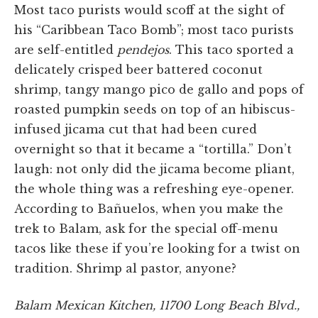
Most taco purists would scoff at the sight of
his “Caribbean Taco Bomb”; most taco purists
are self-entitled
pendejos
. This taco sported a
delicately crisped beer battered coconut
shrimp, tangy mango pico de gallo and pops of
roasted pumpkin seeds on top of an hibiscus-
infused jicama cut that had been cured
overnight so that it became a “tortilla.” Don’t
laugh: not only did the jicama become pliant,
the whole thing was a refreshing eye-opener.
According to Bañuelos, when you make the
trek to Balam, ask for the special off-menu
tacos like these if you’re looking for a twist on
tradition. Shrimp al pastor, anyone?
Balam Mexican Kitchen, 11700 Long Beach Blvd.,