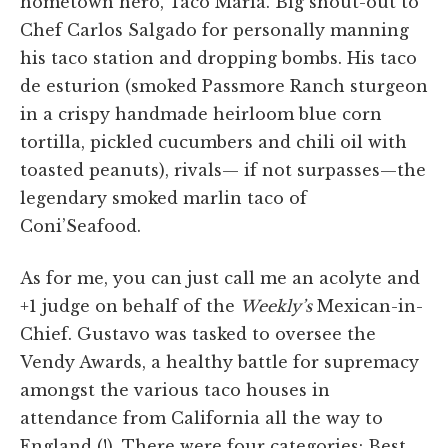
hometown hero, Taco Maria. Big shout-out to
Chef Carlos Salgado for personally manning
his taco station and dropping bombs. His taco
de esturion (smoked Passmore Ranch sturgeon
in a crispy handmade heirloom blue corn
tortilla, pickled cucumbers and chili oil with
toasted peanuts), rivals— if not surpasses—the
legendary smoked marlin taco of
Coni’Seafood.
As for me, you can just call me an acolyte and
+1 judge on behalf of the
Weekly’s
Mexican-in-
Chief. Gustavo was tasked to oversee the
Vendy Awards, a healthy battle for supremacy
amongst the various taco houses in
attendance from California all the way to
England (!). There were four categories: Best