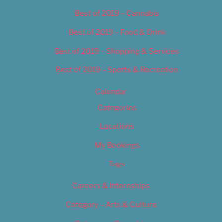
Best of 2019 – Cannabis
Best of 2019 – Food & Drink
Best of 2019 – Shopping & Services
Best of 2019 – Sports & Recreation
Calendar
Categories
Locations
My Bookings
Tags
Careers & Internships
Category – Arts & Culture