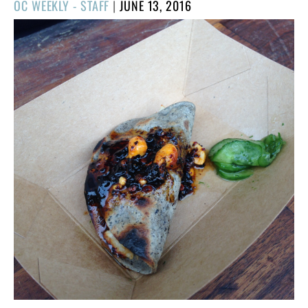
POSTED
OC WEEKLY - STAFF
|
JUNE 13, 2016
ON