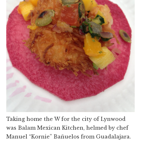
Taking home the W for the city of Lynwood
was Balam Mexican Kitchen, helmed by chef
Manuel “Kornie” Bañuelos from Guadalajara.