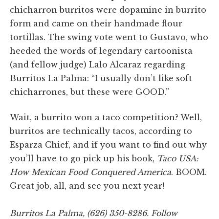
chicharron burritos were dopamine in burrito
form and came on their handmade flour
tortillas. The swing vote went to Gustavo, who
heeded the words of legendary cartoonista
(and fellow judge) Lalo Alcaraz regarding
Burritos La Palma: “I usually don’t like soft
chicharrones, but these were GOOD.”
Wait, a burrito won a taco competition? Well,
burritos are technically tacos, according to
Esparza Chief, and if you want to find out why
you’ll have to go pick up his book,
Taco USA:
How Mexican Food Conquered America
. BOOM.
Great job, all, and see you next year!
Burritos La Palma, (626) 350-8286. Follow