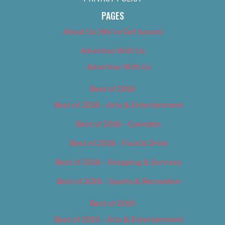
PAGES
About Us (We’ve Got Issues)
Advertise With Us
Advertise With Us
Best of 2018
Best of 2018 – Arts & Entertainment
Best of 2018 – Cannabis
Best of 2018 – Food & Drink
Best of 2018 – Shopping & Services
Best of 2018 – Sports & Recreation
Best of 2019
Best of 2019 – Arts & Entertainment