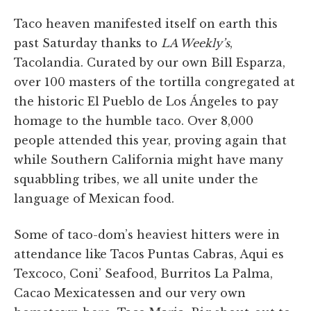
Taco heaven manifested itself on earth this
past Saturday thanks to
LA Weekly’s
,
Tacolandia. Curated by our own Bill Esparza,
over 100 masters of the tortilla congregated at
the historic El Pueblo de Los Ángeles to pay
homage to the humble taco. Over 8,000
people attended this year, proving again that
while Southern California might have many
squabbling tribes, we all unite under the
language of Mexican food.
Some of taco-dom’s heaviest hitters were in
attendance like Tacos Puntas Cabras, Aqui es
Texcoco, Coni’ Seafood, Burritos La Palma,
Cacao Mexicatessen and our very own