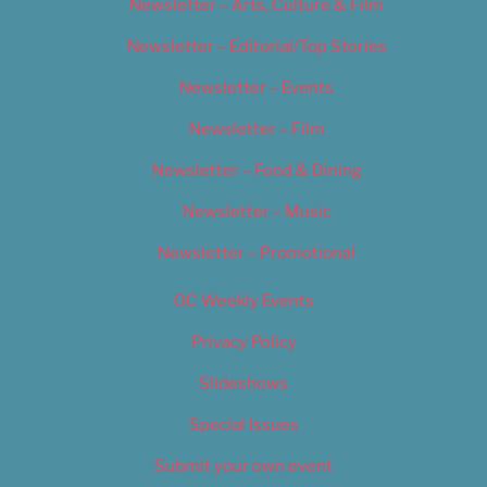
Newsletter – Arts, Culture & Film
Newsletter – Editorial/Top Stories
Newsletter – Events
Newsletter – Film
Newsletter – Food & Dining
Newsletter – Music
Newsletter – Promotional
OC Weekly Events
Privacy Policy
Slideshows
Special Issues
Submit your own event