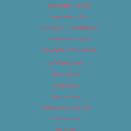
Newsletter – Events
Newsletter – Film
Newsletter – Food & Dining
Newsletter – Music
Newsletter – Promotional
OC Weekly Events
Privacy Policy
Slideshows
Special Issues
Submit your own event
Terms of Use
Tip Us Off