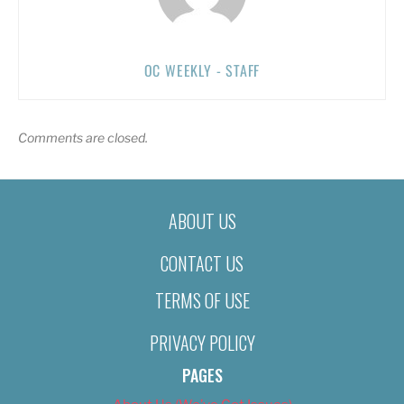
OC WEEKLY - STAFF
Comments are closed.
ABOUT US
CONTACT US
TERMS OF USE
PRIVACY POLICY
PAGES