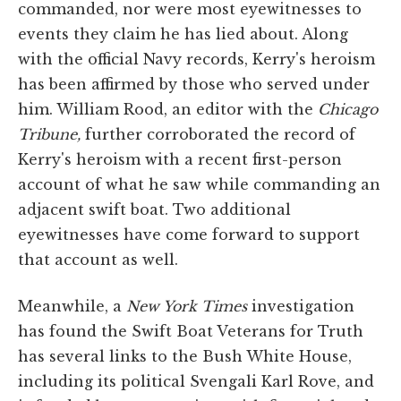
commanded, nor were most eyewitnesses to
events they claim he has lied about. Along
with the official Navy records, Kerry's heroism
has been affirmed by those who served under
him. William Rood, an editor with the
Chicago
Tribune,
further corroborated the record of
Kerry's heroism with a recent first-person
account of what he saw while commanding an
adjacent swift boat. Two additional
eyewitnesses have come forward to support
that account as well.
Meanwhile, a
New York Times
investigation
has found the Swift Boat Veterans for Truth
has several links to the Bush White House,
including its political Svengali Karl Rove, and