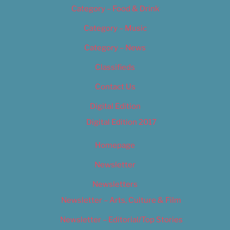
Category – Food & Drink
Category – Music
Category – News
Classifieds
Contact Us
Digital Edition
Digital Edition 2017
Homepage
Newsletter
Newsletters
Newsletter – Arts, Culture & Film
Newsletter – Editorial/Top Stories