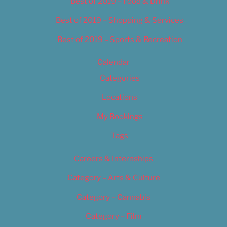
Best of 2019 – Food & Drink
Best of 2019 – Shopping & Services
Best of 2019 – Sports & Recreation
Calendar
Categories
Locations
My Bookings
Tags
Careers & Internships
Category – Arts & Culture
Category – Cannabis
Category – Film