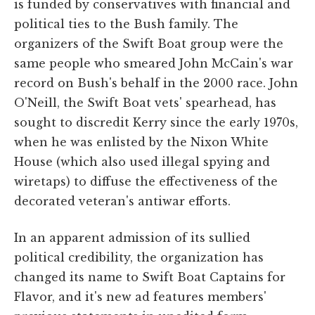
is funded by conservatives with financial and
political ties to the Bush family. The
organizers of the Swift Boat group were the
same people who smeared John McCain's war
record on Bush's behalf in the 2000 race. John
O'Neill, the Swift Boat vets' spearhead, has
sought to discredit Kerry since the early 1970s,
when he was enlisted by the Nixon White
House (which also used illegal spying and
wiretaps) to diffuse the effectiveness of the
decorated veteran's antiwar efforts.
In an apparent admission of its sullied
political credibility, the organization has
changed its name to Swift Boat Captains for
Flavor, and it's new ad features members'