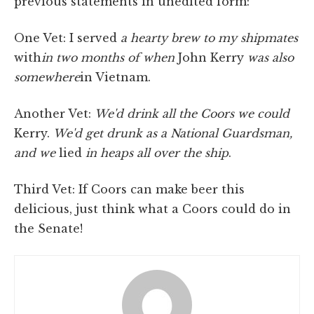
previous statements in unedited form:
One Vet: I served
a hearty brew to my shipmates
with
in
two months of when
John Kerry
was also
somewhere
in Vietnam.
Another Vet:
We'd drink all the Coors we could
Kerry.
We'd get drunk as a National Guardsman,
and we
lied
in heaps all over the ship
.
Third Vet: If Coors can make beer this
delicious, just think what a Coors could do in
the Senate!