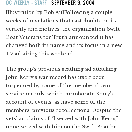
POSTED
OC WEEKLY - STAFF
|
SEPTEMBER 9, 2004
ON
Illustration by Bob AulFollowing a couple
weeks of revelations that cast doubts on its
veracity and motives, the organization Swift
Boat Veterans for Truth announced it has
changed both its name and its focus in a new
TV ad airing this weekend.
The group's previous scathing ad attacking
John Kerry's war record has itself been
torpedoed by some of the members' own
service records, which corroborate Kerry's
account of events, as have some of the
members' previous recollections. Despite the
vets' ad claims of “I served with John Kerry,”
none served with him on the Swift Boat he