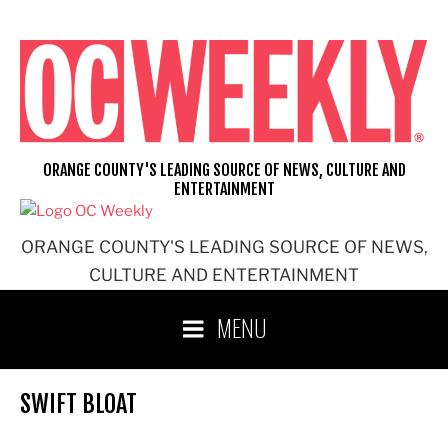
Skip
to
content
ORANGE COUNTY'S LEADING SOURCE OF NEWS, CULTURE AND
ENTERTAINMENT
ORANGE COUNTY'S LEADING SOURCE OF NEWS,
CULTURE AND ENTERTAINMENT
MENU
SWIFT BLOAT