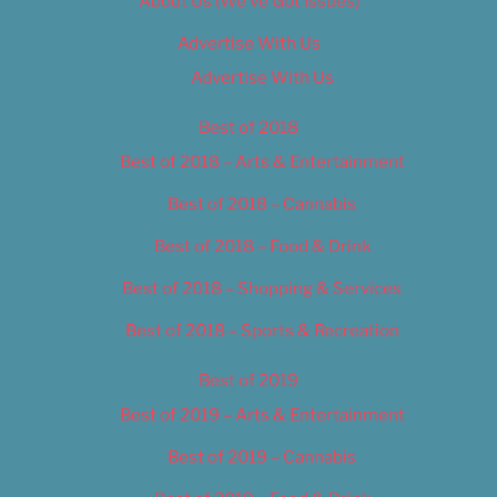
About Us (We’ve Got Issues)
Advertise With Us
Advertise With Us
Best of 2018
Best of 2018 – Arts & Entertainment
Best of 2018 – Cannabis
Best of 2018 – Food & Drink
Best of 2018 – Shopping & Services
Best of 2018 – Sports & Recreation
Best of 2019
Best of 2019 – Arts & Entertainment
Best of 2019 – Cannabis