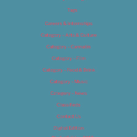
Tags
Careers & Internships
Category – Arts & Culture
Category – Cannabis
Category – Film
Category – Food & Drink
Category – Music
Category – News
Classifieds
Contact Us
Digital Edition