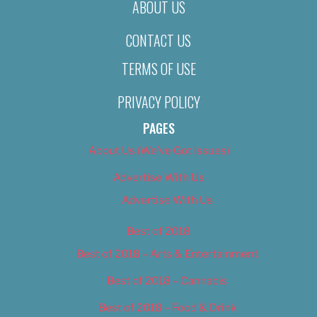
ABOUT US
CONTACT US
TERMS OF USE
PRIVACY POLICY
PAGES
About Us (We’ve Got Issues)
Advertise With Us
Advertise With Us
Best of 2018
Best of 2018 – Arts & Entertainment
Best of 2018 – Cannabis
Best of 2018 – Food & Drink