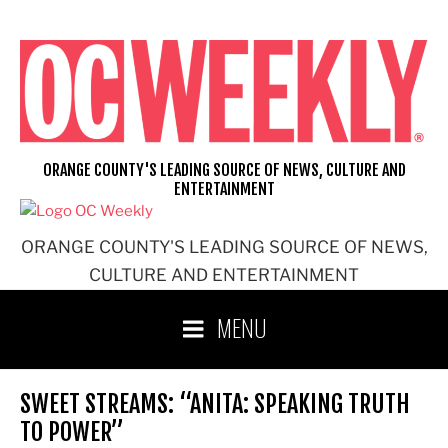
Skip
to
content
ORANGE COUNTY'S LEADING SOURCE OF NEWS, CULTURE AND
ENTERTAINMENT
ORANGE COUNTY'S LEADING SOURCE OF NEWS,
CULTURE AND ENTERTAINMENT
MENU
SWEET STREAMS: “ANITA: SPEAKING TRUTH
TO POWER”