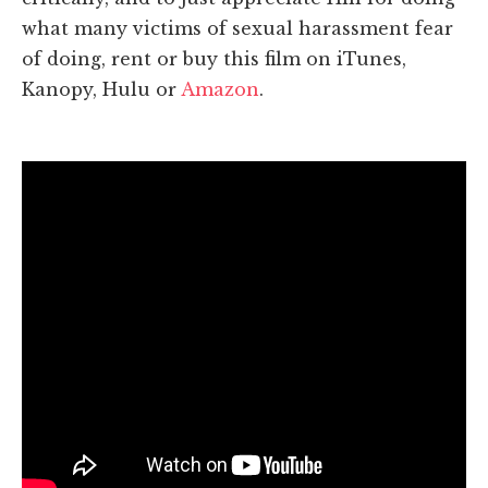
what many victims of sexual harassment fear
of doing, rent or buy this film on iTunes,
Kanopy, Hulu or
Amazon
.