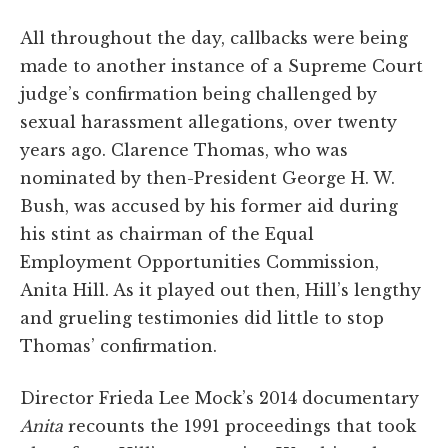
All throughout the day, callbacks were being
made to another instance of a Supreme Court
judge’s confirmation being challenged by
sexual harassment allegations, over twenty
years ago. Clarence Thomas, who was
nominated by then-President George H. W.
Bush, was accused by his former aid during
his stint as chairman of the Equal
Employment Opportunities Commission,
Anita Hill. As it played out then, Hill’s lengthy
and grueling testimonies did little to stop
Thomas’ confirmation.
Director Frieda Lee Mock’s 2014 documentary
Anita
recounts the 1991 proceedings that took