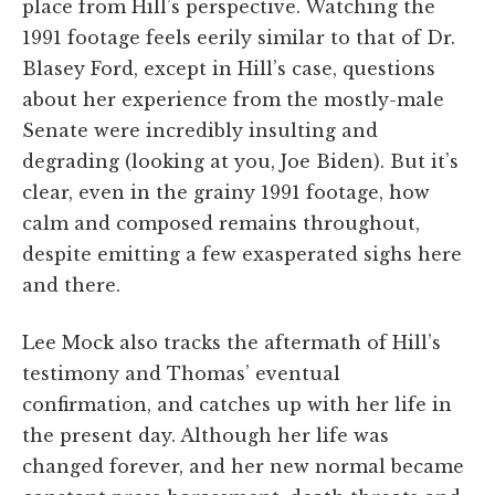
place from Hill’s perspective. Watching the
1991 footage feels eerily similar to that of Dr.
Blasey Ford, except in Hill’s case, questions
about her experience from the mostly-male
Senate were incredibly insulting and
degrading (looking at you, Joe Biden). But it’s
clear, even in the grainy 1991 footage, how
calm and composed remains throughout,
despite emitting a few exasperated sighs here
and there.
Lee Mock also tracks the aftermath of Hill’s
testimony and Thomas’ eventual
confirmation, and catches up with her life in
the present day. Although her life was
changed forever, and her new normal became