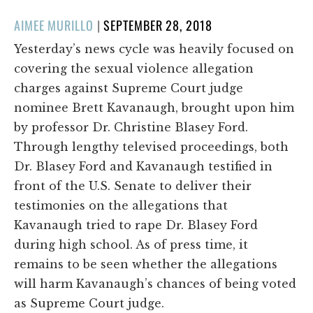
POSTED
AIMEE MURILLO
|
SEPTEMBER 28, 2018
ON
Yesterday’s news cycle was heavily focused on
covering the sexual violence allegation
charges against Supreme Court judge
nominee Brett Kavanaugh, brought upon him
by professor Dr. Christine Blasey Ford.
Through lengthy televised proceedings, both
Dr. Blasey Ford and Kavanaugh testified in
front of the U.S. Senate to deliver their
testimonies on the allegations that
Kavanaugh tried to rape Dr. Blasey Ford
during high school. As of press time, it
remains to be seen whether the allegations
will harm Kavanaugh’s chances of being voted
as Supreme Court judge.