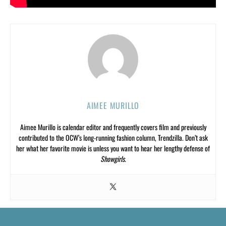
AIMEE MURILLO
Aimee Murillo is calendar editor and frequently covers film and previously
contributed to the OCW’s long-running fashion column, Trendzilla. Don’t ask
her what her favorite movie is unless you want to hear her lengthy defense of
Showgirls
.