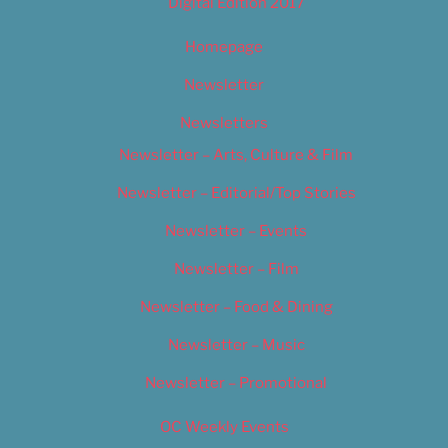
Digital Edition 2017
Homepage
Newsletter
Newsletters
Newsletter – Arts, Culture & Film
Newsletter – Editorial/Top Stories
Newsletter – Events
Newsletter – Film
Newsletter – Food & Dining
Newsletter – Music
Newsletter – Promotional
OC Weekly Events