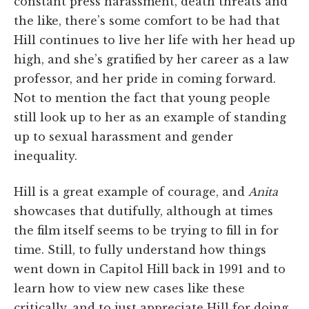
constant press harassment, death threats and
the like, there’s some comfort to be had that
Hill continues to live her life with her head up
high, and she’s gratified by her career as a law
professor, and her pride in coming forward.
Not to mention the fact that young people
still look up to her as an example of standing
up to sexual harassment and gender
inequality.
Hill is a great example of courage, and
Anita
showcases that dutifully, although at times
the film itself seems to be trying to fill in for
time. Still, to fully understand how things
went down in Capitol Hill back in 1991 and to
learn how to view new cases like these
critically, and to just appreciate Hill for doing