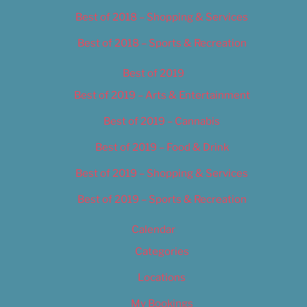
Best of 2018 – Shopping & Services
Best of 2018 – Sports & Recreation
Best of 2019
Best of 2019 – Arts & Entertainment
Best of 2019 – Cannabis
Best of 2019 – Food & Drink
Best of 2019 – Shopping & Services
Best of 2019 – Sports & Recreation
Calendar
Categories
Locations
My Bookings